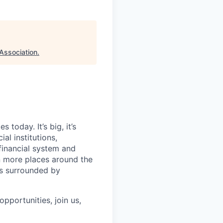
Association
.
today. It’s big, it’s
al institutions,
financial system and
n more places around the
ls surrounded by
pportunities, join us,