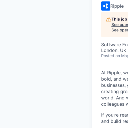
Ripple
This job
See open
See open 
Software En
London, UK
Posted
on Ma
At Ripple, w
bold, and we
businesses,
creating gre
world. And w
colleagues 
If you’re re
and build re