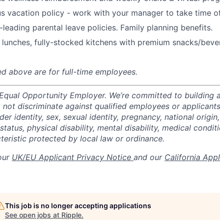
s vacation policy - work with your manager to take time o
-leading parental leave policies. Family planning benefits.
 lunches, fully-stocked kitchens with premium snacks/bever
ted above are for full-time employees.
 Equal Opportunity Employer. We’re committed to building a
not discriminate against qualified employees or applicants
der identity, sex, sexual identity, pregnancy, national origin,
status, physical disability, mental disability, medical conditi
teristic protected by local law or ordinance.
 our
UK/EU Applicant Privacy Notice
and our
California App
This job is no longer accepting applications
See open jobs at
Ripple
.