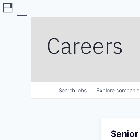
Careers
Search
jobs
Explore
companie
Senior