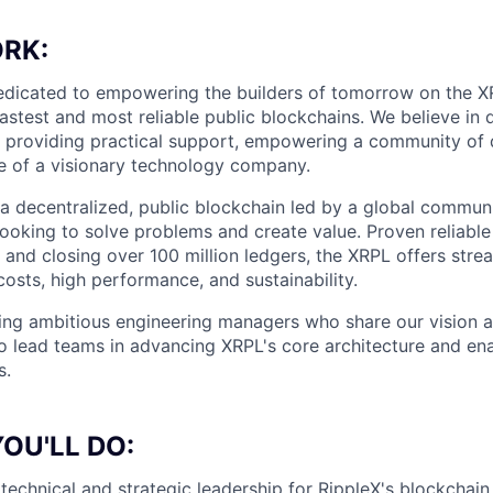
RK:
dedicated to empowering the builders of tomorrow on the X
fastest and most reliable public blockchains. We believe in 
providing practical support, empowering a community of d
e of a visionary technology company.
a decentralized, public blockchain led by a global commun
ooking to solve problems and create value. Proven reliabl
 and closing over 100 million ledgers, the XRPL offers str
costs, high performance, and sustainability.
ing ambitious engineering managers who share our vision a
o lead teams in advancing XRPL's core architecture and en
s.
OU'LL DO:
technical and strategic leadership for RippleX's blockchain