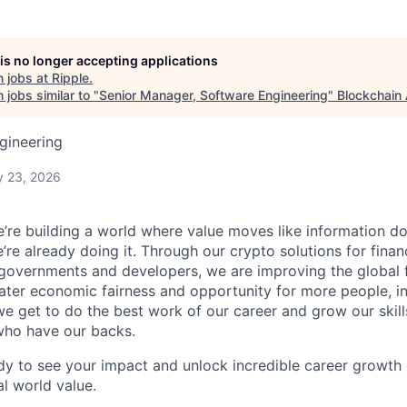
 is no longer accepting applications
 jobs at
Ripple
.
jobs similar to "
Senior Manager, Software Engineering
"
Blockchain 
gineering
y 23, 2026
e’re building a world where value moves like information does 
’re already doing it. Through our crypto solutions for financi
 governments and developers, we are improving the global 
ater economic fairness and opportunity for more people, i
e get to do the best work of our career and grow our skil
who have our backs.
ady to see your impact and unlock incredible career growth o
al world value.