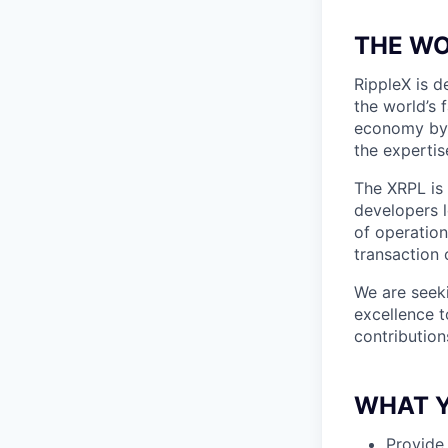
THE WO
RippleX is 
the world’s 
economy by 
the expertis
The XRPL is 
developers l
of operation
transaction 
We are seek
excellence t
contribution
WHAT Y
Provide 