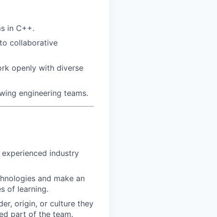
ms in C++.
to collaborative
rk openly with diverse
owing engineering teams.
h experienced industry
echnologies and make an
 of learning.
r, origin, or culture they
ed part of the team.