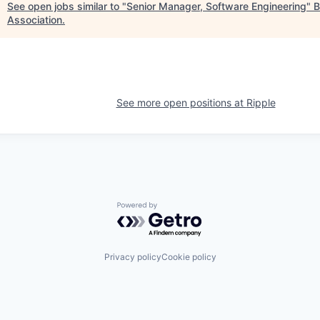
See open jobs similar to "
Senior Manager, Software Engineering
"
B
Association
.
See more open positions at
Ripple
Powered by Getro.com
Privacy policy
Cookie policy