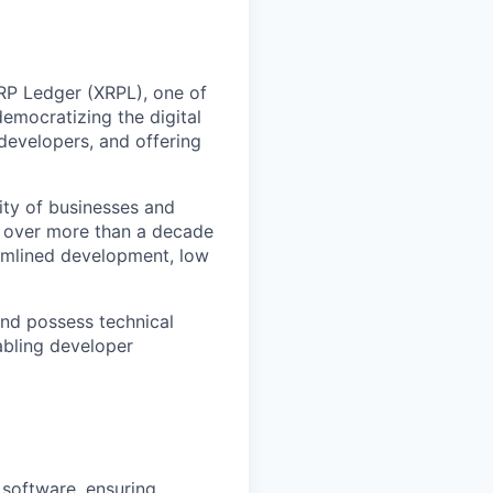
RP Ledger (XRPL), one of
democratizing the digital
evelopers, and offering
ity of businesses and
e over more than a decade
eamlined development, low
nd possess technical
abling developer
 software, ensuring