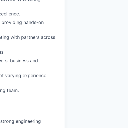
xcellence.
e providing hands-on
ting with partners across
es.
eers, business and
of varying experience
ing team.
 strong engineering