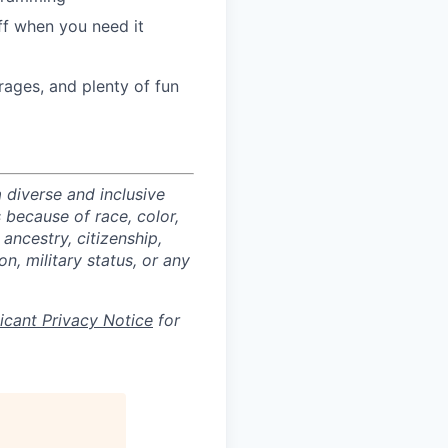
ff when you need it
ages, and plenty of fun
 diverse and inclusive
 because of race, color,
 ancestry, citizenship,
on, military status, or any
licant Privacy Notice
for