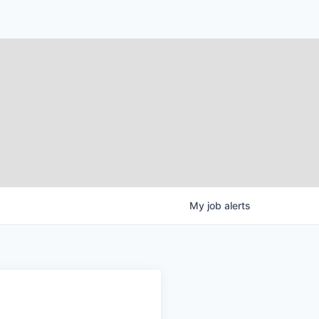
My
job
alerts