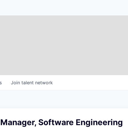
s
Join talent network
 Manager, Software Engineering