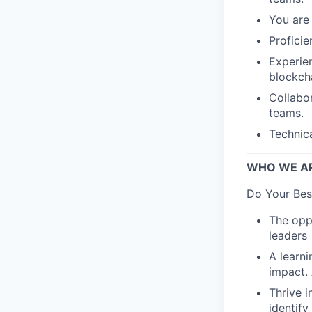
You are 
Proficie
Experie
blockch
Collabo
teams.
Technic
WHO WE A
Do Your Bes
The oppo
leaders
A learn
impact.
Thrive i
identif