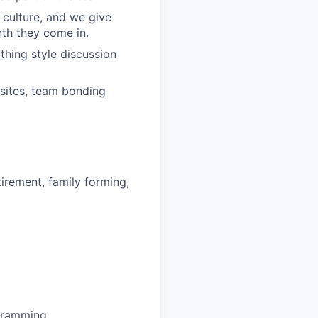
 culture, and we give
th they come in.
hing style discussion
sites, team bonding
irement, family forming,
ogramming