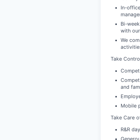
In-offic
manager
Bi-week
with ou
We come
activiti
Take Contro
Competi
Competit
and fam
Employe
Mobile 
Take Care o
R&R day
Generou