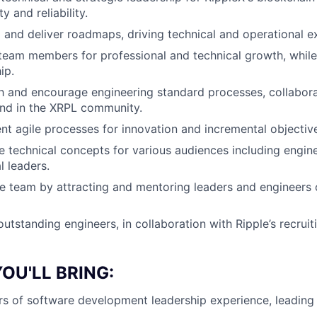
ty and reliability.
and deliver roadmaps, driving technical and operational e
team members for professional and technical growth, whil
ip.
sh and encourage engineering standard processes, collabora
and in the XRPL community.
t agile processes for innovation and incremental objectiv
e technical concepts for various audiences including engin
l leaders.
he team by attracting and mentoring leaders and engineers 
outstanding engineers, in collaboration with Ripple’s recruit
OU'LL BRING:
rs of software development leadership experience, leading