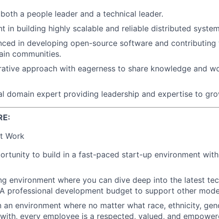
both a people leader and a technical leader.
nt in building highly scalable and reliable distributed syste
nced in developing open-source software and contributing 
ain communities.
rative approach with eagerness to share knowledge and wo
al domain expert providing leadership and expertise to gr
RE:
t Work
rtunity to build in a fast-paced start-up environment wit
ing environment where you can dive deep into the latest t
 A professional development budget to support other modes
n an environment where no matter what race, ethnicity, gende
y with, every employee is a respected, valued, and empower