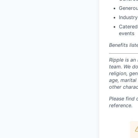
Generou
Industry
Catered
events
Benefits lis
Ripple is an
team. We do 
religion, gen
age, marital 
other charac
Please find
reference.