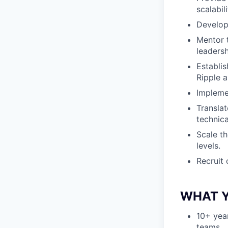
scalabili
Develop 
Mentor 
leadersh
Establi
Ripple 
Implemen
Translat
technica
Scale t
levels.
Recruit 
WHAT Y
10+ yea
teams.