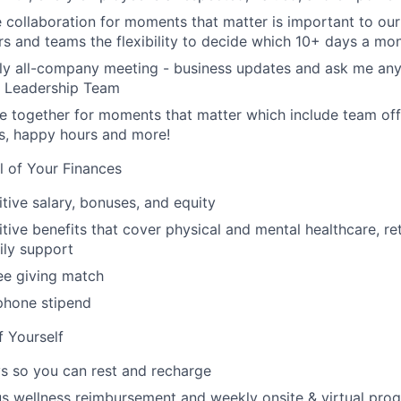
e collaboration for moments that matter is important to our
s and teams the flexibility to decide which 10+ days a mon
ly all-company meeting - business updates and ask me anyt
r Leadership Team
 together for moments that matter which include team off
es, happy hours and more!
l of Your Finances
tive salary, bonuses, and equity
ive benefits that cover physical and mental healthcare, ret
ily support
e giving match
phone stipend
f Yourself
s so you can rest and recharge
s wellness reimbursement and weekly onsite & virtual pr