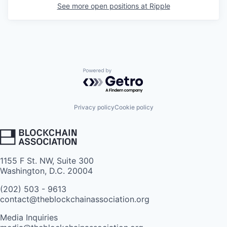
See more open positions at
Ripple
Powered by Getro.com
Privacy policy
Cookie policy
1155 F St. NW, Suite 300
Washington, D.C. 20004
(202) 503 - 9613
contact@theblockchainassociation.org
Media Inquiries