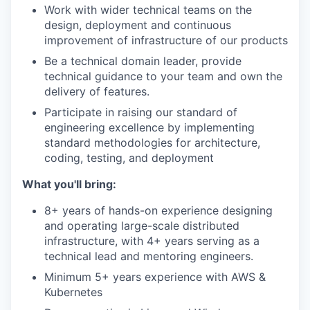
Work with wider technical teams on the
design, deployment and continuous
improvement of infrastructure of our products
Be a technical domain leader, provide
technical guidance to your team and own the
delivery of features.
Participate in raising our standard of
engineering excellence by implementing
standard methodologies for architecture,
coding, testing, and deployment
What you'll bring:
8+ years of hands-on experience designing
and operating large-scale distributed
infrastructure, with 4+ years serving as a
technical lead and mentoring engineers.
Minimum 5+ years experience with AWS &
Kubernetes