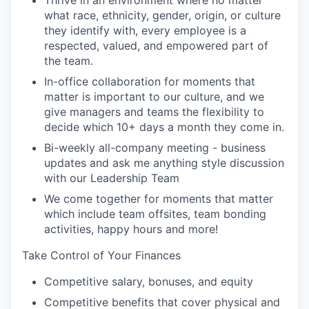
Thrive in an environment where no matter
what race, ethnicity, gender, origin, or culture
they identify with, every employee is a
respected, valued, and empowered part of
the team.
In-office collaboration for moments that
matter is important to our culture, and we
give managers and teams the flexibility to
decide which 10+ days a month they come in.
Bi-weekly all-company meeting - business
updates and ask me anything style discussion
with our Leadership Team
We come together for moments that matter
which include team offsites, team bonding
activities, happy hours and more!
Take Control of Your Finances
Competitive salary, bonuses, and equity
Competitive benefits that cover physical and