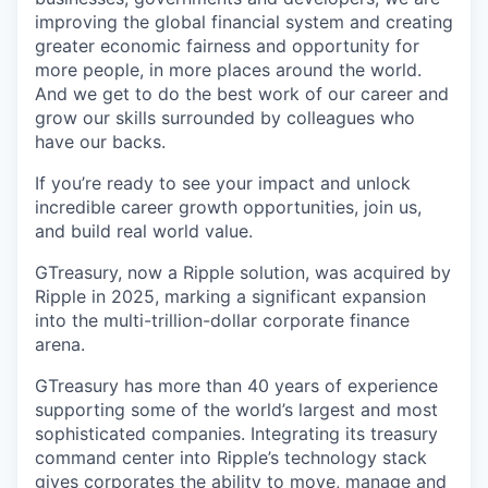
improving the global financial system and creating
greater economic fairness and opportunity for
more people, in more places around the world.
And we get to do the best work of our career and
grow our skills surrounded by colleagues who
have our backs.
If you’re ready to see your impact and unlock
incredible career growth opportunities, join us,
and build real world value.
GTreasury, now a Ripple solution, was acquired by
Ripple in 2025, marking a significant expansion
into the multi-trillion-dollar corporate finance
arena.
GTreasury has more than 40 years of experience
supporting some of the world’s largest and most
sophisticated companies. Integrating its treasury
command center into Ripple’s technology stack
gives corporates the ability to move, manage and