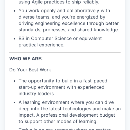
using Agile practices to ship reliably.
You work openly and collaboratively with
diverse teams, and you're energized by
driving engineering excellence through better
standards, processes, and shared knowledge.
BS in Computer Science or equivalent
practical experience.
WHO WE ARE:
Do Your Best Work
The opportunity to build in a fast-paced
start-up environment with experienced
industry leaders
A learning environment where you can dive
deep into the latest technologies and make an
impact. A professional development budget
to support other modes of learning.