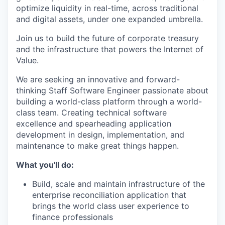
optimize liquidity in real-time, across traditional
and digital assets, under one expanded umbrella.
Join us to build the future of corporate treasury
and the infrastructure that powers the Internet of
Value.
We are seeking an innovative and forward-
thinking Staff Software Engineer passionate about
building a world-class platform through a world-
class team. Creating technical software
excellence and spearheading application
development in design, implementation, and
maintenance to make great things happen.
What you'll do:
Build, scale and maintain infrastructure of the
enterprise reconciliation application that
brings the world class user experience to
finance professionals