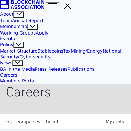
About
Team
Annual Report
Membership
Working Groups
Apply
Events
Policy
Market Structure
Stablecoins
Tax
Mining/Energy
National
Security/Cybersecurity
News
BA in the Media
Press Releases
Publications
Careers
Members Portal
Careers
jobs
companies
Talent
My
alerts