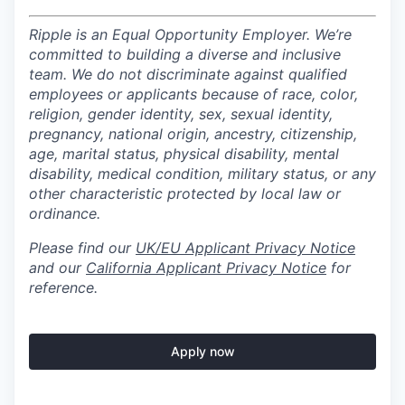
Ripple is an Equal Opportunity Employer. We’re
committed to building a diverse and inclusive
team. We do not discriminate against qualified
employees or applicants because of race, color,
religion, gender identity, sex, sexual identity,
pregnancy, national origin, ancestry, citizenship,
age, marital status, physical disability, mental
disability, medical condition, military status, or any
other characteristic protected by local law or
ordinance.
Please find our
UK/EU Applicant Privacy Notice
and our
California Applicant Privacy Notice
for
reference.
Apply now