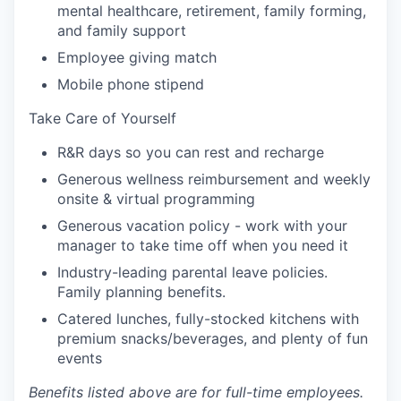
mental healthcare, retirement, family forming,
and family support
Employee giving match
Mobile phone stipend
Take Care of Yourself
R&R days so you can rest and recharge
Generous wellness reimbursement and weekly
onsite & virtual programming
Generous vacation policy - work with your
manager to take time off when you need it
Industry-leading parental leave policies.
Family planning benefits.
Catered lunches, fully-stocked kitchens with
premium snacks/beverages, and plenty of fun
events
Benefits listed above are for full-time employees.