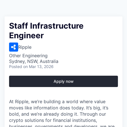
Staff Infrastructure
Engineer
Ripple
Other Engineering
Sydney, NSW, Australia
Posted
on Mar 13, 2026
Apply now
At Ripple, we’re building a world where value
moves like information does today. It’s big, it’s
bold, and we’re already doing it. Through our
crypto solutions for financial institutions,
businesses, governments and developers, we are