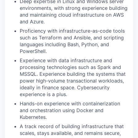
Deep expertise in Linux and Windows server
environments, with strong experience building
and maintaining cloud infrastructure on AWS
and Azure.
Proficiency with infrastructure-as-code tools
such as Terraform and Ansible, and scripting
languages including Bash, Python, and
PowerShell.
Experience with data infrastructure and
processing technologies such as Spark and
MSSQL. Experience building the systems that
power high-volume transactional workloads,
ideally in finance space. Cybersecurity
experience is a plus.
Hands-on experience with containerization
and orchestration using Docker and
Kubernetes.
A track record of building infrastructure that
scales, stays available, and remains secure,