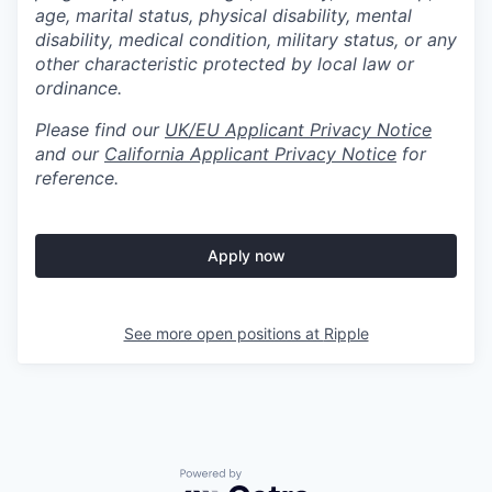
age, marital status, physical disability, mental
disability, medical condition, military status, or any
other characteristic protected by local law or
ordinance.
Please find our
UK/EU Applicant Privacy Notice
and our
California Applicant Privacy Notice
for
reference.
Apply now
See more open positions at
Ripple
Powered by Getro.com