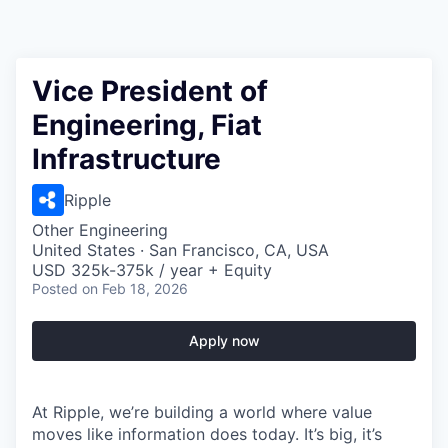
Vice President of
Engineering, Fiat
Infrastructure
Ripple
Other Engineering
United States · San Francisco, CA, USA
USD 325k-375k / year + Equity
Posted
on Feb 18, 2026
Apply now
At Ripple, we’re building a world where value
moves like information does today. It’s big, it’s