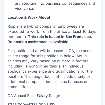
architecture into business consequences and
vice versa.
Location & Work Model
Ripple is a hybrid company. Employees are
expected to work from the office at least 10 days
per month.
This role is based in San Francisco.
Relocation assistance is available.
For positions that will be based in CA, the annual
salary range for this position is below. Actual
salaries may vary based on numerous factors
including, among other things, an individual
applicant’s experience and qualifications for the
position. This range does not include equity or
additional compensation, such as bonuses or
commissions.
CA Annual Base Salary Range
$325,000
—
$375,000 USD