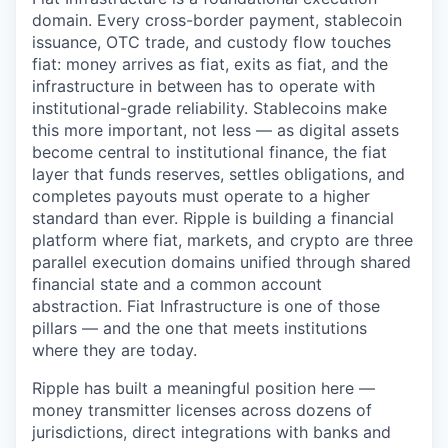
domain. Every cross-border payment, stablecoin
issuance, OTC trade, and custody flow touches
fiat: money arrives as fiat, exits as fiat, and the
infrastructure in between has to operate with
institutional-grade reliability. Stablecoins make
this more important, not less — as digital assets
become central to institutional finance, the fiat
layer that funds reserves, settles obligations, and
completes payouts must operate to a higher
standard than ever. Ripple is building a financial
platform where fiat, markets, and crypto are three
parallel execution domains unified through shared
financial state and a common account
abstraction. Fiat Infrastructure is one of those
pillars — and the one that meets institutions
where they are today.
Ripple has built a meaningful position here —
money transmitter licenses across dozens of
jurisdictions, direct integrations with banks and