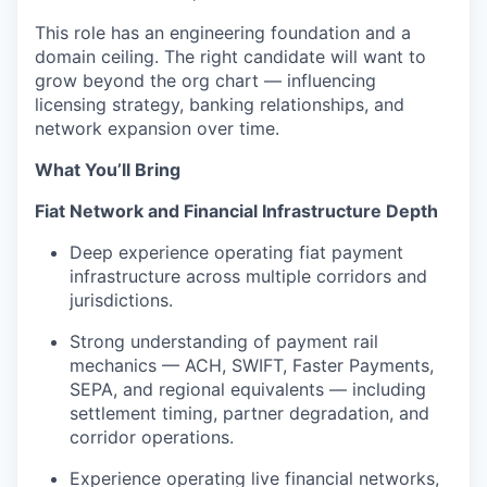
This role has an engineering foundation and a
domain ceiling. The right candidate will want to
grow beyond the org chart — influencing
licensing strategy, banking relationships, and
network expansion over time.
What You’ll Bring
Fiat Network and Financial Infrastructure Depth
Deep experience operating fiat payment
infrastructure across multiple corridors and
jurisdictions.
Strong understanding of payment rail
mechanics — ACH, SWIFT, Faster Payments,
SEPA, and regional equivalents — including
settlement timing, partner degradation, and
corridor operations.
Experience operating live financial networks,