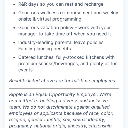
R&R days so you can rest and recharge
Generous wellness reimbursement and weekly
onsite & virtual programming
Generous vacation policy - work with your
manager to take time off when you need it
Industry-leading parental leave policies.
Family planning benefits.
Catered lunches, fully-stocked kitchens with
premium snacks/beverages, and plenty of fun
events
Benefits listed above are for full-time employees.
Ripple is an Equal Opportunity Employer. We’re
committed to building a diverse and inclusive
team. We do not discriminate against qualified
employees or applicants because of race, color,
religion, gender identity, sex, sexual identity,
pregnancy, national origin, ancestry, citizenship,