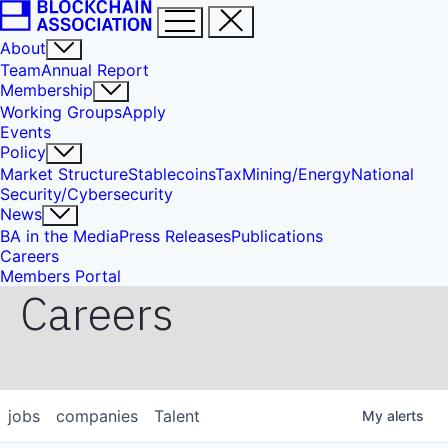
About
Team
Annual Report
Membership
Working Groups
Apply
Events
Policy
Market Structure
Stablecoins
Tax
Mining/Energy
National
Security/Cybersecurity
News
BA in the Media
Press Releases
Publications
Careers
Members Portal
Careers
jobs
companies
Talent
My
alerts