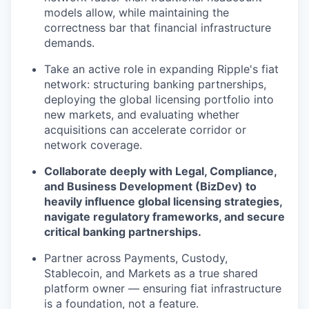
models allow, while maintaining the
correctness bar that financial infrastructure
demands.
Take an active role in expanding Ripple's fiat
network: structuring banking partnerships,
deploying the global licensing portfolio into
new markets, and evaluating whether
acquisitions can accelerate corridor or
network coverage.
Collaborate deeply with Legal, Compliance,
and Business Development (BizDev) to
heavily influence global licensing strategies,
navigate regulatory frameworks, and secure
critical banking partnerships.
Partner across Payments, Custody,
Stablecoin, and Markets as a true shared
platform owner — ensuring fiat infrastructure
is a foundation, not a feature.