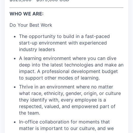
WHO WE ARE:
Do Your Best Work
The opportunity to build in a fast-paced
start-up environment with experienced
industry leaders
A learning environment where you can dive
deep into the latest technologies and make an
impact. A professional development budget
to support other modes of learning.
Thrive in an environment where no matter
what race, ethnicity, gender, origin, or culture
they identify with, every employee is a
respected, valued, and empowered part of
the team.
In-office collaboration for moments that
matter is important to our culture, and we