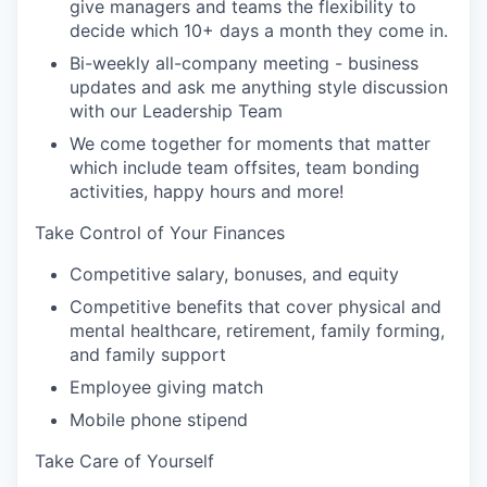
give managers and teams the flexibility to
decide which 10+ days a month they come in.
Bi-weekly all-company meeting - business
updates and ask me anything style discussion
with our Leadership Team
We come together for moments that matter
which include team offsites, team bonding
activities, happy hours and more!
Take Control of Your Finances
Competitive salary, bonuses, and equity
Competitive benefits that cover physical and
mental healthcare, retirement, family forming,
and family support
Employee giving match
Mobile phone stipend
Take Care of Yourself