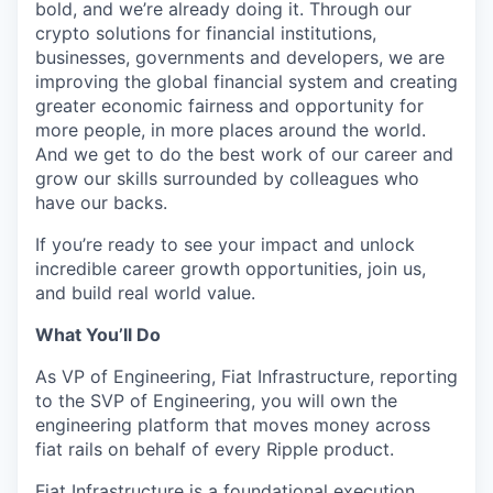
bold, and we’re already doing it. Through our
crypto solutions for financial institutions,
businesses, governments and developers, we are
improving the global financial system and creating
greater economic fairness and opportunity for
more people, in more places around the world.
And we get to do the best work of our career and
grow our skills surrounded by colleagues who
have our backs.
If you’re ready to see your impact and unlock
incredible career growth opportunities, join us,
and build real world value.
What You’ll Do
As VP of Engineering, Fiat Infrastructure, reporting
to the SVP of Engineering, you will own the
engineering platform that moves money across
fiat rails on behalf of every Ripple product.
Fiat Infrastructure is a foundational execution