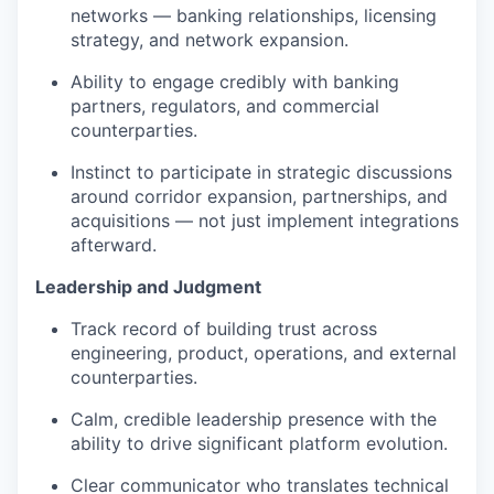
networks — banking relationships, licensing
strategy, and network expansion.
Ability to engage credibly with banking
partners, regulators, and commercial
counterparties.
Instinct to participate in strategic discussions
around corridor expansion, partnerships, and
acquisitions — not just implement integrations
afterward.
Leadership and Judgment
Track record of building trust across
engineering, product, operations, and external
counterparties.
Calm, credible leadership presence with the
ability to drive significant platform evolution.
Clear communicator who translates technical