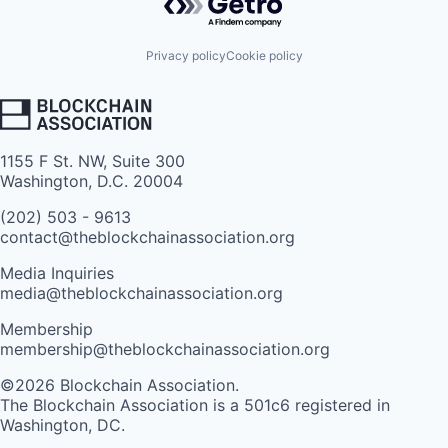
Privacy policy
Cookie policy
1155 F St. NW, Suite 300
Washington, D.C. 20004
(202) 503 - 9613
contact@theblockchainassociation.org
Media Inquiries
media@theblockchainassociation.org
Membership
membership@theblockchainassociation.org
©2026 Blockchain Association.
The Blockchain Association is a 501c6 registered in
Washington, DC.