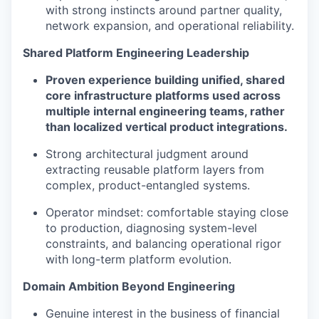
with strong instincts around partner quality,
network expansion, and operational reliability.
Shared Platform Engineering Leadership
Proven experience building unified, shared
core infrastructure platforms used across
multiple internal engineering teams, rather
than localized vertical product integrations.
Strong architectural judgment around
extracting reusable platform layers from
complex, product-entangled systems.
Operator mindset: comfortable staying close
to production, diagnosing system-level
constraints, and balancing operational rigor
with long-term platform evolution.
Domain Ambition Beyond Engineering
Genuine interest in the business of financial