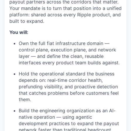
payout partners across the corridors that matter.
Your mandate is to turn that position into a unified
platform: shared across every Ripple product, and
built to expand.
You will:
Own the full fiat infrastructure domain —
control plane, execution plane, and network
layer — and define the clean, reusable
interfaces every product team builds against.
Hold the operational standard the business
depends on: real-time corridor health,
prefunding visibility, and proactive detection
that catches problems before customers feel
them.
Build the engineering organization as an AI-
native operation — using agentic
development practices to expand the payout
network faster than traditional headcount