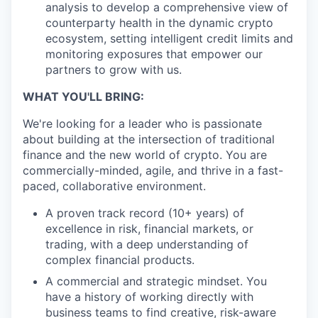
analysis to develop a comprehensive view of
counterparty health in the dynamic crypto
ecosystem, setting intelligent credit limits and
monitoring exposures that empower our
partners to grow with us.
WHAT YOU'LL BRING:
We're looking for a leader who is passionate
about building at the intersection of traditional
finance and the new world of crypto. You are
commercially-minded, agile, and thrive in a fast-
paced, collaborative environment.
A proven track record (10+ years) of
excellence in risk, financial markets, or
trading, with a deep understanding of
complex financial products.
A commercial and strategic mindset. You
have a history of working directly with
business teams to find creative, risk-aware