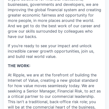
businesses, governments and developers, we are
improving the global financial system and creating
greater economic fairness and opportunity for
more people, in more places around the world.
And we get to do the best work of our career and
grow our skills surrounded by colleagues who
have our backs.
If you’re ready to see your impact and unlock
incredible career growth opportunities, join us,
and build real world value.
THE WORK:
At Ripple, we are at the forefront of building the
Internet of Value, creating a new global standard
for how value moves seamlessly today. We are
seeking a Senior Manager, Financial Risk, to act as
a critical partner to our commercial leadership.
This isn't a traditional, back-office risk role; you
will be at the commercial heart of the business,