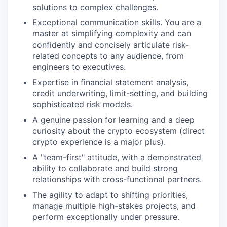
solutions to complex challenges.
Exceptional communication skills. You are a
master at simplifying complexity and can
confidently and concisely articulate risk-
related concepts to any audience, from
engineers to executives.
Expertise in financial statement analysis,
credit underwriting, limit-setting, and building
sophisticated risk models.
A genuine passion for learning and a deep
curiosity about the crypto ecosystem (direct
crypto experience is a major plus).
A "team-first" attitude, with a demonstrated
ability to collaborate and build strong
relationships with cross-functional partners.
The agility to adapt to shifting priorities,
manage multiple high-stakes projects, and
perform exceptionally under pressure.