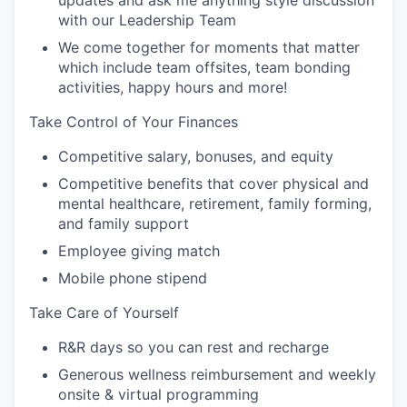
updates and ask me anything style discussion
with our Leadership Team
We come together for moments that matter
which include team offsites, team bonding
activities, happy hours and more!
Take Control of Your Finances
Competitive salary, bonuses, and equity
Competitive benefits that cover physical and
mental healthcare, retirement, family forming,
and family support
Employee giving match
Mobile phone stipend
Take Care of Yourself
R&R days so you can rest and recharge
Generous wellness reimbursement and weekly
onsite & virtual programming