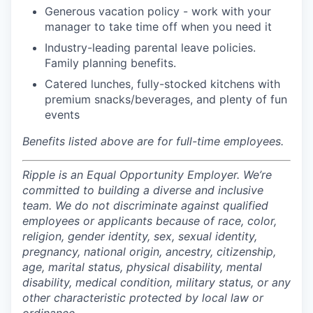
Generous vacation policy - work with your
manager to take time off when you need it
Industry-leading parental leave policies.
Family planning benefits.
Catered lunches, fully-stocked kitchens with
premium snacks/beverages, and plenty of fun
events
Benefits listed above are for full-time employees.
Ripple is an Equal Opportunity Employer. We’re
committed to building a diverse and inclusive
team. We do not discriminate against qualified
employees or applicants because of race, color,
religion, gender identity, sex, sexual identity,
pregnancy, national origin, ancestry, citizenship,
age, marital status, physical disability, mental
disability, medical condition, military status, or any
other characteristic protected by local law or