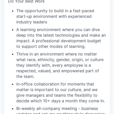
Do Your Best Work
The opportunity to build in a fast-paced
start-up environment with experienced
industry leaders
A learning environment where you can dive
deep into the latest technologies and make an
impact. A professional development budget
to support other modes of learning.
Thrive in an environment where no matter
what race, ethnicity, gender, origin, or culture
they identify with, every employee is a
respected, valued, and empowered part of
the team.
In-office collaboration for moments that
matter is important to our culture, and we
give managers and teams the flexibility to
decide which 10+ days a month they come in.
Bi-weekly all-company meeting - business