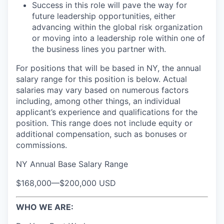
Success in this role will pave the way for
future leadership opportunities, either
advancing within the global risk organization
or moving into a leadership role within one of
the business lines you partner with.
For positions that will be based in NY, the annual
salary range for this position is below. Actual
salaries may vary based on numerous factors
including, among other things, an individual
applicant’s experience and qualifications for the
position. This range does not include equity or
additional compensation, such as bonuses or
commissions.
NY Annual Base Salary Range
$168,000
—
$200,000 USD
WHO WE ARE: