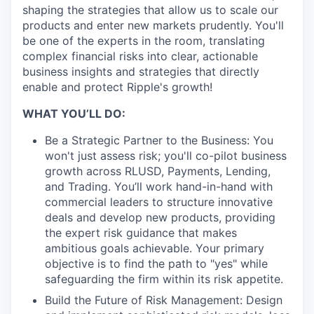
shaping the strategies that allow us to scale our
products and enter new markets prudently. You'll
be one of the experts in the room, translating
complex financial risks into clear, actionable
business insights and strategies that directly
enable and protect Ripple's growth!
WHAT YOU’LL DO:
Be a Strategic Partner to the Business: You
won't just assess risk; you'll co-pilot business
growth across RLUSD, Payments, Lending,
and Trading. You’ll work hand-in-hand with
commercial leaders to structure innovative
deals and develop new products, providing
the expert risk guidance that makes
ambitious goals achievable. Your primary
objective is to find the path to "yes" while
safeguarding the firm within its risk appetite.
Build the Future of Risk Management: Design