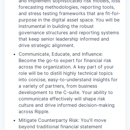
and implement sophisticated risk models, loss
forecasting methodologies, reporting tools,
and stress testing frameworks that are fit-for-
purpose in the digital asset space. You will be
instrumental in building the robust
governance structures and reporting systems
that keep senior leadership informed and
drive strategic alignment.
Communicate, Educate, and Influence:
Become the go-to expert for financial risk
across the organization. A key part of your
role will be to distill highly technical topics
into concise, easy-to-understand insights for
a variety of partners, from business
development to the C-suite. Your ability to
communicate effectively will shape risk
culture and drive informed decision-making
across Ripple.
Mitigate Counterparty Risk: You'll move
beyond traditional financial statement