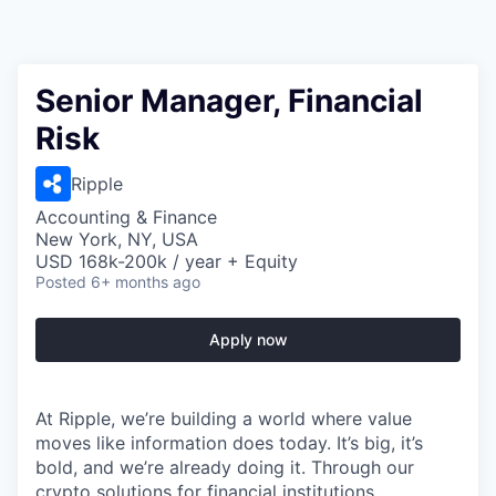
Senior Manager, Financial
Risk
Ripple
Accounting & Finance
New York, NY, USA
USD 168k-200k / year + Equity
Posted
6+ months ago
Apply now
At Ripple, we’re building a world where value
moves like information does today. It’s big, it’s
bold, and we’re already doing it. Through our
crypto solutions for financial institutions,