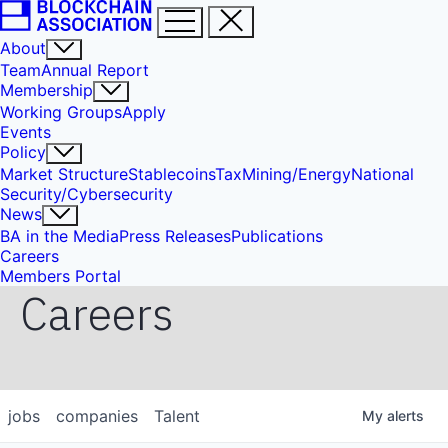
About
Team
Annual Report
Membership
Working Groups
Apply
Events
Policy
Market Structure
Stablecoins
Tax
Mining/Energy
National
Security/Cybersecurity
News
BA in the Media
Press Releases
Publications
Careers
Members Portal
Careers
jobs
companies
Talent
My
alerts