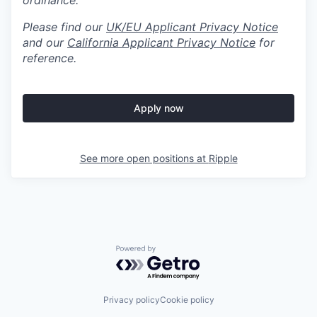
ordinance.
Please find our
UK/EU Applicant Privacy Notice
and our
California Applicant Privacy Notice
for
reference.
Apply now
See more open positions at
Ripple
Powered by Getro.com
Privacy policy
Cookie policy