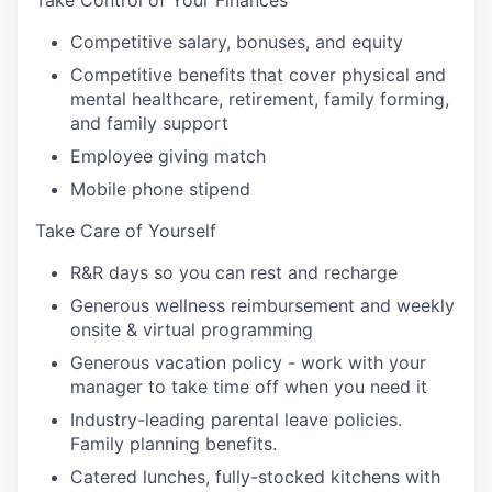
Take Control of Your Finances
Competitive salary, bonuses, and equity
Competitive benefits that cover physical and
mental healthcare, retirement, family forming,
and family support
Employee giving match
Mobile phone stipend
Take Care of Yourself
R&R days so you can rest and recharge
Generous wellness reimbursement and weekly
onsite & virtual programming
Generous vacation policy - work with your
manager to take time off when you need it
Industry-leading parental leave policies.
Family planning benefits.
Catered lunches, fully-stocked kitchens with