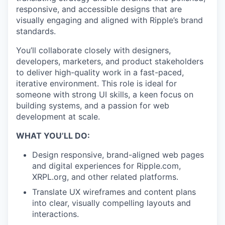
responsive, and accessible designs that are
visually engaging and aligned with Ripple’s brand
standards.
You’ll collaborate closely with designers,
developers, marketers, and product stakeholders
to deliver high-quality work in a fast-paced,
iterative environment. This role is ideal for
someone with strong UI skills, a keen focus on
building systems, and a passion for web
development at scale.
WHAT YOU’LL DO:
Design responsive, brand-aligned web pages
and digital experiences for Ripple.com,
XRPL.org, and other related platforms.
Translate UX wireframes and content plans
into clear, visually compelling layouts and
interactions.