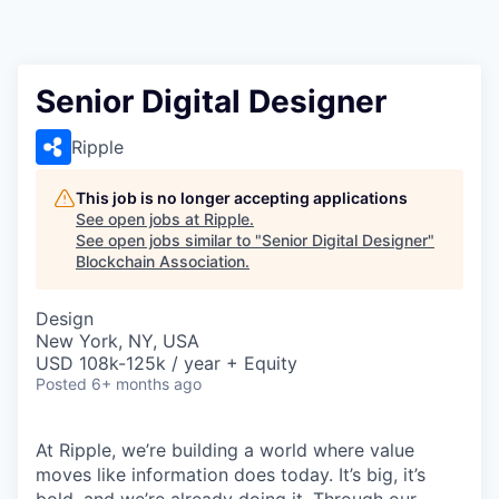
Senior Digital Designer
Ripple
This job is no longer accepting applications
See open jobs at
Ripple
.
See open jobs similar to "
Senior Digital Designer
"
Blockchain Association
.
Design
New York, NY, USA
USD 108k-125k / year + Equity
Posted
6+ months ago
At Ripple, we’re building a world where value
moves like information does today. It’s big, it’s