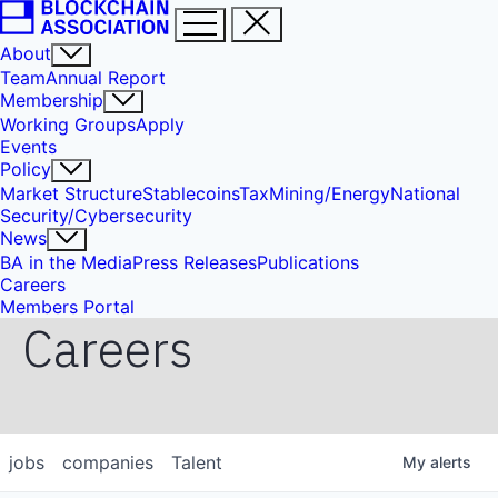
About
Team
Annual Report
Membership
Working Groups
Apply
Events
Policy
Market Structure
Stablecoins
Tax
Mining/Energy
National
Security/Cybersecurity
News
BA in the Media
Press Releases
Publications
Careers
Members Portal
Careers
jobs
companies
Talent
My
alerts