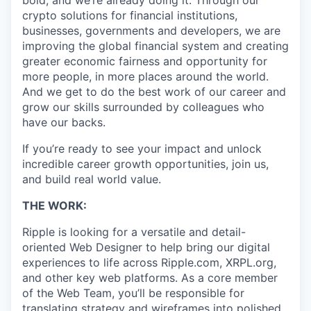
bold, and we’re already doing it. Through our
crypto solutions for financial institutions,
businesses, governments and developers, we are
improving the global financial system and creating
greater economic fairness and opportunity for
more people, in more places around the world.
And we get to do the best work of our career and
grow our skills surrounded by colleagues who
have our backs.
If you’re ready to see your impact and unlock
incredible career growth opportunities, join us,
and build real world value.
THE WORK:
Ripple is looking for a versatile and detail-
oriented Web Designer to help bring our digital
experiences to life across Ripple.com, XRPL.org,
and other key web platforms. As a core member
of the Web Team, you’ll be responsible for
translating strategy and wireframes into polished,