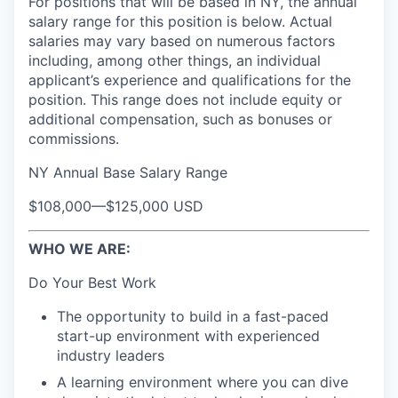
For positions that will be based in NY, the annual
salary range for this position is below. Actual
salaries may vary based on numerous factors
including, among other things, an individual
applicant’s experience and qualifications for the
position. This range does not include equity or
additional compensation, such as bonuses or
commissions.
NY Annual Base Salary Range
$108,000
—
$125,000 USD
WHO WE ARE:
Do Your Best Work
The opportunity to build in a fast-paced
start-up environment with experienced
industry leaders
A learning environment where you can dive