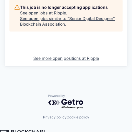
This job is no longer accepting applications
See open jobs at
Ripple
.
See open jobs similar to "
Senior Digital Designer
"
Blockchain Association
.
See more open positions at
Ripple
Powered by Getro.com
Privacy policy
Cookie policy