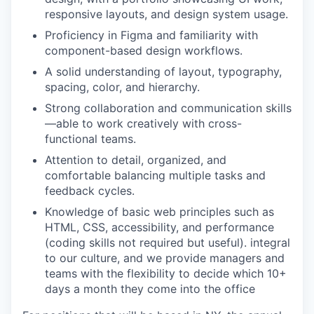
responsive layouts, and design system usage.
Proficiency in Figma and familiarity with
component-based design workflows.
A solid understanding of layout, typography,
spacing, color, and hierarchy.
Strong collaboration and communication skills
—able to work creatively with cross-
functional teams.
Attention to detail, organized, and
comfortable balancing multiple tasks and
feedback cycles.
Knowledge of basic web principles such as
HTML, CSS, accessibility, and performance
(coding skills not required but useful). integral
to our culture, and we provide managers and
teams with the flexibility to decide which 10+
days a month they come into the office