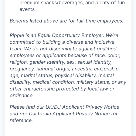
premium snacks/beverages, and plenty of fun
events
Benefits listed above are for full-time employees.
Ripple is an Equal Opportunity Employer. We’re
committed to building a diverse and inclusive
team. We do not discriminate against qualified
employees or applicants because of race, color,
religion, gender identity, sex, sexual identity,
pregnancy, national origin, ancestry, citizenship,
age, marital status, physical disability, mental
disability, medical condition, military status, or any
other characteristic protected by local law or
ordinance.
Please find our
UK/EU Applicant Privacy Notice
and our
California Applicant Privacy Notice
for
reference.