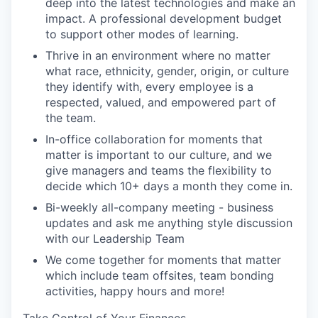
deep into the latest technologies and make an
impact. A professional development budget
to support other modes of learning.
Thrive in an environment where no matter
what race, ethnicity, gender, origin, or culture
they identify with, every employee is a
respected, valued, and empowered part of
the team.
In-office collaboration for moments that
matter is important to our culture, and we
give managers and teams the flexibility to
decide which 10+ days a month they come in.
Bi-weekly all-company meeting - business
updates and ask me anything style discussion
with our Leadership Team
We come together for moments that matter
which include team offsites, team bonding
activities, happy hours and more!