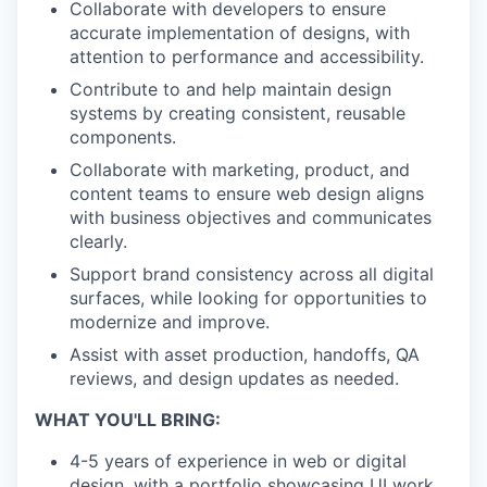
Collaborate with developers to ensure
accurate implementation of designs, with
attention to performance and accessibility.
Contribute to and help maintain design
systems by creating consistent, reusable
components.
Collaborate with marketing, product, and
content teams to ensure web design aligns
with business objectives and communicates
clearly.
Support brand consistency across all digital
surfaces, while looking for opportunities to
modernize and improve.
Assist with asset production, handoffs, QA
reviews, and design updates as needed.
WHAT YOU'LL BRING:
4-5 years of experience in web or digital
design, with a portfolio showcasing UI work,