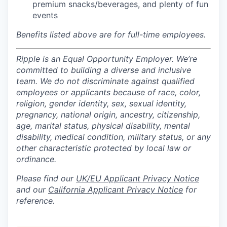
premium snacks/beverages, and plenty of fun
events
Benefits listed above are for full-time employees.
Ripple is an Equal Opportunity Employer. We’re
committed to building a diverse and inclusive
team. We do not discriminate against qualified
employees or applicants because of race, color,
religion, gender identity, sex, sexual identity,
pregnancy, national origin, ancestry, citizenship,
age, marital status, physical disability, mental
disability, medical condition, military status, or any
other characteristic protected by local law or
ordinance.
Please find our
UK/EU Applicant Privacy Notice
and our
California Applicant Privacy Notice
for
reference.