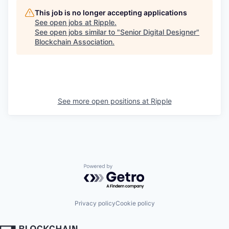
This job is no longer accepting applications
See open jobs at
Ripple
.
See open jobs similar to "
Senior Digital Designer
"
Blockchain Association
.
See more open positions at
Ripple
Powered by Getro.com
Privacy policy
Cookie policy