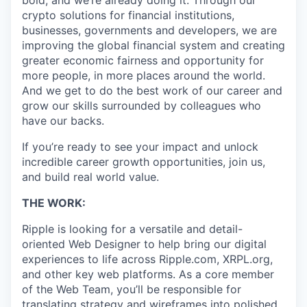
bold, and we’re already doing it. Through our
crypto solutions for financial institutions,
businesses, governments and developers, we are
improving the global financial system and creating
greater economic fairness and opportunity for
more people, in more places around the world.
And we get to do the best work of our career and
grow our skills surrounded by colleagues who
have our backs.
If you’re ready to see your impact and unlock
incredible career growth opportunities, join us,
and build real world value.
THE WORK:
Ripple is looking for a versatile and detail-
oriented Web Designer to help bring our digital
experiences to life across Ripple.com, XRPL.org,
and other key web platforms. As a core member
of the Web Team, you’ll be responsible for
translating strategy and wireframes into polished,