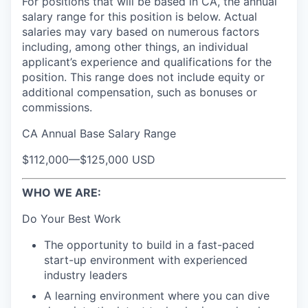
For positions that will be based in CA, the annual
salary range for this position is below. Actual
salaries may vary based on numerous factors
including, among other things, an individual
applicant’s experience and qualifications for the
position. This range does not include equity or
additional compensation, such as bonuses or
commissions.
CA Annual Base Salary Range
$112,000
—
$125,000 USD
WHO WE ARE:
Do Your Best Work
The opportunity to build in a fast-paced
start-up environment with experienced
industry leaders
A learning environment where you can dive