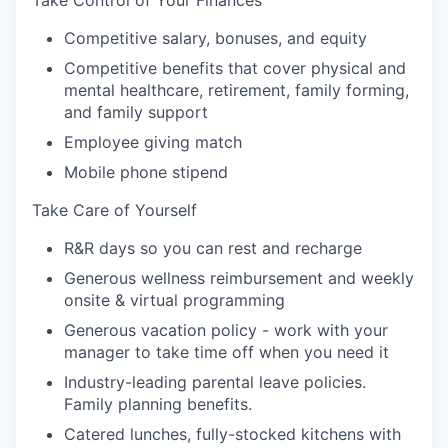
Take Control of Your Finances
Competitive salary, bonuses, and equity
Competitive benefits that cover physical and
mental healthcare, retirement, family forming,
and family support
Employee giving match
Mobile phone stipend
Take Care of Yourself
R&R days so you can rest and recharge
Generous wellness reimbursement and weekly
onsite & virtual programming
Generous vacation policy - work with your
manager to take time off when you need it
Industry-leading parental leave policies.
Family planning benefits.
Catered lunches, fully-stocked kitchens with