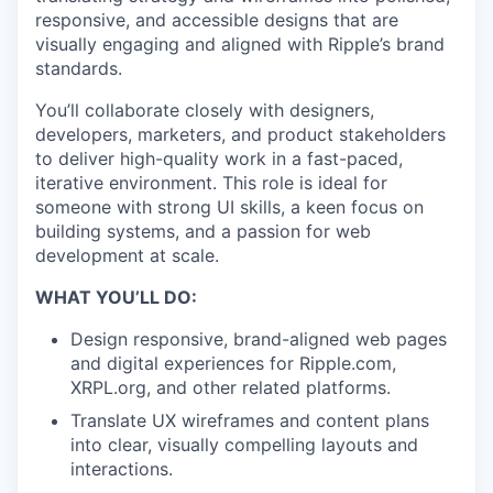
responsive, and accessible designs that are
visually engaging and aligned with Ripple’s brand
standards.
You’ll collaborate closely with designers,
developers, marketers, and product stakeholders
to deliver high-quality work in a fast-paced,
iterative environment. This role is ideal for
someone with strong UI skills, a keen focus on
building systems, and a passion for web
development at scale.
WHAT YOU’LL DO:
Design responsive, brand-aligned web pages
and digital experiences for Ripple.com,
XRPL.org, and other related platforms.
Translate UX wireframes and content plans
into clear, visually compelling layouts and
interactions.