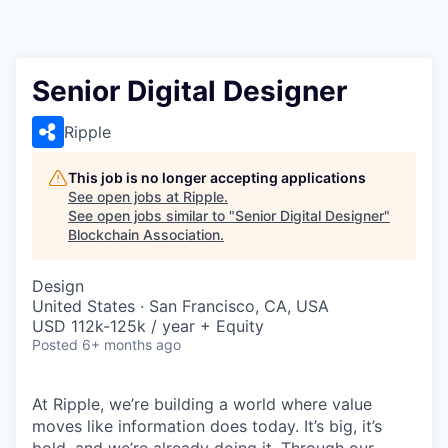
Senior Digital Designer
Ripple
This job is no longer accepting applications
See open jobs at
Ripple
.
See open jobs similar to "
Senior Digital Designer
"
Blockchain Association
.
Design
United States · San Francisco, CA, USA
USD 112k-125k / year + Equity
Posted
6+ months ago
At Ripple, we’re building a world where value
moves like information does today. It’s big, it’s