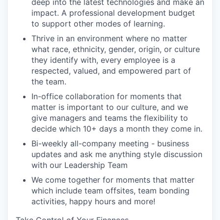
deep into the latest technologies and make an
impact. A professional development budget
to support other modes of learning.
Thrive in an environment where no matter
what race, ethnicity, gender, origin, or culture
they identify with, every employee is a
respected, valued, and empowered part of
the team.
In-office collaboration for moments that
matter is important to our culture, and we
give managers and teams the flexibility to
decide which 10+ days a month they come in.
Bi-weekly all-company meeting - business
updates and ask me anything style discussion
with our Leadership Team
We come together for moments that matter
which include team offsites, team bonding
activities, happy hours and more!