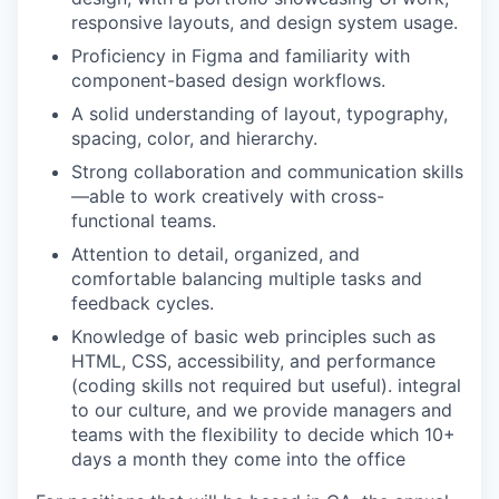
responsive layouts, and design system usage.
Proficiency in Figma and familiarity with
component-based design workflows.
A solid understanding of layout, typography,
spacing, color, and hierarchy.
Strong collaboration and communication skills
—able to work creatively with cross-
functional teams.
Attention to detail, organized, and
comfortable balancing multiple tasks and
feedback cycles.
Knowledge of basic web principles such as
HTML, CSS, accessibility, and performance
(coding skills not required but useful). integral
to our culture, and we provide managers and
teams with the flexibility to decide which 10+
days a month they come into the office