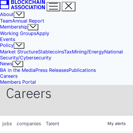
About
Team
Annual Report
Membership
Working Groups
Apply
Events
Policy
Market Structure
Stablecoins
Tax
Mining/Energy
National
Security/Cybersecurity
News
BA in the Media
Press Releases
Publications
Careers
Members Portal
Careers
jobs
companies
Talent
My
alerts