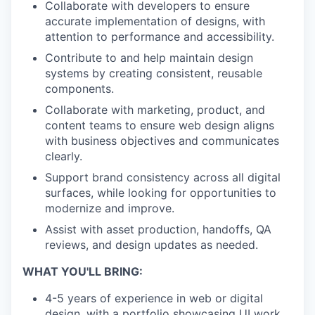
Collaborate with developers to ensure
accurate implementation of designs, with
attention to performance and accessibility.
Contribute to and help maintain design
systems by creating consistent, reusable
components.
Collaborate with marketing, product, and
content teams to ensure web design aligns
with business objectives and communicates
clearly.
Support brand consistency across all digital
surfaces, while looking for opportunities to
modernize and improve.
Assist with asset production, handoffs, QA
reviews, and design updates as needed.
WHAT YOU'LL BRING:
4-5 years of experience in web or digital
design, with a portfolio showcasing UI work,