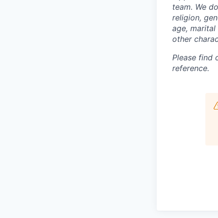
team. We do 
religion, gen
age, marital 
other charac
Please find
reference.