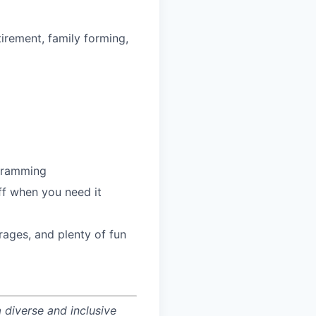
irement, family forming,
ogramming
ff when you need it
ages, and plenty of fun
 diverse and inclusive