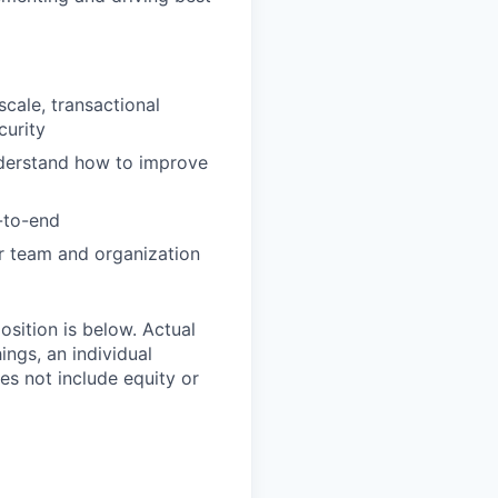
cale, transactional
curity
understand how to improve
-to-end
ur team and organization
position is below. Actual
ngs, an individual
oes not include equity or