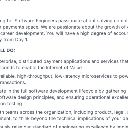
ing for Software Engineers passionate about solving compl
r payments space. We are passionate about the growth of 
career development. You will have a high degree of accoun
ty from Day 1.
LL DO:
terprise, distributed payment applications and services th
econds to enable the Internet of Value
reliable, high-throughput, low-latency microservices to po
ransactions.
ate in the full software development lifecycle by gathering
ftware design principles, and ensuring operational excelle
ion testing
h teams across the organization, including product, legal,
ent, to think beyond the technical implications of your de
ously raise our standard of engineering excellence by impl