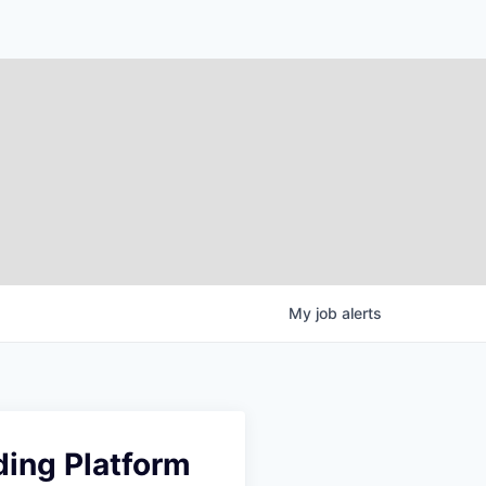
My
job
alerts
ding Platform