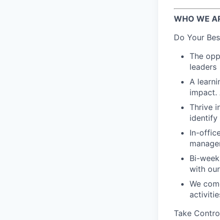
WHO WE A
Do Your Bes
The oppo
leaders
A learn
impact.
Thrive i
identif
In-offic
manager
Bi-week
with ou
We come
activiti
Take Contro