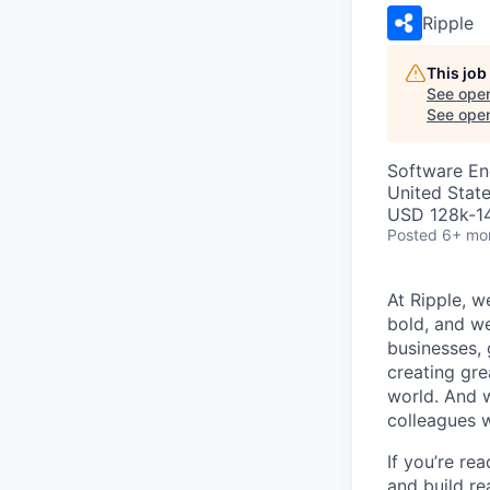
Ripple
This job
See open
See open 
Software En
United State
USD 128k-14
Posted
6+ mo
At Ripple, w
bold, and we
businesses,
creating gre
world. And w
colleagues 
If you’re re
and build re