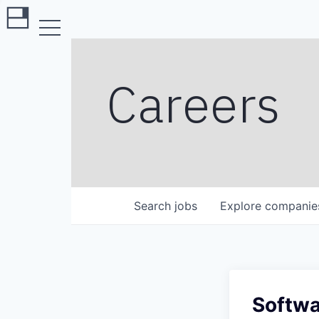
Careers
Search
jobs
Explore
companie
Softwa