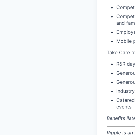
Competi
Competit
and fam
Employe
Mobile 
Take Care o
R&R day
Generou
Generou
Industry
Catered
events
Benefits lis
Ripple is an