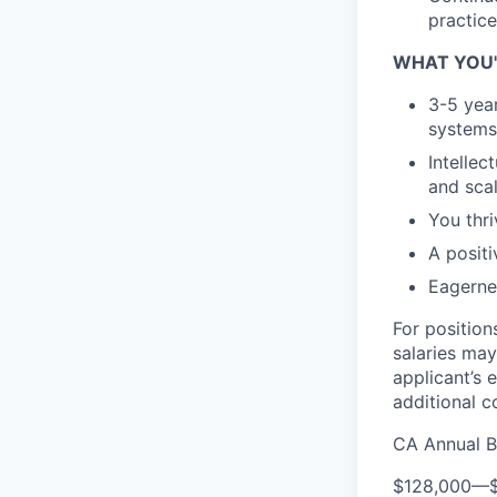
practice
WHAT YOU'
3-5 yea
systems 
Intellec
and sca
You thr
A posit
Eagerne
For position
salaries may
applicant’s 
additional 
CA Annual B
$128,000
—