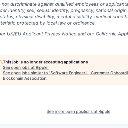
not discriminate against qualified employees or applicants
der identity, sex, sexual identity, pregnancy, national origin,
status, physical disability, mental disability, medical conditi
teristic protected by local law or ordinance.
 our
UK/EU Applicant Privacy Notice
and our
California App
This job is no longer accepting applications
See open jobs at
Ripple
.
See open jobs similar to "
Software Engineer II, Customer Onboardi
Blockchain Association
.
See more open positions at
Ripple