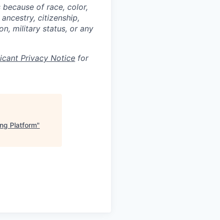
 because of race, color,
 ancestry, citizenship,
on, military status, or any
licant Privacy Notice
for
ng Platform
"