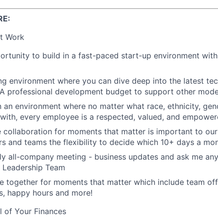
RE:
t Work
rtunity to build in a fast-paced start-up environment wit
ing environment where you can dive deep into the latest t
 A professional development budget to support other modes
n an environment where no matter what race, ethnicity, gende
y with, every employee is a respected, valued, and empower
e collaboration for moments that matter is important to our
s and teams the flexibility to decide which 10+ days a mon
ly all-company meeting - business updates and ask me anyt
r Leadership Team
 together for moments that matter which include team off
es, happy hours and more!
l of Your Finances