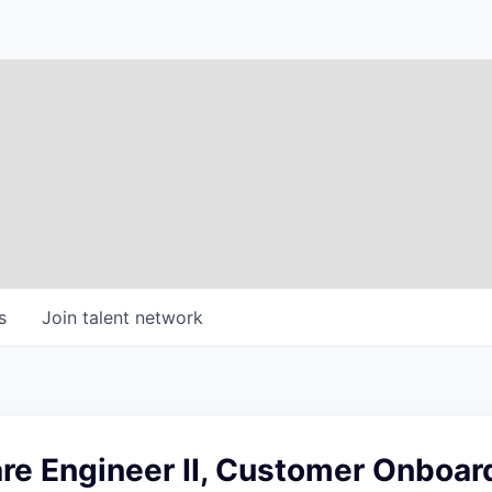
s
Join talent network
re Engineer II, Customer Onboar