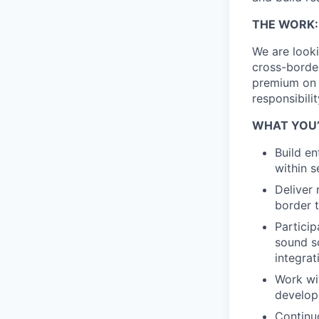
THE WORK:
We are look
cross-borde
premium on 
responsibili
WHAT YOU’
Build en
within s
Deliver 
border t
Particip
sound so
integrat
Work wit
developm
Continu