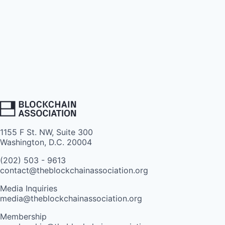
1155 F St. NW, Suite 300
Washington, D.C. 20004
(202) 503 - 9613
contact@theblockchainassociation.org
Media Inquiries
media@theblockchainassociation.org
Membership