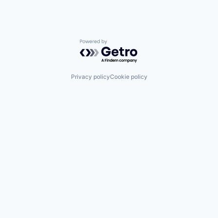
Powered by Getro.com
Privacy policy
Cookie policy