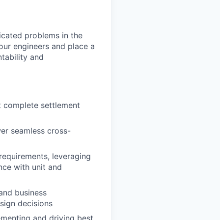
icated problems in the
our engineers and place a
tability and
at complete settlement
wer seamless cross-
 requirements, leveraging
nce with unit and
 and business
sign decisions
ementing and driving best