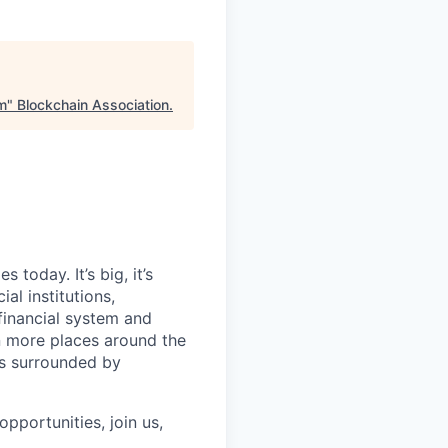
rm
"
Blockchain Association
.
today. It’s big, it’s
al institutions,
financial system and
n more places around the
ls surrounded by
pportunities, join us,