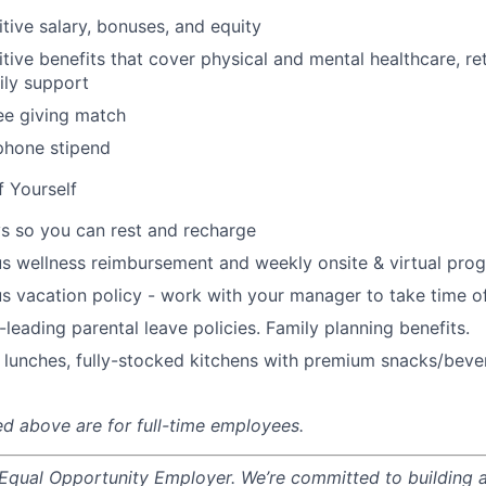
tive salary, bonuses, and equity
ive benefits that cover physical and mental healthcare, ret
ily support
e giving match
phone stipend
f Yourself
s so you can rest and recharge
s wellness reimbursement and weekly onsite & virtual pr
s vacation policy - work with your manager to take time o
-leading parental leave policies. Family planning benefits.
 lunches, fully-stocked kitchens with premium snacks/bever
ted above are for full-time employees.
 Equal Opportunity Employer. We’re committed to building a