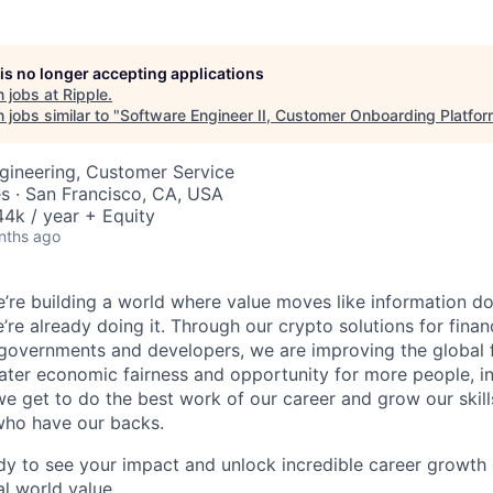
 is no longer accepting applications
 jobs at
Ripple
.
jobs similar to "
Software Engineer II, Customer Onboarding Platfo
gineering, Customer Service
s · San Francisco, CA, USA
4k / year + Equity
nths ago
e’re building a world where value moves like information does 
’re already doing it. Through our crypto solutions for financi
 governments and developers, we are improving the global 
ater economic fairness and opportunity for more people, i
e get to do the best work of our career and grow our skil
who have our backs.
ady to see your impact and unlock incredible career growth o
al world value.