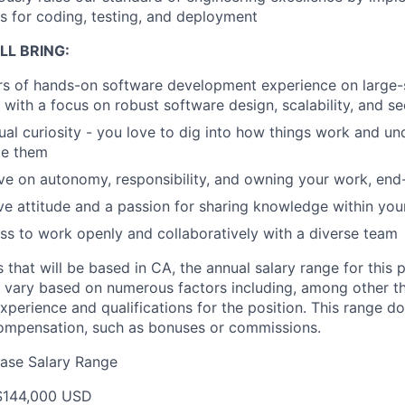
s for coding, testing, and deployment
LL BRING:
rs of hands-on software development experience on large-s
with a focus on robust software design, scalability, and se
tual curiosity - you love to dig into how things work and 
le them
ive on autonomy, responsibility, and owning your work, end
ive attitude and a passion for sharing knowledge within yo
ss to work openly and collaboratively with a diverse team
s that will be based in CA, the annual salary range for this 
 vary based on numerous factors including, among other thi
experience and qualifications for the position. This range d
compensation, such as bonuses or commissions.
ase Salary Range
$144,000 USD