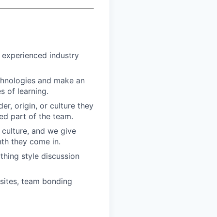
h experienced industry
echnologies and make an
 of learning.
r, origin, or culture they
ed part of the team.
 culture, and we give
th they come in.
hing style discussion
sites, team bonding