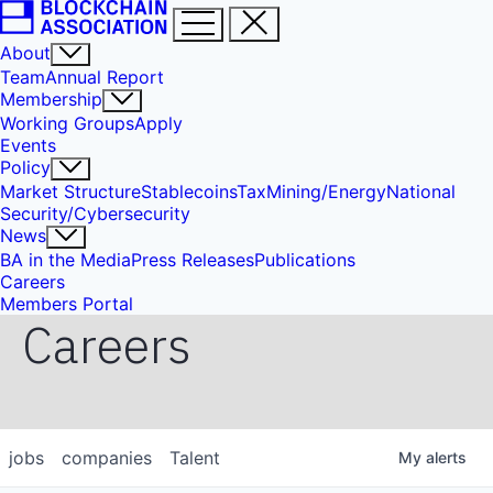
About
Team
Annual Report
Membership
Working Groups
Apply
Events
Policy
Market Structure
Stablecoins
Tax
Mining/Energy
National
Security/Cybersecurity
News
BA in the Media
Press Releases
Publications
Careers
Members Portal
Careers
jobs
companies
Talent
My
alerts