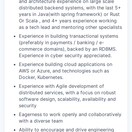
and architecture experience on large scale
distributed backend systems, with the last 5+
years in Java(with spring framework) or Rust
Or Scala , and 4+ years experience working
as a tech lead and mentoring other specialists
Experience in building transactional systems
(preferably in payments / banking / e-
commerce domains), backed by an RDBMS.
Experience in cyber security appreciated.
Experience building cloud applications on
AWS or Azure, and technologies such as
Docker, Kubernetes.
Experience with Agile development of
distributed services, with a focus on robust
software design, scalability, availability and
security
Eagerness to work openly and collaboratively
with a diverse team
Ability to encourage and drive engineering