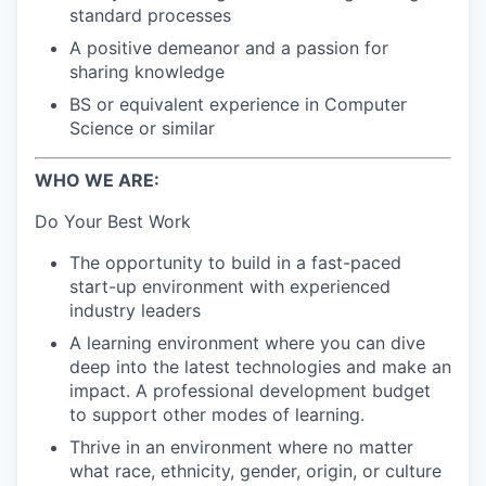
standard processes
A positive demeanor and a passion for
sharing knowledge
BS or equivalent experience in Computer
Science or similar
WHO WE ARE:
Do Your Best Work
The opportunity to build in a fast-paced
start-up environment with experienced
industry leaders
A learning environment where you can dive
deep into the latest technologies and make an
impact. A professional development budget
to support other modes of learning.
Thrive in an environment where no matter
what race, ethnicity, gender, origin, or culture