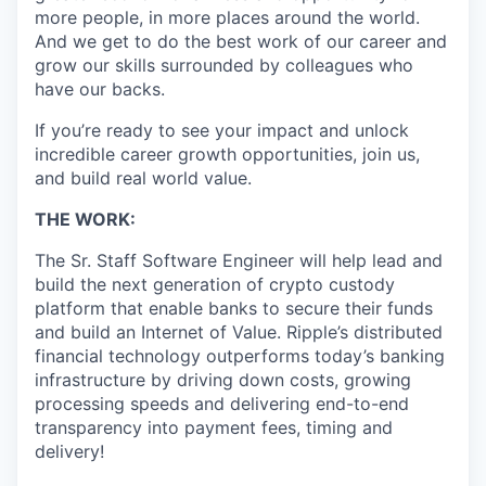
more people, in more places around the world.
And we get to do the best work of our career and
grow our skills surrounded by colleagues who
have our backs.
If you’re ready to see your impact and unlock
incredible career growth opportunities, join us,
and build real world value.
THE WORK:
The Sr. Staff Software Engineer will help lead and
build the next generation of crypto custody
platform that enable banks to secure their funds
and build an Internet of Value. Ripple’s distributed
financial technology outperforms today’s banking
infrastructure by driving down costs, growing
processing speeds and delivering end-to-end
transparency into payment fees, timing and
delivery!