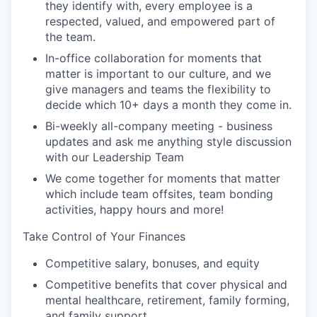
they identify with, every employee is a
respected, valued, and empowered part of
the team.
In-office collaboration for moments that
matter is important to our culture, and we
give managers and teams the flexibility to
decide which 10+ days a month they come in.
Bi-weekly all-company meeting - business
updates and ask me anything style discussion
with our Leadership Team
We come together for moments that matter
which include team offsites, team bonding
activities, happy hours and more!
Take Control of Your Finances
Competitive salary, bonuses, and equity
Competitive benefits that cover physical and
mental healthcare, retirement, family forming,
and family support