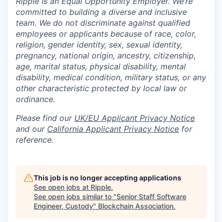
Ripple is an Equal Opportunity Employer. We’re
committed to building a diverse and inclusive
team. We do not discriminate against qualified
employees or applicants because of race, color,
religion, gender identity, sex, sexual identity,
pregnancy, national origin, ancestry, citizenship,
age, marital status, physical disability, mental
disability, medical condition, military status, or any
other characteristic protected by local law or
ordinance.
Please find our
UK/EU Applicant Privacy Notice
and our
California Applicant Privacy Notice
for
reference.
This job is no longer accepting applications
See open jobs at
Ripple
.
See open jobs similar to "
Senior Staff Software
Engineer, Custody
"
Blockchain Association
.