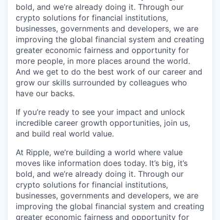
bold, and we’re already doing it. Through our
crypto solutions for financial institutions,
businesses, governments and developers, we are
improving the global financial system and creating
greater economic fairness and opportunity for
more people, in more places around the world.
And we get to do the best work of our career and
grow our skills surrounded by colleagues who
have our backs.
If you’re ready to see your impact and unlock
incredible career growth opportunities, join us,
and build real world value.
At Ripple, we’re building a world where value
moves like information does today. It’s big, it’s
bold, and we’re already doing it. Through our
crypto solutions for financial institutions,
businesses, governments and developers, we are
improving the global financial system and creating
greater economic fairness and opportunity for