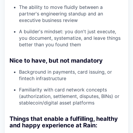
The ability to move fluidly between a
partner's engineering standup and an
executive business review
A builder's mindset: you don't just execute,
you document, systematize, and leave things
better than you found them
Nice to have, but not mandatory
Background in payments, card issuing, or
fintech infrastructure
Familiarity with card network concepts
(authorization, settlement, disputes, BINs) or
stablecoin/digital asset platforms
Things that enable a fulfilling, healthy
and happy experience at Rain: