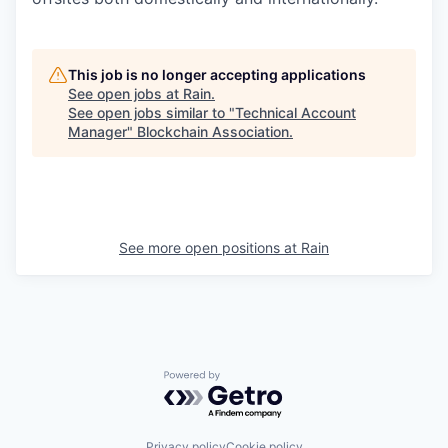
This job is no longer accepting applications
See open jobs at
Rain
.
See open jobs similar to "
Technical Account
Manager
"
Blockchain Association
.
See more open positions at
Rain
Powered by Getro.com
Privacy policy
Cookie policy