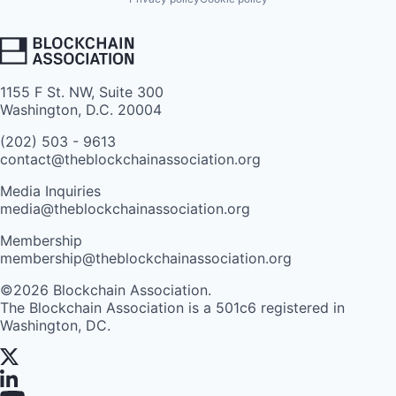
1155 F St. NW, Suite 300
Washington, D.C. 20004
(202) 503 - 9613
contact@theblockchainassociation.org
Media Inquiries
media@theblockchainassociation.org
Membership
membership@theblockchainassociation.org
©2026 Blockchain Association.
The Blockchain Association is a 501c6 registered in
Washington, DC.