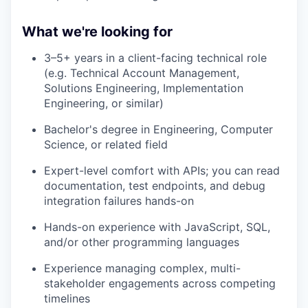
What we're looking for
3–5+ years in a client-facing technical role
(e.g. Technical Account Management,
Solutions Engineering, Implementation
Engineering, or similar)
Bachelor's degree in Engineering, Computer
Science, or related field
Expert-level comfort with APIs; you can read
documentation, test endpoints, and debug
integration failures hands-on
Hands-on experience with JavaScript, SQL,
and/or other programming languages
Experience managing complex, multi-
stakeholder engagements across competing
timelines