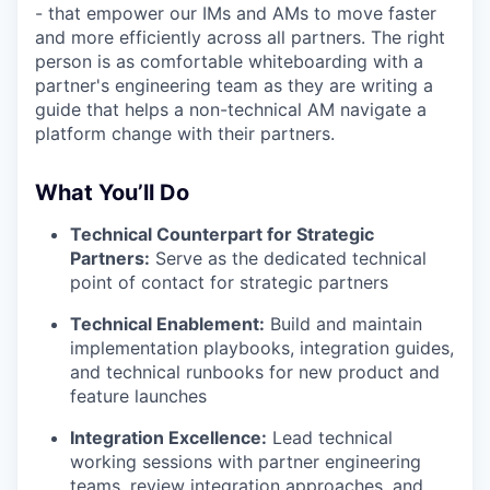
- that empower our IMs and AMs to move faster
and more efficiently across all partners. The right
person is as comfortable whiteboarding with a
partner's engineering team as they are writing a
guide that helps a non-technical AM navigate a
platform change with their partners.
What You’ll Do
Technical Counterpart for Strategic
Partners:
Serve as the dedicated technical
point of contact for strategic partners
Technical Enablement:
Build and maintain
implementation playbooks, integration guides,
and technical runbooks for new product and
feature launches
Integration Excellence:
Lead technical
working sessions with partner engineering
teams, review integration approaches, and