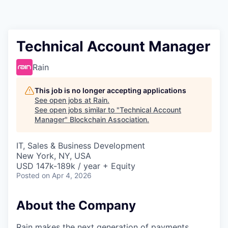
Technical Account Manager
Rain
This job is no longer accepting applications
See open jobs at
Rain
.
See open jobs similar to "
Technical Account
Manager
"
Blockchain Association
.
IT, Sales & Business Development
New York, NY, USA
USD 147k-189k / year + Equity
Posted
on Apr 4, 2026
About the Company
Rain makes the next generation of payments