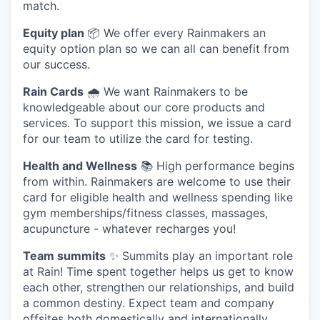
match.
Equity plan
📦 We offer every Rainmakers an
equity option plan so we can all can benefit from
our success.
Rain Cards
🌧️ We want Rainmakers to be
knowledgeable about our core products and
services. To support this mission, we issue a card
for our team to utilize the card for testing.
Health and Wellness
📚 High performance begins
from within. Rainmakers are welcome to use their
card for eligible health and wellness spending like
gym memberships/fitness classes, massages,
acupuncture - whatever recharges you!
Team summits
✨ Summits play an important role
at Rain! Time spent together helps us get to know
each other, strengthen our relationships, and build
a common destiny. Expect team and company
offsites both domestically and internationally.