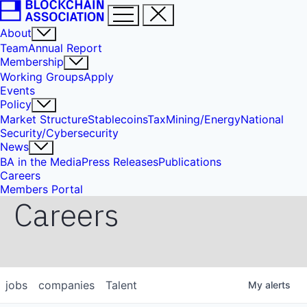
About
Team
Annual Report
Membership
Working Groups
Apply
Events
Policy
Market Structure
Stablecoins
Tax
Mining/Energy
National
Security/Cybersecurity
News
BA in the Media
Press Releases
Publications
Careers
Members Portal
Careers
jobs
companies
Talent
My
alerts