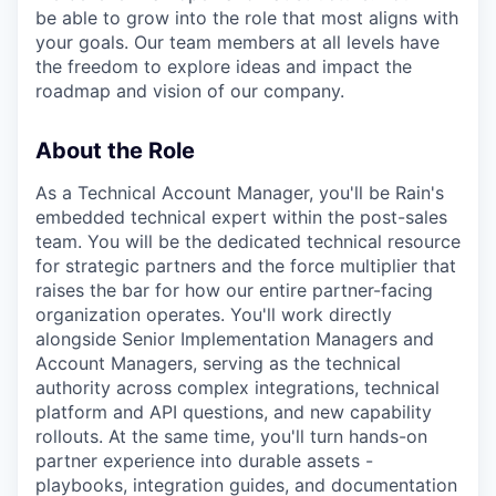
be able to grow into the role that most aligns with
your goals. Our team members at all levels have
the freedom to explore ideas and impact the
roadmap and vision of our company.
About the Role
As a Technical Account Manager, you'll be Rain's
embedded technical expert within the post-sales
team. You will be the dedicated technical resource
for strategic partners and the force multiplier that
raises the bar for how our entire partner-facing
organization operates. You'll work directly
alongside Senior Implementation Managers and
Account Managers, serving as the technical
authority across complex integrations, technical
platform and API questions, and new capability
rollouts. At the same time, you'll turn hands-on
partner experience into durable assets -
playbooks, integration guides, and documentation