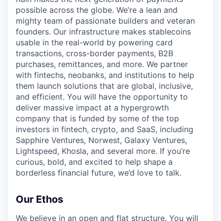
possible across the globe. We’re a lean and
mighty team of passionate builders and veteran
founders. Our infrastructure makes stablecoins
usable in the real-world by powering card
transactions, cross-border payments, B2B
purchases, remittances, and more. We partner
with fintechs, neobanks, and institutions to help
them launch solutions that are global, inclusive,
and efficient. You will have the opportunity to
deliver massive impact at a hypergrowth
company that is funded by some of the top
investors in fintech, crypto, and SaaS, including
Sapphire Ventures, Norwest, Galaxy Ventures,
Lightspeed, Khosla, and several more. If you’re
curious, bold, and excited to help shape a
borderless financial future, we’d love to talk.
Our Ethos
We believe in an open and flat structure. You will