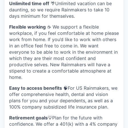
Unlimited time off
🌴Unlimited vacation can be
daunting, so we require Rainmakers to take 10
days minimum for themselves.
Flexible working
☕ We support a flexible
workplace, if you feel comfortable at home please
work from home. If you’d like to work with others
in an office feel free to come in. We want
everyone to be able to work in the environment in
which they are their most confident and
productive selves. New Rainmakers will have a
stipend to create a comfortable atmosphere at
home.
Easy to access benefits
🧠For US Rainmakers, we
offer comprehensive health, dental and vision
plans for you and your dependents, as well as a
100% company subsidized life insurance plan.
Retirement goals
💡Plan for the future with
confidence. We offer a 401(k) with a 4% company