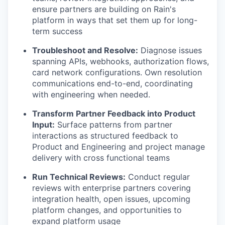
ensure partners are building on Rain's
platform in ways that set them up for long-
term success
Troubleshoot and Resolve:
Diagnose issues
spanning APIs, webhooks, authorization flows,
card network configurations. Own resolution
communications end-to-end, coordinating
with engineering when needed.
Transform Partner Feedback into Product
Input:
Surface patterns from partner
interactions as structured feedback to
Product and Engineering and project manage
delivery with cross functional teams
Run Technical Reviews:
Conduct regular
reviews with enterprise partners covering
integration health, open issues, upcoming
platform changes, and opportunities to
expand platform usage