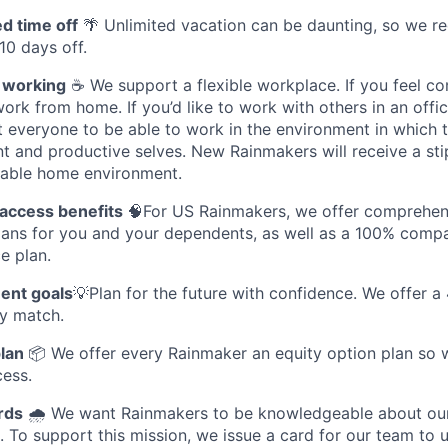
ed time off
🌴 Unlimited vacation can be daunting, so we re
 10 days off.
e working
☕ We support a flexible workplace. If you feel c
ork from home. If you’d like to work with others in an offic
 everyone to be able to work in the environment in which t
t and productive selves. New Rainmakers will receive a sti
able home environment.
 access benefits
🧠For US Rainmakers, we offer comprehens
plans for you and your dependents, as well as a 100% compa
e plan.
ent goals
💡Plan for the future with confidence. We offer a
y match.
plan
📦 We offer every Rainmaker an equity option plan so w
cess.
rds
🌧️ We want Rainmakers to be knowledgeable about ou
. To support this mission, we issue a card for our team to u