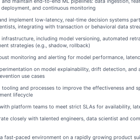
 and maintain end-to-end ML pipelines: data ingestion, fea
g, deployment, and continuous monitoring
nd implement low-latency, real-time decision systems partn
entists, integrating with transaction or behavioral data str
nfrastructure, including model versioning, automated retra
nt strategies (e.g., shadow, rollback)
bust monitoring and alerting for model performance, latency
erimentation on model explainability, drift detection, and 
revention use cases
 tooling and processes to improve the effectiveness and s
ment lifecycle
with platform teams to meet strict SLAs for availability, la
ate closely with talented engineers, data scientist and co
 a fast-paced environment on a rapidly growing product su