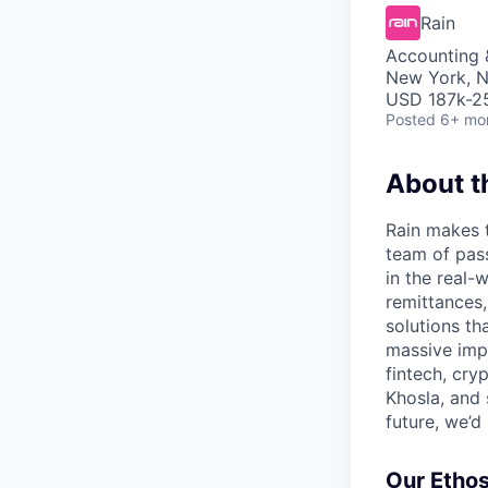
Rain
Accounting 
New York, 
USD 187k-25
Posted
6+ mo
About 
Rain makes 
team of pass
in the real
remittances,
solutions tha
massive imp
fintech, cry
Khosla, and 
future, we’d 
Our Etho