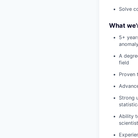
Solve co
What we'r
5+ years
anomaly
A degree
field
Proven 
Advance
Strong 
statisti
Ability
scientis
Experien