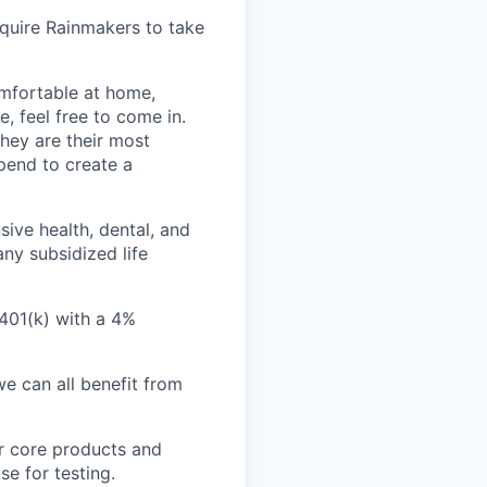
quire Rainmakers to take
omfortable at home,
e, feel free to come in.
hey are their most
pend to create a
ive health, dental, and
ny subsidized life
 401(k) with a 4%
e can all benefit from
r core products and
se for testing.