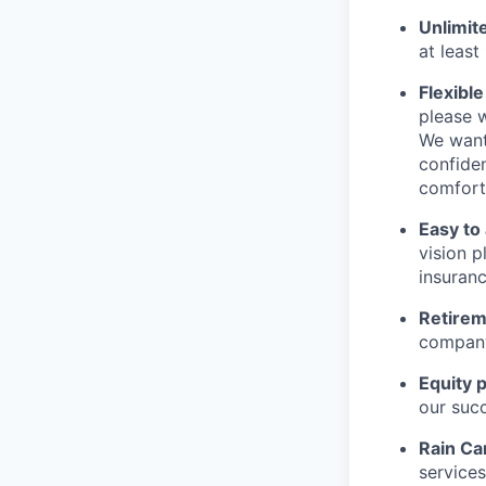
Unlimit
at least
Flexibl
please w
We want
confiden
comfort
Easy to
vision 
insuranc
Retirem
compan
Equity 
our suc
Rain Ca
services