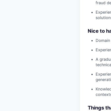
fraud d
Experien
solution
Nice to h
Domain 
Experie
A gradua
technica
Experien
generati
Knowled
context
Things th