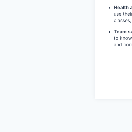
Health 
use thei
classes
Team s
to know
and comp