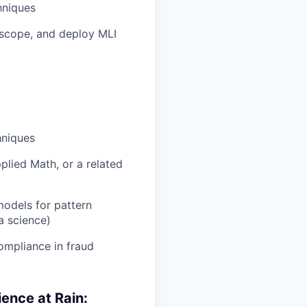
hniques
, scope, and deploy MLI
hniques
plied Math, or a related
models for pattern
a science)
ompliance in fraud
ience at Rain: