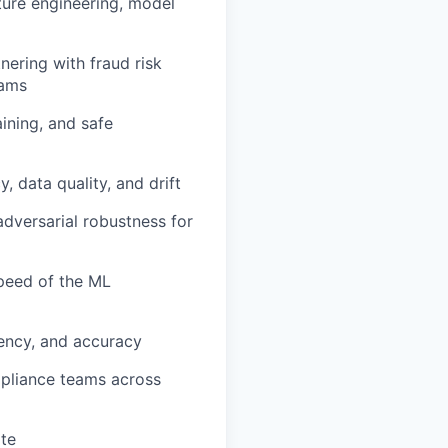
ture engineering, model
ering with fraud risk
eams
ining, and safe
, data quality, and drift
adversarial robustness for
peed of the ML
tency, and accuracy
mpliance teams across
ite