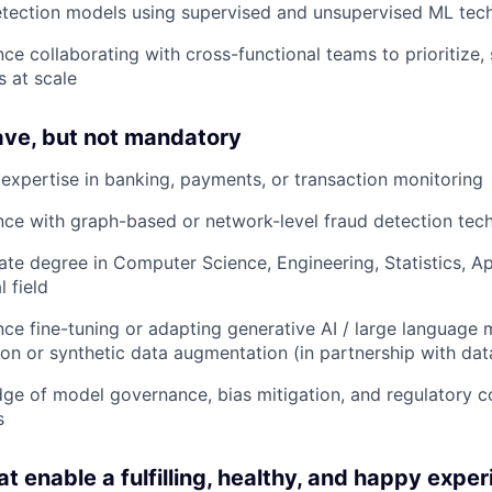
etection models using supervised and unsupervised ML tec
ce collaborating with cross-functional teams to prioritize
s at scale
ave, but not mandatory
expertise in banking, payments, or transaction monitoring
nce with graph-based or network-level fraud detection tec
te degree in Computer Science, Engineering, Statistics, Ap
l field
ce fine-tuning or adapting generative AI / large language 
on or synthetic data augmentation (in partnership with dat
ge of model governance, bias mitigation, and regulatory c
s
at enable a fulfilling, healthy, and happy exper