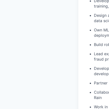
Develop
trainin
Design a
data sci
Own ML i
deployme
Build ro
Lead exp
fraud p
Develop
develop
Partner 
Collabor
Rain
Work in