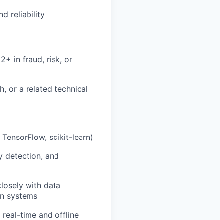
 reliability
+ in fraud, risk, or
, or a related technical
TensorFlow, scikit-learn)
y detection, and
losely with data
ion systems
 real-time and offline