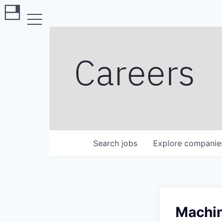
Careers
Search
jobs
Explore
companie
Machin