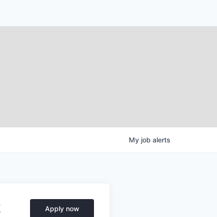
My
job
alerts
k
Apply now