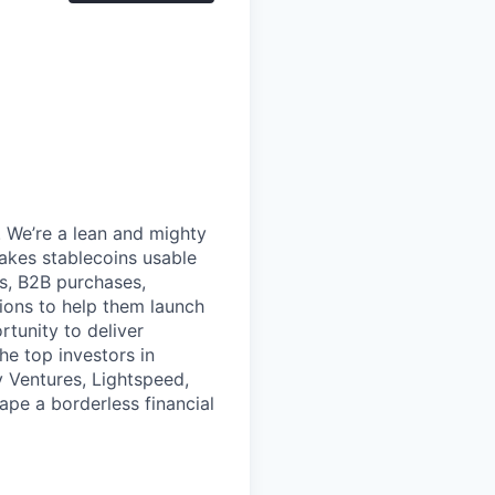
 We’re a lean and mighty
akes stablecoins usable
s, B2B purchases,
tions to help them launch
rtunity to deliver
e top investors in
y Ventures, Lightspeed,
hape a borderless financial