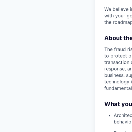
We believe i
with your go
the roadmap
About th
The fraud ri
to protect o
transaction 
response, an
business, su
technology i
fundamental
What you’
Architec
behavior