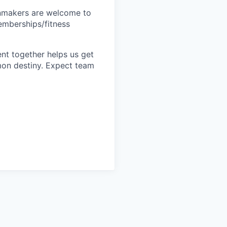
inmakers are welcome to
memberships/fitness
nt together helps us get
mon destiny. Expect team