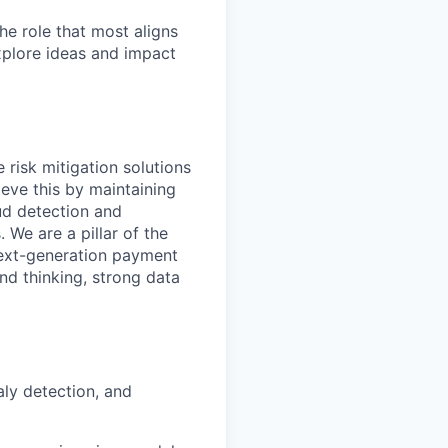
he role that most aligns
xplore ideas and impact
 risk mitigation solutions
ieve this by maintaining
aud detection and
 We are a pillar of the
next-generation payment
nd thinking, strong data
aly detection, and