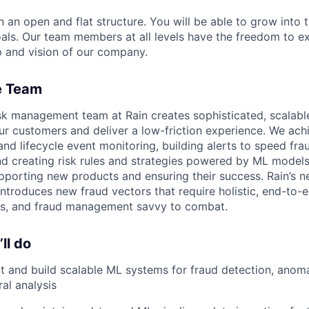
n an open and flat structure. You will be able to grow into t
als. Our team members at all levels have the freedom to e
 and vision of our company.
e Team
sk management team at Rain creates sophisticated, scalable
ur customers and deliver a low-friction experience. We ach
and lifecycle event monitoring, building alerts to speed fr
d creating risk rules and strategies powered by ML models.
pporting new products and ensuring their success. Rain’s 
ntroduces new fraud vectors that require holistic, end-to-e
s, and fraud management savvy to combat.
ll do
t and build scalable ML systems for fraud detection, anom
al analysis