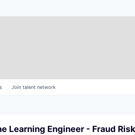
s
Join talent network
e Learning Engineer - Fraud Ris