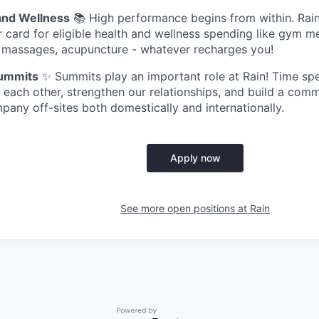
and Wellness
📚 High performance begins from within. Ra
r card for eligible health and wellness spending like gym 
, massages, acupuncture - whatever recharges you!
ummits
✨ Summits play an important role at Rain! Time spe
 each other, strengthen our relationships, and build a com
any off-sites both domestically and internationally.
Apply now
See more open positions at
Rain
Powered by Getro.com