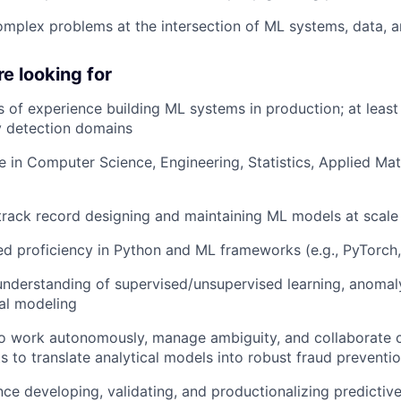
mplex problems at the intersection of ML systems, data, and
e looking for
 of experience building ML systems in production; at least 2
 detection domains
 in Computer Science, Engineering, Statistics, Applied Math
track record designing and maintaining ML models at scale
d proficiency in Python and ML frameworks (e.g., PyTorch, 
understanding of supervised/unsupervised learning, anomal
cal modeling
 to work autonomously, manage ambiguity, and collaborate c
ts to translate analytical models into robust fraud prevent
ce developing, validating, and productionalizing predictive