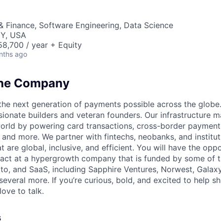
& Finance, Software Engineering, Data Science
NY, USA
8,700 / year + Equity
nths ago
the Company
the next generation of payments possible across the globe.
ionate builders and veteran founders. Our infrastructure m
-world by powering card transactions, cross-border payment
 and more. We partner with fintechs, neobanks, and institu
t are global, inclusive, and efficient. You will have the oppo
act at a hypergrowth company that is funded by some of th
pto, and SaaS, including Sapphire Ventures, Norwest, Galax
several more. If you’re curious, bold, and excited to help s
love to talk.
s