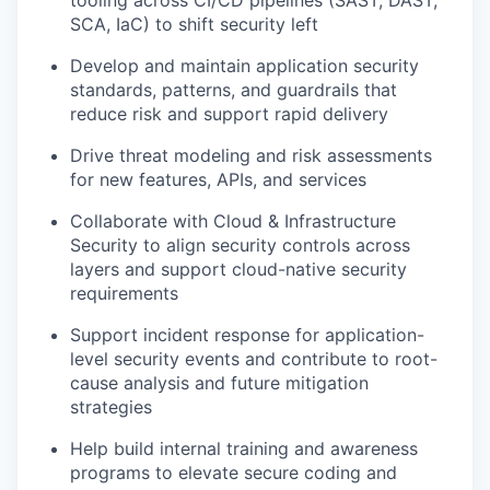
SCA, IaC) to shift security left
Develop and maintain application security
standards, patterns, and guardrails that
reduce risk and support rapid delivery
Drive threat modeling and risk assessments
for new features, APIs, and services
Collaborate with Cloud & Infrastructure
Security to align security controls across
layers and support cloud-native security
requirements
Support incident response for application-
level security events and contribute to root-
cause analysis and future mitigation
strategies
Help build internal training and awareness
programs to elevate secure coding and