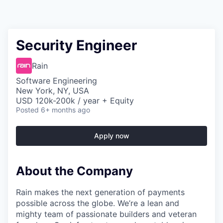
Security Engineer
Rain
Software Engineering
New York, NY, USA
USD 120k-200k / year + Equity
Posted
6+ months ago
Apply now
About the Company
Rain makes the next generation of payments
possible across the globe. We’re a lean and
mighty team of passionate builders and veteran