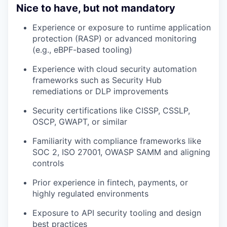
Nice to have, but not mandatory
Experience or exposure to runtime application
protection (RASP) or advanced monitoring
(e.g., eBPF-based tooling)
Experience with cloud security automation
frameworks such as Security Hub
remediations or DLP improvements
Security certifications like CISSP, CSSLP,
OSCP, GWAPT, or similar
Familiarity with compliance frameworks like
SOC 2, ISO 27001, OWASP SAMM and aligning
controls
Prior experience in fintech, payments, or
highly regulated environments
Exposure to API security tooling and design
best practices