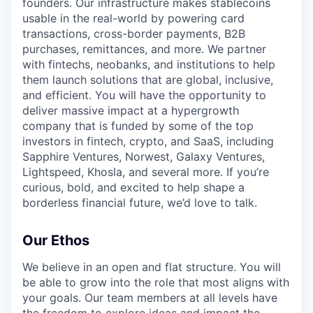
founders. Our infrastructure makes stablecoins
usable in the real-world by powering card
transactions, cross-border payments, B2B
purchases, remittances, and more. We partner
with fintechs, neobanks, and institutions to help
them launch solutions that are global, inclusive,
and efficient. You will have the opportunity to
deliver massive impact at a hypergrowth
company that is funded by some of the top
investors in fintech, crypto, and SaaS, including
Sapphire Ventures, Norwest, Galaxy Ventures,
Lightspeed, Khosla, and several more. If you’re
curious, bold, and excited to help shape a
borderless financial future, we’d love to talk.
Our Ethos
We believe in an open and flat structure. You will
be able to grow into the role that most aligns with
your goals. Our team members at all levels have
the freedom to explore ideas and impact the