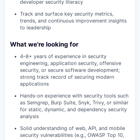
developer security literacy
Track and surface key security metrics,
trends, and continuous improvement insights
to leadership
What we're looking for
4–8+ years of experience in security
engineering, application security, offensive
security, or secure software development;
strong track record of securing modern
applications
Hands-on experience with security tools such
as Semgrep, Burp Suite, Snyk, Trivy, or similar
for static, dynamic, and dependency security
analysis
Solid understanding of web, API, and mobile
security vulnerabilities (e.g., OWASP Top 10,