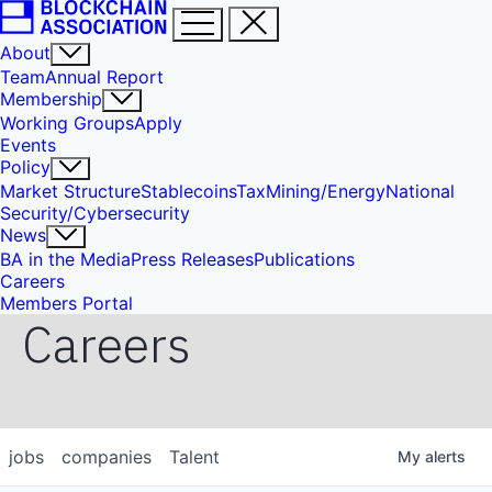
About
Team
Annual Report
Membership
Working Groups
Apply
Events
Policy
Market Structure
Stablecoins
Tax
Mining/Energy
National
Security/Cybersecurity
News
BA in the Media
Press Releases
Publications
Careers
Members Portal
Careers
jobs
companies
Talent
My
alerts