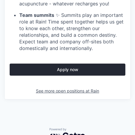
acupuncture - whatever recharges you!
Team summits
✨ Summits play an important
role at Rain! Time spent together helps us get
to know each other, strengthen our
relationships, and build a common destiny.
Expect team and company off-sites both
domestically and internationally.
Apply now
See more open positions at
Rain
Powered by Getro.com