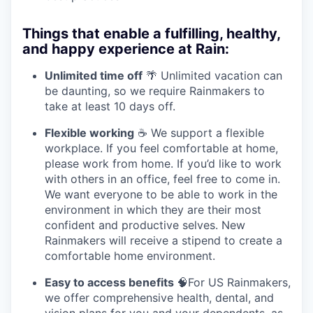
Things that enable a fulfilling, healthy,
and happy experience at Rain:
Unlimited time off
🌴 Unlimited vacation can
be daunting, so we require Rainmakers to
take at least 10 days off.
Flexible working
☕ We support a flexible
workplace. If you feel comfortable at home,
please work from home. If you’d like to work
with others in an office, feel free to come in.
We want everyone to be able to work in the
environment in which they are their most
confident and productive selves. New
Rainmakers will receive a stipend to create a
comfortable home environment.
Easy to access benefits
🧠For US Rainmakers,
we offer comprehensive health, dental, and
vision plans for you and your dependents, as