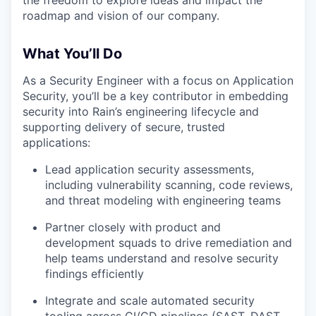
roadmap and vision of our company.
What You’ll Do
As a Security Engineer with a focus on Application
Security, you’ll be a key contributor in embedding
security into Rain’s engineering lifecycle and
supporting delivery of secure, trusted
applications:
Lead application security assessments,
including vulnerability scanning, code reviews,
and threat modeling with engineering teams
Partner closely with product and
development squads to drive remediation and
help teams understand and resolve security
findings efficiently
Integrate and scale automated security
tooling across CI/CD pipelines (SAST, DAST,