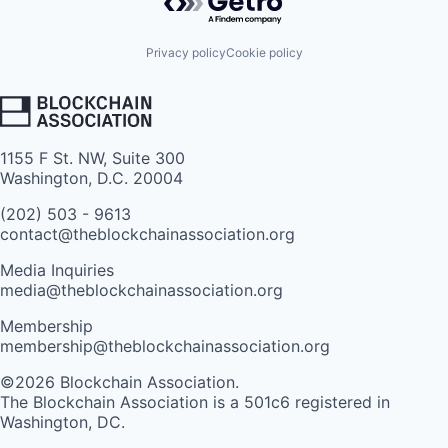
Privacy policy
Cookie policy
1155 F St. NW, Suite 300
Washington, D.C. 20004
(202) 503 - 9613
contact@theblockchainassociation.org
Media Inquiries
media@theblockchainassociation.org
Membership
membership@theblockchainassociation.org
©2026 Blockchain Association.
The Blockchain Association is a 501c6 registered in
Washington, DC.