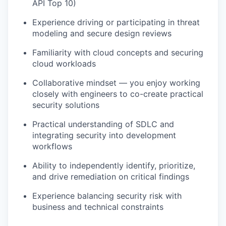
API Top 10)
Experience driving or participating in threat
modeling and secure design reviews
Familiarity with cloud concepts and securing
cloud workloads
Collaborative mindset — you enjoy working
closely with engineers to co-create practical
security solutions
Practical understanding of SDLC and
integrating security into development
workflows
Ability to independently identify, prioritize,
and drive remediation on critical findings
Experience balancing security risk with
business and technical constraints