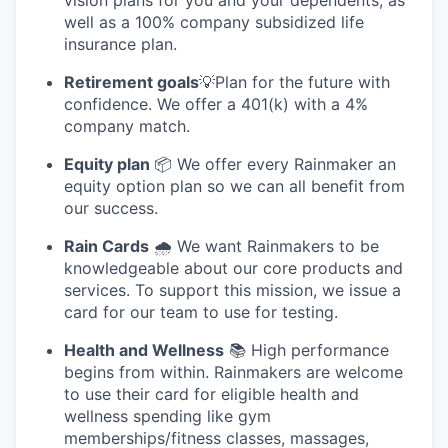
well as a 100% company subsidized life
insurance plan.
Retirement goals
💡Plan for the future with
confidence. We offer a 401(k) with a 4%
company match.
Equity plan
📦 We offer every Rainmaker an
equity option plan so we can all benefit from
our success.
Rain Cards
🌧️ We want Rainmakers to be
knowledgeable about our core products and
services. To support this mission, we issue a
card for our team to use for testing.
Health and Wellness
📚 High performance
begins from within. Rainmakers are welcome
to use their card for eligible health and
wellness spending like gym
memberships/fitness classes, massages,