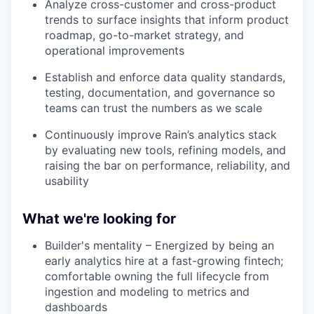
Analyze cross-customer and cross-product
trends to surface insights that inform product
roadmap, go-to-market strategy, and
operational improvements
Establish and enforce data quality standards,
testing, documentation, and governance so
teams can trust the numbers as we scale
Continuously improve Rain’s analytics stack
by evaluating new tools, refining models, and
raising the bar on performance, reliability, and
usability
What we're looking for
Builder's mentality – Energized by being an
early analytics hire at a fast-growing fintech;
comfortable owning the full lifecycle from
ingestion and modeling to metrics and
dashboards