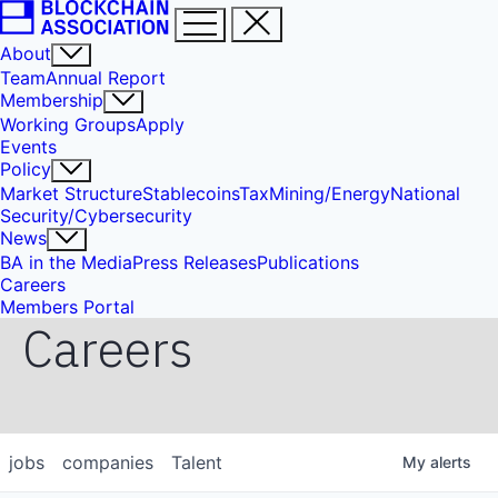
About
Team
Annual Report
Membership
Working Groups
Apply
Events
Policy
Market Structure
Stablecoins
Tax
Mining/Energy
National
Security/Cybersecurity
News
BA in the Media
Press Releases
Publications
Careers
Members Portal
Careers
jobs
companies
Talent
My
alerts