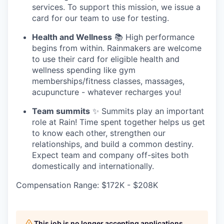
services. To support this mission, we issue a
card for our team to use for testing.
Health and Wellness
📚 High performance
begins from within. Rainmakers are welcome
to use their card for eligible health and
wellness spending like gym
memberships/fitness classes, massages,
acupuncture - whatever recharges you!
Team summits
✨ Summits play an important
role at Rain! Time spent together helps us get
to know each other, strengthen our
relationships, and build a common destiny.
Expect team and company off-sites both
domestically and internationally.
Compensation Range: $172K - $208K
This job is no longer accepting applications