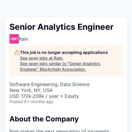
Senior Analytics Engineer
Rain
This job is no longer accepting applications
See open jobs at
Rain
.
See open jobs similar to "
Senior Analytics
Engineer
"
Blockchain Association
.
Software Engineering, Data Science
New York, NY, USA
USD 172k-208k / year + Equity
Posted
6+ months ago
About the Company
Rain makes the next generation of payments