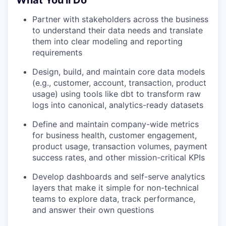
Partner with stakeholders across the business
to understand their data needs and translate
them into clear modeling and reporting
requirements
Design, build, and maintain core data models
(e.g., customer, account, transaction, product
usage) using tools like dbt to transform raw
logs into canonical, analytics-ready datasets
Define and maintain company-wide metrics
for business health, customer engagement,
product usage, transaction volumes, payment
success rates, and other mission-critical KPIs
Develop dashboards and self-serve analytics
layers that make it simple for non-technical
teams to explore data, track performance,
and answer their own questions