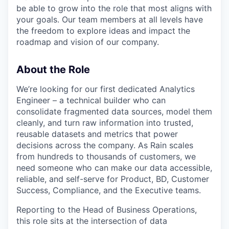
be able to grow into the role that most aligns with
your goals. Our team members at all levels have
the freedom to explore ideas and impact the
roadmap and vision of our company.
About the Role
We’re looking for our first dedicated Analytics
Engineer – a technical builder who can
consolidate fragmented data sources, model them
cleanly, and turn raw information into trusted,
reusable datasets and metrics that power
decisions across the company. As Rain scales
from hundreds to thousands of customers, we
need someone who can make our data accessible,
reliable, and self-serve for Product, BD, Customer
Success, Compliance, and the Executive teams.
Reporting to the Head of Business Operations,
this role sits at the intersection of data