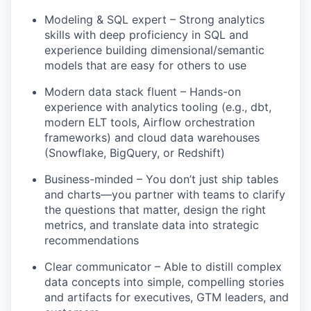
Modeling & SQL expert – Strong analytics
skills with deep proficiency in SQL and
experience building dimensional/semantic
models that are easy for others to use
Modern data stack fluent – Hands-on
experience with analytics tooling (e.g., dbt,
modern ELT tools, Airflow orchestration
frameworks) and cloud data warehouses
(Snowflake, BigQuery, or Redshift)
Business-minded – You don’t just ship tables
and charts—you partner with teams to clarify
the questions that matter, design the right
metrics, and translate data into strategic
recommendations
Clear communicator – Able to distill complex
data concepts into simple, compelling stories
and artifacts for executives, GTM leaders, and