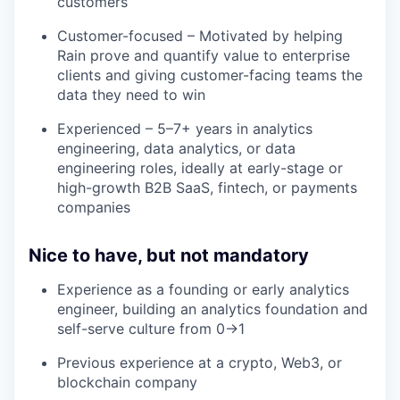
customers
Customer-focused – Motivated by helping
Rain prove and quantify value to enterprise
clients and giving customer-facing teams the
data they need to win
Experienced – 5–7+ years in analytics
engineering, data analytics, or data
engineering roles, ideally at early-stage or
high-growth B2B SaaS, fintech, or payments
companies
Nice to have, but not mandatory
Experience as a founding or early analytics
engineer, building an analytics foundation and
self-serve culture from 0→1
Previous experience at a crypto, Web3, or
blockchain company