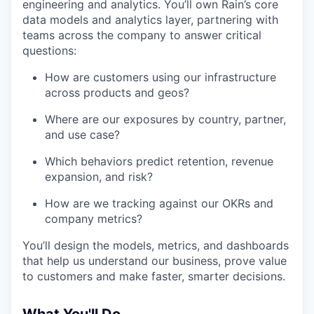
engineering and analytics. You’ll own Rain’s core
data models and analytics layer, partnering with
teams across the company to answer critical
questions:
How are customers using our infrastructure
across products and geos?
Where are our exposures by country, partner,
and use case?
Which behaviors predict retention, revenue
expansion, and risk?
How are we tracking against our OKRs and
company metrics?
You’ll design the models, metrics, and dashboards
that help us understand our business, prove value
to customers and make faster, smarter decisions.
What You'll Do