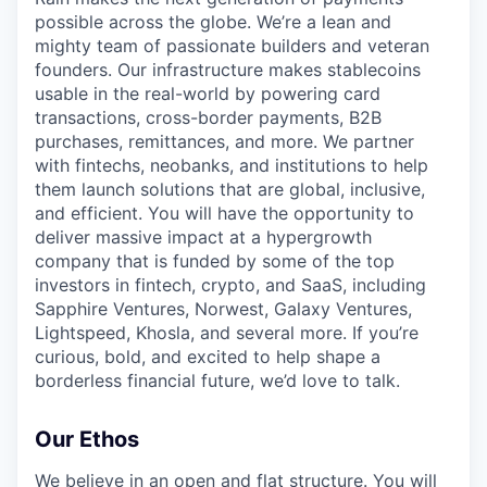
possible across the globe. We’re a lean and
mighty team of passionate builders and veteran
founders. Our infrastructure makes stablecoins
usable in the real-world by powering card
transactions, cross-border payments, B2B
purchases, remittances, and more. We partner
with fintechs, neobanks, and institutions to help
them launch solutions that are global, inclusive,
and efficient. You will have the opportunity to
deliver massive impact at a hypergrowth
company that is funded by some of the top
investors in fintech, crypto, and SaaS, including
Sapphire Ventures, Norwest, Galaxy Ventures,
Lightspeed, Khosla, and several more. If you’re
curious, bold, and excited to help shape a
borderless financial future, we’d love to talk.
Our Ethos
We believe in an open and flat structure. You will