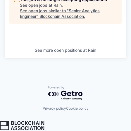
See open jobs at
Rain
.
See open jobs similar to "
Senior Analytics
Engineer
"
Blockchain Association
.
See more open positions at
Rain
Powered by Getro.com
Privacy policy
Cookie policy