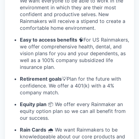
We want everyone to be able to work in the
environment in which they are their most
confident and productive selves. New
Rainmakers will receive a stipend to create a
comfortable home environment.
Easy to access benefits
🧠For US Rainmakers,
we offer comprehensive health, dental, and
vision plans for you and your dependents, as
well as a 100% company subsidized life
insurance plan.
Retirement goals
💡Plan for the future with
confidence. We offer a 401(k) with a 4%
company match.
Equity plan
📦 We offer every Rainmaker an
equity option plan so we can all benefit from
our success.
Rain Cards
🌧️ We want Rainmakers to be
knowledgeable about our core products and