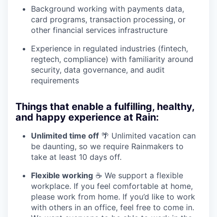
Background working with payments data,
card programs, transaction processing, or
other financial services infrastructure
Experience in regulated industries (fintech,
regtech, compliance) with familiarity around
security, data governance, and audit
requirements
Things that enable a fulfilling, healthy,
and happy experience at Rain:
Unlimited time off
🌴 Unlimited vacation can
be daunting, so we require Rainmakers to
take at least 10 days off.
Flexible working
☕ We support a flexible
workplace. If you feel comfortable at home,
please work from home. If you’d like to work
with others in an office, feel free to come in.