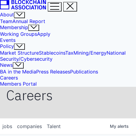
About
Team
Annual Report
Membership
Working Groups
Apply
Events
Policy
Market Structure
Stablecoins
Tax
Mining/Energy
National
Security/Cybersecurity
News
BA in the Media
Press Releases
Publications
Careers
Members Portal
Careers
jobs
companies
Talent
My
alerts