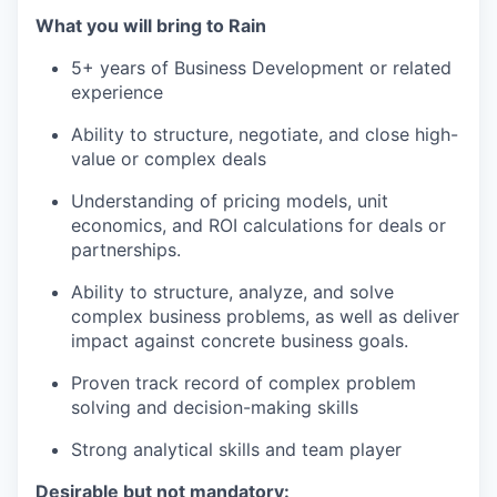
What you will bring to Rain
5+ years of Business Development or related
experience
Ability to structure, negotiate, and close high-
value or complex deals
Understanding of pricing models, unit
economics, and ROI calculations for deals or
partnerships.
Ability to structure, analyze, and solve
complex business problems, as well as deliver
impact against concrete business goals.
Proven track record of complex problem
solving and decision-making skills
Strong analytical skills and team player
Desirable but not mandatory: