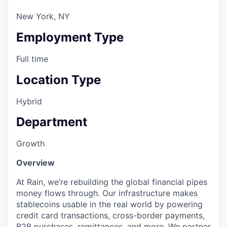
New York, NY
Employment Type
Full time
Location Type
Hybrid
Department
Growth
Overview
At Rain, we’re rebuilding the global financial pipes
money flows through. Our infrastructure makes
stablecoins usable in the real world by powering
credit card transactions, cross-border payments,
B2B purchases, remittances, and more. We partner