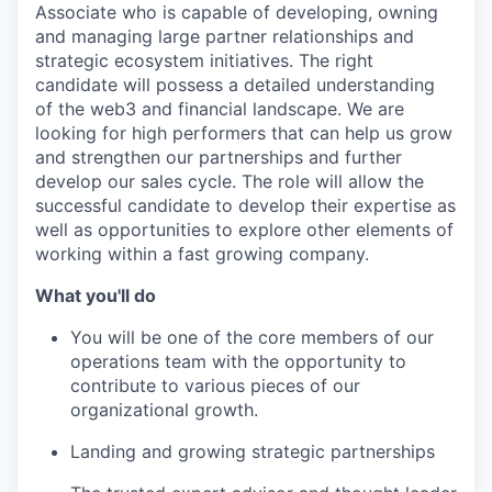
Associate who is capable of developing, owning
and managing large partner relationships and
strategic ecosystem initiatives. The right
candidate will possess a detailed understanding
of the web3 and financial landscape. We are
looking for high performers that can help us grow
and strengthen our partnerships and further
develop our sales cycle. The role will allow the
successful candidate to develop their expertise as
well as opportunities to explore other elements of
working within a fast growing company.
What you'll do
You will be one of the core members of our
operations team with the opportunity to
contribute to various pieces of our
organizational growth.
Landing and growing strategic partnerships