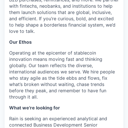
with fintechs, neobanks, and institutions to help
them launch solutions that are global, inclusive,
and efficient. If you’re curious, bold, and excited
to help shape a borderless financial system, we’d
love to talk.
Our Ethos
Operating at the epicenter of stablecoin
innovation means moving fast and thinking
globally. Our team reflects the diverse,
international audiences we serve. We hire people
who stay agile as the tide ebbs and flows, fix
what’s broken without waiting, chase trends
before they peak, and remember to have fun
through it all.
What we're looking for
Rain is seeking an experienced analytical and
connected Business Development Senior