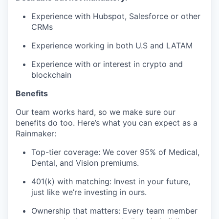
Experience with Hubspot, Salesforce or other
CRMs
Experience working in both U.S and LATAM
Experience with or interest in crypto and
blockchain
Benefits
Our team works hard, so we make sure our
benefits do too. Here’s what you can expect as a
Rainmaker:
Top-tier coverage: We cover 95% of Medical,
Dental, and Vision premiums.
401(k) with matching: Invest in your future,
just like we’re investing in ours.
Ownership that matters: Every team member