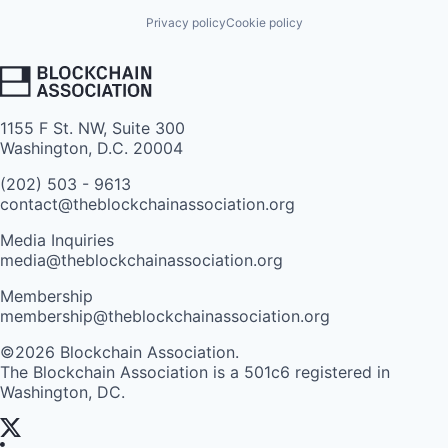
Privacy policy
Cookie policy
1155 F St. NW, Suite 300
Washington, D.C. 20004
(202) 503 - 9613
contact@theblockchainassociation.org
Media Inquiries
media@theblockchainassociation.org
Membership
membership@theblockchainassociation.org
©2026 Blockchain Association.
The Blockchain Association is a 501c6 registered in
Washington, DC.