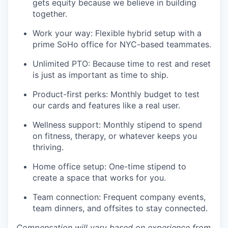
gets equity because we believe in building
together.
Work your way: Flexible hybrid setup with a
prime SoHo office for NYC-based teammates.
Unlimited PTO: Because time to rest and reset
is just as important as time to ship.
Product-first perks: Monthly budget to test
our cards and features like a real user.
Wellness support: Monthly stipend to spend
on fitness, therapy, or whatever keeps you
thriving.
Home office setup: One-time stipend to
create a space that works for you.
Team connection: Frequent company events,
team dinners, and offsites to stay connected.
Compensation will vary based on experience from