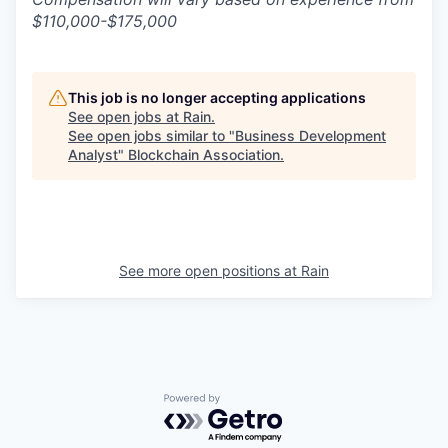
$110,000-$175,000
This job is no longer accepting applications
See open jobs at
Rain
.
See open jobs similar to "
Business Development
Analyst
"
Blockchain Association
.
See more open positions at
Rain
Powered by Getro.com