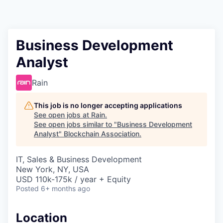
Business Development
Analyst
Rain
This job is no longer accepting applications
See open jobs at
Rain
.
See open jobs similar to "
Business Development
Analyst
"
Blockchain Association
.
IT, Sales & Business Development
New York, NY, USA
USD 110k-175k / year + Equity
Posted
6+ months ago
Location