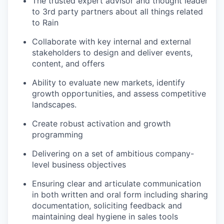
The trusted expert advisor and thought leader
to 3rd party partners about all things related
to Rain
Collaborate with key internal and external
stakeholders to design and deliver events,
content, and offers
Ability to evaluate new markets, identify
growth opportunities, and assess competitive
landscapes.
Create robust activation and growth
programming
Delivering on a set of ambitious company-
level business objectives
Ensuring clear and articulate communication
in both written and oral form including sharing
documentation, soliciting feedback and
maintaining deal hygiene in sales tools