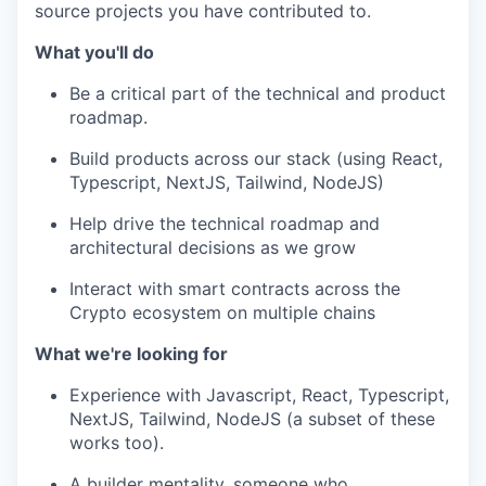
source projects you have contributed to.
What you'll do
Be a critical part of the technical and product
roadmap.
Build products across our stack (using React,
Typescript, NextJS, Tailwind, NodeJS)
Help drive the technical roadmap and
architectural decisions as we grow
Interact with smart contracts across the
Crypto ecosystem on multiple chains
What we're looking for
Experience with Javascript, React, Typescript,
NextJS, Tailwind, NodeJS (a subset of these
works too).
A builder mentality, someone who