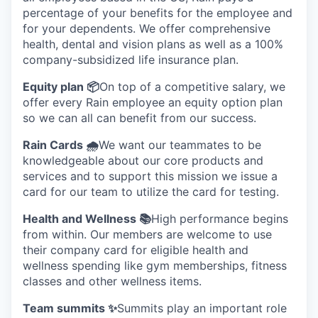
percentage of your benefits for the employee and
for your dependents. We offer comprehensive
health, dental and vision plans as well as a 100%
company-subsidized life insurance plan.
Equity plan 📦
On top of a competitive salary, we
offer every Rain employee an equity option plan
so we can all can benefit from our success.
Rain Cards 🌧️
We want our teammates to be
knowledgeable about our core products and
services and to support this mission we issue a
card for our team to utilize the card for testing.
Health and Wellness 📚
High performance begins
from within. Our members are welcome to use
their company card for eligible health and
wellness spending like gym memberships, fitness
classes and other wellness items.
Team summits ✨
Summits play an important role