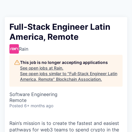
Full-Stack Engineer Latin
America, Remote
Rain
This job is no longer accepting applications
See open jobs at
Rain
.
See open jobs similar to "
Full-Stack Engineer Latin
America, Remote
"
Blockchain Association
.
Software Engineering
Remote
Posted
6+ months ago
Rain’s mission is to create the fastest and easiest
pathways for web3 teams to spend crypto in the