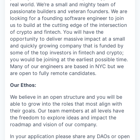
real world. We’re a small and mighty team of
passionate builders and veteran founders. We are
looking for a founding software engineer to join
us to build at the cutting edge of the intersection
of crypto and fintech. You will have the
opportunity to deliver massive impact at a small
and quickly growing company that is funded by
some of the top investors in fintech and crypto;
you would be joining at the earliest possible time.
Many of our engineers are based in NYC but we
are open to fully remote candidates.
Our Ethos:
We believe in an open structure and you will be
able to grow into the roles that most align with
their goals. Our team members at all levels have
the freedom to explore ideas and impact the
roadmap and vision of our company.
In your application please share any DAOs or open