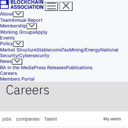
About
Team
Annual Report
Membership
Working Groups
Apply
Events
Policy
Market Structure
Stablecoins
Tax
Mining/Energy
National
Security/Cybersecurity
News
BA in the Media
Press Releases
Publications
Careers
Members Portal
Careers
jobs
companies
Talent
My
alerts