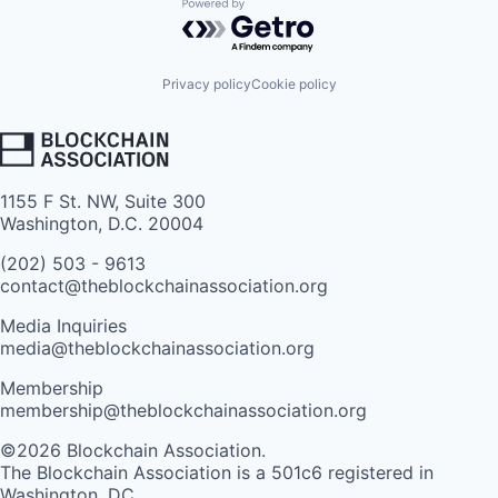
Powered by Getro.com
Privacy policy
Cookie policy
1155 F St. NW, Suite 300
Washington, D.C. 20004
(202) 503 - 9613
contact@theblockchainassociation.org
Media Inquiries
media@theblockchainassociation.org
Membership
membership@theblockchainassociation.org
©2026 Blockchain Association.
The Blockchain Association is a 501c6 registered in
Washington, DC.