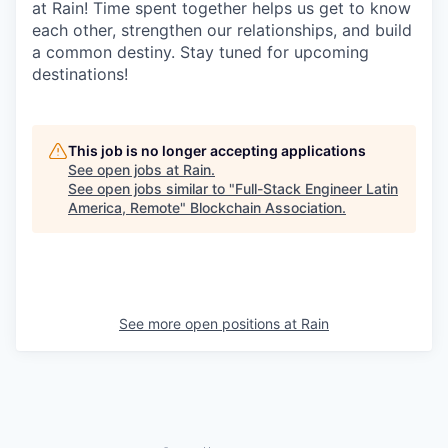
at Rain! Time spent together helps us get to know
each other, strengthen our relationships, and build
a common destiny. Stay tuned for upcoming
destinations!
This job is no longer accepting applications
See open jobs at
Rain
.
See open jobs similar to "
Full-Stack Engineer Latin
America, Remote
"
Blockchain Association
.
See more open positions at
Rain