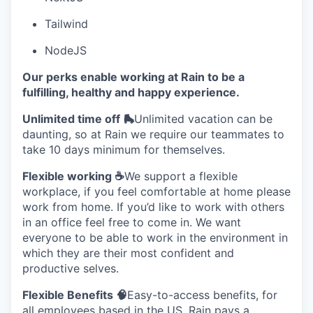
Tailwind
NodeJS
Our perks enable working at Rain to be a
fulfilling, healthy and happy experience.
Unlimited time off 🛼
Unlimited vacation can be
daunting, so at Rain we require our teammates to
take 10 days minimum for themselves.
Flexible working ☕
We support a flexible
workplace, if you feel comfortable at home please
work from home. If you’d like to work with others
in an office feel free to come in. We want
everyone to be able to work in the environment in
which they are their most confident and
productive selves.
Flexible Benefits 🧠
Easy-to-access benefits, for
all employees based in the US, Rain pays a