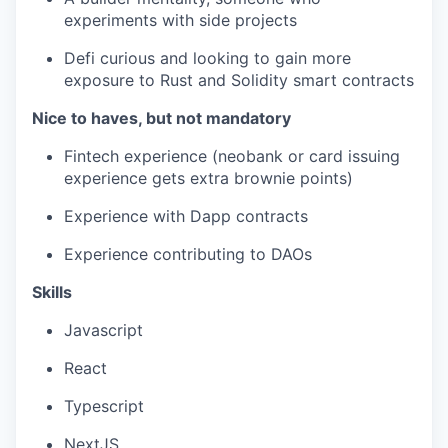
experiments with side projects
Defi curious and looking to gain more
exposure to Rust and Solidity smart contracts
Nice to haves, but not mandatory
Fintech experience (neobank or card issuing
experience gets extra brownie points)
Experience with Dapp contracts
Experience contributing to DAOs
Skills
Javascript
React
Typescript
NextJS