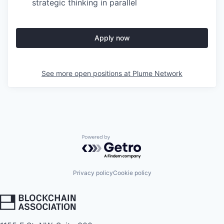
strategic thinking in parallel
Apply now
See more open positions at
Plume Network
Powered by Getro.com
Privacy policy
Cookie policy