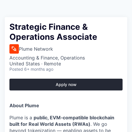
Strategic Finance &
Operations Associate
Plume Network
Accounting & Finance, Operations
United States · Remote
Posted
6+ months ago
Apply now
About Plume
Plume is a
public, EVM‑compatible blockchain
built for Real World Assets (RWAs)
. We go
beyond tokenization — enabling assets to be