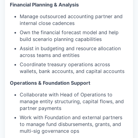
Financial Planning & Analysis
Manage outsourced accounting partner and
internal close cadences
Own the financial forecast model and help
build scenario planning capabilities
Assist in budgeting and resource allocation
across teams and entities
Coordinate treasury operations across
wallets, bank accounts, and capital accounts
Operations & Foundation Support
Collaborate with Head of Operations to
manage entity structuring, capital flows, and
partner payments
Work with Foundation and external partners
to manage fund disbursements, grants, and
multi-sig governance ops