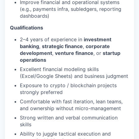
Improve financial and operational systems
(e.g., payments infra, subledgers, reporting
dashboards)
Qualifications
2–4 years of experience in
investment
banking
,
strategic finance
,
corporate
development
,
venture finance
, or
startup
operations
Excellent financial modeling skills
(Excel/Google Sheets) and business judgment
Exposure to crypto / blockchain projects
strongly preferred
Comfortable with fast iteration, lean teams,
and ownership without micro-management
Strong written and verbal communication
skills
Ability to juggle tactical execution and