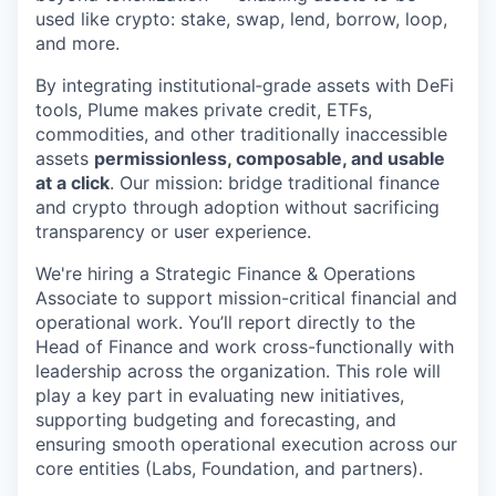
used like crypto: stake, swap, lend, borrow, loop,
and more.
By integrating institutional‑grade assets with DeFi
tools, Plume makes private credit, ETFs,
commodities, and other traditionally inaccessible
assets
permissionless, composable, and usable
at a click
. Our mission: bridge traditional finance
and crypto through adoption without sacrificing
transparency or user experience.
We're hiring a Strategic Finance & Operations
Associate to support mission-critical financial and
operational work. You’ll report directly to the
Head of Finance and work cross-functionally with
leadership across the organization. This role will
play a key part in evaluating new initiatives,
supporting budgeting and forecasting, and
ensuring smooth operational execution across our
core entities (Labs, Foundation, and partners).