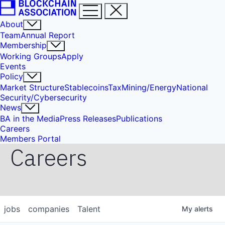
About
Team
Annual Report
Membership
Working Groups
Apply
Events
Policy
Market Structure
Stablecoins
Tax
Mining/Energy
National
Security/Cybersecurity
News
BA in the Media
Press Releases
Publications
Careers
Members Portal
Careers
jobs
companies
Talent
My
alerts