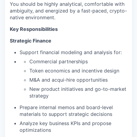
You should be highly analytical, comfortable with
ambiguity, and energized by a fast-paced, crypto-
native environment.
Key Responsibilities
Strategic Finance
Support financial modeling and analysis for:
Commercial partnerships
Token economics and incentive design
M&A and acqui-hire opportunities
New product initiatives and go-to-market
strategy
Prepare internal memos and board-level
materials to support strategic decisions
Analyze key business KPIs and propose
optimizations