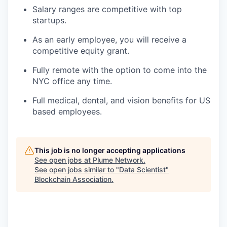
Salary ranges are competitive with top
startups.
As an early employee, you will receive a
competitive equity grant.
Fully remote with the option to come into the
NYC office any time.
Full medical, dental, and vision benefits for US
based employees.
This job is no longer accepting applications
See open jobs at
Plume Network
.
See open jobs similar to "
Data Scientist
"
Blockchain Association
.