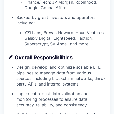
Finance/Tech: JP Morgan, Robinhood,
Google, Coupa, Affirm
Backed by great investors and operators
including:
YZi Labs, Brevan Howard, Haun Ventures,
Galaxy Digital, Lightspeed, Faction,
Superscrypt, SV Angel, and more
🪶
Overall Responsibilities
Design, develop, and optimize scalable ETL
pipelines to manage data from various
sources, including blockchain networks, third-
party APIs, and internal systems.
Implement robust data validation and
monitoring processes to ensure data
accuracy, reliability, and consistency.