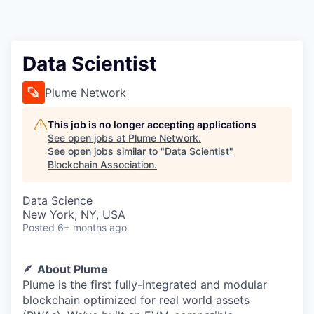
Data Scientist
Plume Network
This job is no longer accepting applications
See open jobs at
Plume Network
.
See open jobs similar to "
Data Scientist
"
Blockchain Association
.
Data Science
New York, NY, USA
Posted
6+ months ago
🪶
About Plume
Plume is the first fully-integrated and modular
blockchain optimized for real world assets