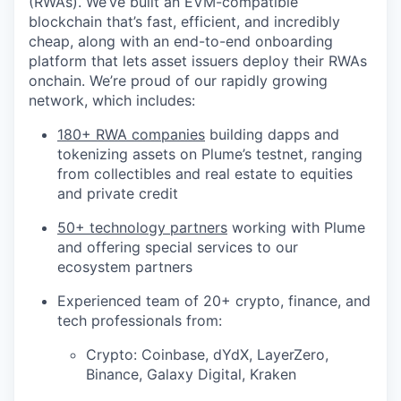
(RWAs). We’ve built an EVM-compatible
blockchain that’s fast, efficient, and incredibly
cheap, along with an end-to-end onboarding
platform that lets asset issuers deploy their RWAs
onchain. We’re proud of our rapidly growing
network, which includes:
180+ RWA companies
building dapps and
tokenizing assets on Plume’s testnet, ranging
from collectibles and real estate to equities
and private credit
50+ technology partners
working with Plume
and offering special services to our
ecosystem partners
Experienced team of 20+ crypto, finance, and
tech professionals from:
Crypto: Coinbase, dYdX, LayerZero,
Binance, Galaxy Digital, Kraken