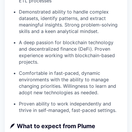
ETL processes
Demonstrated ability to handle complex
datasets, identify patterns, and extract
meaningful insights. Strong problem-solving
skills and a keen analytical mindset.
A deep passion for blockchain technology
and decentralized finance (DeFi). Proven
experience working with blockchain-based
projects.
Comfortable in fast-paced, dynamic
environments with the ability to manage
changing priorities. Willingness to learn and
adopt new technologies as needed.
Proven ability to work independently and
thrive in self-managed, fast-paced settings.
🪶
What to expect from Plume