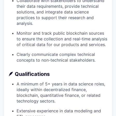
Collaborate with stakeholders to understand
their data requirements, provide technical
solutions, and integrate data science
practices to support their research and
analysis.
Monitor and track public blockchain sources
to ensure the collection and real-time analysis
of critical data for our products and services.
Clearly communicate complex technical
concepts to non-technical stakeholders.
🪶
Qualifications
A minimum of 5+ years in data science roles,
ideally within decentralized finance,
blockchain, quantitative finance, or related
technology sectors.
Extensive experience in data modeling and