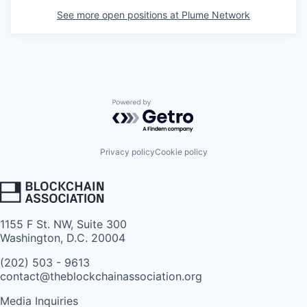
See more open positions at
Plume Network
Powered by Getro.com
Privacy policy
Cookie policy
1155 F St. NW, Suite 300
Washington, D.C. 20004
(202) 503 - 9613
contact@theblockchainassociation.org
Media Inquiries