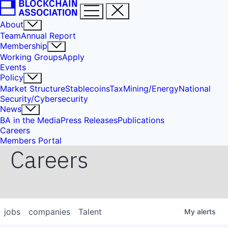
About
Team
Annual Report
Membership
Working Groups
Apply
Events
Policy
Market Structure
Stablecoins
Tax
Mining/Energy
National
Security/Cybersecurity
News
BA in the Media
Press Releases
Publications
Careers
Members Portal
Careers
jobs
companies
Talent
My
alerts