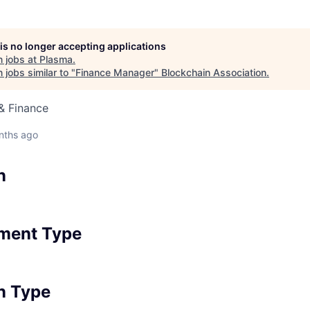
 is no longer accepting applications
 jobs at
Plasma
.
jobs similar to "
Finance Manager
"
Blockchain Association
.
& Finance
nths ago
n
ment Type
n Type