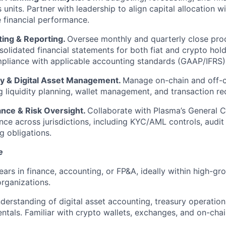
 units. Partner with leadership to align capital allocation wi
 financial performance.
ing & Reporting.
Oversee monthly and quarterly close proc
olidated financial statements for both fiat and crypto hol
pliance with applicable accounting standards (GAAP/IFRS)
y & Digital Asset Management.
Manage on-chain and off-c
g liquidity planning, wallet management, and transaction rec
nce & Risk Oversight.
Collaborate with Plasma’s General C
ce across jurisdictions, including KYC/AML controls, audit
g obligations.
e
ears in finance, accounting, or FP&A, ideally within high-gro
rganizations.
erstanding of digital asset accounting, treasury operation
tals. Familiar with crypto wallets, exchanges, and on-chai