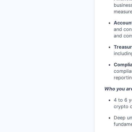
business
measure
Account
and cons
and com
Treasur
includin
Complia
complian
reportin
Who you ar
4 to 6 y
crypto o
Deep und
fundamen