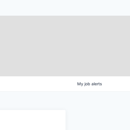
My
job
alerts