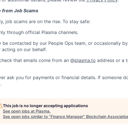
e from Job Scams
y, job scams are on the rise. To stay safe:
ly through official Plasma channels.
 be contacted by our People Ops team, or occasionally by
r acting on our behalf.
check that emails come from an @
plasma.to
address or a t
ver ask you for payments or financial details. If someone d
.
This job is no longer accepting applications
See open jobs at
Plasma
.
See open jobs similar to "
Finance Manager
"
Blockchain Associatio