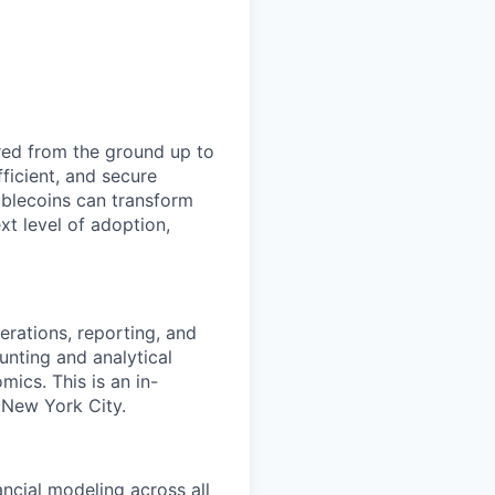
red from the ground up to
ficient, and secure
blecoins can transform
xt level of adoption,
erations, reporting, and
unting and analytical
mics. This is an in-
 New York City.
ncial modeling across all