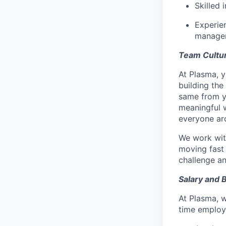
Skilled 
Experie
managem
Team Cultu
At Plasma, y
building the
same from yo
meaningful 
everyone ar
We work with
moving fast 
challenge a
Salary and 
At Plasma, w
time employe