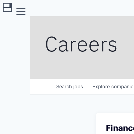
Careers
Search
jobs
Explore
companie
Financ