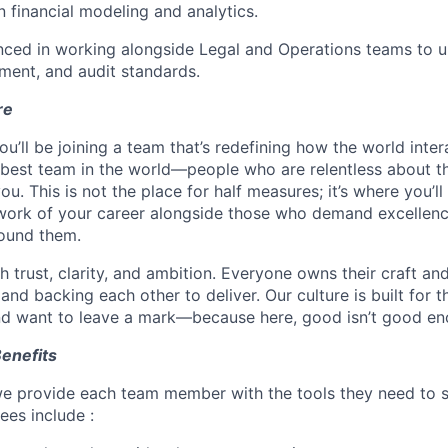
in financial modeling and analytics.
nced in working alongside Legal and Operations teams to u
ent, and audit standards.
re
ou’ll be joining a team that’s redefining how the world inte
 best team in the world—people who are relentless about th
u. This is not the place for half measures; it’s where you’l
work of your career alongside those who demand excellen
ound them.
 trust, clarity, and ambition. Everyone owns their craft an
and backing each other to deliver. Our culture is built for 
nd want to leave a mark—because here, good isn’t good en
Benefits
e provide each team member with the tools they need to su
es include :