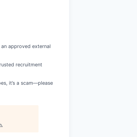
 an approved external
rusted recruitment
oes, it’s a scam—please
n
.