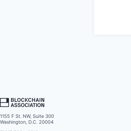
1155 F St. NW, Suite 300
Washington, D.C. 20004