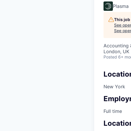
Plasma
This job
See open
See open 
Accounting 
London, UK
Posted
6+ mo
Locatio
New York
Employ
Full time
Locatio