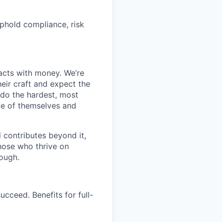
phold compliance, risk
racts with money. We’re
eir craft and expect the
l do the hardest, most
ce of themselves and
d contributes beyond it,
those who thrive on
ough.
cceed. Benefits for full-