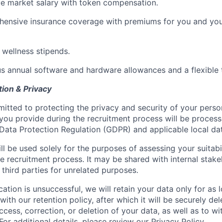
e market salary with token compensation.
ensive insurance coverage with premiums for you and you
 wellness stipends.
s annual software and hardware allowances and a flexible t
tion & Privacy
tted to protecting the privacy and security of your perso
you provide during the recruitment process will be proces
Data Protection Regulation (GDPR) and applicable local dat
ll be used solely for the purposes of assessing your suitabil
 recruitment process. It may be shared with internal stakeho
 third parties for unrelated purposes.
ication is unsuccessful, we will retain your data only for as
ith our retention policy, after which it will be securely del
ccess, correction, or deletion of your data, as well as to w
For additional details, please review our
Privacy Policy
.