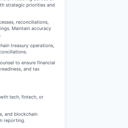
th strategic priorities and
esses, reconciliations,
dings. Maintain accuracy
.
hain treasury operations,
onciliations.
ounsel to ensure financial
 readiness, and tax
wth tech, fintech, or
s, and blockchain
n reporting.