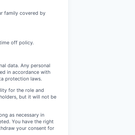
r family covered by
ime off policy.
nal data. Any personal
sed in accordance with
a protection laws.
ity for the role and
lders, but it will not be
 long as necessary in
eted. You have the right
ithdraw your consent for