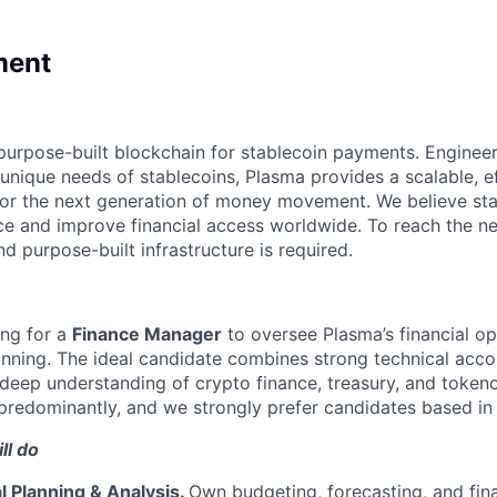
ment
purpose-built blockchain for stablecoin payments. Enginee
unique needs of stablecoins, Plasma provides a scalable, ef
for the next generation of money movement. We believe sta
ce and improve financial access worldwide. To reach the ne
d purpose-built infrastructure is required.
ing for a
Finance Manager
to oversee Plasma’s financial op
anning. The ideal candidate combines strong technical acco
a deep understanding of crypto finance, treasury, and tokeno
predominantly, and we strongly prefer candidates based in
ll do
l Planning & Analysis.
Own budgeting, forecasting, and fina