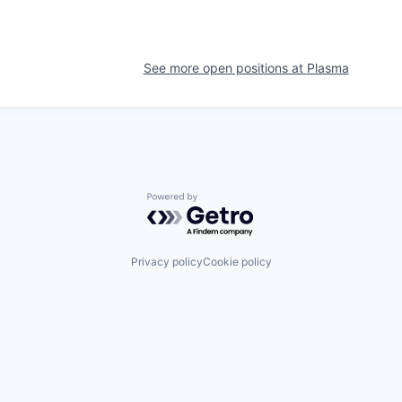
See more open positions at
Plasma
Powered by Getro.com
Privacy policy
Cookie policy