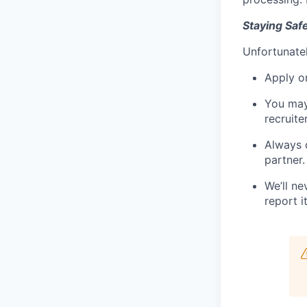
Staying Saf
Unfortunatel
Apply on
You may
recruite
Always 
partner.
We’ll ne
report it