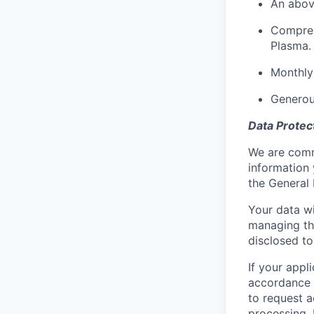
An abov
Compreh
Plasma.
Monthly
Generou
Data Protec
We are commi
information 
the General 
Your data wi
managing the
disclosed to
If your appl
accordance w
to request a
processing. 