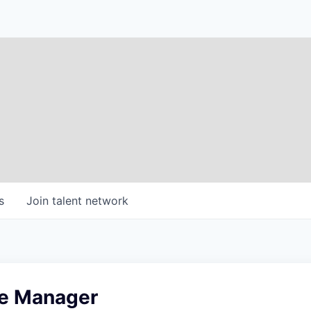
s
Join talent network
e Manager