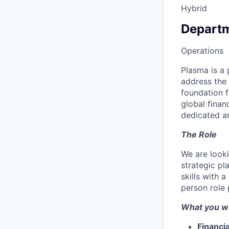
Hybrid
Depart
Operations
Plasma is a 
address the 
foundation 
global finan
dedicated an
The Role
We are look
strategic pl
skills with 
person role 
What you wi
Financia