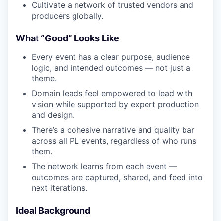
Cultivate a network of trusted vendors and
producers globally.
What “Good” Looks Like
Every event has a clear purpose, audience
logic, and intended outcomes — not just a
theme.
Domain leads feel empowered to lead with
vision while supported by expert production
and design.
There’s a cohesive narrative and quality bar
across all PL events, regardless of who runs
them.
The network learns from each event —
outcomes are captured, shared, and feed into
next iterations.
Ideal Background