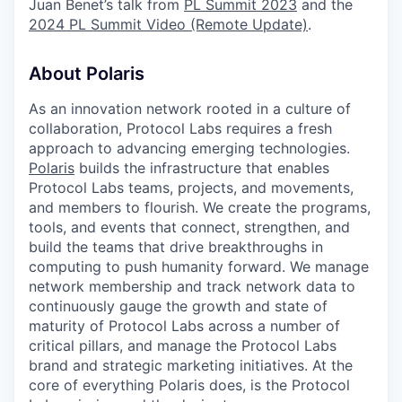
Juan Benet’s talk from
PL Summit 2023
and the
2024 PL Summit Video (Remote Update)
.
About Polaris
As an innovation network rooted in a culture of
collaboration, Protocol Labs requires a fresh
approach to advancing emerging technologies.
Polaris
builds the infrastructure that enables
Protocol Labs teams, projects, and movements,
and members to flourish. We create the programs,
tools, and events that connect, strengthen, and
build the teams that drive breakthroughs in
computing to push humanity forward. We manage
network membership and track network data to
continuously gauge the growth and state of
maturity of Protocol Labs across a number of
critical pillars, and manage the Protocol Labs
brand and strategic marketing initiatives. At the
core of everything Polaris does, is the Protocol