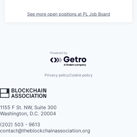
See more open positions at
PL Job Board
Powered by Getro.com
Privacy policy
Cookie policy
1155 F St. NW, Suite 300
Washington, D.C. 20004
(202) 503 - 9613
contact@theblockchainassociation.org