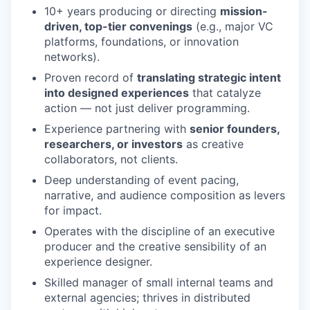
10+ years producing or directing
mission-
driven, top-tier convenings
(e.g., major VC
platforms, foundations, or innovation
networks).
Proven record of
translating strategic intent
into designed experiences
that catalyze
action — not just deliver programming.
Experience partnering with
senior founders,
researchers, or investors
as creative
collaborators, not clients.
Deep understanding of event pacing,
narrative, and audience composition as levers
for impact.
Operates with the discipline of an executive
producer and the creative sensibility of an
experience designer.
Skilled manager of small internal teams and
external agencies; thrives in distributed