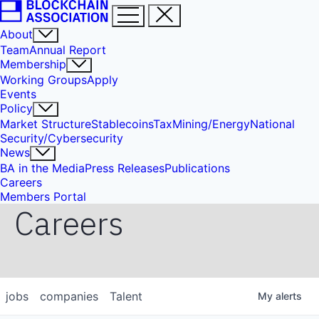
About
Team
Annual Report
Membership
Working Groups
Apply
Events
Policy
Market Structure
Stablecoins
Tax
Mining/Energy
National
Security/Cybersecurity
News
BA in the Media
Press Releases
Publications
Careers
Members Portal
Careers
jobs
companies
Talent
My
alerts