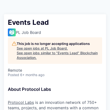
Events Lead
PL Job Board
This job is no longer accepting applications
See open jobs at
PL Job Board
.
See open jobs similar to "
Events Lead
"
Blockchain
Association
.
Remote
Posted
6+ months ago
About Protocol Labs
Protocol Labs
is an innovation network of 750+
teams, projects, and movements with a common