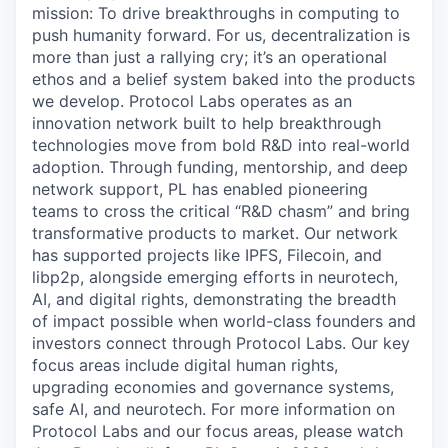
mission: To drive breakthroughs in computing to
push humanity forward. For us, decentralization is
more than just a rallying cry; it’s an operational
ethos and a belief system baked into the products
we develop. Protocol Labs operates as an
innovation network built to help breakthrough
technologies move from bold R&D into real-world
adoption. Through funding, mentorship, and deep
network support, PL has enabled pioneering
teams to cross the critical “R&D chasm” and bring
transformative products to market. Our network
has supported projects like IPFS, Filecoin, and
libp2p, alongside emerging efforts in neurotech,
AI, and digital rights, demonstrating the breadth
of impact possible when world-class founders and
investors connect through Protocol Labs. Our key
focus areas include digital human rights,
upgrading economies and governance systems,
safe AI, and neurotech. For more information on
Protocol Labs and our focus areas, please watch