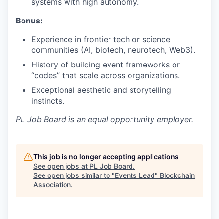
systems with high autonomy.
Bonus:
Experience in frontier tech or science
communities (AI, biotech, neurotech, Web3).
History of building event frameworks or
“codes” that scale across organizations.
Exceptional aesthetic and storytelling
instincts.
PL Job Board
is an equal opportunity employer.
This job is no longer accepting applications
See open jobs at
PL Job Board
.
See open jobs similar to "
Events Lead
"
Blockchain
Association
.