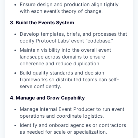
Ensure design and production align tightly
with each event’s theory of change.
3. Build the Events System
Develop templates, briefs, and processes that
codify Protocol Labs’ event “codebase.”
Maintain visibility into the overall event
landscape across domains to ensure
coherence and reduce duplication.
Build quality standards and decision
frameworks so distributed teams can self-
serve confidently.
4. Manage and Grow Capability
Manage internal Event Producer to run event
operations and coordinate logistics.
Identify and onboard agencies or contractors
as needed for scale or specialization.