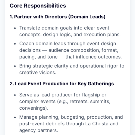
Core Responsibilities
1. Partner with Directors (Domain Leads)
Translate domain goals into clear event
concepts, design logic, and execution plans.
Coach domain leads through event design
decisions — audience composition, format,
pacing, and tone — that influence outcomes.
Bring strategic clarity and operational rigor to
creative visions.
2. Lead Event Production for Key Gatherings
Serve as lead producer for flagship or
complex events (e.g., retreats, summits,
convenings).
Manage planning, budgeting, production, and
post-event debriefs through La Christa and
agency partners.