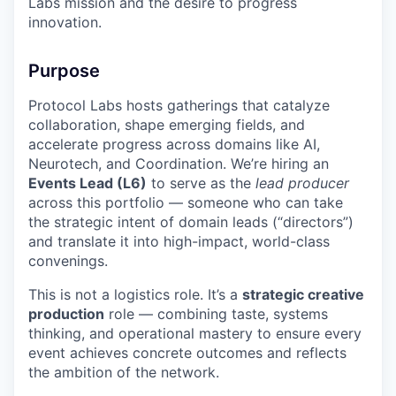
Labs mission and the desire to progress
innovation.
Purpose
Protocol Labs hosts gatherings that catalyze
collaboration, shape emerging fields, and
accelerate progress across domains like AI,
Neurotech, and Coordination. We’re hiring an
Events Lead (L6)
to serve as the
lead producer
across this portfolio — someone who can take
the strategic intent of domain leads (“directors”)
and translate it into high-impact, world-class
convenings.
This is not a logistics role. It’s a
strategic creative
production
role — combining taste, systems
thinking, and operational mastery to ensure every
event achieves concrete outcomes and reflects
the ambition of the network.