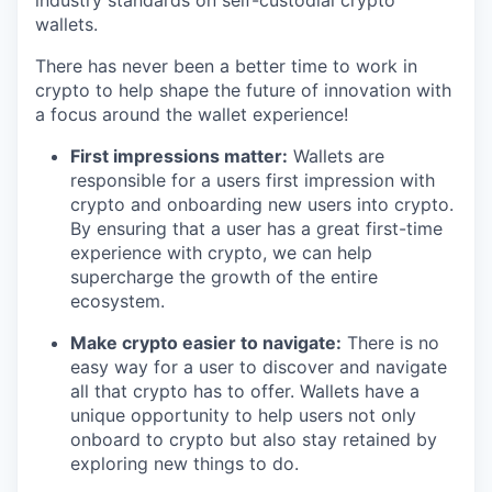
industry standards on self-custodial crypto
wallets.
There has never been a better time to work in
crypto to help shape the future of innovation with
a focus around the wallet experience!
First impressions matter:
Wallets are
responsible for a users first impression with
crypto and onboarding new users into crypto.
By ensuring that a user has a great first-time
experience with crypto, we can help
supercharge the growth of the entire
ecosystem.
Make crypto easier to navigate:
There is no
easy way for a user to discover and navigate
all that crypto has to offer. Wallets have a
unique opportunity to help users not only
onboard to crypto but also stay retained by
exploring new things to do.