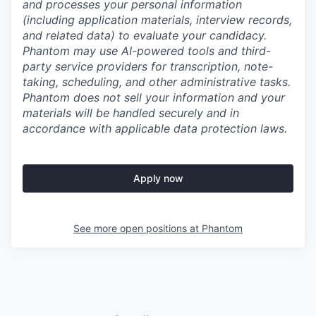
and processes your personal information
(including application materials, interview records,
and related data) to evaluate your candidacy.
Phantom may use AI-powered tools and third-
party service providers for transcription, note-
taking, scheduling, and other administrative tasks.
Phantom does not sell your information and your
materials will be handled securely and in
accordance with applicable data protection laws.
Apply now
See more open positions at
Phantom