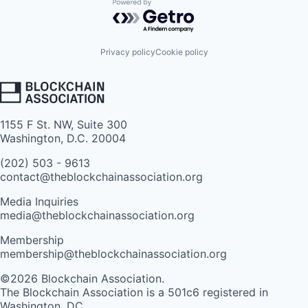
Powered by Getro.com
Privacy policy
Cookie policy
1155 F St. NW, Suite 300
Washington, D.C. 20004
(202) 503 - 9613
contact@theblockchainassociation.org
Media Inquiries
media@theblockchainassociation.org
Membership
membership@theblockchainassociation.org
©2026 Blockchain Association.
The Blockchain Association is a 501c6 registered in
Washington, DC.