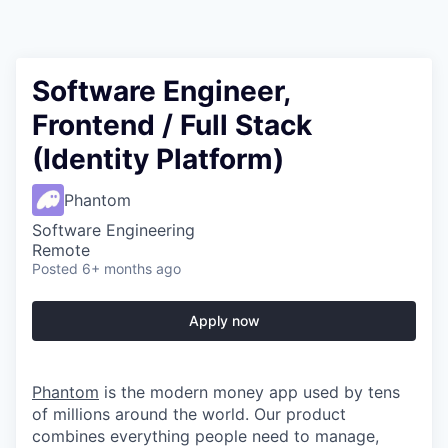
Software Engineer,
Frontend / Full Stack
(Identity Platform)
Phantom
Software Engineering
Remote
Posted
6+ months ago
Apply now
Phantom
is the modern money app used by tens
of millions around the world. Our product
combines everything people need to manage,