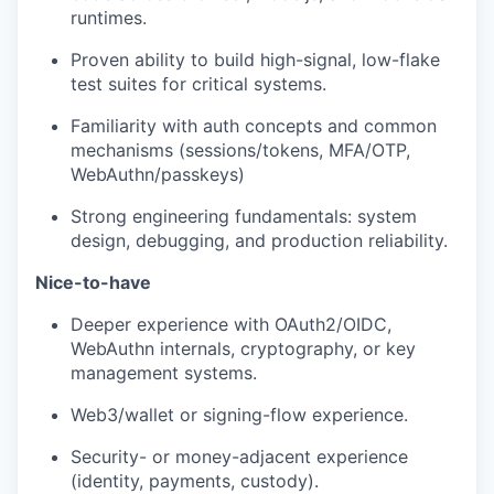
runtimes.
Proven ability to build high-signal, low-flake
test suites for critical systems.
Familiarity with auth concepts and common
mechanisms (sessions/tokens, MFA/OTP,
WebAuthn/passkeys)
Strong engineering fundamentals: system
design, debugging, and production reliability.
Nice-to-have
Deeper experience with OAuth2/OIDC,
WebAuthn internals, cryptography, or key
management systems.
Web3/wallet or signing-flow experience.
Security- or money-adjacent experience
(identity, payments, custody).