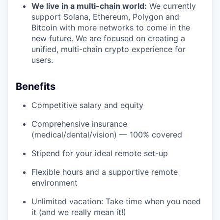
We live in a multi-chain world:
We currently
support Solana, Ethereum, Polygon and
Bitcoin with more networks to come in the
new future. We are focused on creating a
unified, multi-chain crypto experience for
users.
Benefits
Competitive salary and equity
Comprehensive insurance
(medical/dental/vision) — 100% covered
Stipend for your ideal remote set-up
Flexible hours and a supportive remote
environment
Unlimited vacation: Take time when you need
it (and we really mean it!)