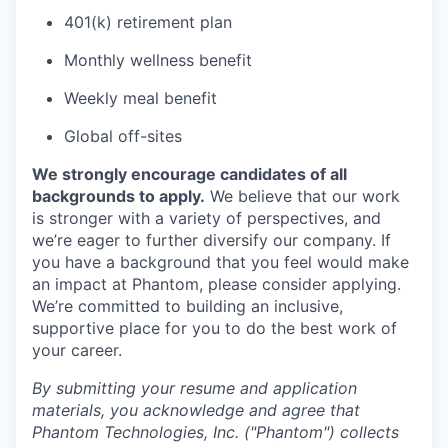
401(k) retirement plan
Monthly wellness benefit
Weekly meal benefit
Global off-sites
We strongly encourage candidates of all
backgrounds to apply.
We believe that our work
is stronger with a variety of perspectives, and
we’re eager to further diversify our company. If
you have a background that you feel would make
an impact at Phantom, please consider applying.
We’re committed to building an inclusive,
supportive place for you to do the best work of
your career.
By submitting your resume and application
materials, you acknowledge and agree that
Phantom Technologies, Inc. ("Phantom") collects