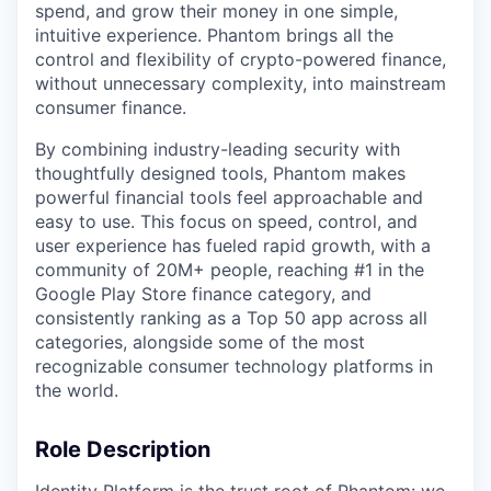
spend, and grow their money in one simple,
intuitive experience. Phantom brings all the
control and flexibility of crypto-powered finance,
without unnecessary complexity, into mainstream
consumer finance.
By combining industry-leading security with
thoughtfully designed tools, Phantom makes
powerful financial tools feel approachable and
easy to use. This focus on speed, control, and
user experience has fueled rapid growth, with a
community of 20M+ people, reaching #1 in the
Google Play Store finance category, and
consistently ranking as a Top 50 app across all
categories, alongside some of the most
recognizable consumer technology platforms in
the world.
Role Description