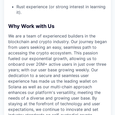
Rust experience (or strong interest in learning
it).
Why Work with Us
We are a team of experienced builders in the
blockchain and crypto industry. Our journey began
from users seeking an easy, seamless path to
accessing the crypto ecosystem. This passion
fueled our exponential growth, allowing us to
onboard over 20M+ active users in just over three
years; with our user base growing weekly. Our
dedication to a secure and seamless user
experience has made us the leading wallet on
Solana as well as our multi-chain approach
enhances our platform's versatility, meeting the
needs of a diverse and growing user base. By
staying at the forefront of technology and user
expectations, we continue to innovate and set