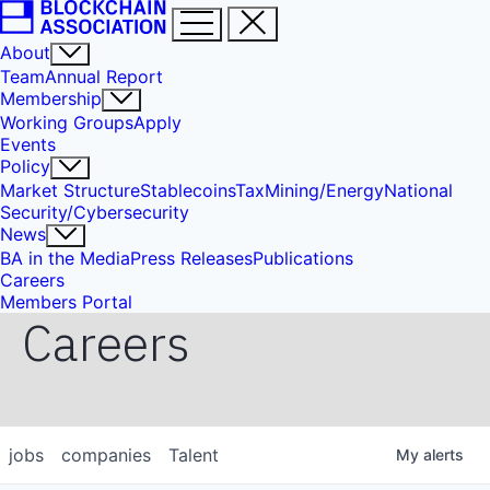
About
Team
Annual Report
Membership
Working Groups
Apply
Events
Policy
Market Structure
Stablecoins
Tax
Mining/Energy
National
Security/Cybersecurity
News
BA in the Media
Press Releases
Publications
Careers
Members Portal
Careers
jobs
companies
Talent
My
alerts