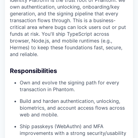
Identity Platform is the trust root of Phantom: we
own authentication, unlocking, onboarding/key
generation, and the signing pipeline that every
transaction flows through. This is a business-
critical area where bugs can lock users out or put
funds at risk. You'll ship TypeScript across
browser, Node.js, and mobile runtimes (e.g.,
Hermes) to keep these foundations fast, secure,
and reliable.
Responsibilities
Own and evolve the signing path for every
transaction in Phantom.
Build and harden authentication, unlocking,
biometrics, and account access flows across
web and mobile.
Ship passkeys (WebAuthn) and MFA
improvements with a strong security/usability