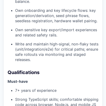
balance.
Own onboarding and key lifecycle flows: key
generation/derivation, seed phrase flows,
seedless registration, hardware wallet pairing.
Own sensitive key export/import experiences
and related safety rails.
Write and maintain high-signal, non-flaky tests
(unit/integration/e2e) for critical paths; ensure
safe rollouts via monitoring and staged
releases.
Qualifications
Must-have
7+ years of experience
Strong TypeScript skills; comfortable shipping
code across browser, Node.js, and mobile JS