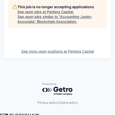
This job is no longer accepting applications
See open jobs at
Pantera Capital
.
See open jobs similar to "
Accounting Junior-
Associate
"
Blockchain Association
.
See more open positions at
Pantera Capital
Powered by Getro.com
Privacy policy
Cookie policy