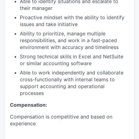
Able to identify situations and escalate to
their manager
Proactive mindset with the ability to identify
issues and take initiative
Ability to prioritize, manage multiple
responsibilities, and work in a fast-paced
environment with accuracy and timeliness
Strong technical skills in Excel and NetSuite
or similar accounting software
Able to work independently and collaborate
cross-functionally with internal teams to
support accounting and operational
processes
Compensation:
Compensation is competitive and based on
experience