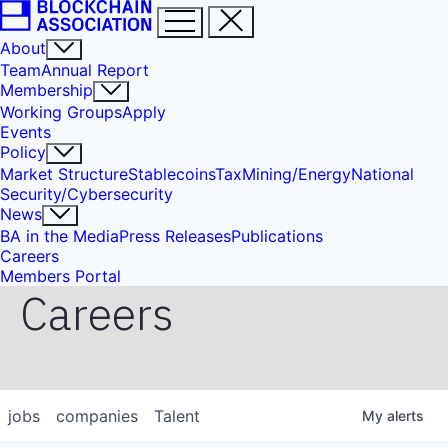
About
Team
Annual Report
Membership
Working Groups
Apply
Events
Policy
Market Structure
Stablecoins
Tax
Mining/Energy
National
Security/Cybersecurity
News
BA in the Media
Press Releases
Publications
Careers
Members Portal
Careers
jobs
companies
Talent
My
alerts