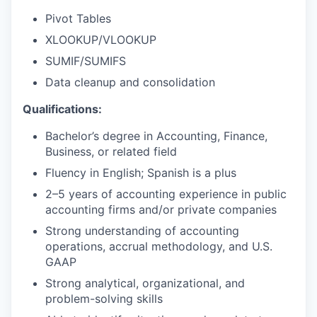
Pivot Tables
XLOOKUP/VLOOKUP
SUMIF/SUMIFS
Data cleanup and consolidation
Qualifications:
Bachelor’s degree in Accounting, Finance,
Business, or related field
Fluency in English; Spanish is a plus
2–5 years of accounting experience in public
accounting firms and/or private companies
Strong understanding of accounting
operations, accrual methodology, and U.S.
GAAP
Strong analytical, organizational, and
problem-solving skills