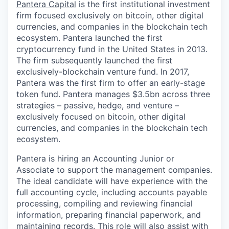
Pantera Capital
is the first institutional investment
firm focused exclusively on bitcoin, other digital
currencies, and companies in the blockchain tech
ecosystem. Pantera launched the first
cryptocurrency fund in the United States in 2013.
The firm subsequently launched the first
exclusively-blockchain venture fund. In 2017,
Pantera was the first firm to offer an early-stage
token fund. Pantera manages $3.5bn across three
strategies – passive, hedge, and venture –
exclusively focused on bitcoin, other digital
currencies, and companies in the blockchain tech
ecosystem.
Pantera is hiring an Accounting Junior or
Associate to support the management companies.
The ideal candidate will have experience with the
full accounting cycle, including accounts payable
processing, compiling and reviewing financial
information, preparing financial paperwork, and
maintaining records. This role will also assist with