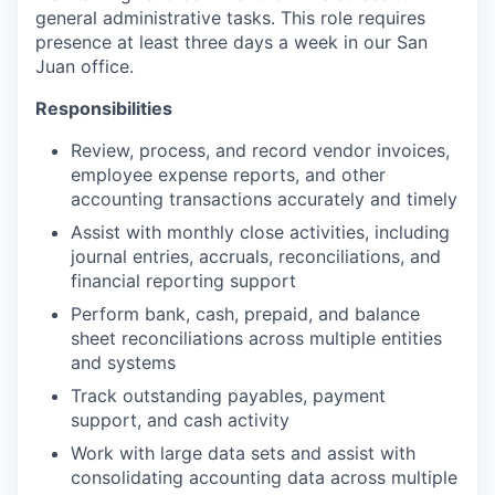
general administrative tasks. This role requires
presence at least three days a week in our San
Juan office.
Responsibilities
Review, process, and record vendor invoices,
employee expense reports, and other
accounting transactions accurately and timely
Assist with monthly close activities, including
journal entries, accruals, reconciliations, and
financial reporting support
Perform bank, cash, prepaid, and balance
sheet reconciliations across multiple entities
and systems
Track outstanding payables, payment
support, and cash activity
Work with large data sets and assist with
consolidating accounting data across multiple