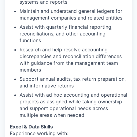
systems and reports
Maintain and understand general ledgers for
management companies and related entities
Assist with quarterly financial reporting,
reconciliations, and other accounting
functions
Research and help resolve accounting
discrepancies and reconciliation differences
with guidance from the management team
members
Support annual audits, tax return preparation,
and informative returns
Assist with ad hoc accounting and operational
projects as assigned while taking ownership
and support operational needs across
multiple areas when needed
Excel & Data Skills
Experience working with: