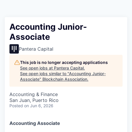
Accounting Junior-
Associate
Pantera Capital
This job is no longer accepting applications
See open jobs at
Pantera Capital
.
See open jobs similar to "
Accounting Junior-
Associate
"
Blockchain Association
.
Accounting & Finance
San Juan, Puerto Rico
Posted
on Jun 6, 2026
Accounting Associate