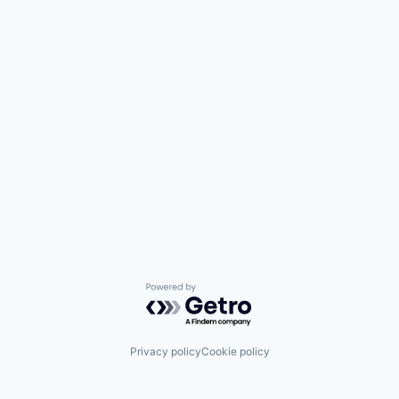
Powered by Getro.com
Privacy policy
Cookie policy