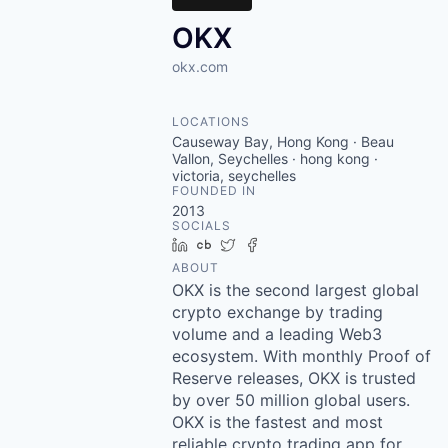
OKX
okx.com
LOCATIONS
Causeway Bay, Hong Kong · Beau
Vallon, Seychelles · hong kong ·
victoria, seychelles
FOUNDED IN
2013
SOCIALS
LinkedIn
Crunchbase
Twitter
Facebook
ABOUT
OKX is the second largest global
crypto exchange by trading
volume and a leading Web3
ecosystem. With monthly Proof of
Reserve releases, OKX is trusted
by over 50 million global users.
OKX is the fastest and most
reliable crypto trading app for