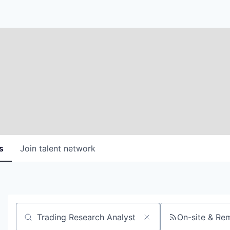
s
Join talent network
On-site & Re
Search by title or keyword