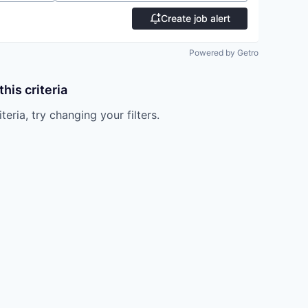
Create job alert
Powered by Getro
his criteria
teria, try changing your filters.