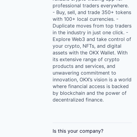
professional traders everywhere.
- Buy, sell, and trade 350+ tokens
with 100+ local currencies. -
Duplicate moves from top traders
in the industry in just one click. -
Explore Web3 and take control of
your crypto, NFTs, and digital
assets with the OKX Wallet. With
its extensive range of crypto
products and services, and
unwavering commitment to
innovation, OKX’s vision is a world
where financial access is backed
by blockchain and the power of
decentralized finance.
Is this your
company
?