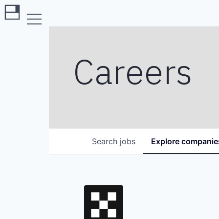
Careers
Search
jobs
Explore
companie