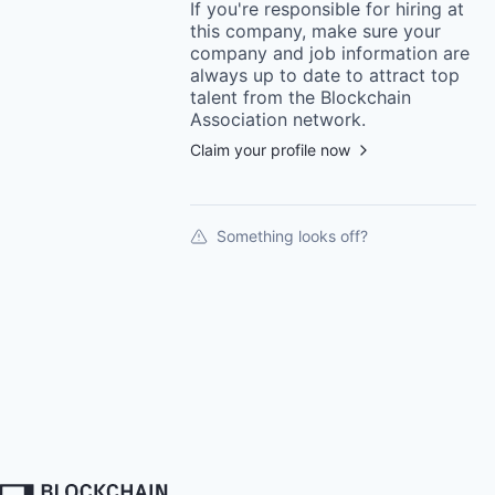
If you're responsible for hiring at
this
company
, make sure your
company
and job information are
always up to date to attract top
talent from the
Blockchain
Association
network.
Claim your profile now
Something looks off?