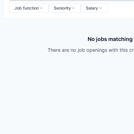
Job function
Seniority
Salary
No jobs matching t
There are no job openings with this cri