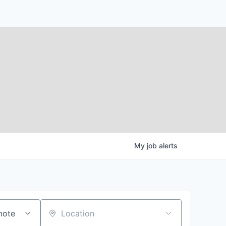
My
job
alerts
mote
Location