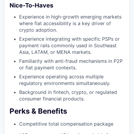
Nice-To-Haves
Experience in high-growth emerging markets
where fiat accessibility is a key driver of
crypto adoption.
Experience integrating with specific PSPs or
payment rails commonly used in Southeast
Asia, LATAM, or MENA markets.
Familiarity with anti-fraud mechanisms in P2P
or fiat payment contexts.
Experience operating across multiple
regulatory environments simultaneously.
Background in fintech, crypto, or regulated
consumer financial products.
Perks & Benefits
Competitive total compensation package