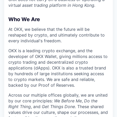
virtual asset trading platform in Hong Kong.
Who We Are
At OKX, we believe that the future will be
reshaped by crypto, and ultimately contribute to
every individual's freedom.
OKX is a leading crypto exchange, and the
developer of OKX Wallet, giving millions access to
crypto trading and decentralized crypto
applications (dApps). OKX is also a trusted brand
by hundreds of large institutions seeking access
to crypto markets. We are safe and reliable,
backed by our Proof of Reserves.
Across our multiple offices globally, we are united
by our core principles:
We Before Me
,
Do the
Right Thing
, and
Get Things Done
. These shared
values drive our culture, shape our processes, and