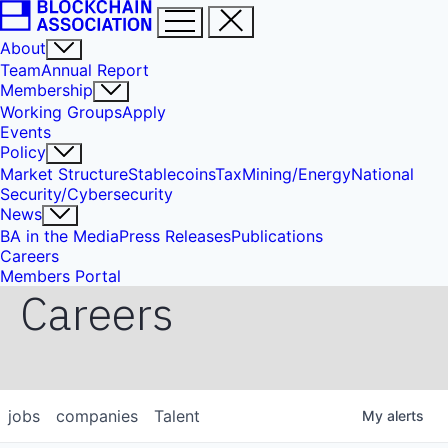
About
Team
Annual Report
Membership
Working Groups
Apply
Events
Policy
Market Structure
Stablecoins
Tax
Mining/Energy
National
Security/Cybersecurity
News
BA in the Media
Press Releases
Publications
Careers
Members Portal
Careers
jobs
companies
Talent
My
alerts