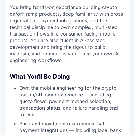
You bring hands-on experience building crypto
on/off-ramp products, deep familiarity with cross-
regional fiat payment integrations, and the
technical discipline to own complex, multi-step
transaction flows in a consumer-facing mobile
product. You are also fluent in AI-assisted
development and bring the rigour to build,
maintain, and continuously improve your own AI
engineering workflows.
What You'll Be Doing
Own the mobile engineering for the crypto
fiat on/off-ramp experience — including
quote flows, payment method selection,
transaction status, and failure handling end-
to-end.
Build and maintain cross-regional fiat
payment integrations — including local bank