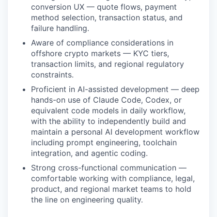
conversion UX — quote flows, payment
method selection, transaction status, and
failure handling.
Aware of compliance considerations in
offshore crypto markets — KYC tiers,
transaction limits, and regional regulatory
constraints.
Proficient in AI-assisted development — deep
hands-on use of Claude Code, Codex, or
equivalent code models in daily workflow,
with the ability to independently build and
maintain a personal AI development workflow
including prompt engineering, toolchain
integration, and agentic coding.
Strong cross-functional communication —
comfortable working with compliance, legal,
product, and regional market teams to hold
the line on engineering quality.