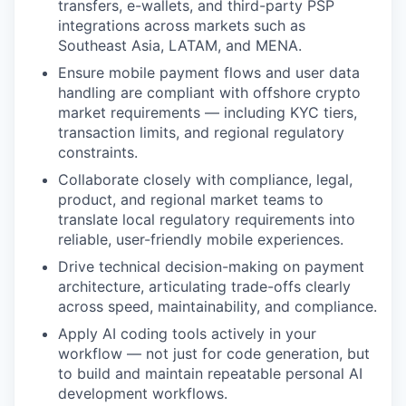
transfers, e-wallets, and third-party PSP
integrations across markets such as
Southeast Asia, LATAM, and MENA.
Ensure mobile payment flows and user data
handling are compliant with offshore crypto
market requirements — including KYC tiers,
transaction limits, and regional regulatory
constraints.
Collaborate closely with compliance, legal,
product, and regional market teams to
translate local regulatory requirements into
reliable, user-friendly mobile experiences.
Drive technical decision-making on payment
architecture, articulating trade-offs clearly
across speed, maintainability, and compliance.
Apply AI coding tools actively in your
workflow — not just for code generation, but
to build and maintain repeatable personal AI
development workflows.