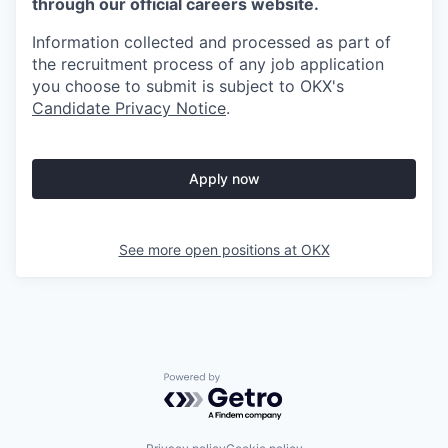
through our official careers website.
Information collected and processed as part of
the recruitment process of any job application
you choose to submit is subject to
OKX
's
Candidate Privacy Notice
.
Apply now
See more open positions at
OKX
Powered by Getro.com