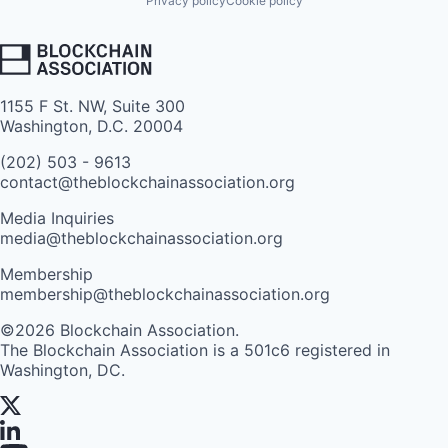
Privacy policy
Cookie policy
1155 F St. NW, Suite 300
Washington, D.C. 20004
(202) 503 - 9613
contact@theblockchainassociation.org
Media Inquiries
media@theblockchainassociation.org
Membership
membership@theblockchainassociation.org
©2026 Blockchain Association.
The Blockchain Association is a 501c6 registered in
Washington, DC.