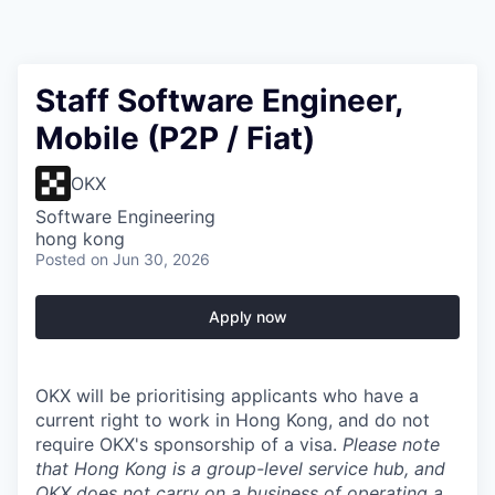
Staff Software Engineer,
Mobile (P2P / Fiat)
OKX
Software Engineering
hong kong
Posted
on Jun 30, 2026
Apply now
OKX will be prioritising applicants who have a
current right to work in Hong Kong, and do not
require OKX's sponsorship of a visa.
Please note
that Hong Kong is a group-level service hub, and
OKX
does not carry on
a business of
operating a