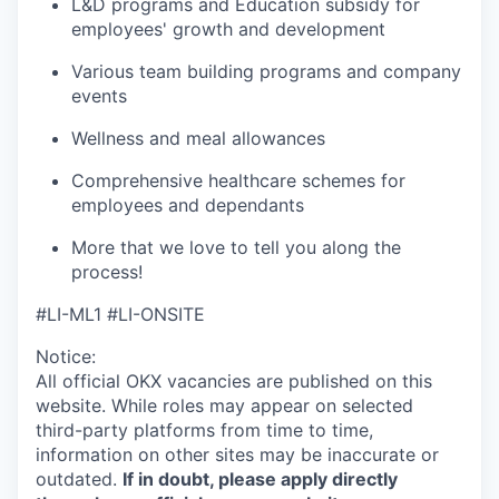
L&D programs and Education subsidy for
employees' growth and development
Various team building programs and company
events
Wellness and meal allowances
Comprehensive healthcare schemes for
employees and dependants
More that we love to tell you along the
process!
#LI-ML1 #LI-ONSITE
Notice:
All official
OKX
vacancies are published on this
website.
While roles may appear on selected
third-party platforms from time to time,
information on other sites may be inaccurate or
outdated.
If in doubt, please apply directly