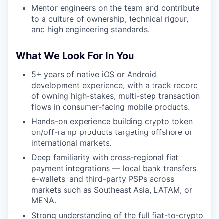
Mentor engineers on the team and contribute
to a culture of ownership, technical rigour,
and high engineering standards.
What We Look For In You
5+ years of native iOS or Android
development experience, with a track record
of owning high-stakes, multi-step transaction
flows in consumer-facing mobile products.
Hands-on experience building crypto token
on/off-ramp products targeting offshore or
international markets.
Deep familiarity with cross-regional fiat
payment integrations — local bank transfers,
e-wallets, and third-party PSPs across
markets such as Southeast Asia, LATAM, or
MENA.
Strong understanding of the full fiat-to-crypto