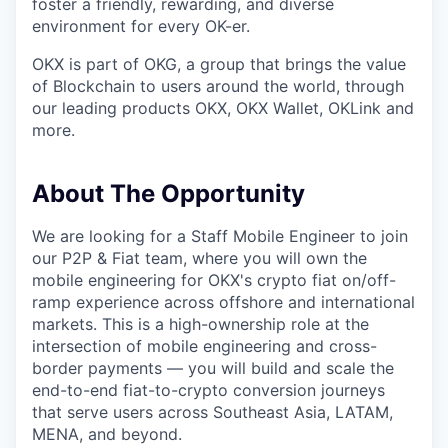
foster a friendly, rewarding, and diverse
environment for every OK-er.
OKX is part of OKG, a group that brings the value
of Blockchain to users around the world, through
our leading products OKX, OKX Wallet, OKLink and
more.
About The Opportunity
We are looking for a Staff Mobile Engineer to join
our P2P & Fiat team, where you will own the
mobile engineering for OKX's crypto fiat on/off-
ramp experience across offshore and international
markets. This is a high-ownership role at the
intersection of mobile engineering and cross-
border payments — you will build and scale the
end-to-end fiat-to-crypto conversion journeys
that serve users across Southeast Asia, LATAM,
MENA, and beyond.