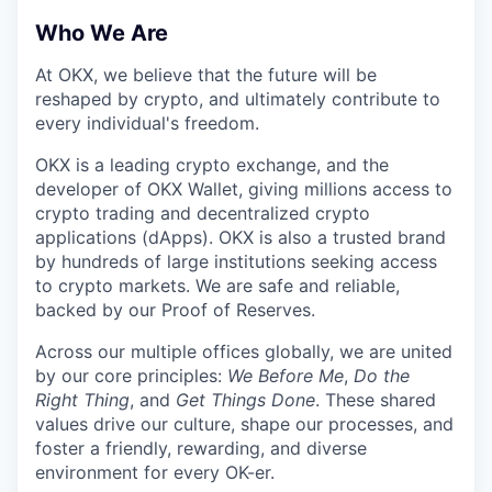
Who We Are
At OKX, we believe that the future will be
reshaped by crypto, and ultimately contribute to
every individual's freedom.
OKX is a leading crypto exchange, and the
developer of OKX Wallet, giving millions access to
crypto trading and decentralized crypto
applications (dApps). OKX is also a trusted brand
by hundreds of large institutions seeking access
to crypto markets. We are safe and reliable,
backed by our Proof of Reserves.
Across our multiple offices globally, we are united
by our core principles:
We Before Me
,
Do the
Right Thing
, and
Get Things Done
. These shared
values drive our culture, shape our processes, and
foster a friendly, rewarding, and diverse
environment for every OK-er.