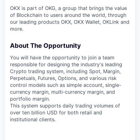
OKX is part of OKG, a group that brings the value
of Blockchain to users around the world, through
our leading products OKX, OKX Wallet, OKLink and
more.
About The Opportunity
You will have the opportunity to join a team
responsible for designing the industry's leading
Crypto trading system, including Spot, Margin,
Perpetuals, Futures, Options, and various risk
control models such as simple account, single-
currency margin, multi-currency margin, and
portfolio margin.
This system supports daily trading volumes of
over ten billion USD for both retail and
institutional clients.