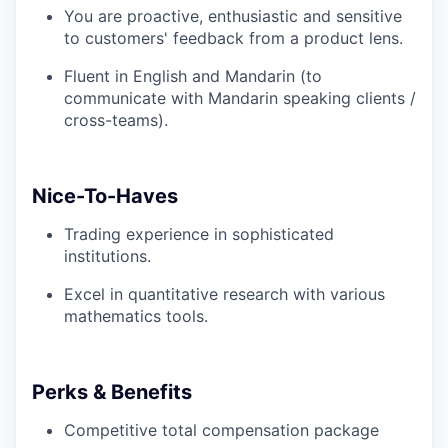
You are proactive, enthusiastic and sensitive
to customers' feedback from a product lens.
Fluent in English and Mandarin (to
communicate with Mandarin speaking clients /
cross-teams).
Nice-To-Haves
Trading experience in sophisticated
institutions.
Excel in quantitative research with various
mathematics tools.
Perks & Benefits
Competitive total compensation package