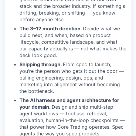
stack and the broader industry. If something's
drifting, breaking, or shifting — you know
before anyone else.
The 3–12 month direction.
Decide what we
build next, and when, based on product
lifecycle, competitive landscape, and what
our capacity actually is — not what makes the
deck look good.
Shipping through.
From spec to launch,
you're the person who gets it out the door —
pulling engineering, design, ops, and
marketing into alignment without becoming
the bottleneck.
The AI harness and agent architecture for
your domain.
Design and ship multi-step
agent workflows — tool use, retrieval,
evaluation, human-in-the-loop checkpoints —
that power how Core Trading operates. Spec
agents the way you spec products.