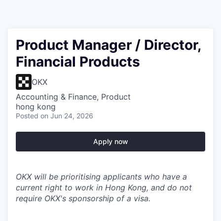
Product Manager / Director,
Financial Products
OKX
Accounting & Finance, Product
hong kong
Posted
on Jun 24, 2026
Apply now
OKX will be prioritising applicants who have a
current right to work in Hong Kong, and do not
require OKX's sponsorship of a visa.