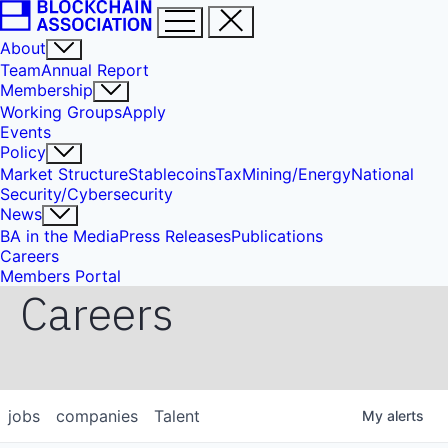
About
Team
Annual Report
Membership
Working Groups
Apply
Events
Policy
Market Structure
Stablecoins
Tax
Mining/Energy
National
Security/Cybersecurity
News
BA in the Media
Press Releases
Publications
Careers
Members Portal
Careers
jobs
companies
Talent
My
alerts