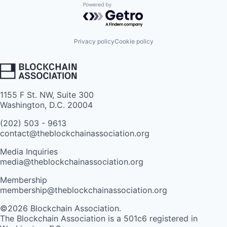
Powered by Getro.com
Privacy policy
Cookie policy
1155 F St. NW, Suite 300
Washington, D.C. 20004
(202) 503 - 9613
contact@theblockchainassociation.org
Media Inquiries
media@theblockchainassociation.org
Membership
membership@theblockchainassociation.org
©2026 Blockchain Association.
The Blockchain Association is a 501c6 registered in