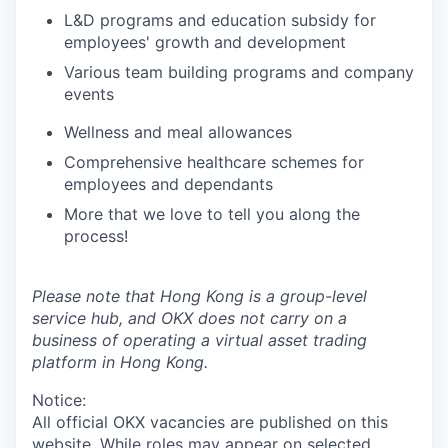
L&D programs and education subsidy for
employees' growth and development
Various team building programs and company
events
Wellness and meal allowances
Comprehensive healthcare schemes for
employees and dependants
More that we love to tell you along the
process!
Please note that Hong Kong is a group-level
service hub, and OKX does not carry on a
business of operating a virtual asset trading
platform in Hong Kong.
Notice:
All official
OKX
vacancies are published on this
website.
While roles may appear on selected