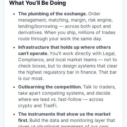
What You’ll Be Doing
The plumbing of the exchange.
Order
management, matching, margin, risk engine,
lending/borrowing — across both spot and
derivatives. When you ship, millions of trades
route through your work the same day.
Infrastructure that holds up where others
can't operate.
You'll work directly with Legal,
Compliance, and local market teams — not to
check boxes, but to design systems that clear
the highest regulatory bar in finance. That bar
is our moat.
Outlearning the competition.
Talk to traders,
take apart competing systems, and decide
where we lead vs. fast-follow — across
crypto and TradFi.
The instruments that show us the market
first.
Build the data and monitoring layer that
gives us situational awareness of our own