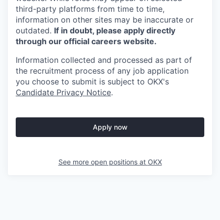
third-party platforms from time to time,
information on other sites may be inaccurate or
outdated.
If in doubt, please apply directly
through our official careers website.
Information collected and processed as part of
the recruitment process of any job application
you choose to submit is subject to
OKX
's
Candidate Privacy Notice
.
Apply now
See more open positions at
OKX