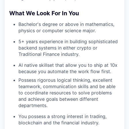
What We Look For In You
Bachelor's degree or above in mathematics,
physics or computer science major.
5+ years experience in building sophisticated
backend systems in either crypto or
Traditional Finance industry.
AI native skillset that allow you to ship at 10x
because you automate the work flow first.
Possess rigorous logical thinking, excellent
teamwork, communication skills and be able
to coordinate resources to solve problems
and achieve goals between different
departments.
You possess a strong interest in trading,
blockchain and the financial industry.