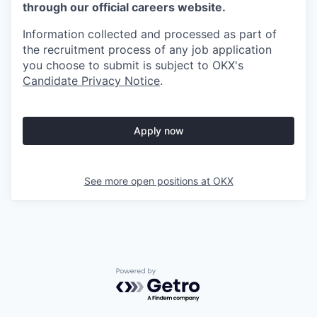
through our official careers website.
Information collected and processed as part of
the recruitment process of any job application
you choose to submit is subject to
OKX
's
Candidate Privacy Notice
.
Apply now
See more open positions at
OKX
Powered by Getro.com