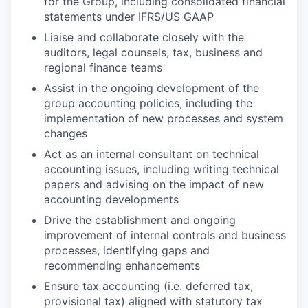
for the Group, including consolidated financial
statements under IFRS/US GAAP
Liaise and collaborate closely with the
auditors, legal counsels, tax, business and
regional finance teams
Assist in the ongoing development of the
group accounting policies, including the
implementation of new processes and system
changes
Act as an internal consultant on technical
accounting issues, including writing technical
papers and advising on the impact of new
accounting developments
Drive the establishment and ongoing
improvement of internal controls and business
processes, identifying gaps and
recommending enhancements
Ensure tax accounting (i.e. deferred tax,
provisional tax) aligned with statutory tax