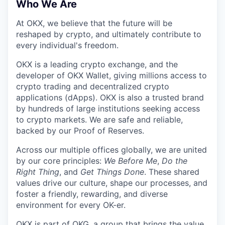
Who We Are
At OKX, we believe that the future will be
reshaped by crypto, and ultimately contribute to
every individual's freedom.
OKX is a leading crypto exchange, and the
developer of OKX Wallet, giving millions access to
crypto trading and decentralized crypto
applications (dApps). OKX is also a trusted brand
by hundreds of large institutions seeking access
to crypto markets. We are safe and reliable,
backed by our Proof of Reserves.
Across our multiple offices globally, we are united
by our core principles:
We Before Me
,
Do the
Right Thing
, and
Get Things Done
. These shared
values drive our culture, shape our processes, and
foster a friendly, rewarding, and diverse
environment for every OK-er.
OKX is part of OKG, a group that brings the value