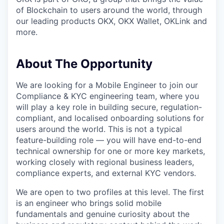
of Blockchain to users around the world, through
our leading products OKX, OKX Wallet, OKLink and
more.
About The Opportunity
We are looking for a Mobile Engineer to join our
Compliance & KYC engineering team, where you
will play a key role in building secure, regulation-
compliant, and localised onboarding solutions for
users around the world. This is not a typical
feature-building role — you will have end-to-end
technical ownership for one or more key markets,
working closely with regional business leaders,
compliance experts, and external KYC vendors.
We are open to two profiles at this level. The first
is an engineer who brings solid mobile
fundamentals and genuine curiosity about the