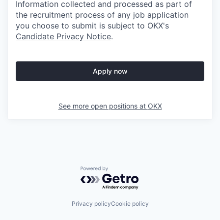
Information collected and processed as part of
the recruitment process of any job application
you choose to submit is subject to
OKX
's
Candidate Privacy Notice
.
Apply now
See more open positions at
OKX
Powered by Getro.com
Privacy policy
Cookie policy