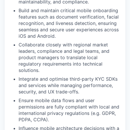
maintainability, and compliance.
Build and maintain critical mobile onboarding
features such as document verification, facial
recognition, and liveness detection, ensuring
seamless and secure user experiences across
iOS and Android.
Collaborate closely with regional market
leaders, compliance and legal teams, and
product managers to translate local
regulatory requirements into technical
solutions.
Integrate and optimise third-party KYC SDKs
and services while managing performance,
security, and UX trade-offs.
Ensure mobile data flows and user
permissions are fully compliant with local and
international privacy regulations (e.g. GDPR,
PDPA, CCPA).
Influence mobile architecture decisions with a