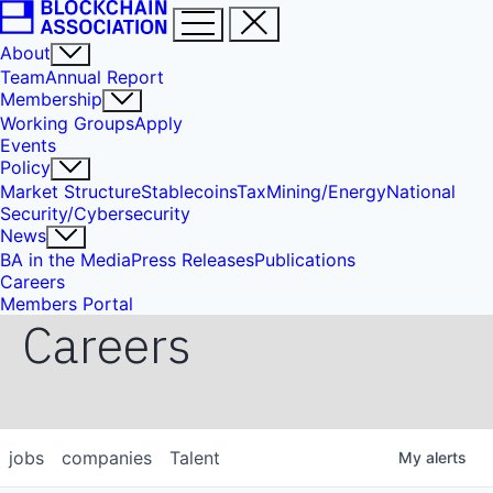
About
Team
Annual Report
Membership
Working Groups
Apply
Events
Policy
Market Structure
Stablecoins
Tax
Mining/Energy
National
Security/Cybersecurity
News
BA in the Media
Press Releases
Publications
Careers
Members Portal
Careers
jobs
companies
Talent
My
alerts