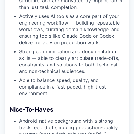
structure, and are motivated by impact rather
than just task completion.
Actively uses AI tools as a core part of your
engineering workflow — building repeatable
workflows, curating domain knowledge, and
ensuring tools like Claude Code or Codex
deliver reliably on production work.
Strong communication and documentation
skills — able to clearly articulate trade-offs,
constraints, and solutions to both technical
and non-technical audiences.
Able to balance speed, quality, and
compliance in a fast-paced, high-trust
environment.
Nice-To-Haves
Android-native background with a strong
track record of shipping production-quality
systems (particularly relevant for P6-2