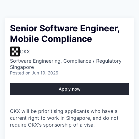
Senior Software Engineer,
Mobile Compliance
OKX
Software Engineering, Compliance / Regulatory
Singapore
Posted
on Jun 19, 2026
Apply now
OKX will be prioritising applicants who have a
current right to work in Singapore, and do not
require OKX's sponsorship of a visa.