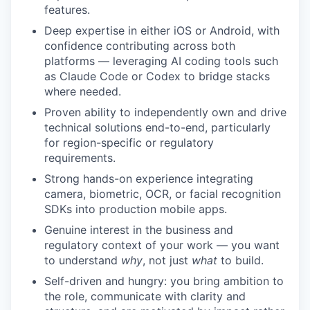
features.
Deep expertise in either iOS or Android, with
confidence contributing across both
platforms — leveraging AI coding tools such
as Claude Code or Codex to bridge stacks
where needed.
Proven ability to independently own and drive
technical solutions end-to-end, particularly
for region-specific or regulatory
requirements.
Strong hands-on experience integrating
camera, biometric, OCR, or facial recognition
SDKs into production mobile apps.
Genuine interest in the business and
regulatory context of your work — you want
to understand
why
, not just
what
to build.
Self-driven and hungry: you bring ambition to
the role, communicate with clarity and