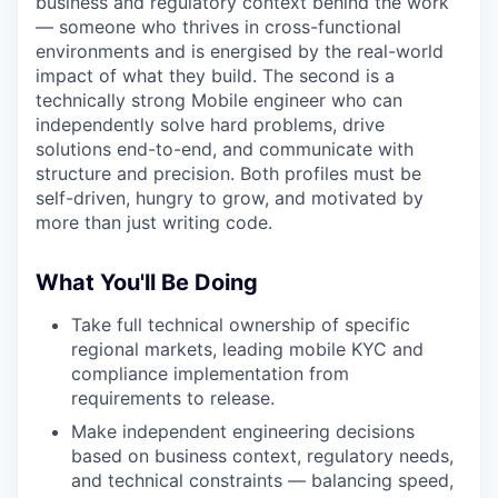
business and regulatory context behind the work
— someone who thrives in cross-functional
environments and is energised by the real-world
impact of what they build. The second is a
technically strong Mobile engineer who can
independently solve hard problems, drive
solutions end-to-end, and communicate with
structure and precision. Both profiles must be
self-driven, hungry to grow, and motivated by
more than just writing code.
What You'll Be Doing
Take full technical ownership of specific
regional markets, leading mobile KYC and
compliance implementation from
requirements to release.
Make independent engineering decisions
based on business context, regulatory needs,
and technical constraints — balancing speed,