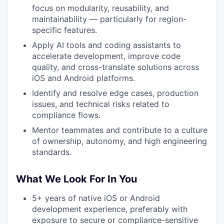
focus on modularity, reusability, and
maintainability — particularly for region-
specific features.
Apply AI tools and coding assistants to
accelerate development, improve code
quality, and cross-translate solutions across
iOS and Android platforms.
Identify and resolve edge cases, production
issues, and technical risks related to
compliance flows.
Mentor teammates and contribute to a culture
of ownership, autonomy, and high engineering
standards.
What We Look For In You
5+ years of native iOS or Android
development experience, preferably with
exposure to secure or compliance-sensitive