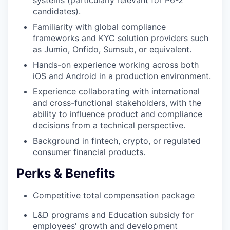
candidates).
Familiarity with global compliance
frameworks and KYC solution providers such
as Jumio, Onfido, Sumsub, or equivalent.
Hands-on experience working across both
iOS and Android in a production environment.
Experience collaborating with international
and cross-functional stakeholders, with the
ability to influence product and compliance
decisions from a technical perspective.
Background in fintech, crypto, or regulated
consumer financial products.
Perks & Benefits
Competitive total compensation package
L&D programs and Education subsidy for
employees' growth and development