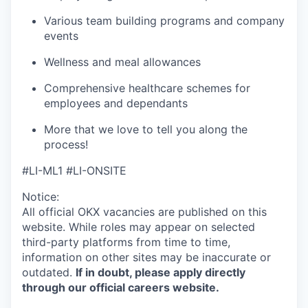
Various team building programs and company
events
Wellness and meal allowances
Comprehensive healthcare schemes for
employees and dependants
More that we love to tell you along the
process!
#LI-ML1 #LI-ONSITE
Notice:
All official
OKX
vacancies are published on this
website.
While roles may appear on selected
third-party platforms from time to time,
information on other sites may be inaccurate or
outdated.
If in doubt, please apply directly
through our official careers website.