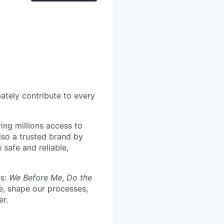
mately contribute to every
ing millions access to
lso a trusted brand by
 safe and reliable,
es:
We Before Me
,
Do the
re, shape our processes,
er.