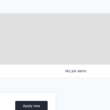
My
job
alerts
Apply now