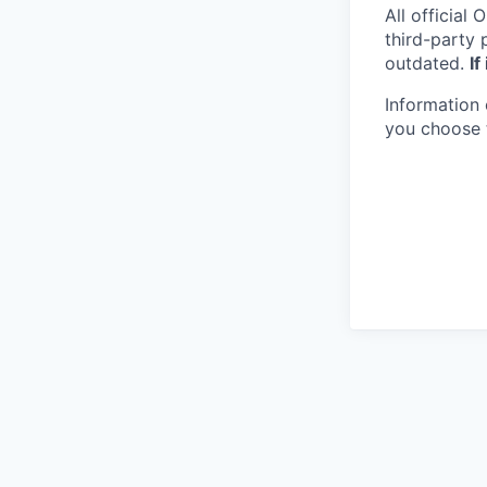
All official
O
third-party 
outdated.
If
Information 
you choose 