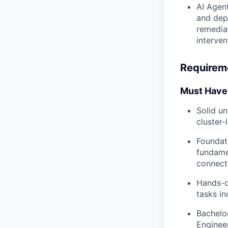
AI Agen
and depl
remediat
interven
Requirem
Must Have
Solid u
cluster-
Foundat
fundame
connecti
Hands-on
tasks in
Bachelo
Engineer