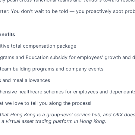
rter: You don't wait to be told — you proactively spot pro
nefits
tive total compensation package
grams and Education subsidy for employees' growth and 
 team building programs and company events
s and meal allowances
ensive healthcare schemes for employees and dependant
t we love to tell you along the process!
that Hong Kong is a group-level service hub, and OKX does
 a virtual asset trading platform in Hong Kong.