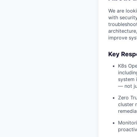
We are look
with securit
troubleshoot
architecture
improve sys
Key Respo
K8s Ope
includi
system i
— not j
Zero Tru
cluster 
remediat
Monitor
proactiv