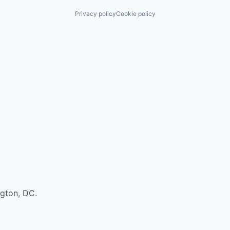
Privacy policy
Cookie policy
ngton, DC.