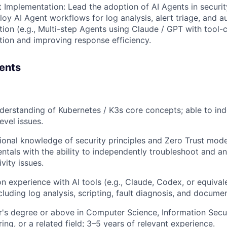
t Implementation: Lead the adoption of AI Agents in securi
oy AI Agent workflows for log analysis, alert triage, and 
ion (e.g., Multi-step Agents using Claude / GPT with tool-c
tion and improving response efficiency.
ents
nderstanding of Kubernetes / K3s core concepts; able to i
level issues.
ional knowledge of security principles and Zero Trust mode
ntals with the ability to independently troubleshoot and a
vity issues.
 experience with AI tools (e.g., Claude, Codex, or equival
cluding log analysis, scripting, fault diagnosis, and docume
r's degree or above in Computer Science, Information Secu
ing, or a related field; 3–5 years of relevant experience.