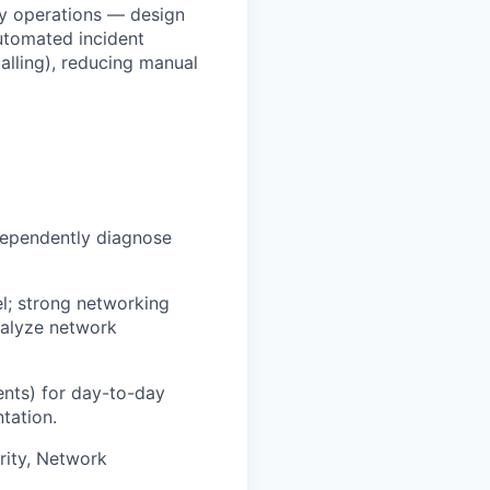
ty operations — design
automated incident
alling), reducing manual
ndependently diagnose
l; strong networking
nalyze network
ents) for day-to-day
ntation.
rity, Network