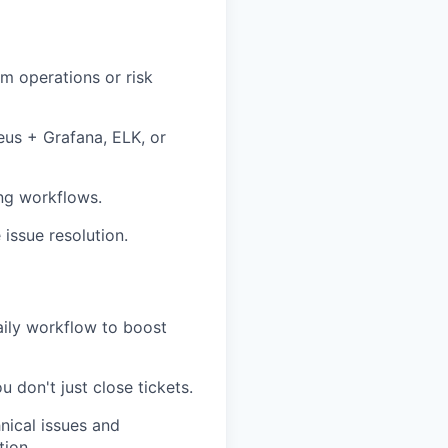
m operations or risk
eus + Grafana, ELK, or
ng workflows.
 issue resolution.
aily workflow to boost
don't just close tickets.
nical issues and
tion.