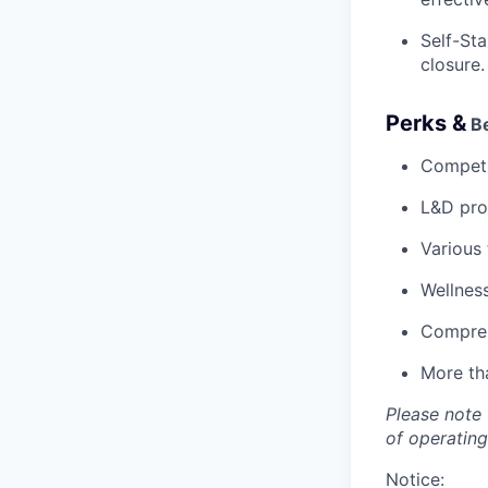
Self-Sta
closure.
Perks &
Be
Competi
L&D pro
Various
Wellnes
Compreh
More tha
Please note 
of operating
Notice: