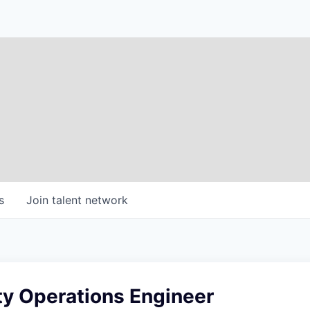
s
Join talent network
ty Operations Engineer