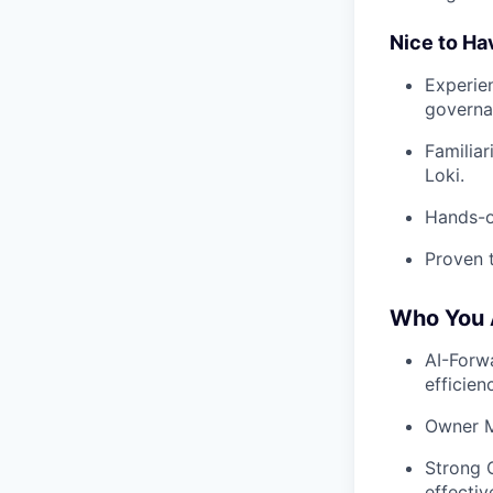
Nice to Ha
Experie
governa
Familia
Loki.
Hands-o
Proven t
Who You 
AI-Forwa
efficien
Owner M
Strong 
effectiv