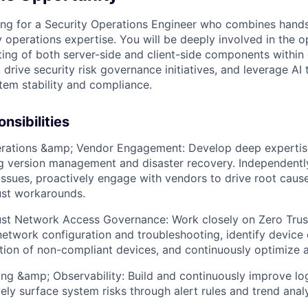
ing for a Security Operations Engineer who combines hands-
y operations expertise. You will be deeply involved in the 
ing of both server-side and client-side components within 
, drive security risk governance initiatives, and leverage AI
tem stability and compliance.
nsibilities
rations &amp; Vendor Engagement: Develop deep expertise
ng version management and disaster recovery. Independentl
ssues, proactively engage with vendors to drive root cause
ust workarounds.
st Network Access Governance: Work closely on Zero Trust i
network configuration and troubleshooting, identify device 
ion of non-compliant devices, and continuously optimize a
ing &amp; Observability: Build and continuously improve lo
ely surface system risks through alert rules and trend analy