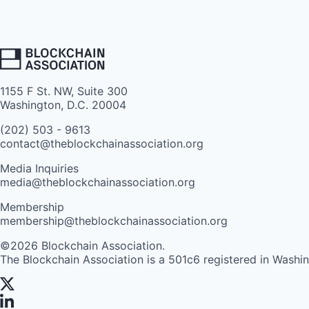
1155 F St. NW, Suite 300
Washington, D.C. 20004
(202) 503 - 9613
contact@theblockchainassociation.org
Media Inquiries
media@theblockchainassociation.org
Membership
membership@theblockchainassociation.org
©2026 Blockchain Association.
The Blockchain Association is a 501c6 registered in Washi