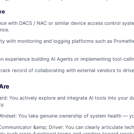
ve
nce with DACS / NAC or similar device access control syste
nce.
rity with monitoring and logging platforms such as Prometh
n experience building AI Agents or implementing tool-calli
rack record of collaborating with external vendors to drive
Are
rd: You actively explore and integrate AI tools into your d
cy.
indset: You take genuine ownership of system health — you 
Communicator &amp; Driver: You can clearly articulate tech
ely push cross-functional teams and vendors toward resolu