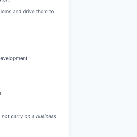
blems and drive them to
development
s
 not carry on a business