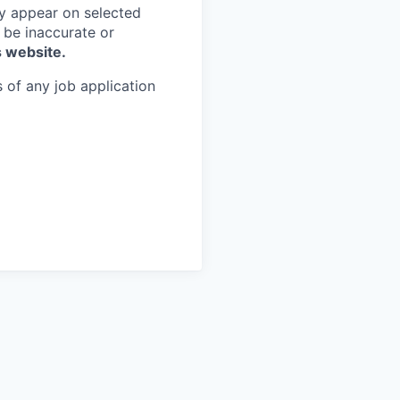
y appear on selected
 be inaccurate or
s website.
 of any job application