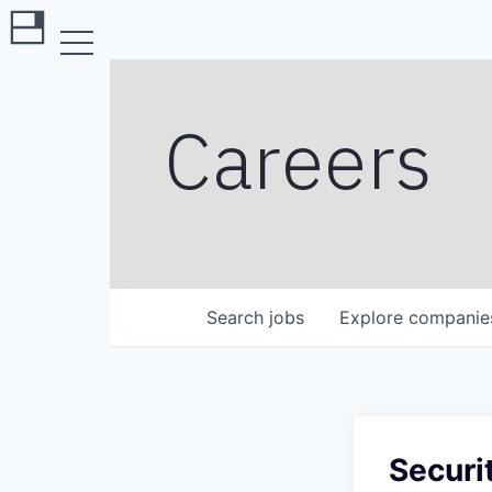
Careers
Search
jobs
Explore
companie
Securi