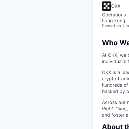
OKX
Operations
hong kong
Posted
on Jun
Who We
At OKX, we b
individual's
OKX is a lea
crypto tradi
hundreds of 
backed by o
Across our m
Right Thing
and foster a
About t