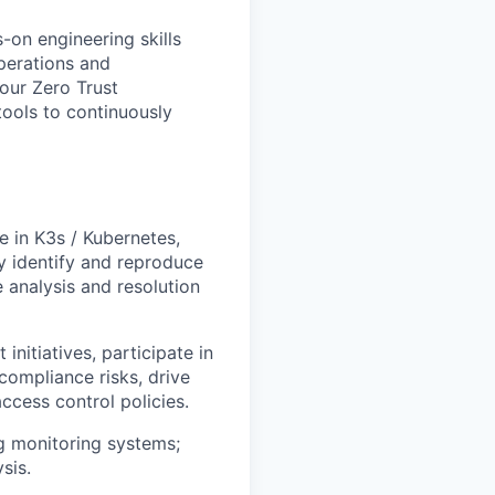
on engineering skills
operations and
our Zero Trust
 tools to continuously
 in K3s / Kubernetes,
y identify and reproduce
 analysis and resolution
nitiatives, participate in
compliance risks, drive
ccess control policies.
g monitoring systems;
sis.