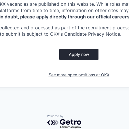
KX
vacancies are published on this website.
While roles ma
platforms from time to time, information on other sites may
 in doubt, please apply directly through our official career
collected and processed as part of the recruitment process
to submit is subject to
OKX
's
Candidate Privacy Notice
.
Apply now
See more open positions at
OKX
Powered by Getro.com