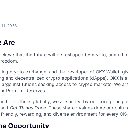
 11, 2026
 Are
elieve that the future will be reshaped by crypto, and ulti
 freedom.
ding crypto exchange, and the developer of OKX Wallet, giv
ng and decentralized crypto applications (dApps). OKX is a
large institutions seeking access to crypto markets. We are
ur Proof of Reserves.
ultiple offices globally, we are united by our core principl
, and
Get Things Done
. These shared values drive our cultu
 friendly, rewarding, and diverse environment for every OK-
he Opportunity