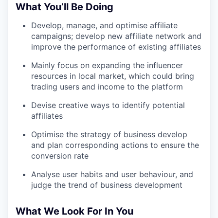
What You’ll Be Doing
Develop, manage, and optimise affiliate
campaigns; develop new affiliate network and
improve the performance of existing affiliates
Mainly focus on expanding the influencer
resources in local market, which could bring
trading users and income to the platform
Devise creative ways to identify potential
affiliates
Optimise the strategy of business develop
and plan corresponding actions to ensure the
conversion rate
Analyse user habits and user behaviour, and
judge the trend of business development
What We Look For In You