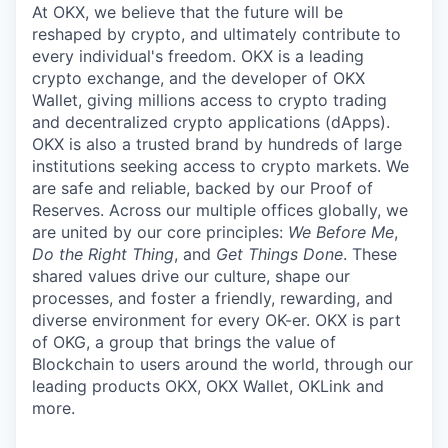
At OKX, we believe that the future will be
reshaped by crypto, and ultimately contribute to
every individual's freedom. OKX is a leading
crypto exchange, and the developer of OKX
Wallet, giving millions access to crypto trading
and decentralized crypto applications (dApps).
OKX is also a trusted brand by hundreds of large
institutions seeking access to crypto markets. We
are safe and reliable, backed by our Proof of
Reserves. Across our multiple offices globally, we
are united by our core principles:
We Before Me
,
Do the Right Thing
, and
Get Things Done
. These
shared values drive our culture, shape our
processes, and foster a friendly, rewarding, and
diverse environment for every OK-er. OKX is part
of OKG, a group that brings the value of
Blockchain to users around the world, through our
leading products OKX, OKX Wallet, OKLink and
more.