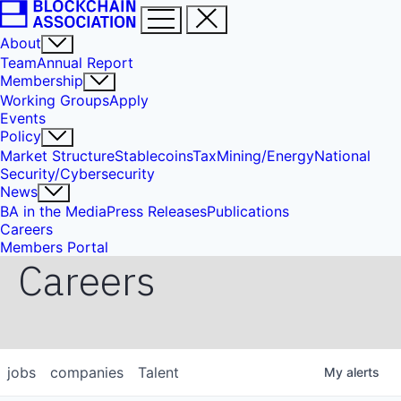
About
Team
Annual Report
Membership
Working Groups
Apply
Events
Policy
Market Structure
Stablecoins
Tax
Mining/Energy
National
Security/Cybersecurity
News
BA in the Media
Press Releases
Publications
Careers
Members Portal
Careers
jobs
companies
Talent
My
alerts