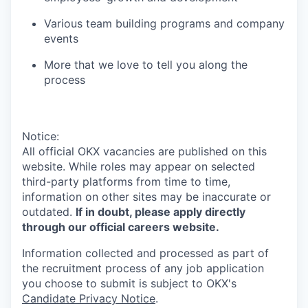
Various team building programs and company
events
More that we love to tell you along the
process
Notice:
All official
OKX
vacancies are published on this
website.
While roles may appear on selected
third-party platforms from time to time,
information on other sites may be inaccurate or
outdated.
If in doubt, please apply directly
through our official careers website.
Information collected and processed as part of
the recruitment process of any job application
you choose to submit is subject to
OKX
's
Candidate Privacy Notice
.