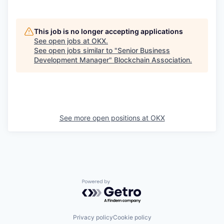
This job is no longer accepting applications
See open jobs at
OKX
.
See open jobs similar to "
Senior Business
Development Manager
"
Blockchain Association
.
See more open positions at
OKX
Powered by Getro.com
Privacy policy
Cookie policy