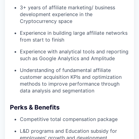
3+ years of affiliate marketing/ business
development experience in the
Cryptocurrency space
Experience in building large affiliate networks
from start to finish
Experience with analytical tools and reporting
such as Google Analytics and Amplitude
Understanding of fundamental affiliate
customer acquisition KPIs and optimization
methods to improve performance through
data analysis and segmentation
Perks & Benefits
Competitive total compensation package
L&D programs and Education subsidy for
employees' growth and development