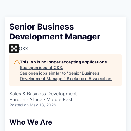
Senior Business
Development Manager
OKX
This job is no longer accepting applications
See open jobs at
OKX
.
See open jobs similar to "
Senior Business
Development Manager
"
Blockchain Association
.
Sales & Business Development
Europe · Africa · Middle East
Posted
on May 13, 2026
Who We Are