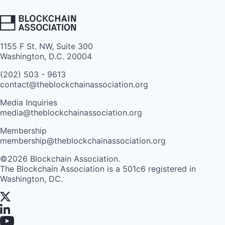
1155 F St. NW, Suite 300
Washington, D.C. 20004
(202) 503 - 9613
contact@theblockchainassociation.org
Media Inquiries
media@theblockchainassociation.org
Membership
membership@theblockchainassociation.org
©2026 Blockchain Association.
The Blockchain Association is a 501c6 registered in
Washington, DC.