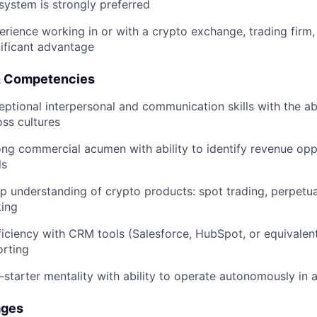
system is strongly preferred
erience working in or with a crypto exchange, trading firm
nificant advantage
 & Competencies
eptional interpersonal and communication skills with the abi
oss cultures
ong commercial acumen with ability to identify revenue opp
ls
p understanding of crypto products: spot trading, perpetual
king
ficiency with CRM tools (Salesforce, HubSpot, or equivalen
orting
f-starter mentality with ability to operate autonomously in
ages