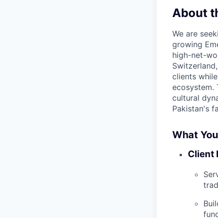
About t
We are seeki
growing Emer
high-net-wor
Switzerland,
clients whi
ecosystem. T
cultural dyn
Pakistan's f
What You’
Client
Ser
tra
Bui
fund