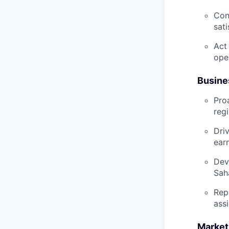
Con
sati
Act
ope
Busine
Pro
reg
Dri
ear
Dev
Sah
Rep
ass
Market