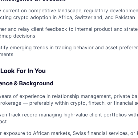
y current on competitive landscape, regulatory developmen
ecting crypto adoption in Africa, Switzerland, and Pakistan
her and relay client feedback to internal product and strat
dmap decisions
ntify emerging trends in trading behavior and asset prefer
ments
Look For In You
ence & Background
years of experience in relationship management, private bank
rokerage — preferably within crypto, fintech, or financial s
ven track record managing high-value client portfolios wi
act
r exposure to African markets, Swiss financial services, or 