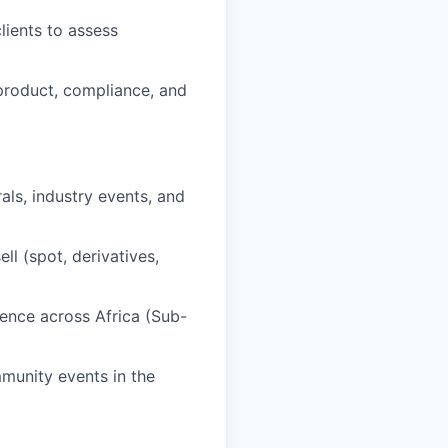
lients to assess
 product, compliance, and
als, industry events, and
l (spot, derivatives,
sence across Africa (Sub-
munity events in the