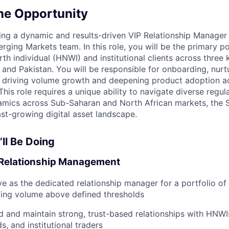
he Opportunity
ng a dynamic and results-driven VIP Relationship Manager t
ging Markets team. In this role, you will be the primary po
th individual (HNWI) and institutional clients across three 
 and Pakistan. You will be responsible for onboarding, nurtu
le driving volume growth and deepening product adoption 
his role requires a unique ability to navigate diverse regu
amics across Sub-Saharan and North African markets, the S
ast-growing digital asset landscape.
ll Be Doing
 Relationship Management
ve as the dedicated relationship manager for a portfolio of
ding volume above defined thresholds
ld and maintain strong, trust-based relationships with HNWIs
s, and institutional traders