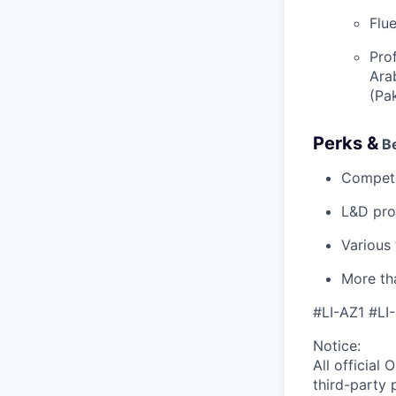
Flue
Prof
Ara
(Pa
Perks &
Be
Competi
L&D pro
Various
More tha
#LI-AZ1 #L
Notice:
All official
O
third-party 