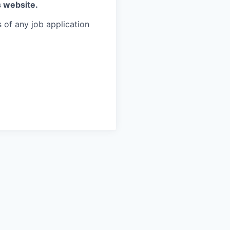
s website.
 of any job application