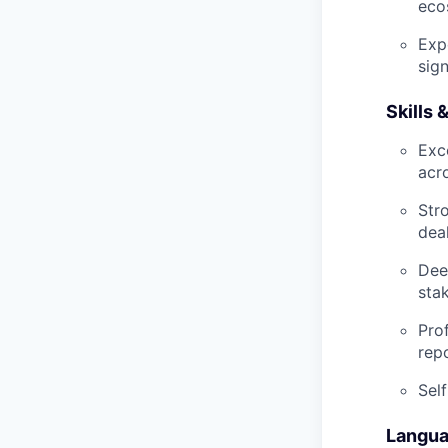
eco
Exp
sig
Skills
Exc
acr
Str
dea
Dee
sta
Pro
rep
Sel
Langu