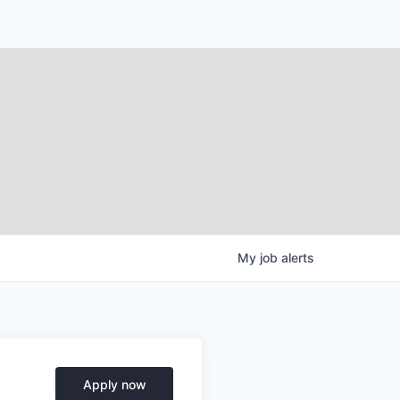
My
job
alerts
Apply now