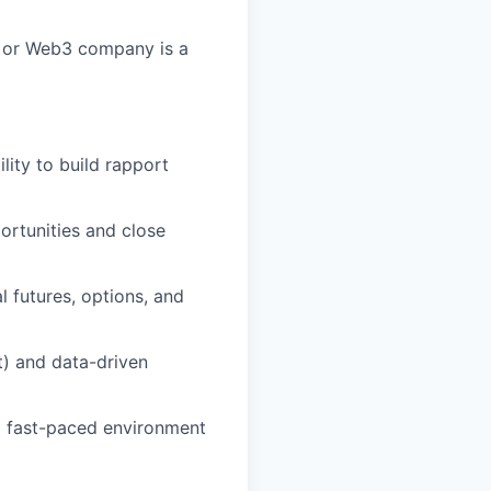
, or Web3 company is a
lity to build rapport
ortunities and close
 futures, options, and
t) and data-driven
 a fast-paced environment