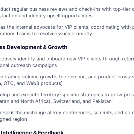
duct regular business reviews and check-ins with top-tier c
sfaction and identify upsell opportunities
 as the internal advocate for VIP clients, coordinating with
rations teams to resolve issues promptly
ss Development & Growth
actively identify and onboard new VIP clients through referr
ional outreach campaigns
ve trading volume growth, fee revenue, and product cross-sel
n, OTC, and Web3 products)
elop and execute territory-specific strategies to grow pre
aran and North Africa), Switzerland, and Pakistan
resent the exchange at key conferences, summits, and com
igned region
 Intelligence & Feedback