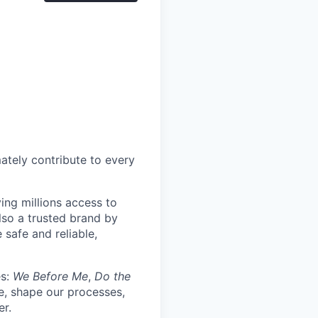
mately contribute to every
ing millions access to
lso a trusted brand by
 safe and reliable,
es:
We Before Me
,
Do the
re, shape our processes,
er.