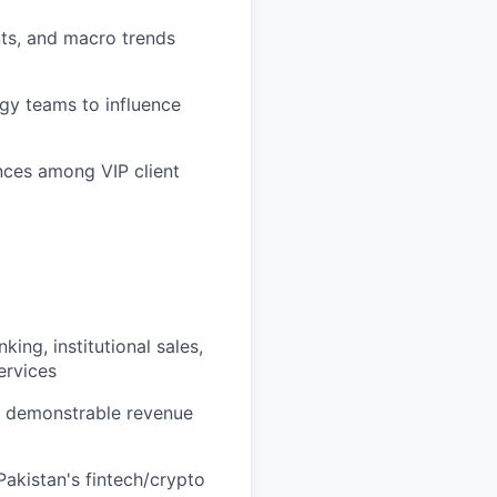
ts, and macro trends
egy teams to influence
ences among VIP client
ing, institutional sales,
ervices
th demonstrable revenue
Pakistan's fintech/crypto