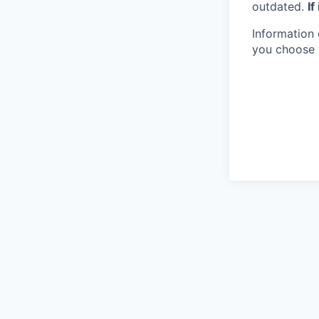
outdated.
If
Information 
you choose 