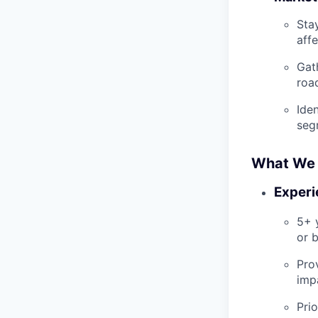
Sta
aff
Gat
roa
Ide
seg
What We 
Experi
5+ 
or b
Pro
imp
Prio