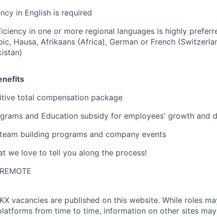
ncy in English is required
iciency in one or more regional languages is highly preferre
bic, Hausa, Afrikaans (Africa), German or French (Switzerla
kistan)
nefits
tive total compensation package
grams and Education subsidy for employees' growth and 
 team building programs and company events
t we love to tell you along the process!
I-REMOTE
KX
vacancies are published on this website.
While roles ma
platforms from time to time, information on other sites may