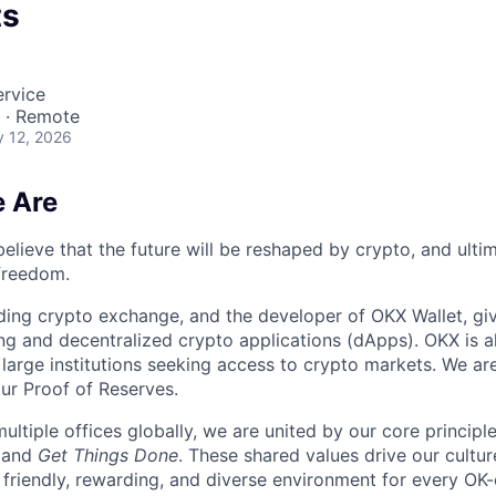
ts
rvice
a · Remote
 12, 2026
 Are
elieve that the future will be reshaped by crypto, and ulti
 freedom.
ding crypto exchange, and the developer of OKX Wallet, giv
ng and decentralized crypto applications (dApps). OKX is a
large institutions seeking access to crypto markets. We are
ur Proof of Reserves.
ultiple offices globally, we are united by our core principl
, and
Get Things Done
. These shared values drive our cultu
 friendly, rewarding, and diverse environment for every OK-