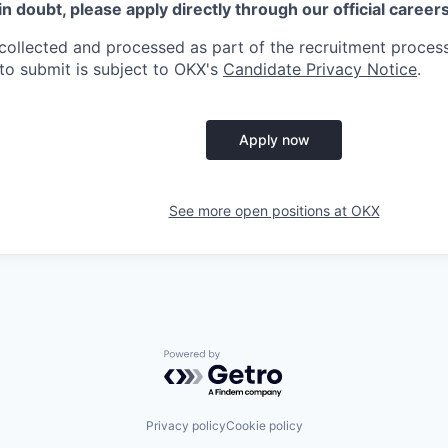
 in doubt, please apply directly through our official career
collected and processed as part of the recruitment process
to submit is subject to
OKX
's
Candidate Privacy Notice
.
Apply now
See more open positions at
OKX
Powered by Getro.com
Privacy policy
Cookie policy