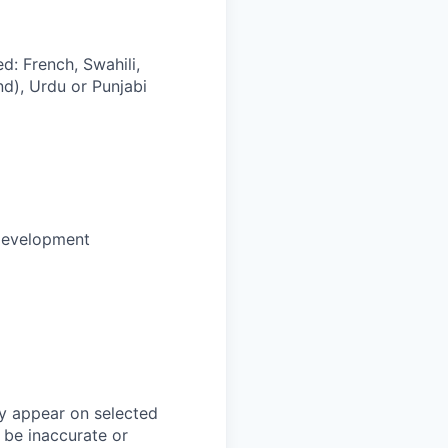
d: French, Swahili,
nd), Urdu or Punjabi
development
y appear on selected
 be inaccurate or