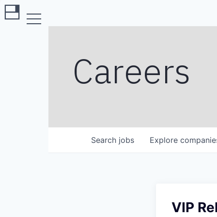
Careers
Search
jobs
Explore
companie
VIP Re