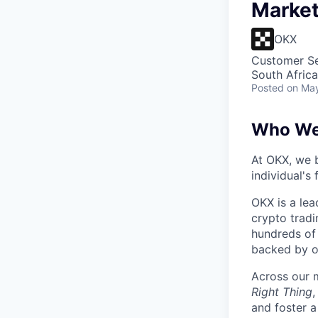
Marke
OKX
Customer Se
South Afric
Posted
on May
Who We
At OKX, we b
individual's
OKX is a lea
crypto tradi
hundreds of 
backed by o
Across our m
Right Thing
and foster a