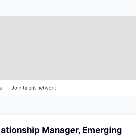
s
Join talent network
lationship Manager, Emerging