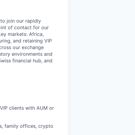
o join our rapidly
int of contact for our
key markets: Africa,
ring, and retaining VIP
across our exchange
latory environments and
wiss financial hub, and
 VIP clients with AUM or
, family offices, crypto