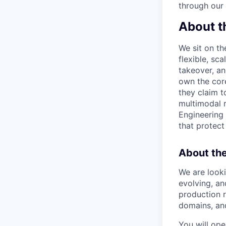
through our
About t
We sit on th
flexible, sc
takeover, an
own the core
they claim t
multimodal 
Engineering 
that protect
About the
We are looki
evolving, an
production r
domains, and
You will ope