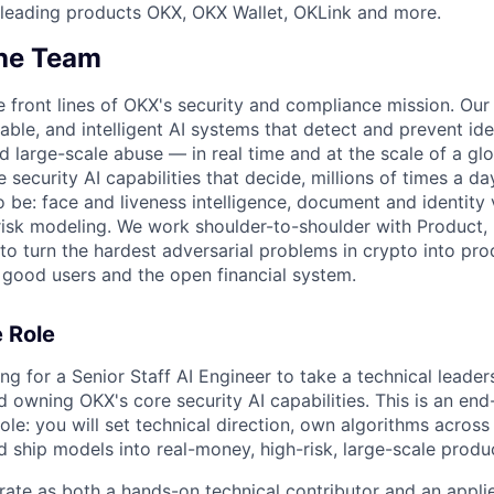
 leading products OKX, OKX Wallet, OKLink and more.
he Team
e front lines of OKX's security and compliance mission. Our 
alable, and intelligent AI systems that detect and prevent id
d large-scale abuse — in real time and at the scale of a glo
 security AI capabilities that decide, millions of times a d
o be: face and liveness intelligence, document and identity 
risk modeling. We work shoulder-to-shoulder with Product,
to turn the hardest adversarial problems in crypto into pr
 good users and the open financial system.
 Role
ng for a Senior Staff AI Engineer to take a technical leaders
d owning OKX's core security AI capabilities. This is an end
ole: you will set technical direction, own algorithms across
 ship models into real-money, high-risk, large-scale produ
rate as both a hands-on technical contributor and an appl