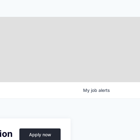
My
job
alerts
ion
Apply now