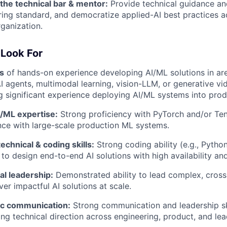
 the technical bar & mentor:
Provide technical guidance an
ring standard, and democratize applied-AI best practices a
ganization.
Look For
s
of hands-on experience developing AI/ML solutions in a
AI agents, multimodal learning, vision-LLM, or generative 
g significant experience deploying AI/ML systems into prod
/ML expertise:
Strong proficiency with PyTorch and/or Ten
nce with large-scale production ML systems.
echnical & coding skills:
Strong coding ability (e.g., Pytho
 to design end-to-end AI solutions with high availability an
al leadership:
Demonstrated ability to lead complex, cross-
ver impactful AI solutions at scale.
ic communication:
Strong communication and leadership ski
ing technical direction across engineering, product, and le