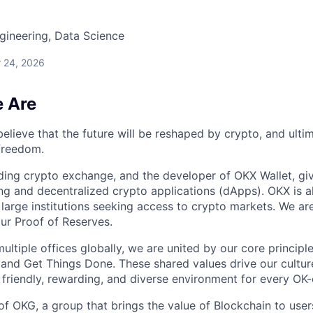
gineering, Data Science
 24, 2026
 Are
elieve that the future will be reshaped by crypto, and ulti
 freedom.
ding crypto exchange, and the developer of OKX Wallet, giv
ng and decentralized crypto applications (dApps). OKX is a
large institutions seeking access to crypto markets. We are
ur Proof of Reserves.
ultiple offices globally, we are united by our core princip
 and Get Things Done. These shared values drive our cultur
 friendly, rewarding, and diverse environment for every OK-
of OKG, a group that brings the value of Blockchain to user