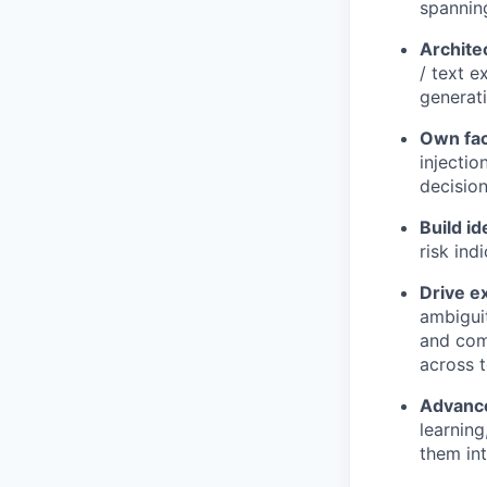
spanning
Archite
/ text e
generati
Own fac
injecti
decision
Build id
risk ind
Drive e
ambiguit
and comp
across 
Advance
learning
them int