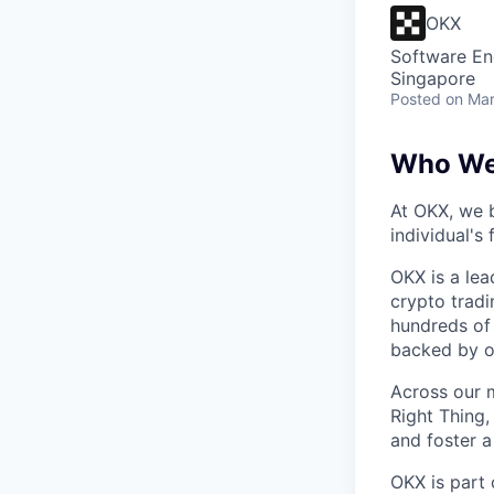
OKX
Software En
Singapore
Posted
on Mar
Who We
At OKX, we b
individual's
OKX is a lea
crypto tradi
hundreds of 
backed by o
Across our m
Right Thing,
and foster a
OKX is part 