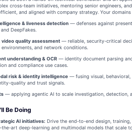
lex cross-team initiatives, mentoring senior engineers, and
efficient, and aligned with company strategy. Your domains
telligence & liveness detection
— defenses against presenta
, and DeepFakes.
 video quality assessment
— reliable, security-critical dec
, environments, and network conditions.
nt understanding & OCR
— identity document parsing and
tion and compliance use cases.
al risk & identity intelligence
— fusing visual, behavioral,
ntity-quality and trust signals.
ts
— applying agentic AI to scale investigation, detection, 
ll Be Doing
ategic AI initiatives:
Drive the end-to-end design, training
-the-art deep-learning and multimodal models that scale to