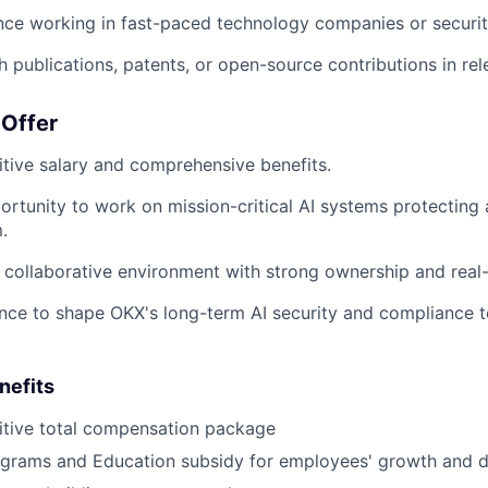
nce working in fast-paced technology companies or security
 publications, patents, or open-source contributions in rele
Offer
tive salary and comprehensive benefits.
rtunity to work on mission-critical AI systems protecting a
.
y collaborative environment with strong ownership and real
nce to shape OKX's long-term AI security and compliance
nefits
tive total compensation package
grams and Education subsidy for employees' growth and 