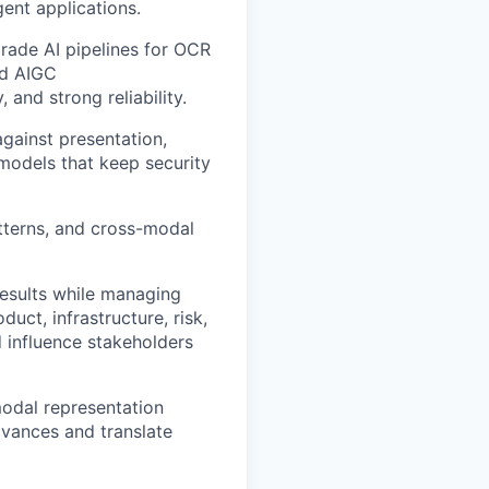
ent applications.
rade AI pipelines for OCR
nd AIGC
 and strong reliability.
against presentation,
models that keep security
tterns, and cross-modal
results while managing
uct, infrastructure, risk,
 influence stakeholders
modal representation
dvances and translate