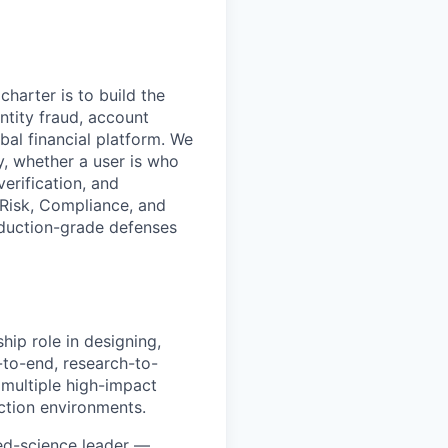
charter is to build the
entity fraud, account
bal financial platform. We
ay, whether a user is who
verification, and
 Risk, Compliance, and
oduction-grade defenses
hip role in designing,
-to-end, research-to-
 multiple high-impact
ction environments.
ied-science leader —