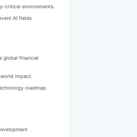
-critical environments.
vant AI fields.
 global financial
-world impact.
 technology roadmap.
development