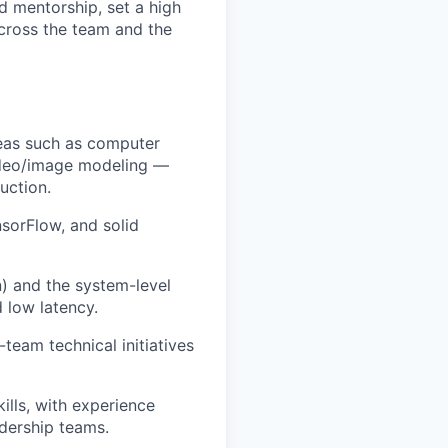
d mentorship, set a high
cross the team and the
reas such as computer
video/image modeling —
uction.
sorFlow, and solid
n) and the system-level
d low latency.
team technical initiatives
lls, with experience
adership teams.