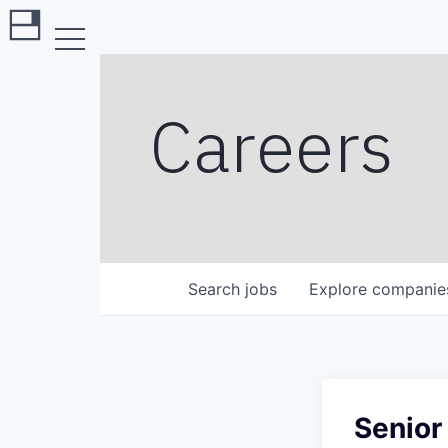
Careers
Search
jobs
Explore
companie
Senior