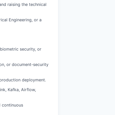
nd raising the technical
ical Engineering, or a
biometric security, or
on, or document-security
e production deployment.
nk, Kafka, Airflow,
d continuous