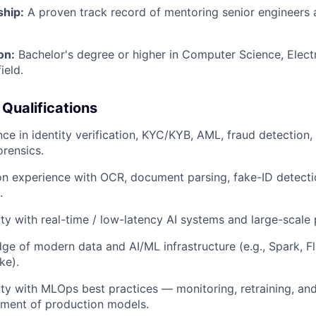
hip:
A proven track record of mentoring senior engineers a
on:
Bachelor's degree or higher in Computer Science, Electr
ield.
 Qualifications
ce in identity verification, KYC/KYB, AML, fraud detection, 
rensics.
n experience with OCR, document parsing, fake-ID detecti
.
ity with real-time / low-latency AI systems and large-scal
e of modern data and AI/ML infrastructure (e.g., Spark, Fli
ke).
ity with MLOps best practices — monitoring, retraining, an
ment of production models.