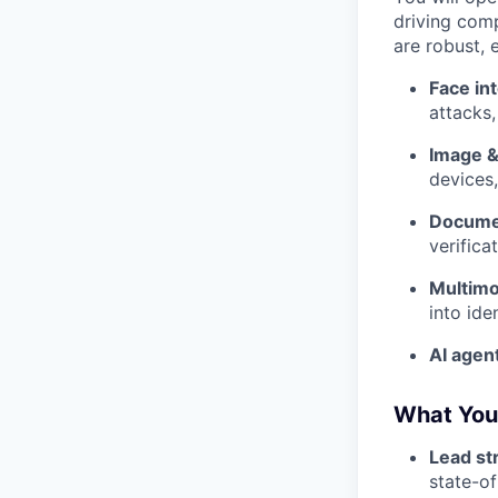
driving comp
are robust, 
Face in
attacks
Image &
devices
Docume
verifica
Multimod
into ide
AI agen
What You'
Lead str
state-of