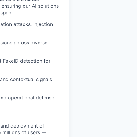
 ensuring our AI solutions
 span:
tion attacks, injection
isions across diverse
 FakeID detection for
 and contextual signals
and operational defense.
, and deployment of
 millions of users —