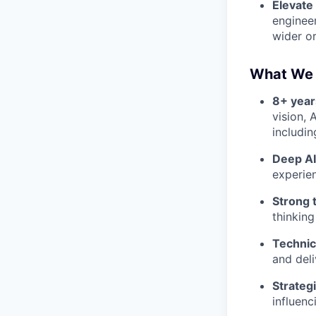
Elevate
enginee
wider or
What We 
8+ year
vision, 
includin
Deep AI
experie
Strong t
thinking
Technic
and deli
Strateg
influenc