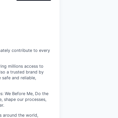
mately contribute to every
ing millions access to
lso a trusted brand by
 safe and reliable,
les: We Before Me, Do the
e, shape our processes,
er.
s around the world,