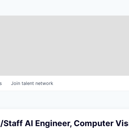
s
Join talent network
 /Staff AI Engineer, Computer Vis