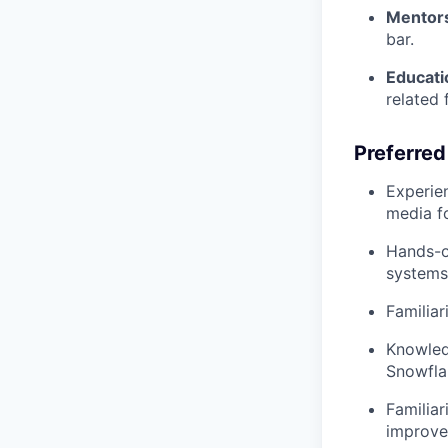
Mentors
bar.
Educati
related f
Preferred
Experien
media fo
Hands-o
systems
Familiar
Knowledg
Snowfla
Familiar
improve