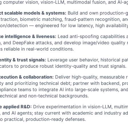
 computer vision, vision-LLM, multimodal fusion, and AI-ag
ct scalable models & systems:
Build and own production-g
xtraction, biometric matching, fraud-pattern recognition, a
on/detection — engineered for low latency, high availability,
e intelligence & liveness:
Lead anti-spoofing capabilities 
on, and DeepFake attacks, and develop image/video quality 
s reliable in real-world conditions.
entity & trust signals:
Leverage user behavior, historical pa
icators to produce robust identity-quality and trust signals.
xecution & collaboration:
Deliver high-quality, measurable 
y and prioritizing technical debt; partner with backend, prod
liance teams to integrate AI into large-scale systems, and
technical and non-technical backgrounds.
 applied R&D:
Drive experimentation in vision-LLM, multi
, and AI agents; stay current with academic and industry a
o practical, production-ready defenses.