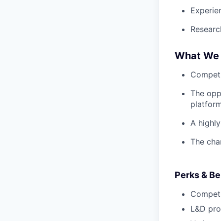
Experie
Research
What We 
Competi
The oppo
platform
A highl
The cha
Perks & Be
Competi
L&D pro