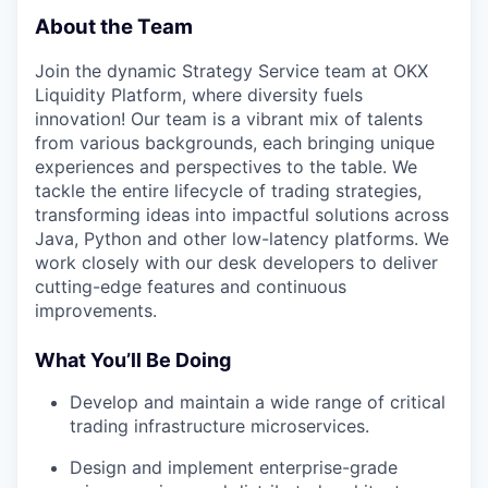
About the Team
Join the dynamic Strategy Service team at OKX
Liquidity Platform, where diversity fuels
innovation! Our team is a vibrant mix of talents
from various backgrounds, each bringing unique
experiences and perspectives to the table. We
tackle the entire lifecycle of trading strategies,
transforming ideas into impactful solutions across
Java, Python and other low-latency platforms. We
work closely with our desk developers to deliver
cutting-edge features and continuous
improvements.
What You’ll Be Doing
Develop and maintain a wide range of critical
trading infrastructure microservices.
Design and implement enterprise-grade