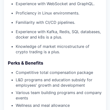
Experience with WebSocket and GraphQL.
Proficiency in Linux environments.
Familiarity with CI/CD pipelines.
Experience with Kafka, Redis, SQL databases,
docker and k8s is a plus.
Knowledge of market microstructure of
crypto trading is a plus.
Perks & Benefits
Competitive total compensation package
L&D programs and education subsidy for
employees' growth and development
Various team building programs and company
events
Wellness and meal allowance