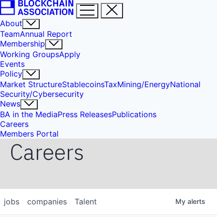
About
Team
Annual Report
Membership
Working Groups
Apply
Events
Policy
Market Structure
Stablecoins
Tax
Mining/Energy
National
Security/Cybersecurity
News
BA in the Media
Press Releases
Publications
Careers
Members Portal
Careers
jobs
companies
Talent
My
alerts