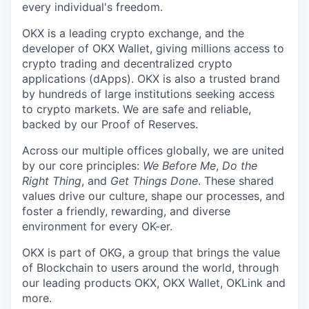
every individual's freedom.
OKX is a leading crypto exchange, and the
developer of OKX Wallet, giving millions access to
crypto trading and decentralized crypto
applications (dApps). OKX is also a trusted brand
by hundreds of large institutions seeking access
to crypto markets. We are safe and reliable,
backed by our Proof of Reserves.
Across our multiple offices globally, we are united
by our core principles:
We Before Me
,
Do the
Right Thing
, and
Get Things Done
. These shared
values drive our culture, shape our processes, and
foster a friendly, rewarding, and diverse
environment for every OK-er.
OKX is part of OKG, a group that brings the value
of Blockchain to users around the world, through
our leading products OKX, OKX Wallet, OKLink and
more.