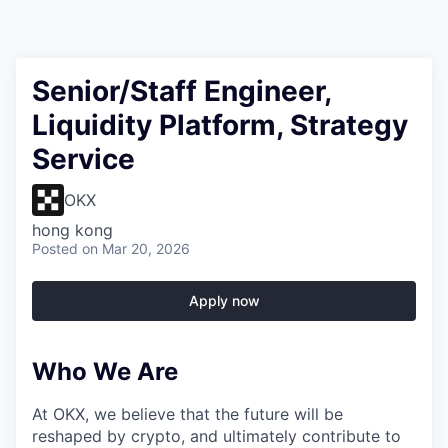
Senior/Staff Engineer,
Liquidity Platform, Strategy
Service
OKX
hong kong
Posted
on Mar 20, 2026
Apply now
Who We Are
At OKX, we believe that the future will be
reshaped by crypto, and ultimately contribute to