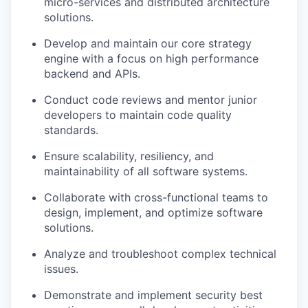
micro-services and distributed architecture
solutions.
Develop and maintain our core strategy
engine with a focus on high performance
backend and APIs.
Conduct code reviews and mentor junior
developers to maintain code quality
standards.
Ensure scalability, resiliency, and
maintainability of all software systems.
Collaborate with cross-functional teams to
design, implement, and optimize software
solutions.
Analyze and troubleshoot complex technical
issues.
Demonstrate and implement security best