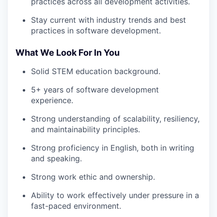
practices across all development activities.
Stay current with industry trends and best
practices in software development.
What We Look For In You
Solid STEM education background.
5+ years of software development
experience.
Strong understanding of scalability, resiliency,
and maintainability principles.
Strong proficiency in English, both in writing
and speaking.
Strong work ethic and ownership.
Ability to work effectively under pressure in a
fast-paced environment.