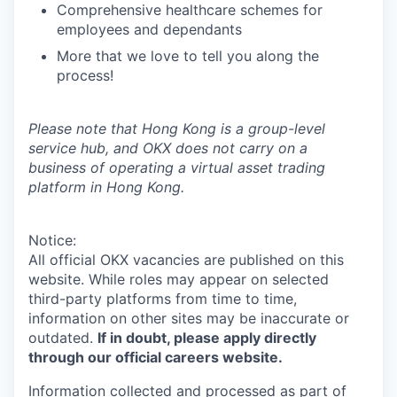
Comprehensive healthcare schemes for
employees and dependants
More that we love to tell you along the
process!
Please note that Hong Kong is a group-level
service hub, and
OKX
does not carry on a
business of operating a virtual asset trading
platform in Hong Kong.
Notice:
All official
OKX
vacancies are published on this
website.
While roles may appear on selected
third-party platforms from time to time,
information on other sites may be inaccurate or
outdated.
If in doubt, please apply directly
through our official careers website.
Information collected and processed as part of