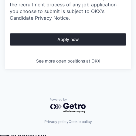
the recruitment process of any job application
you choose to submit is subject to
OKX
's
Candidate Privacy Notice
.
Apply now
See more open positions at
OKX
Powered by Getro.com
Privacy policy
Cookie policy