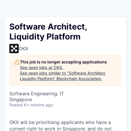
Software Architect,
Liquidity Platform
OKX
This job is no longer accepting applications
See open jobs at
OKX
.
See open jobs similar to "
Software Architect,
Liquidity Platform
"
Blockchain Association
.
Software Engineering, IT
Singapore
Posted
6+ months ago
OKX will be prioritising applicants who have a
current right to work in Singapore, and do not