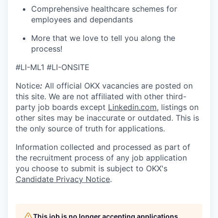
Comprehensive healthcare schemes for
employees and dependants
More that we love to tell you along the
process!
#LI-ML1 #LI-ONSITE
Notice
:
All official
OKX
vacancies are posted on
this site. We are not affiliated with other third-
party job boards except
Linkedin.com
, listings on
other sites may be inaccurate or outdated. This is
the only source of truth for applications.
Information collected and processed as part of
the recruitment process of any job application
you choose to submit is subject to
OKX
's
Candidate Privacy Notice
.
This job is no longer accepting applications