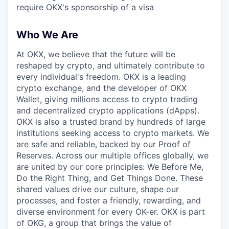
require OKX's sponsorship of a visa
Who We Are
At OKX, we believe that the future will be
reshaped by crypto, and ultimately contribute to
every individual's freedom. OKX is a leading
crypto exchange, and the developer of OKX
Wallet, giving millions access to crypto trading
and decentralized crypto applications (dApps).
OKX is also a trusted brand by hundreds of large
institutions seeking access to crypto markets. We
are safe and reliable, backed by our Proof of
Reserves. Across our multiple offices globally, we
are united by our core principles: We Before Me,
Do the Right Thing, and Get Things Done. These
shared values drive our culture, shape our
processes, and foster a friendly, rewarding, and
diverse environment for every OK-er. OKX is part
of OKG, a group that brings the value of