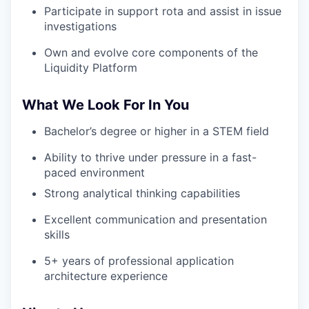
Participate in support rota and assist in issue
investigations
Own and evolve core components of the
Liquidity Platform
What We Look For In You
Bachelor’s degree or higher in a STEM field
Ability to thrive under pressure in a fast-
paced environment
Strong analytical thinking capabilities
Excellent communication and presentation
skills
5+ years of professional application
architecture experience