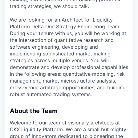
trading strategies, we should talk.
We are looking for an Architect for Liquidity
Platform Delta One Strategy Engineering Team.
During your tenure with us, you will be working at
the intersection of quantitative research and
software engineering, developing and
implementing sophisticated market making
strategies across multiple venues. You will
demonstrate and develop professional capabilities
in the following areas: quantitative modeling, risk
management, market microstructure analysis,
cross-venue arbitrage opportunities, and building
robust automated trading systems.
About the Team
Welcome to our team of visionary architects at
OKX Liquidity Platform. We are a small but mighty
group of innovators dedicated to pioneering the