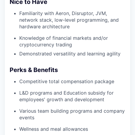
Nice to Have
Familiarity with Aeron, Disruptor, JVM,
network stack, low-level programming, and
hardware architecture
Knowledge of financial markets and/or
cryptocurrency trading
Demonstrated versatility and learning agility
Perks & Benefits
Competitive total compensation package
L&D programs and Education subsidy for
employees' growth and development
Various team building programs and company
events
Wellness and meal allowances