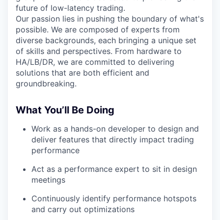
future of low-latency trading.
Our passion lies in pushing the boundary of what's
possible. We are composed of experts from
diverse backgrounds, each bringing a unique set
of skills and perspectives. From hardware to
HA/LB/DR, we are committed to delivering
solutions that are both efficient and
groundbreaking.
What You’ll Be Doing
Work as a hands-on developer to design and
deliver features that directly impact trading
performance
Act as a performance expert to sit in design
meetings
Continuously identify performance hotspots
and carry out optimizations