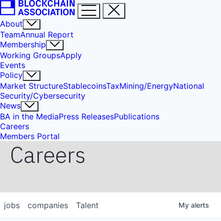
About
Team
Annual Report
Membership
Working Groups
Apply
Events
Policy
Market Structure
Stablecoins
Tax
Mining/Energy
National
Security/Cybersecurity
News
BA in the Media
Press Releases
Publications
Careers
Members Portal
Careers
jobs
companies
Talent
My
alerts