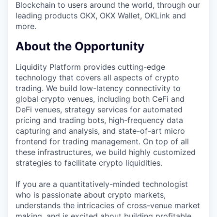
Blockchain to users around the world, through our
leading products OKX, OKX Wallet, OKLink and
more.
About the Opportunity
Liquidity Platform provides cutting-edge
technology that covers all aspects of crypto
trading. We build low-latency connectivity to
global crypto venues, including both CeFi and
DeFi venues, strategy services for automated
pricing and trading bots, high-frequency data
capturing and analysis, and state-of-art micro
frontend for trading management. On top of all
these infrastructures, we build highly customized
strategies to facilitate crypto liquidities.
If you are a quantitatively-minded technologist
who is passionate about crypto markets,
understands the intricacies of cross-venue market
making, and is excited about building profitable