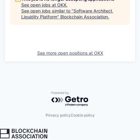
See open jobs at
OKX
.
See open jobs similar to "
Software Architect,
Liquidity Platform
"
Blockchain Association
.
See more open positions at
OKX
Powered by Getro.com
Privacy policy
Cookie policy