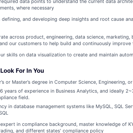
required data points to understand the current data archit
ments, where necessary
n defining, and developing deep insights and root cause an
rate across product, engineering, data science, marketing,
and our customers to help build and continuously improve 
ur skills on data visualization to create and maintain aut
Look For In You
’s or Master’s degree in Computer Science, Engineering, or a
 6 years of experience in Business Analytics, and ideally 2~
liance field.
ency in database management systems like MySQL, SQL Serv
eSQL
expert in compliance background, master knowledge of KY
rading, and different states' compliance policy