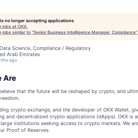
 is no longer accepting applications
 jobs at
OKX
.
jobs similar to "
Senior Business Intelligence Manager, Compliance
 Data Science, Compliance / Regulatory
ted Arab Emirates
nths ago
 Are
elieve that the future will be reshaped by crypto, and ulti
 freedom.
ding crypto exchange, and the developer of OKX Wallet, giv
ng and decentralized crypto applications (dApps). OKX is a
large institutions seeking access to crypto markets. We are
ur Proof of Reserves.