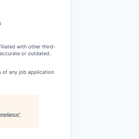
s
iliated with other third-
naccurate or outdated.
 of any job application
ompliance
"