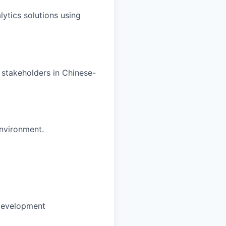
ytics solutions using
 stakeholders in Chinese-
environment.
development