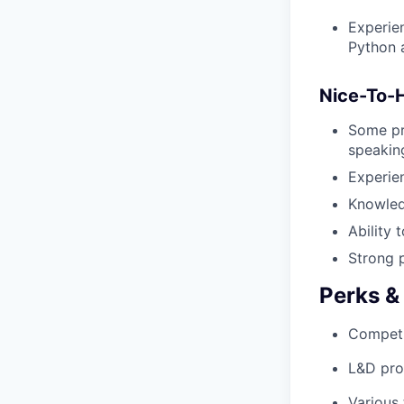
Experie
Python a
Nice-To-
Some pro
speakin
Experie
Knowled
Ability 
Strong p
Perks &
Competi
L&D pro
Various