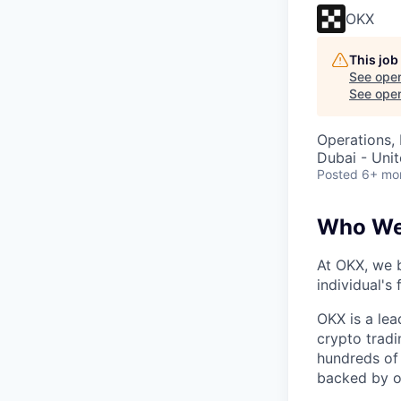
OKX
This job
See open
See open 
Operations,
Dubai - Uni
Posted
6+ mo
Who We
At OKX, we b
individual's
OKX is a lea
crypto tradi
hundreds of 
backed by o