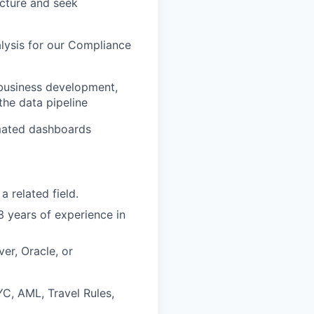
ecture and seek
alysis for our Compliance
 business development,
the data pipeline
omated dashboards
 related field.
3 years of experience in
er, Oracle, or
C, AML, Travel Rules,