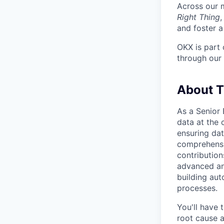
Across our m
Right Thing
and foster a
OKX is part 
through our
About 
As a Senior 
data at the 
ensuring dat
comprehensiv
contribution
advanced ana
building au
processes.
You'll have 
root cause a