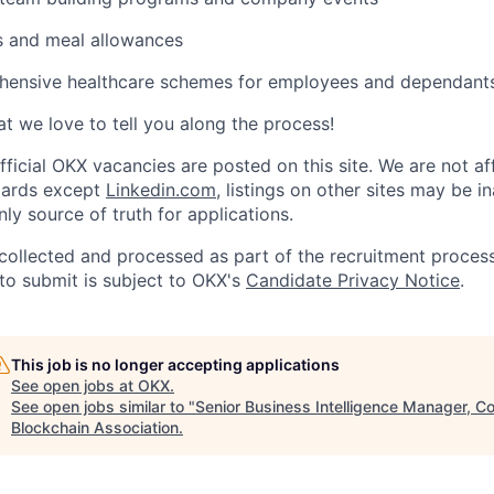
s and meal allowances
ensive healthcare schemes for employees and dependant
t we love to tell you along the process!
fficial
OKX
vacancies are posted on this site. We are not aff
oards except
Linkedin.com
, listings on other sites may be i
nly source of truth for applications.
collected and processed as part of the recruitment process
to submit is subject to
OKX
's
Candidate Privacy Notice
.
This job is no longer accepting applications
See open jobs at
OKX
.
See open jobs similar to "
Senior Business Intelligence Manager, C
Blockchain Association
.