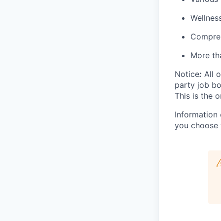
Wellnes
Compreh
More tha
Notice
:
All o
party job b
This is the o
Information 
you choose 