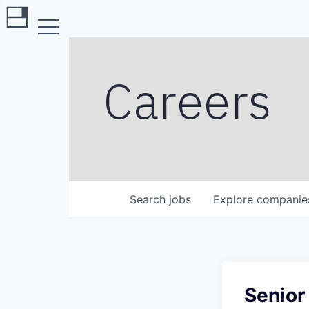
Careers
Search
jobs
Explore
companie
Senior