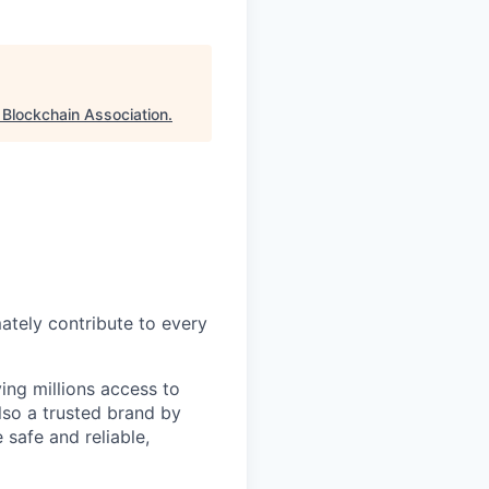
"
Blockchain Association
.
mately contribute to every
ing millions access to
lso a trusted brand by
 safe and reliable,