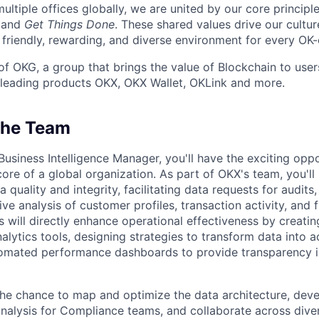
ultiple offices globally, we are united by our core principl
, and
Get Things Done
. These shared values drive our cultu
 friendly, rewarding, and diverse environment for every OK-
of OKG, a group that brings the value of Blockchain to user
 leading products OKX, OKX Wallet, OKLink and more.
The Team
Business Intelligence Manager, you'll have the exciting opp
core of a global organization. As part of OKX's team, you'll 
a quality and integrity, facilitating data requests for audit
e analysis of customer profiles, transaction activity, and f
s will directly enhance operational effectiveness by creati
lytics tools, designing strategies to transform data into a
tomated performance dashboards to provide transparency 
the chance to map and optimize the data architecture, dev
nalysis for Compliance teams, and collaborate across dive