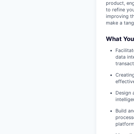
product, eng
to refine yo
improving th
make a tangi
What You'
Facilita
data int
transact
Creating
effectiv
Design a
intellig
Build a
process
platfor