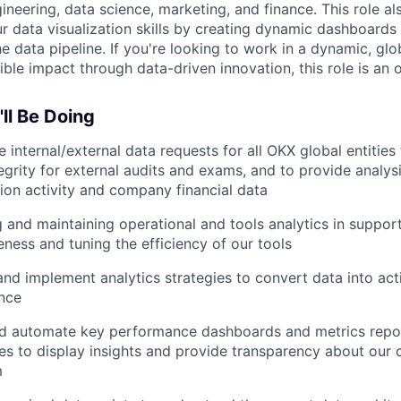
ineering, data science, marketing, and finance. This role al
ur data visualization skills by creating dynamic dashboards
e data pipeline. If you're looking to work in a dynamic, gl
ble impact through data-driven innovation, this role is an 
ll Be Doing
te internal/external data requests for all OKX global entities
egrity for external audits and exams, and to provide analys
ion activity and company financial data
 and maintaining operational and tools analytics in support
eness and tuning the efficiency of our tools
nd implement analytics strategies to convert data into act
ence
nd automate key performance dashboards and metrics repor
es to display insights and provide transparency about our
m