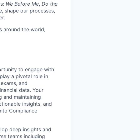
es:
We Before Me
,
Do the
re, shape our processes,
er.
s around the world,
ortunity to engage with
play a pivotal role in
s, exams, and
inancial data. Your
ng and maintaining
ctionable insights, and
into Compliance
elop deep insights and
rse teams including