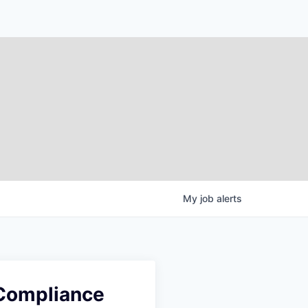
My
job
alerts
 Compliance