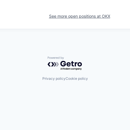
See more open positions at
OKX
Powered by Getro.com
Privacy policy
Cookie policy