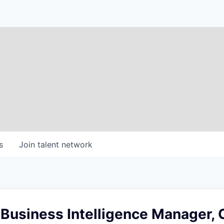
s
Join talent network
 Business Intelligence Manager,