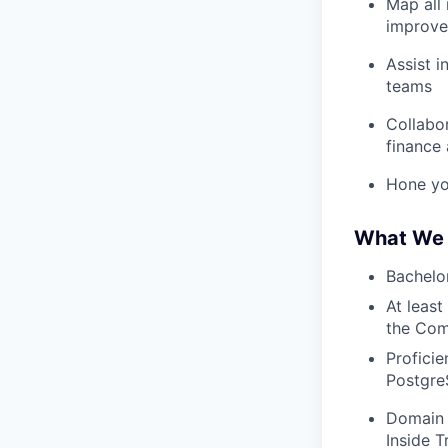
Map all 
improve
Assist i
teams
Collabo
finance 
Hone yo
What We 
Bachelor
At least
the Comp
Profici
Postgr
Domain 
Inside T