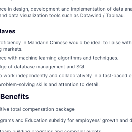
nce in design, development and implementation of data anal
nd data visualization tools such as Datawind / Tableau.
Haves
ficiency in Mandarin Chinese would be ideal to liaise with
g markets.
nce with machine learning algorithms and techniques.
ge of database management and SQL.
to work independently and collaboratively in a fast-paced 
roblem-solving skills and attention to detail.
 Benefits
tive total compensation package
grams and Education subsidy for employees' growth and 
 team building programs and company events