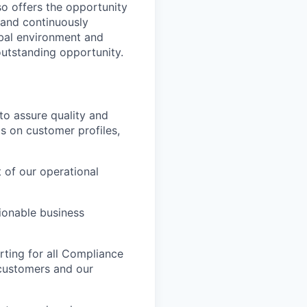
so offers the opportunity
 and continuously
obal environment and
outstanding opportunity.
 to assure quality and
is on customer profiles,
 of our operational
ionable business
ting for all Compliance
 customers and our