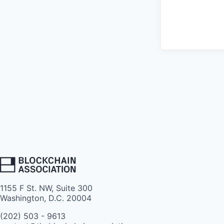
1155 F St. NW, Suite 300
Washington, D.C. 20004
(202) 503 - 9613