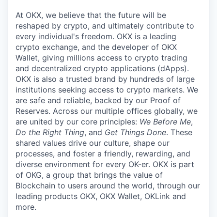
At OKX, we believe that the future will be
reshaped by crypto, and ultimately contribute to
every individual's freedom. OKX is a leading
crypto exchange, and the developer of OKX
Wallet, giving millions access to crypto trading
and decentralized crypto applications (dApps).
OKX is also a trusted brand by hundreds of large
institutions seeking access to crypto markets. We
are safe and reliable, backed by our Proof of
Reserves. Across our multiple offices globally, we
are united by our core principles:
We Before Me
,
Do the Right Thing
, and
Get Things Done
. These
shared values drive our culture, shape our
processes, and foster a friendly, rewarding, and
diverse environment for every OK-er. OKX is part
of OKG, a group that brings the value of
Blockchain to users around the world, through our
leading products OKX, OKX Wallet, OKLink and
more.