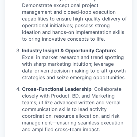
Demonstrate exceptional project
management and closed-loop execution
capabilities to ensure high-quality delivery of
operational initiatives; possess strong
ideation and hands-on implementation skills
to bring innovative concepts to life.
Industry Insight & Opportunity Capture
:
Excel in market research and trend spotting
with sharp marketing intuition; leverage
data-driven decision-making to craft growth
strategies and seize emerging opportunities.
Cross-Functional Leadership
: Collaborate
closely with Product, BD, and Marketing
teams; utilize advanced written and verbal
communication skills to lead activity
coordination, resource allocation, and risk
management—ensuring seamless execution
and amplified cross-team impact.