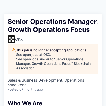
Senior Operations Manager,
Growth Operations Focus
OKX
This job is no longer accepting applications
See open jobs at
OKX
.
See open jobs similar to "
Senior Operations
Manager, Growth Operations Focus
"
Blockchain
Association
.
Sales & Business Development, Operations
hong kong
Posted
6+ months ago
Who We Are