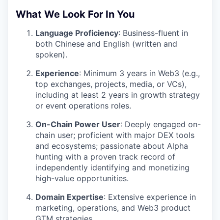
What We Look For In You
Language Proficiency
: Business-fluent in
both Chinese and English (written and
spoken).
Experience
: Minimum 3 years in Web3 (e.g.,
top exchanges, projects, media, or VCs),
including at least 2 years in growth strategy
or event operations roles.
On-Chain Power User
: Deeply engaged on-
chain user; proficient with major DEX tools
and ecosystems; passionate about Alpha
hunting with a proven track record of
independently identifying and monetizing
high-value opportunities.
Domain Expertise
: Extensive experience in
marketing, operations, and Web3 product
GTM strategies.