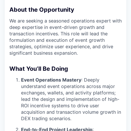
About the Opportunity
We are seeking a seasoned operations expert with
deep expertise in event-driven growth and
transaction incentives. This role will lead the
formulation and execution of event growth
strategies, optimize user experience, and drive
significant business expansion.
What You’ll Be Doing
Event Operations Mastery
: Deeply
understand event operations across major
exchanges, wallets, and activity platforms;
lead the design and implementation of high-
ROI incentive systems to drive user
acquisition and transaction volume growth in
DEX trading scenarios.
End-to-End Project Leadership
: