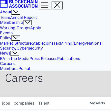
About
Team
Annual Report
Membership
Working Groups
Apply
Events
Policy
Market Structure
Stablecoins
Tax
Mining/Energy
National
Security/Cybersecurity
News
BA in the Media
Press Releases
Publications
Careers
Members Portal
Careers
jobs
companies
Talent
My
alerts