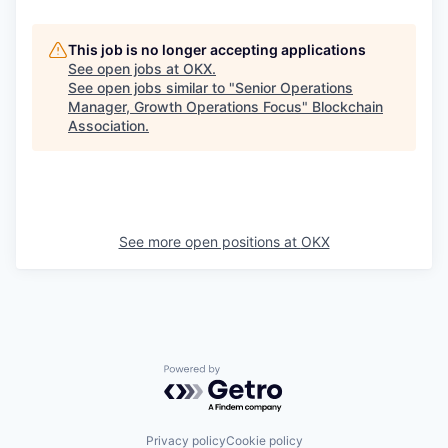
This job is no longer accepting applications
See open jobs at
OKX
.
See open jobs similar to "
Senior Operations
Manager, Growth Operations Focus
"
Blockchain
Association
.
See more open positions at
OKX
Powered by Getro.com
Privacy policy
Cookie policy