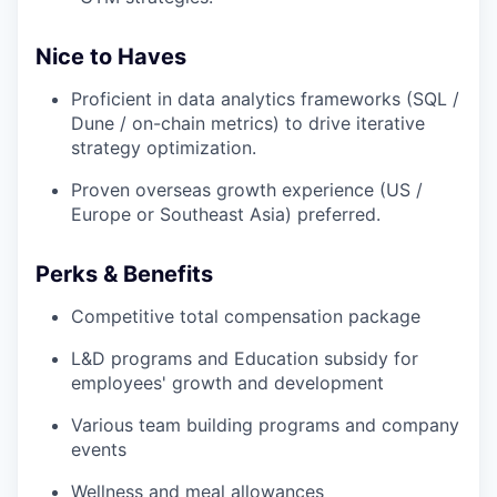
Nice to Haves
Proficient in data analytics frameworks (SQL /
Dune / on-chain metrics) to drive iterative
strategy optimization.
Proven overseas growth experience (US /
Europe or Southeast Asia) preferred.
Perks & Benefits
Competitive total compensation package
L&D programs and Education subsidy for
employees' growth and development
Various team building programs and company
events
Wellness and meal allowances