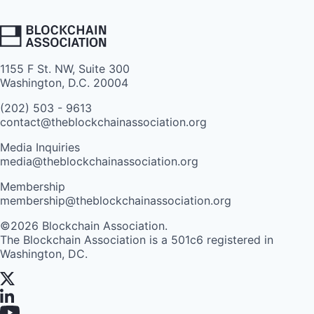
1155 F St. NW, Suite 300
Washington, D.C. 20004
(202) 503 - 9613
contact@theblockchainassociation.org
Media Inquiries
media@theblockchainassociation.org
Membership
membership@theblockchainassociation.org
©2026 Blockchain Association.
The Blockchain Association is a 501c6 registered in
Washington, DC.