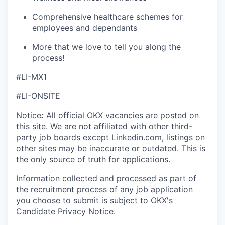
Comprehensive healthcare schemes for
employees and dependants
More that we love to tell you along the
process!
#LI-MX1
#LI-ONSITE
Notice
:
All official
OKX
vacancies are posted on
this site. We are not affiliated with other third-
party job boards except
Linkedin.com
, listings on
other sites may be inaccurate or outdated. This is
the only source of truth for applications.
Information collected and processed as part of
the recruitment process of any job application
you choose to submit is subject to
OKX
's
Candidate Privacy Notice
.