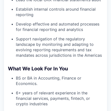
Establish internal controls around financial
reporting
Develop effective and automated processes
for financial reporting and analytics
Support navigation of the regulatory
landscape by monitoring and adapting to
evolving reporting requirements and tax
mandates across jurisdictions in the Americas
What We Look For In You
BS or BA in Accounting, Finance or
Economics.
6+ years of relevant experience in the
financial services, payments, fintech, or
crypto industries