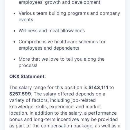
employees' growth and development
Various team building programs and company
events
Wellness and meal allowances
Comprehensive healthcare schemes for
employees and dependents
More that we love to tell you along the
process!
OKX
Statement:
The salary range for this position is
$143,111
to
$257,599
. The salary offered depends on a
variety of factors, including job-related
knowledge, skills, experience, and market
location. In addition to the salary, a performance
bonus and long-term incentives may be provided
as part of the compensation package, as well as a