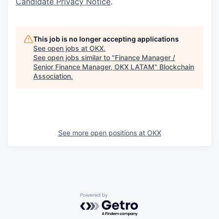
Candidate Privacy Notice
.
This job is no longer accepting applications
See open jobs at
OKX
.
See open jobs similar to "
Finance Manager /
Senior Finance Manager, OKX LATAM
"
Blockchain
Association
.
See more open positions at
OKX
Powered by Getro.com