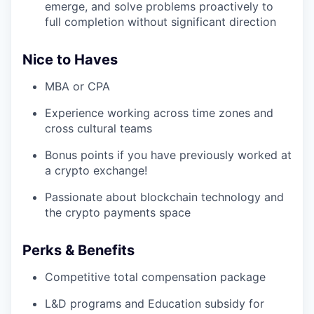
emerge, and solve problems proactively to
full completion without significant direction
Nice to Haves
MBA or CPA
Experience working across time zones and
cross cultural teams
Bonus points if you have previously worked at
a crypto exchange!
Passionate about blockchain technology and
the crypto payments space
Perks & Benefits
Competitive total compensation package
L&D programs and Education subsidy for