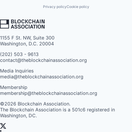
Privacy policy
Cookie policy
1155 F St. NW, Suite 300
Washington, D.C. 20004
(202) 503 - 9613
contact@theblockchainassociation.org
Media Inquiries
media@theblockchainassociation.org
Membership
membership@theblockchainassociation.org
©2026 Blockchain Association.
The Blockchain Association is a 501c6 registered in
Washington, DC.