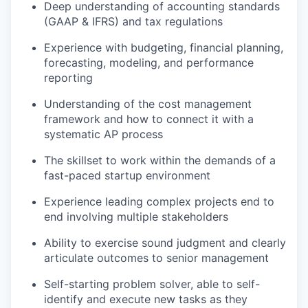
Deep understanding of accounting standards
(GAAP & IFRS) and tax regulations
Experience with budgeting, financial planning,
forecasting, modeling, and performance
reporting
Understanding of the cost management
framework and how to connect it with a
systematic AP process
The skillset to work within the demands of a
fast-paced startup environment
Experience leading complex projects end to
end involving multiple stakeholders
Ability to exercise sound judgment and clearly
articulate outcomes to senior management
Self-starting problem solver, able to self-
identify and execute new tasks as they