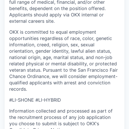
full range of medical, financial, and/or other
benefits, dependent on the position offered.
Applicants should apply via OKX internal or
external careers site.
OKX is committed to equal employment
opportunities regardless of race, color, genetic
information, creed, religion, sex, sexual
orientation, gender identity, lawful alien status,
national origin, age, marital status, and non-job
related physical or mental disability, or protected
veteran status. Pursuant to the San Francisco Fair
Chance Ordinance, we will consider employment-
qualified applicants with arrest and conviction
records.
#LI-SHONE #LI-HYBRID
Information collected and processed as part of
the recruitment process of any job application
you choose to submit is subject to
OKX
's