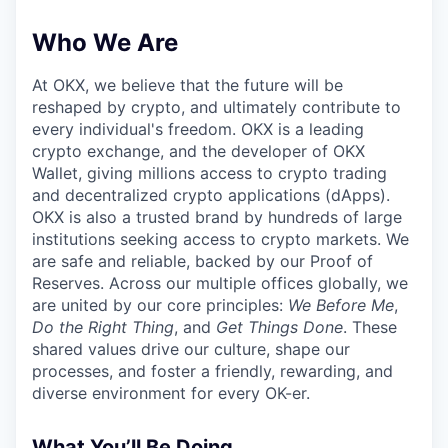
Who We Are
At OKX, we believe that the future will be
reshaped by crypto, and ultimately contribute to
every individual's freedom. OKX is a leading
crypto exchange, and the developer of OKX
Wallet, giving millions access to crypto trading
and decentralized crypto applications (dApps).
OKX is also a trusted brand by hundreds of large
institutions seeking access to crypto markets. We
are safe and reliable, backed by our Proof of
Reserves. Across our multiple offices globally, we
are united by our core principles:
We Before Me
,
Do the Right Thing
, and
Get Things Done
. These
shared values drive our culture, shape our
processes, and foster a friendly, rewarding, and
diverse environment for every OK-er.
What You’ll Be Doing