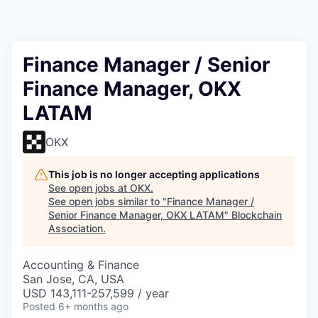
Finance Manager / Senior
Finance Manager, OKX
LATAM
OKX
This job is no longer accepting applications
See open jobs at
OKX
.
See open jobs similar to "
Finance Manager /
Senior Finance Manager, OKX LATAM
"
Blockchain
Association
.
Accounting & Finance
San Jose, CA, USA
USD 143,111-257,599 / year
Posted
6+ months ago