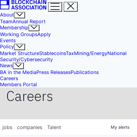
About
Team
Annual Report
Membership
Working Groups
Apply
Events
Policy
Market Structure
Stablecoins
Tax
Mining/Energy
National
Security/Cybersecurity
News
BA in the Media
Press Releases
Publications
Careers
Members Portal
Careers
jobs
companies
Talent
My
alerts