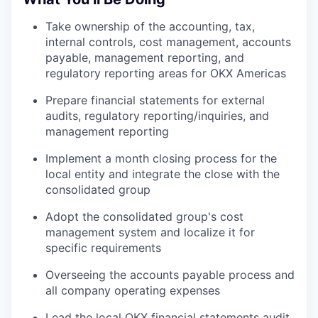
Take ownership of the accounting, tax,
internal controls, cost management, accounts
payable, management reporting, and
regulatory reporting areas for OKX Americas
Prepare financial statements for external
audits, regulatory reporting/inquiries, and
management reporting
Implement a month closing process for the
local entity and integrate the close with the
consolidated group
Adopt the consolidated group's cost
management system and localize it for
specific requirements
Overseeing the accounts payable process and
all company operating expenses
Lead the local OKX financial statements audit