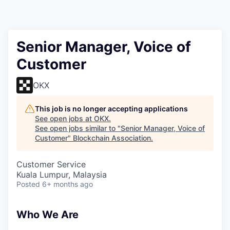
Senior Manager, Voice of
Customer
OKX
This job is no longer accepting applications
See open jobs at
OKX
.
See open jobs similar to "
Senior Manager, Voice of
Customer
"
Blockchain Association
.
Customer Service
Kuala Lumpur, Malaysia
Posted
6+ months ago
Who We Are