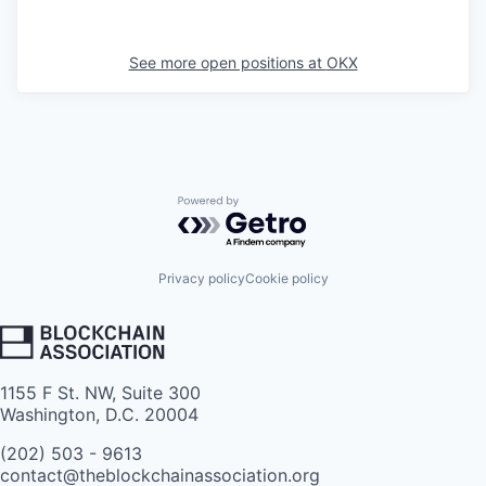
See more open positions at
OKX
Powered by Getro.com
Privacy policy
Cookie policy
1155 F St. NW, Suite 300
Washington, D.C. 20004
(202) 503 - 9613
contact@theblockchainassociation.org