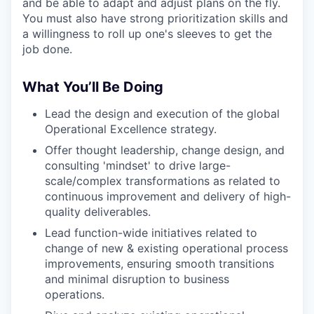
and be able to adapt and adjust plans on the fly.
You must also have strong prioritization skills and
a willingness to roll up one's sleeves to get the
job done.
What You’ll Be Doing
Lead the design and execution of the global
Operational Excellence strategy.
Offer thought leadership, change design, and
consulting 'mindset' to drive large-
scale/complex transformations as related to
continuous improvement and delivery of high-
quality deliverables.
Lead function-wide initiatives related to
change of new & existing operational process
improvements, ensuring smooth transitions
and minimal disruption to business
operations.