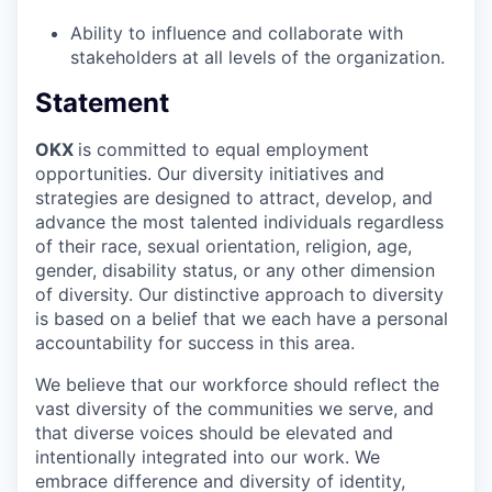
Ability to influence and collaborate with
stakeholders at all levels of the organization.
Statement
OKX
is committed to equal employment
opportunities. Our diversity initiatives and
strategies are designed to attract, develop, and
advance the most talented individuals regardless
of their race, sexual orientation, religion, age,
gender, disability status, or any other dimension
of diversity. Our distinctive approach to diversity
is based on a belief that we each have a personal
accountability for success in this area.
We believe that our workforce should reflect the
vast diversity of the communities we serve, and
that diverse voices should be elevated and
intentionally integrated into our work. We
embrace difference and diversity of identity,