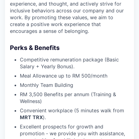
experience, and thought, and actively strive for
inclusive behaviors across our company and our
work. By promoting these values, we aim to
create a positive work experience that
encourages a sense of belonging.
Perks & Benefits
Competitive remuneration package (Basic
Salary + Yearly Bonus).
Meal Allowance up to RM 500/month
Monthly Team Building
RM 3,500 Benefits per annum (Training &
Wellness)
Convenient workplace (5 minutes walk from
MRT TRX
).
Excellent prospects for growth and
promotion - we provide you with assistance,