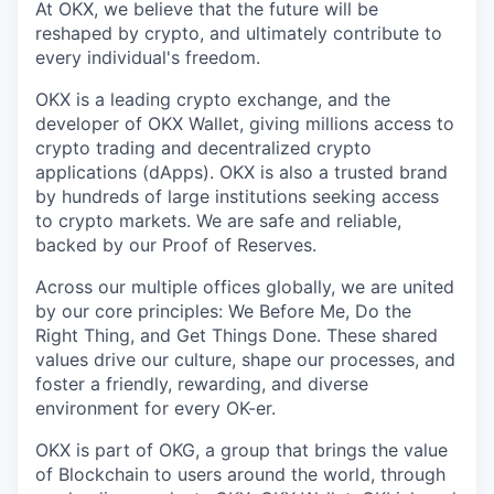
At OKX, we believe that the future will be
reshaped by crypto, and ultimately contribute to
every individual's freedom.
OKX is a leading crypto exchange, and the
developer of OKX Wallet, giving millions access to
crypto trading and decentralized crypto
applications (dApps). OKX is also a trusted brand
by hundreds of large institutions seeking access
to crypto markets. We are safe and reliable,
backed by our Proof of Reserves.
Across our multiple offices globally, we are united
by our core principles: We Before Me, Do the
Right Thing, and Get Things Done. These shared
values drive our culture, shape our processes, and
foster a friendly, rewarding, and diverse
environment for every OK-er.
OKX is part of OKG, a group that brings the value
of Blockchain to users around the world, through