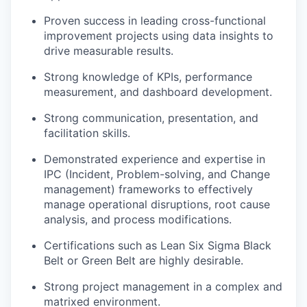
Proven success in leading cross-functional
improvement projects using data insights to
drive measurable results.
Strong knowledge of KPIs, performance
measurement, and dashboard development.
Strong communication, presentation, and
facilitation skills.
Demonstrated experience and expertise in
IPC (Incident, Problem-solving, and Change
management) frameworks to effectively
manage operational disruptions, root cause
analysis, and process modifications.
Certifications such as Lean Six Sigma Black
Belt or Green Belt are highly desirable.
Strong project management in a complex and
matrixed environment.