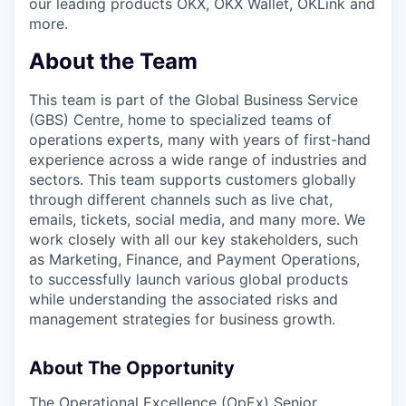
our leading products OKX, OKX Wallet, OKLink and
more.
About the Team
This team is part of the Global Business Service
(GBS) Centre, home to specialized teams of
operations experts, many with years of first-hand
experience across a wide range of industries and
sectors. This team supports customers globally
through different channels such as live chat,
emails, tickets, social media, and many more. We
work closely with all our key stakeholders, such
as Marketing, Finance, and Payment Operations,
to successfully launch various global products
while understanding the associated risks and
management strategies for business growth.
About The Opportunity
The Operational Excellence (OpEx) Senior