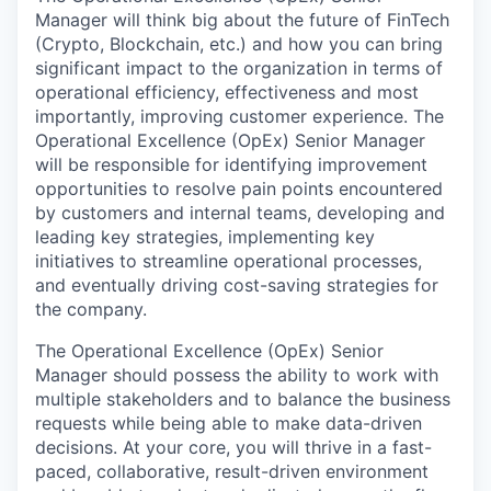
Manager will think big about the future of FinTech
(Crypto, Blockchain, etc.) and how you can bring
significant impact to the organization in terms of
operational efficiency, effectiveness and most
importantly, improving customer experience. The
Operational Excellence (OpEx) Senior Manager
will be responsible for identifying improvement
opportunities to resolve pain points encountered
by customers and internal teams, developing and
leading key strategies, implementing key
initiatives to streamline operational processes,
and eventually driving cost-saving strategies for
the company.
The Operational Excellence (OpEx) Senior
Manager should possess the ability to work with
multiple stakeholders and to balance the business
requests while being able to make data-driven
decisions. At your core, you will thrive in a fast-
paced, collaborative, result-driven environment