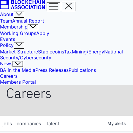
About
Team
Annual Report
Membership
Working Groups
Apply
Events
Policy
Market Structure
Stablecoins
Tax
Mining/Energy
National
Security/Cybersecurity
News
BA in the Media
Press Releases
Publications
Careers
Members Portal
Careers
jobs
companies
Talent
My
alerts