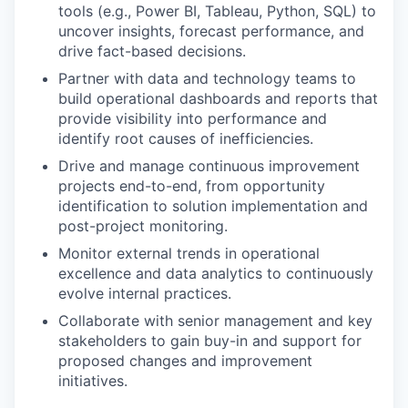
tools (e.g., Power BI, Tableau, Python, SQL) to
uncover insights, forecast performance, and
drive fact-based decisions.
Partner with data and technology teams to
build operational dashboards and reports that
provide visibility into performance and
identify root causes of inefficiencies.
Drive and manage continuous improvement
projects end-to-end, from opportunity
identification to solution implementation and
post-project monitoring.
Monitor external trends in operational
excellence and data analytics to continuously
evolve internal practices.
Collaborate with senior management and key
stakeholders to gain buy-in and support for
proposed changes and improvement
initiatives.