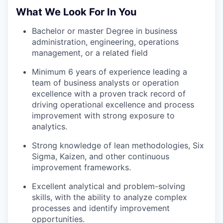
What We Look For In You
Bachelor or master Degree in business
administration, engineering, operations
management, or a related field
Minimum 6 years of experience leading a
team of business analysts or operation
excellence with a proven track record of
driving operational excellence and process
improvement with strong exposure to
analytics.
Strong knowledge of lean methodologies, Six
Sigma, Kaizen, and other continuous
improvement frameworks.
Excellent analytical and problem-solving
skills, with the ability to analyze complex
processes and identify improvement
opportunities.