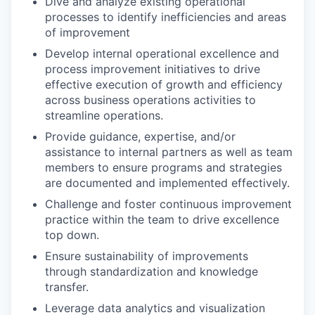
Dive and analyze existing operational
processes to identify inefficiencies and areas
of improvement
Develop internal operational excellence and
process improvement initiatives to drive
effective execution of growth and efficiency
across business operations activities to
streamline operations.
Provide guidance, expertise, and/or
assistance to internal partners as well as team
members to ensure programs and strategies
are documented and implemented effectively.
Challenge and foster continuous improvement
practice within the team to drive excellence
top down.
Ensure sustainability of improvements
through standardization and knowledge
transfer.
Leverage data analytics and visualization