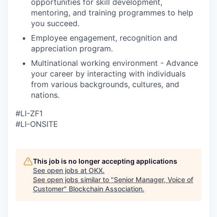
opportunities for skill development,
mentoring, and training programmes to help
you succeed.
Employee engagement, recognition and
appreciation program.
Multinational working environment - Advance
your career by interacting with individuals
from various backgrounds, cultures, and
nations.
#LI-ZF1
#LI-ONSITE
This job is no longer accepting applications
See open jobs at
OKX
.
See open jobs similar to "
Senior Manager, Voice of
Customer
"
Blockchain Association
.