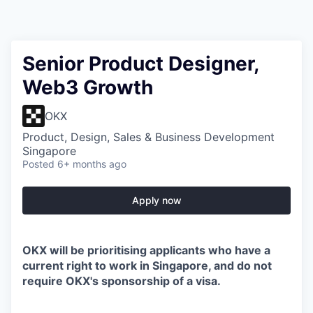
Senior Product Designer,
Web3 Growth
OKX
Product, Design, Sales & Business Development
Singapore
Posted
6+ months ago
Apply now
OKX will be prioritising applicants who have a
current right to work in Singapore, and do not
require OKX's sponsorship of a visa.