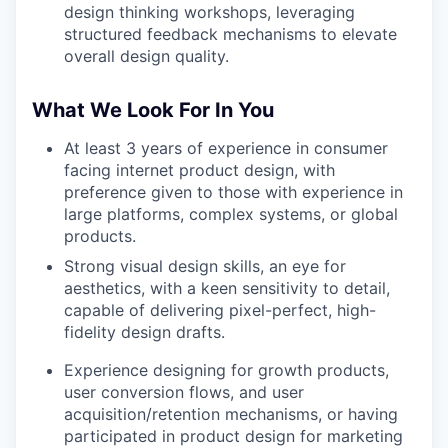
design thinking workshops, leveraging
structured feedback mechanisms to elevate
overall design quality.
What We Look For In You
At least 3 years of experience in consumer
facing internet product design, with
preference given to those with experience in
large platforms, complex systems, or global
products.
Strong visual design skills, an eye for
aesthetics, with a keen sensitivity to detail,
capable of delivering pixel-perfect, high-
fidelity design drafts.
Experience designing for growth products,
user conversion flows, and user
acquisition/retention mechanisms, or having
participated in product design for marketing