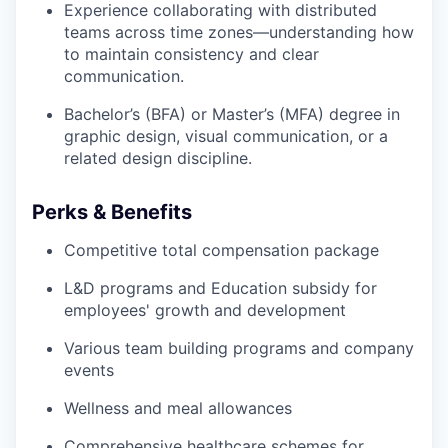
Experience collaborating with distributed
teams across time zones—understanding how
to maintain consistency and clear
communication.
Bachelor’s (BFA) or Master’s (MFA) degree in
graphic design, visual communication, or a
related design discipline.
Perks & Benefits
Competitive total compensation package
L&D programs and Education subsidy for
employees' growth and development
Various team building programs and company
events
Wellness and meal allowances
Comprehensive healthcare schemes for