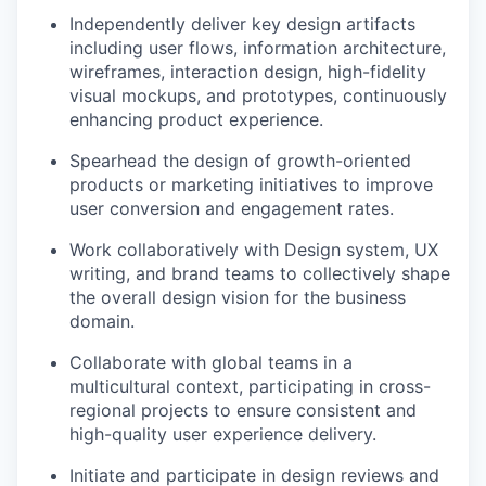
Independently deliver key design artifacts
including user flows, information architecture,
wireframes, interaction design, high-fidelity
visual mockups, and prototypes, continuously
enhancing product experience.
Spearhead the design of growth-oriented
products or marketing initiatives to improve
user conversion and engagement rates.
Work collaboratively with Design system, UX
writing, and brand teams to collectively shape
the overall design vision for the business
domain.
Collaborate with global teams in a
multicultural context, participating in cross-
regional projects to ensure consistent and
high-quality user experience delivery.
Initiate and participate in design reviews and