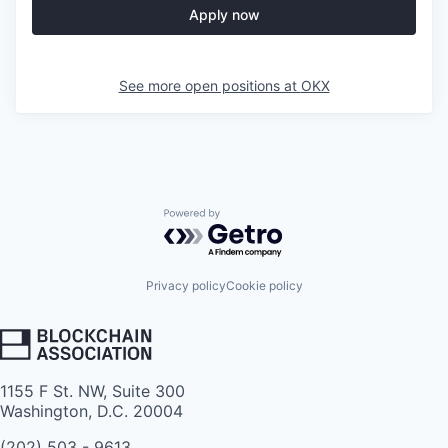
Apply now
See more open positions at
OKX
Powered by Getro.com
Privacy policy
Cookie policy
1155 F St. NW, Suite 300
Washington, D.C. 20004
(202) 503 - 9613