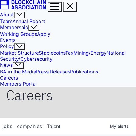
About
Team
Annual Report
Membership
Working Groups
Apply
Events
Policy
Market Structure
Stablecoins
Tax
Mining/Energy
National
Security/Cybersecurity
News
BA in the Media
Press Releases
Publications
Careers
Members Portal
Careers
jobs
companies
Talent
My
alerts