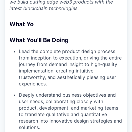
we build cutting edge web3 products with the
latest blockchain technologies.
What Yo
What You’ll Be Doing
Lead the complete product design process
from inception to execution, driving the entire
journey from demand insight to high-quality
implementation, creating intuitive,
trustworthy, and aesthetically pleasing user
experiences.
Deeply understand business objectives and
user needs, collaborating closely with
product, development, and marketing teams
to translate qualitative and quantitative
research into innovative design strategies and
solutions.