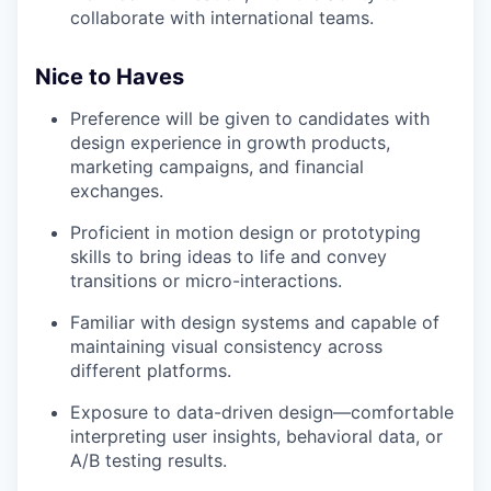
collaborate with international teams.
Nice to Haves
Preference will be given to candidates with
design experience in growth products,
marketing campaigns, and financial
exchanges.
Proficient in motion design or prototyping
skills to bring ideas to life and convey
transitions or micro-interactions.
Familiar with design systems and capable of
maintaining visual consistency across
different platforms.
Exposure to data-driven design—comfortable
interpreting user insights, behavioral data, or
A/B testing results.