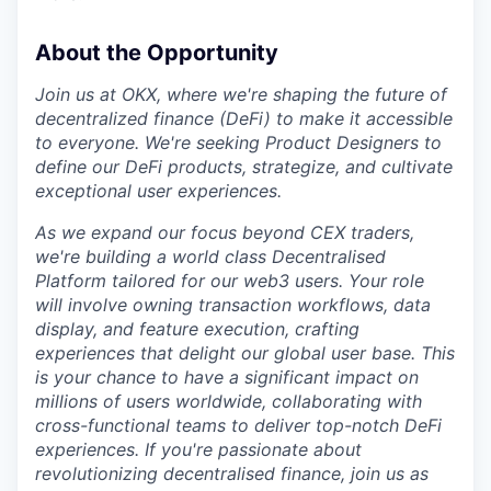
About the Opportunity
Join us at OKX, where we're shaping the future of
decentralized finance (DeFi) to make it accessible
to everyone. We're seeking Product Designers to
define our DeFi products, strategize, and cultivate
exceptional user experiences.
As we expand our focus beyond CEX traders,
we're building a world class Decentralised
Platform tailored for our web3 users. Your role
will involve owning transaction workflows, data
display, and feature execution, crafting
experiences that delight our global user base. This
is your chance to have a significant impact on
millions of users worldwide, collaborating with
cross-functional teams to deliver top-notch DeFi
experiences. If you're passionate about
revolutionizing decentralised finance, join us as