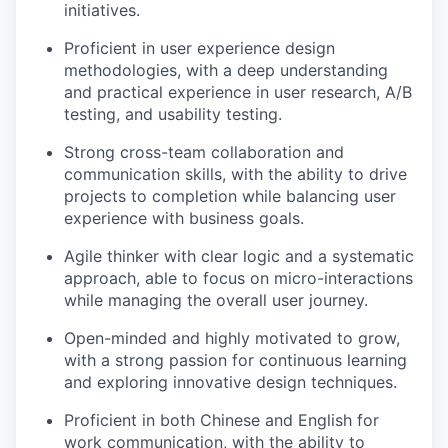
initiatives.
Proficient in user experience design
methodologies, with a deep understanding
and practical experience in user research, A/B
testing, and usability testing.
Strong cross-team collaboration and
communication skills, with the ability to drive
projects to completion while balancing user
experience with business goals.
Agile thinker with clear logic and a systematic
approach, able to focus on micro-interactions
while managing the overall user journey.
Open-minded and highly motivated to grow,
with a strong passion for continuous learning
and exploring innovative design techniques.
Proficient in both Chinese and English for
work communication, with the ability to