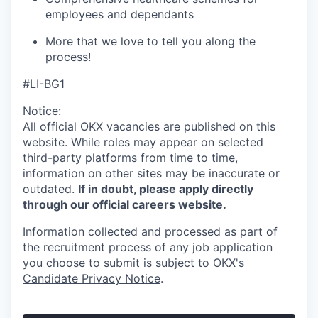
employees and dependants
More that we love to tell you along the
process!
#LI-BG1
Notice:
All official
OKX
vacancies are published on this
website.
While roles may appear on selected
third-party platforms from time to time,
information on other sites may be inaccurate or
outdated.
If in doubt, please apply directly
through our official careers website.
Information collected and processed as part of
the recruitment process of any job application
you choose to submit is subject to
OKX
's
Candidate Privacy Notice
.