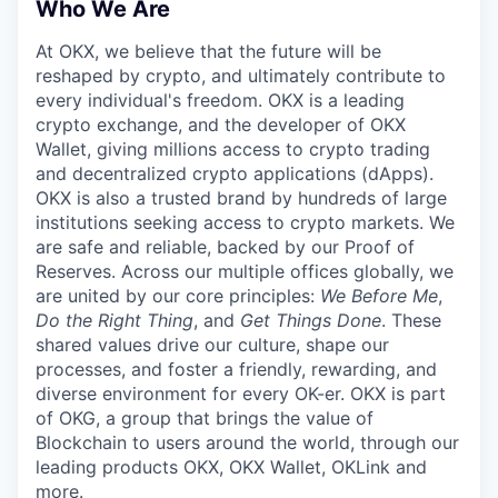
Who We Are
At OKX, we believe that the future will be
reshaped by crypto, and ultimately contribute to
every individual's freedom. OKX is a leading
crypto exchange, and the developer of OKX
Wallet, giving millions access to crypto trading
and decentralized crypto applications (dApps).
OKX is also a trusted brand by hundreds of large
institutions seeking access to crypto markets. We
are safe and reliable, backed by our Proof of
Reserves. Across our multiple offices globally, we
are united by our core principles:
We Before Me
,
Do the Right Thing
, and
Get Things Done
. These
shared values drive our culture, shape our
processes, and foster a friendly, rewarding, and
diverse environment for every OK-er. OKX is part
of OKG, a group that brings the value of
Blockchain to users around the world, through our
leading products OKX, OKX Wallet, OKLink and
more.