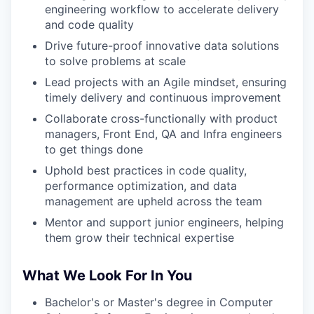
engineering workflow to accelerate delivery
and code quality
Drive future-proof innovative data solutions
to solve problems at scale
Lead projects with an Agile mindset, ensuring
timely delivery and continuous improvement
Collaborate cross-functionally with product
managers, Front End, QA and Infra engineers
to get things done
Uphold best practices in code quality,
performance optimization, and data
management are upheld across the team
Mentor and support junior engineers, helping
them grow their technical expertise
What We Look For In You
Bachelor's or Master's degree in Computer