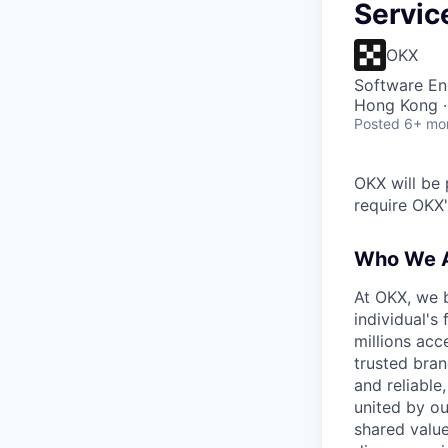
Servic
OKX
Software En
Hong Kong ·
Posted
6+ mo
OKX will be 
require OKX'
Who We 
At OKX, we b
individual's
millions acc
trusted bran
and reliable
united by ou
shared value