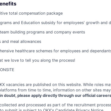
enefits
tive total compensation package
grams and Education subsidy for employees' growth and 
 team building programs and company events
s and meal allowances
ensive healthcare schemes for employees and dependant
t we love to tell you along the process!
-ONSITE
KX
vacancies are published on this website.
While roles ma
platforms from time to time, information on other sites may
 in doubt, please apply directly through our official career
collected and processed as part of the recruitment process
to submit is subject to
OKX
's
Candidate Privacy Notice
.