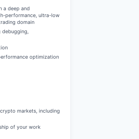
th a deep and
gh-performance, ultra-low
 trading domain
g debugging,
tion
 performance optimization
d crypto markets, including
ship of your work