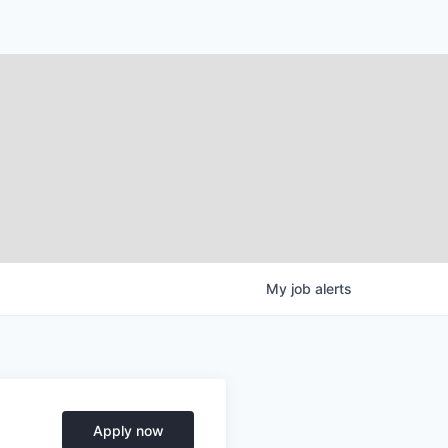
My
job
alerts
Apply now