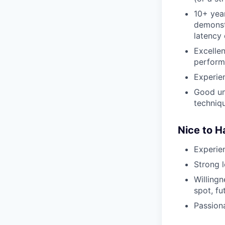
10+ yea
demonstr
latency 
Excelle
perform
Experie
Good un
techniq
Nice to 
Experie
Strong l
Willingn
spot, fu
Passion