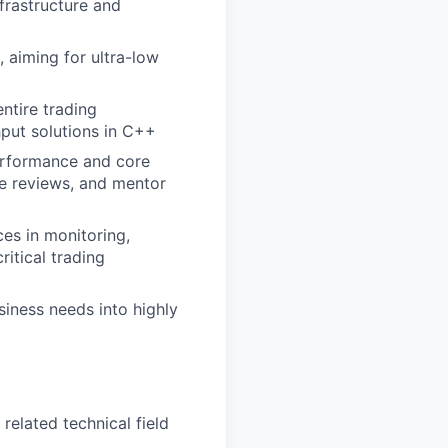
nfrastructure and
, aiming for ultra-low
ntire trading
put solutions in C++
performance and core
de reviews, and mentor
ces in monitoring,
itical trading
siness needs into highly
related technical field