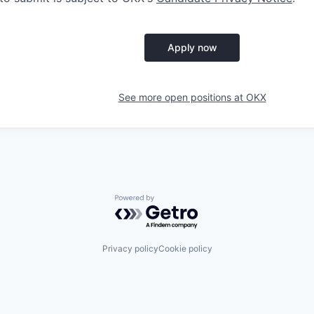
Apply now
See more open positions at
OKX
Powered by Getro.com
Privacy policy
Cookie policy