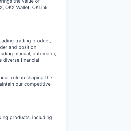
rings the value of
X, OKX Wallet, OKLink
eading trading product,
rder and position
luding manual, automatic,
 diverse financial
cial role in shaping the
aintain our competitive
ding products, including