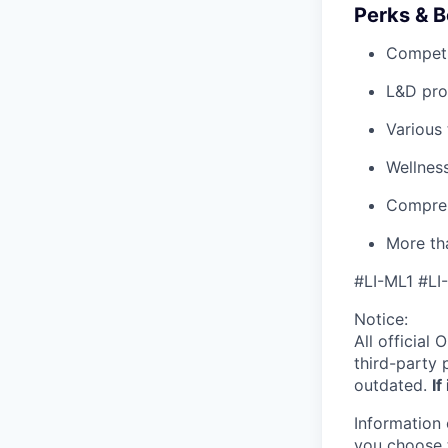
Perks & B
Competi
L&D pro
Various
Wellnes
Compreh
More tha
#LI-ML1 #LI
Notice:
All official
O
third-party 
outdated.
If
Information 
you choose 