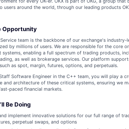
ronment for every OK-er. OKX is part of OKG, a group that b
o users around the world, through our leading products OK
e Opportunity
Service team is the backbone of our exchange's industry-l
lized by millions of users. We are responsible for the core o
ystems, enabling a full spectrum of trading products, inc
rading, as well as brokerage services. Our platform supports
such as spot, margin, futures, options, and perpetuals.
Staff Software Engineer in the C++ team, you will play a cru
re and architecture of these critical systems, ensuring we m
fast-paced financial markets.
ll Be Doing
nd implement innovative solutions for our full range of tra
tures, perpetual swaps, and options