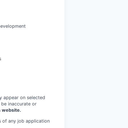
development
s
y appear on selected
 be inaccurate or
s website.
 of any job application