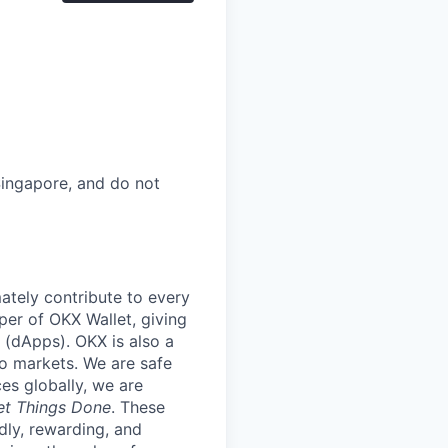
 Singapore, and do not
mately contribute to every
per of OKX Wallet, giving
 (dApps). OKX is also a
to markets. We are safe
es globally, we are
et Things Done
. These
dly, rewarding, and