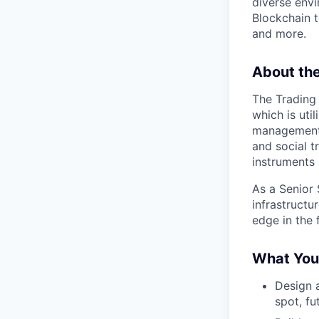
diverse envi
Blockchain t
and more.
About th
The Trading 
which is uti
management s
and social t
instruments 
As a Senior 
infrastructu
edge in the 
What You’
Design a
spot, fu