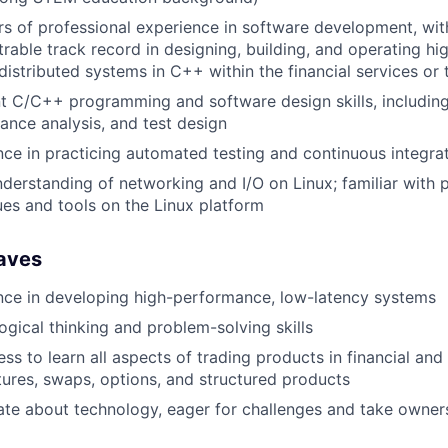
rs of professional experience in software development, wi
able track record in designing, building, and operating hi
distributed systems in C++ within the financial services or
nt C/C++ programming and software design skills, includin
ance analysis, and test design
nce in practicing automated testing and continuous integra
derstanding of networking and I/O on Linux; familiar with
ues and tools on the Linux platform
Haves
nce in developing high-performance, low-latency systems
ogical thinking and problem-solving skills
ess to learn all aspects of trading products in financial an
tures, swaps, options, and structured products
ate about technology, eager for challenges and take owner