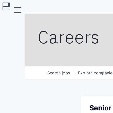
Careers
Search
jobs
Explore
companie
Senior