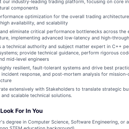
t our industry-leading trading platform, focusing on core i
ctural components
rformance optimization for the overall trading architecture
 high availability, and scalability
 and eliminate critical performance bottlenecks across the e
cture, implementing advanced low-latency and high-through
s a technical authority and subject matter expert in C++ 
 systems; provide technical guidance, perform rigorous co
nd mid-level engineers
ighly resilient, fault-tolerant systems and drive best practi
, incident response, and post-mortem analysis for mission-cr
ucture
ate extensively with Stakeholders to translate strategic bu
t and scalable technical solutions.
Look For In You
's degree in Computer Science, Software Engineering, or a 
trong STEM education background)