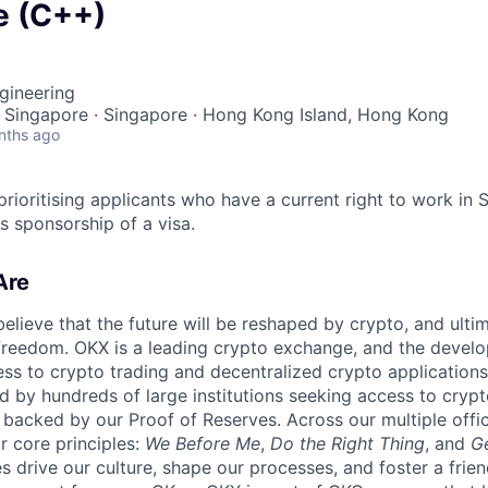
e (C++)
gineering
 Singapore · Singapore · Hong Kong Island, Hong Kong
nths ago
prioritising applicants who have a current right to work in
s sponsorship of a visa.
Are
elieve that the future will be reshaped by crypto, and ulti
 freedom. OKX is a leading crypto exchange, and the develo
ess to crypto trading and decentralized crypto applications
d by hundreds of large institutions seeking access to cryp
, backed by our Proof of Reserves. Across our multiple offic
r core principles:
We Before Me
,
Do the Right Thing
, and
G
s drive our culture, shape our processes, and foster a frien