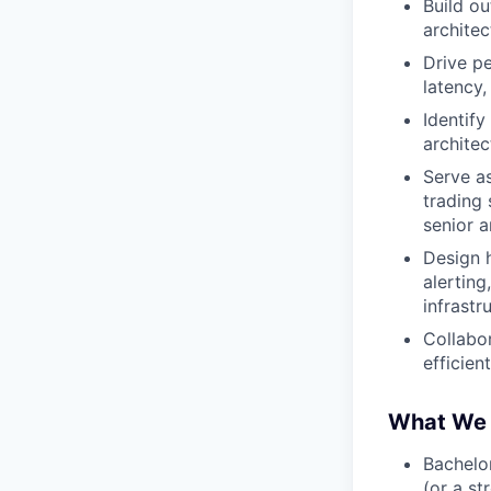
Build ou
archite
Drive pe
latency,
Identify
archite
Serve a
trading
senior a
Design h
alerting
infrastr
Collabor
efficien
What We 
Bachelor
(or a s