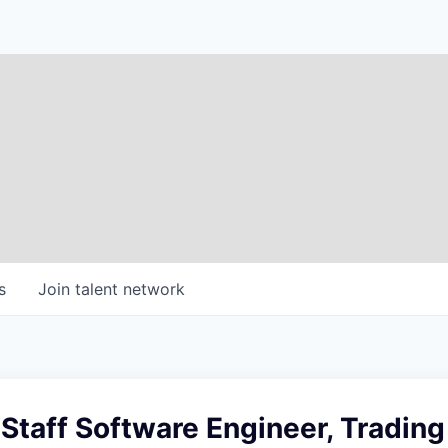
s
Join talent network
 Staff Software Engineer, Trading