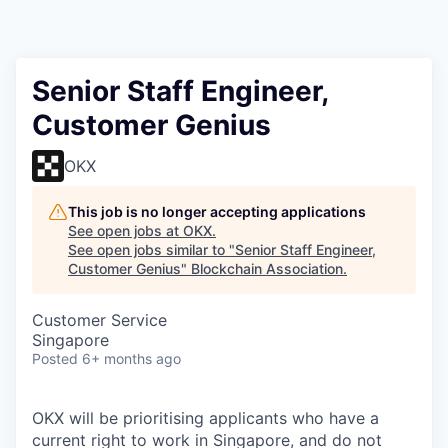
Senior Staff Engineer,
Customer Genius
OKX
This job is no longer accepting applications
See open jobs at
OKX
.
See open jobs similar to "
Senior Staff Engineer,
Customer Genius
"
Blockchain Association
.
Customer Service
Singapore
Posted
6+ months ago
OKX will be prioritising applicants who have a
current right to work in Singapore, and do not