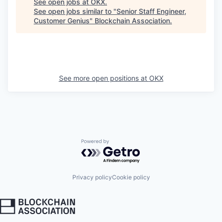
See open jobs at
OKX
.
See open jobs similar to "
Senior Staff Engineer,
Customer Genius
"
Blockchain Association
.
See more open positions at
OKX
Powered by Getro.com
Privacy policy
Cookie policy