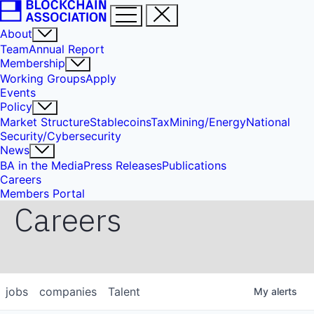
About
Team
Annual Report
Membership
Working Groups
Apply
Events
Policy
Market Structure
Stablecoins
Tax
Mining/Energy
National
Security/Cybersecurity
News
BA in the Media
Press Releases
Publications
Careers
Members Portal
Careers
jobs
companies
Talent
My
alerts