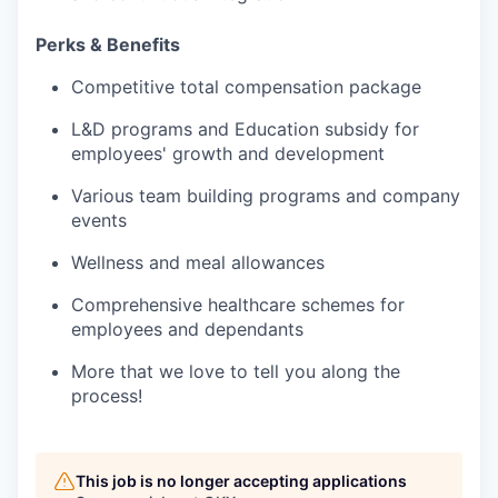
Perks & Benefits
Competitive total compensation package
L&D programs and Education subsidy for
employees' growth and development
Various team building programs and company
events
Wellness and meal allowances
Comprehensive healthcare schemes for
employees and dependants
More that we love to tell you along the
process!
This job is no longer accepting applications