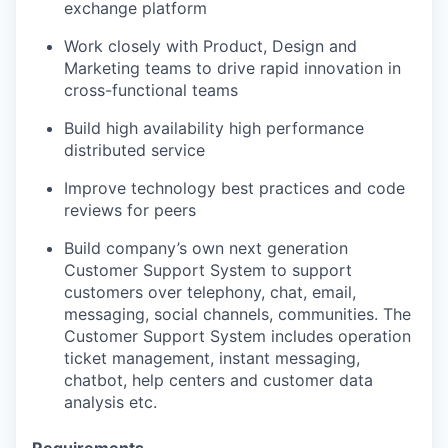
exchange platform
Work closely with Product, Design and
Marketing teams to drive rapid innovation in
cross-functional teams
Build high availability high performance
distributed service
Improve technology best practices and code
reviews for peers
Build company’s own next generation
Customer Support System to support
customers over telephony, chat, email,
messaging, social channels, communities.
The
Customer Support System includes operation
ticket management, instant messaging,
chatbot, help centers and customer data
analysis etc.