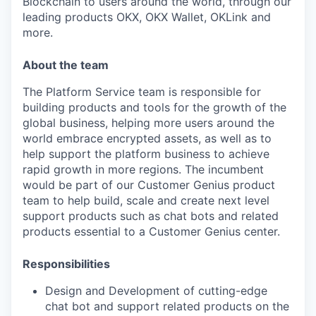
Blockchain to users around the world, through our
leading products OKX, OKX Wallet, OKLink and
more.
About the team
The Platform Service team is responsible for
building products and tools for the growth of the
global business, helping more users around the
world embrace encrypted assets, as well as to
help support the platform business to achieve
rapid growth in more regions. The incumbent
would be part of our Customer Genius product
team to help build, scale and create next level
support products such as chat bots and related
products essential to a Customer Genius center.
Responsibilities
Design and Development of cutting-edge
chat bot and support related products on the