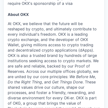
require OKX's sponsorship of a visa
About OKX
At OKX, we believe that the future will be
reshaped by crypto, and ultimately contribute to
every individual's freedom. OKX is a leading
crypto exchange, and the developer of OKX
Wallet, giving millions access to crypto trading
and decentralized crypto applications (dApps).
OKX is also a trusted brand by hundreds of large
institutions seeking access to crypto markets. We
are safe and reliable, backed by our Proof of
Reserves. Across our multiple offices globally, we
are united by our core principles:
We Before Me
,
Do the Right Thing
, and
Get Things Done
. These
shared values drive our culture, shape our
processes, and foster a friendly, rewarding, and
diverse environment for every OK-er. OKX is part
of OKG, a group that brings the value of