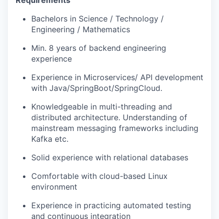
Requirements
Bachelors in Science / Technology /
Engineering / Mathematics
Min. 8 years of backend engineering
experience
Experience in Microservices/ API development
with Java/SpringBoot/SpringCloud.
Knowledgeable in multi-threading and
distributed architecture. Understanding of
mainstream messaging frameworks including
Kafka etc.
Solid experience with relational databases
Comfortable with cloud-based Linux
environment
Experience in practicing automated testing
and continuous integration