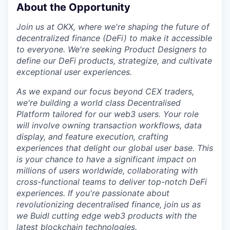
About the Opportunity
Join us at OKX, where we're shaping the future of
decentralized finance (DeFi) to make it accessible
to everyone. We're seeking Product Designers to
define our DeFi products, strategize, and cultivate
exceptional user experiences.
As we expand our focus beyond CEX traders,
we're building a world class Decentralised
Platform tailored for our web3 users. Your role
will involve owning transaction workflows, data
display, and feature execution, crafting
experiences that delight our global user base. This
is your chance to have a significant impact on
millions of users worldwide, collaborating with
cross-functional teams to deliver top-notch DeFi
experiences. If you're passionate about
revolutionizing decentralised finance, join us as
we Buidl cutting edge web3 products with the
latest blockchain technologies.