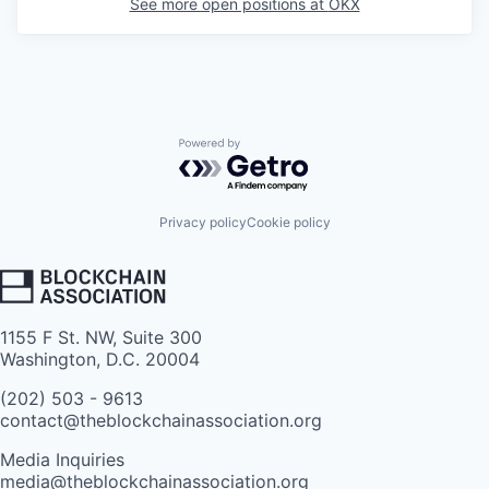
See more open positions at
OKX
Powered by Getro.com
Privacy policy
Cookie policy
1155 F St. NW, Suite 300
Washington, D.C. 20004
(202) 503 - 9613
contact@theblockchainassociation.org
Media Inquiries
media@theblockchainassociation.org