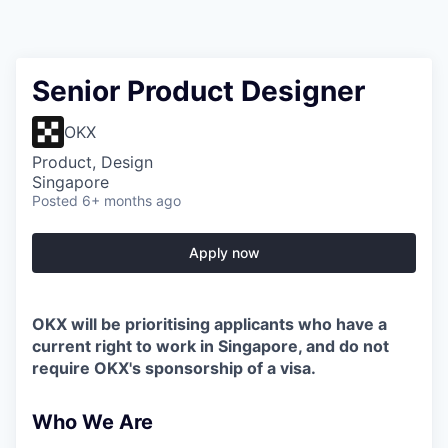
Senior Product Designer
OKX
Product, Design
Singapore
Posted
6+ months ago
Apply now
OKX will be prioritising applicants who have a
current right to work in Singapore, and do not
require OKX's sponsorship of a visa.
Who We Are