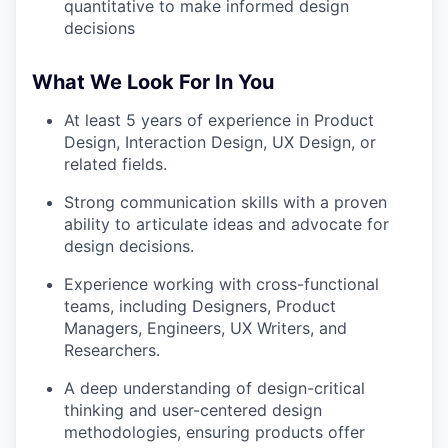
quantitative to make informed design
decisions
What We Look For In You
At least 5 years of experience in Product
Design, Interaction Design, UX Design, or
related fields.
Strong communication skills with a proven
ability to articulate ideas and advocate for
design decisions.
Experience working with cross-functional
teams, including Designers, Product
Managers, Engineers, UX Writers, and
Researchers.
A deep understanding of design-critical
thinking and user-centered design
methodologies, ensuring products offer