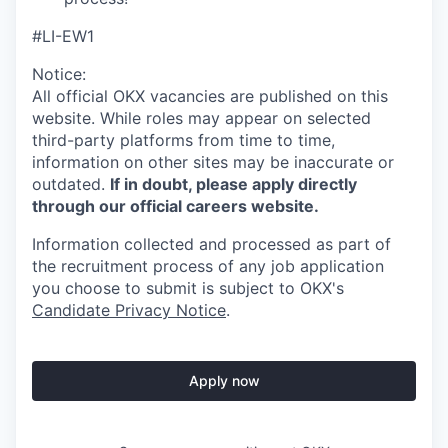
#LI-EW1
Notice:
All official
OKX
vacancies are published on this
website.
While roles may appear on selected
third-party platforms from time to time,
information on other sites may be inaccurate or
outdated.
If in doubt, please apply directly
through our official careers website.
Information collected and processed as part of
the recruitment process of any job application
you choose to submit is subject to
OKX
's
Candidate Privacy Notice
.
Apply now