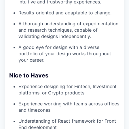
intuitive and trustworthy experiences.
Results-oriented and adaptable to change.
A thorough understanding of experimentation
and research techniques, capable of
validating designs independently.
A good eye for design with a diverse
portfolio of your design works throughout
your career.
Nice to Haves
Experience designing for Fintech, Investment
platforms, or Crypto products
Experience working with teams across offices
and timezones
Understanding of React framework for Front
End development