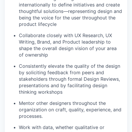
internationally to define initiatives and create
thoughtful solutions—representing design and
being the voice for the user throughout the
product lifecycle
Collaborate closely with UX Research, UX
Writing, Brand, and Product leadership to
shape the overall design vision of your area
of ownership
Consistently elevate the quality of the design
by soliciting feedback from peers and
stakeholders through formal Design Reviews,
presentations and by facilitating design
thinking workshops
Mentor other designers throughout the
organization on craft, quality, experience, and
processes.
Work with data, whether qualitative or