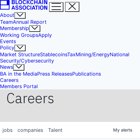
About
Team
Annual Report
Membership
Working Groups
Apply
Events
Policy
Market Structure
Stablecoins
Tax
Mining/Energy
National
Security/Cybersecurity
News
BA in the Media
Press Releases
Publications
Careers
Members Portal
Careers
jobs
companies
Talent
My
alerts