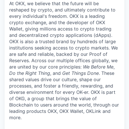
At OKX, we believe that the future will be
reshaped by crypto, and ultimately contribute to
every individual's freedom. OKX is a leading
crypto exchange, and the developer of OKX
Wallet, giving millions access to crypto trading
and decentralized crypto applications (dApps).
OKX is also a trusted brand by hundreds of large
institutions seeking access to crypto markets. We
are safe and reliable, backed by our Proof of
Reserves. Across our multiple offices globally, we
are united by our core principles:
We Before Me
,
Do the Right Thing
, and
Get Things Done
. These
shared values drive our culture, shape our
processes, and foster a friendly, rewarding, and
diverse environment for every OK-er. OKX is part
of OKG, a group that brings the value of
Blockchain to users around the world, through our
leading products OKX, OKX Wallet, OKLink and
more.