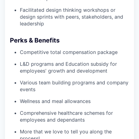
Facilitated design thinking workshops or
design sprints with peers, stakeholders, and
leadership
Perks & Benefits
Competitive total compensation package
L&D programs and Education subsidy for
employees' growth and development
Various team building programs and company
events
Wellness and meal allowances
Comprehensive healthcare schemes for
employees and dependants
More that we love to tell you along the
process!