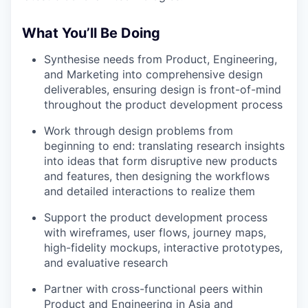
What You’ll Be Doing
Synthesise needs from Product, Engineering,
and Marketing into comprehensive design
deliverables, ensuring design is front-of-mind
throughout the product development process
Work through design problems from
beginning to end: translating research insights
into ideas that form disruptive new products
and features, then designing the workflows
and detailed interactions to realize them
Support the product development process
with wireframes, user flows, journey maps,
high-fidelity mockups, interactive prototypes,
and evaluative research
Partner with cross-functional peers within
Product and Engineering in Asia and