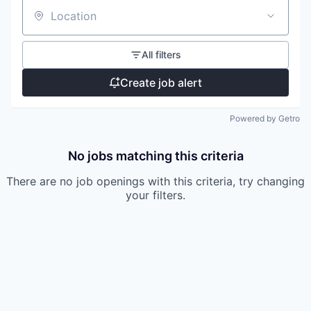
Location
All filters
Create job alert
Powered by Getro
No jobs matching this criteria
There are no job openings with this criteria, try changing
your filters.