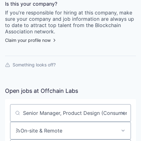
Is this your
company
?
If you're responsible for hiring at this
company
, make
sure your
company
and job information are always up
to date to attract top talent from the
Blockchain
Association
network.
Claim your profile now
Something looks off?
Open jobs at
Offchain Labs
Search by title or keyword
On-site & Remote