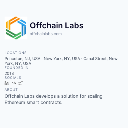
Offchain Labs
offchainlabs.com
LOCATIONS
Princeton, NJ, USA · New York, NY, USA · Canal Street, New
York, NY, USA
FOUNDED IN
2018
SOCIALS
LinkedIn
Crunchbase
Twitter
ABOUT
Offchain Labs develops a solution for scaling
Ethereum smart contracts.