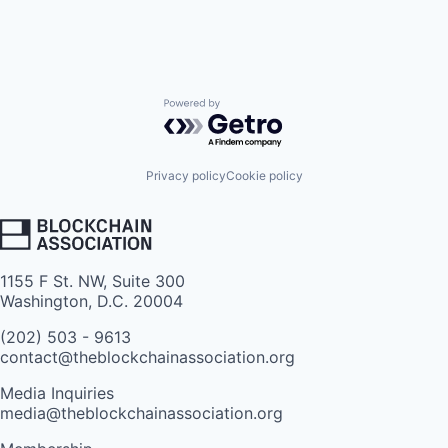
Powered by Getro.com
Privacy policy
Cookie policy
1155 F St. NW, Suite 300
Washington, D.C. 20004
(202) 503 - 9613
contact@theblockchainassociation.org
Media Inquiries
media@theblockchainassociation.org