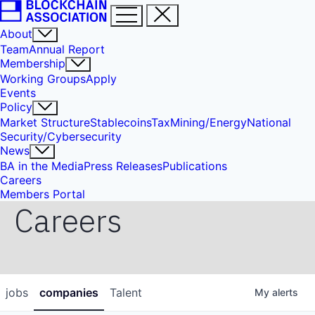
About
Team
Annual Report
Membership
Working Groups
Apply
Events
Policy
Market Structure
Stablecoins
Tax
Mining/Energy
National
Security/Cybersecurity
News
BA in the Media
Press Releases
Publications
Careers
Members Portal
Careers
jobs
companies
Talent
My
alerts