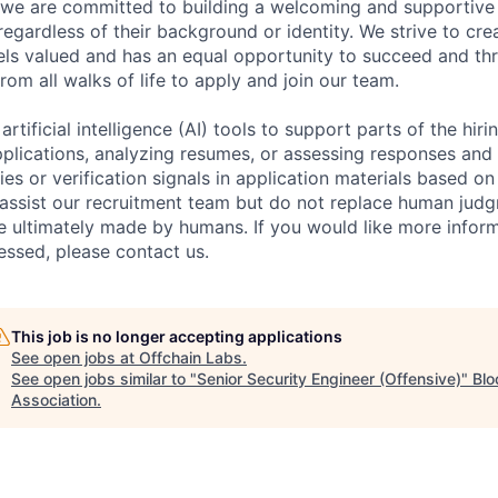
 we are committed to building a welcoming and supportive 
egardless of their background or identity. We strive to cr
els valued and has an equal opportunity to succeed and th
rom all walks of life to apply and join our team.
rtificial intelligence (AI) tools to support parts of the hir
plications, analyzing resumes, or assessing responses and i
ies or verification signals in application materials based on
assist our recruitment team but do not replace human judgm
re ultimately made by humans. If you would like more info
essed, please contact us.
This job is no longer accepting applications
See open jobs at
Offchain Labs
.
See open jobs similar to "
Senior Security Engineer (Offensive)
"
Blo
Association
.