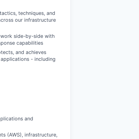
tactics, techniques, and
cross our infrastructure
d work side-by-side with
sponse capabilities
otects, and achieves
applications - including
plications and
s (AWS), infrastructure,