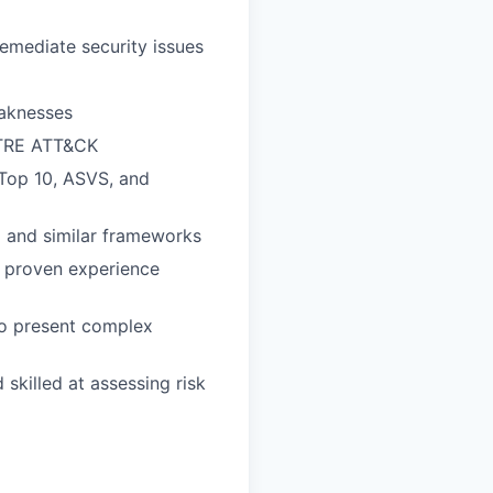
emediate security issues
eaknesses
ITRE ATT&CK
 Top 10, ASVS, and
ei and similar frameworks
h proven experience
 to present complex
d skilled at assessing risk