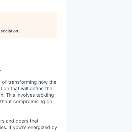
sociation
.
.
nt of transforming how the
ion that will define the
. This involves tackling
without compromising on
ers and doers that
es. If you’re energized by