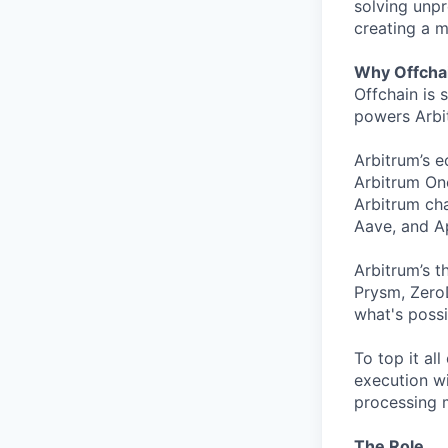
solving unpr
creating a m
Why Offcha
Offchain is 
powers Arbit
Arbitrum’s 
Arbitrum One
Arbitrum cha
Aave, and Ap
Arbitrum’s t
Prysm, ZeroD
what's possi
To top it al
execution wi
processing m
The Role