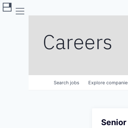
Careers
Search
jobs
Explore
companie
Senior