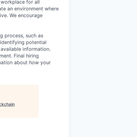
workplace for all
eate an environment where
rive. We encourage
ing process, such as
dentifying potential
 available information.
ent. Final hiring
rmation about how your
ckchain