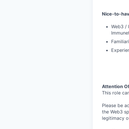
Nice-to-ha
Web3 / b
Immunef
Familiar
Experien
Attention O
This role ca
Please be adv
the Web3 sp
legitimacy o