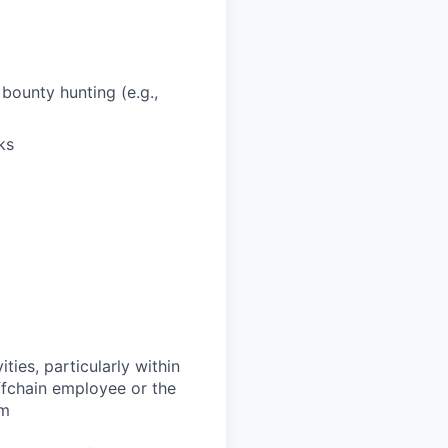
bounty hunting (e.g.,
ks
ties, particularly within
ffchain employee or the
om