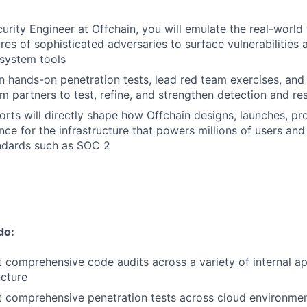
urity Engineer at Offchain, you will emulate the real-world 
es of sophisticated adversaries to surface vulnerabilities a
system tools
un hands-on penetration tests, lead red team exercises, an
m partners to test, refine, and strengthen detection and re
orts will directly shape how Offchain designs, launches, pr
ce for the infrastructure that powers millions of users and 
ndards such as SOC 2
do:
 comprehensive code audits across a variety of internal ap
ucture
 comprehensive penetration tests across cloud environment