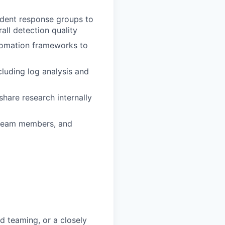
cident response groups to
ll detection quality
utomation frameworks to
cluding log analysis and
share research internally
r team members, and
ed teaming, or a closely