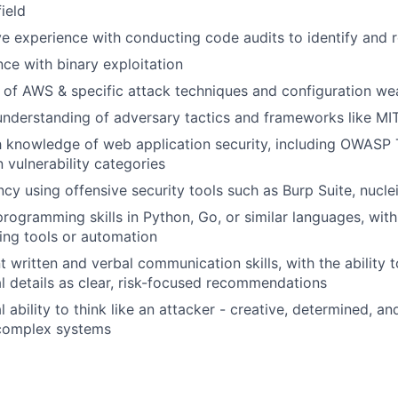
field
e experience with conducting code audits to identify and r
ce with binary exploitation
 of AWS & specific attack techniques and configuration w
understanding of adversary tactics and frameworks like M
h knowledge of web application security, including OWASP
vulnerability categories
ncy using offensive security tools such as Burp Suite, nucl
rogramming skills in Python, Go, or similar languages, wit
ing tools or automation
t written and verbal communication skills, with the ability
l details as clear, risk-focused recommendations
l ability to think like an attacker - creative, determined, an
complex systems