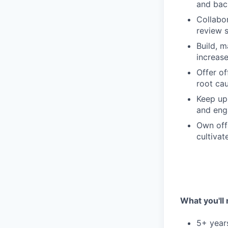
and bac
Collabor
review s
Build, m
increas
Offer of
root ca
Keep up 
and eng
Own offe
cultiva
What you'll
5+ years