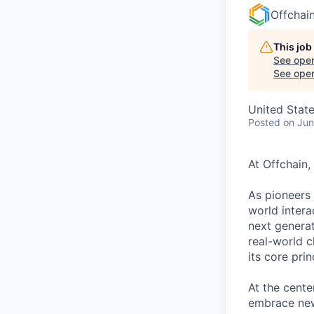
Offchai
This job
See open
See open 
United Stat
Posted
on Jun
At Offchain,
As pioneers 
world intera
next generat
real-world 
its core pri
At the cente
embrace new 