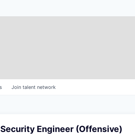
s
Join talent network
 Security Engineer (Offensive)