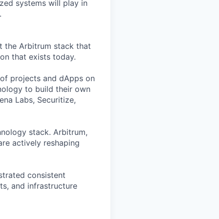
zed systems will play in
.
t the Arbitrum stack that
n that exists today.
of projects and dApps on
ology to build their own
ena Labs, Securitize,
hnology stack. Arbitrum,
are actively reshaping
strated consistent
s, and infrastructure