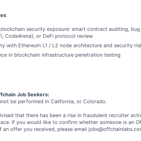
ves
lockchain security exposure: smart contract auditing, bug 
i, Code4rena), or DeFi protocol review
ity with Ethereum L1 / L2 node architecture and security ris
ce in blockchain infrastructure penetration testing
ffchain Job Seekers:
nnot be performed in California, or Colorado.
ised that there has been a rise in fraudulent recruiter activi
ace. If you would like to confirm whether someone is an O
f an offer you received, please email jobs@offchainlabs.c