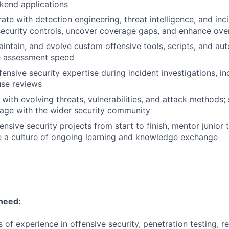
kend applications
ate with detection engineering, threat intelligence, and in
ecurity controls, uncover coverage gaps, and enhance overa
aintain, and evolve custom offensive tools, scripts, and a
e assessment speed
fensive security expertise during incident investigations, in
use reviews
with evolving threats, vulnerabilities, and attack methods; 
age with the wider security community
nsive security projects from start to finish, mentor junio
te a culture of ongoing learning and knowledge exchange
 need:
 of experience in offensive security, penetration testing, r