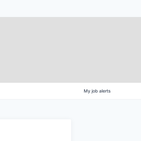
My
job
alerts