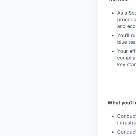
As a Sec
procedur
and eco
You’ll r
blue tea
Your eff
complian
key sta
What you'll 
Conduct
infrastr
Conduct