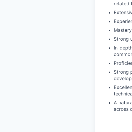
related 
Extensiv
Experien
Mastery
Strong 
In-dept
common 
Proficie
Strong p
develop
Excellen
technica
A natura
across 