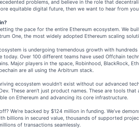
ecedented problems, and believe in the role that decentrali
ore equitable digital future, then we want to hear from you
in?
setting the pace for the entire Ethereum ecosystem. We buil
rum One, the most widely adopted Ethereum scaling solutio
ecosystem is undergoing tremendous growth with hundreds 
 today. Over 100 different teams have used Offchain techn
ins. Major players in the space, Robinhood, BlackRock, Eth
echain are all using the Arbitrum stack.
hriving ecosystem wouldn’t exist without our advanced tec
ev. These aren’t just product names. These are tools that 
ble on Ethereum and advancing its core infrastructure.
l off? We’re backed by $124 million in funding. We’ve demon
th billions in secured value, thousands of supported project
illions of transactions seamlessly.