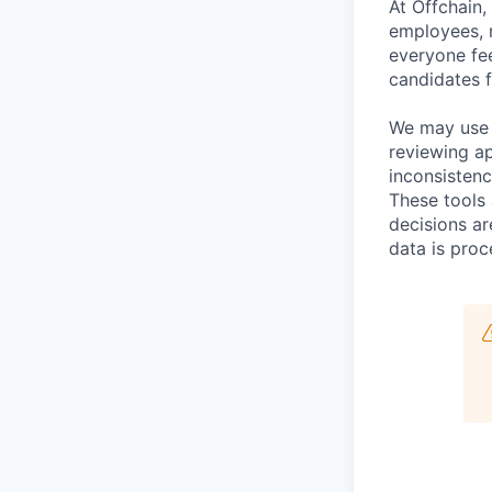
At Offchain,
employees, r
everyone fe
candidates f
We may use a
reviewing ap
inconsistenc
These tools 
decisions a
data is proc