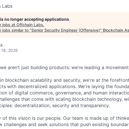
n Labs
 is no longer accepting applications
 jobs at
Offchain Labs
.
jobs similar to "
Senior Security Engineer (Offensive)
"
Blockchain As
es
 18, 2026
 we aren’t just building products: we’re leading a movement
in blockchain scalability and security, we're at the forefro
cts with decentralized applications. We're laying the foundat
ion of digital commerce, governance, and human interaction
challenges that come with scaling blockchain technology, 
nciples: decentralization, security and transparency.
r of this vision is our people. Our team is made up of think
challenges and seek solutions that push existing boundari