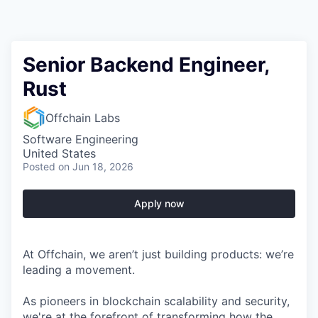
Senior Backend Engineer,
Rust
Offchain Labs
Software Engineering
United States
Posted
on Jun 18, 2026
Apply now
At Offchain, we aren’t just building products: we’re
leading a movement.
As pioneers in blockchain scalability and security,
we're at the forefront of transforming how the