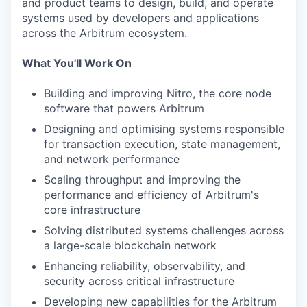
and product teams to design, build, and operate
systems used by developers and applications
across the Arbitrum ecosystem.
What You'll Work On
Building and improving Nitro, the core node
software that powers Arbitrum
Designing and optimising systems responsible
for transaction execution, state management,
and network performance
Scaling throughput and improving the
performance and efficiency of Arbitrum's
core infrastructure
Solving distributed systems challenges across
a large-scale blockchain network
Enhancing reliability, observability, and
security across critical infrastructure
Developing new capabilities for the Arbitrum