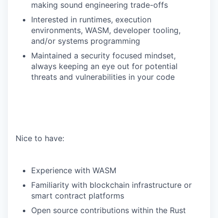
making sound engineering trade-offs
Interested in runtimes, execution
environments, WASM, developer tooling,
and/or systems programming
Maintained a security focused mindset,
always keeping an eye out for potential
threats and vulnerabilities in your code
Nice to have:
Experience with WASM
Familiarity with blockchain infrastructure or
smart contract platforms
Open source contributions within the Rust