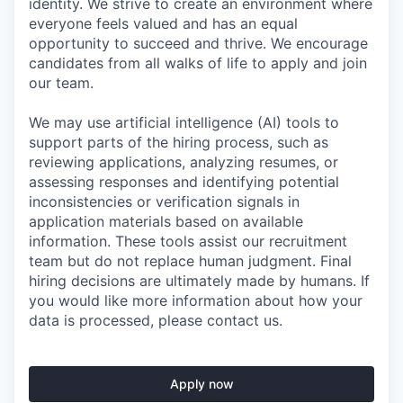
identity. We strive to create an environment where
everyone feels valued and has an equal
opportunity to succeed and thrive. We encourage
candidates from all walks of life to apply and join
our team.
We may use artificial intelligence (AI) tools to
support parts of the hiring process, such as
reviewing applications, analyzing resumes, or
assessing responses and identifying potential
inconsistencies or verification signals in
application materials based on available
information. These tools assist our recruitment
team but do not replace human judgment. Final
hiring decisions are ultimately made by humans. If
you would like more information about how your
data is processed, please contact us.
Apply now