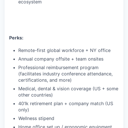
ecosystem
Perks:
Remote-first global workforce + NY office
Annual company offsite + team onsites
Professional reimbursement program
(facilitates industry conference attendance,
certifications, and more)
Medical, dental & vision coverage (US + some
other countries)
401k retirement plan + company match (US
only)
Wellness stipend
Home office set up / ergonomic equipment