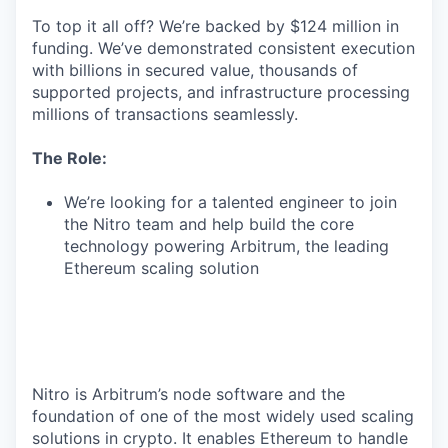
To top it all off? We’re backed by $124 million in
funding. We’ve demonstrated consistent execution
with billions in secured value, thousands of
supported projects, and infrastructure processing
millions of transactions seamlessly.
The Role:
We’re looking for a talented engineer to join
the Nitro team and help build the core
technology powering Arbitrum, the leading
Ethereum scaling solution
Nitro is Arbitrum’s node software and the
foundation of one of the most widely used scaling
solutions in crypto. It enables Ethereum to handle