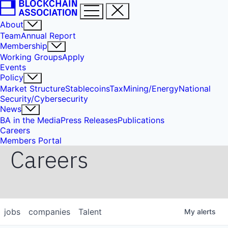
About
Team
Annual Report
Membership
Working Groups
Apply
Events
Policy
Market Structure
Stablecoins
Tax
Mining/Energy
National
Security/Cybersecurity
News
BA in the Media
Press Releases
Publications
Careers
Members Portal
Careers
jobs
companies
Talent
My
alerts