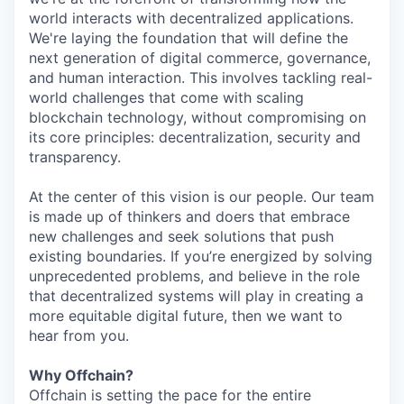
world interacts with decentralized applications.
We're laying the foundation that will define the
next generation of digital commerce, governance,
and human interaction. This involves tackling real-
world challenges that come with scaling
blockchain technology, without compromising on
its core principles: decentralization, security and
transparency.
At the center of this vision is our people. Our team
is made up of thinkers and doers that embrace
new challenges and seek solutions that push
existing boundaries. If you’re energized by solving
unprecedented problems, and believe in the role
that decentralized systems will play in creating a
more equitable digital future, then we want to
hear from you.
Why Offchain?
Offchain is setting the pace for the entire