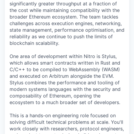
significantly greater throughput at a fraction of
the cost while maintaining compatibility with the
broader Ethereum ecosystem. The team tackles
challenges across execution engines, networking,
state management, performance optimisation, and
reliability as we continue to push the limits of
blockchain scalability.
One area of development within Nitro is Stylus,
which allows smart contracts written in Rust and
C/C++ to be compiled to WebAssembly (WASM)
and executed on Arbitrum alongside the EVM.
Stylus combines the performance and tooling of
modern systems languages with the security and
composability of Ethereum, opening the
ecosystem to a much broader set of developers.
This is a hands-on engineering role focused on
solving difficult technical problems at scale. You'll
work closely with researchers, protocol engineers,