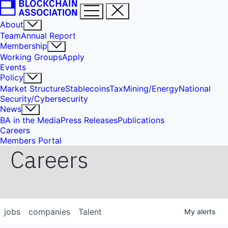
About
Team
Annual Report
Membership
Working Groups
Apply
Events
Policy
Market Structure
Stablecoins
Tax
Mining/Energy
National
Security/Cybersecurity
News
BA in the Media
Press Releases
Publications
Careers
Members Portal
Careers
jobs
companies
Talent
My
alerts