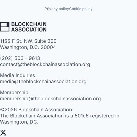
Privacy policy
Cookie policy
1155 F St. NW, Suite 300
Washington, D.C. 20004
(202) 503 - 9613
contact@theblockchainassociation.org
Media Inquiries
media@theblockchainassociation.org
Membership
membership@theblockchainassociation.org
©2026 Blockchain Association.
The Blockchain Association is a 501c6 registered in
Washington, DC.