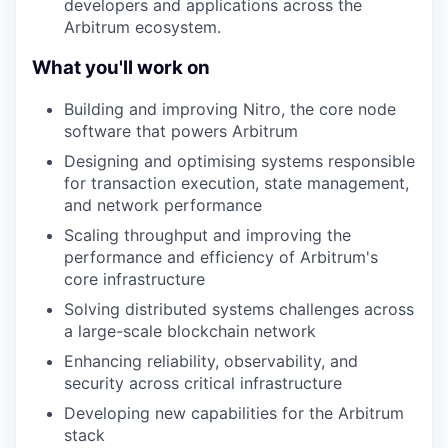
developers and applications across the
Arbitrum ecosystem.
What you'll work on
Building and improving Nitro, the core node
software that powers Arbitrum
Designing and optimising systems responsible
for transaction execution, state management,
and network performance
Scaling throughput and improving the
performance and efficiency of Arbitrum's
core infrastructure
Solving distributed systems challenges across
a large-scale blockchain network
Enhancing reliability, observability, and
security across critical infrastructure
Developing new capabilities for the Arbitrum
stack