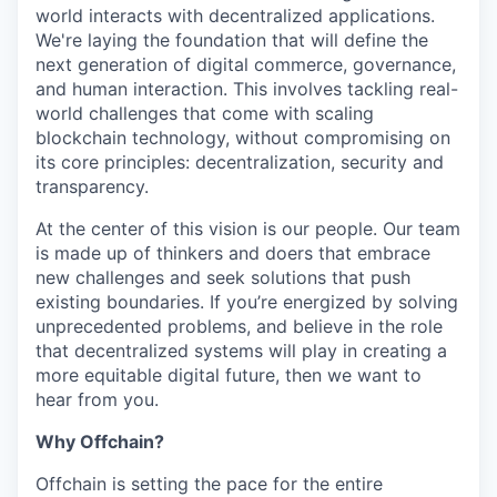
world interacts with decentralized applications.
We're laying the foundation that will define the
next generation of digital commerce, governance,
and human interaction. This involves tackling real-
world challenges that come with scaling
blockchain technology, without compromising on
its core principles: decentralization, security and
transparency.
At the center of this vision is our people. Our team
is made up of thinkers and doers that embrace
new challenges and seek solutions that push
existing boundaries. If you’re energized by solving
unprecedented problems, and believe in the role
that decentralized systems will play in creating a
more equitable digital future, then we want to
hear from you.
Why Offchain?
Offchain is setting the pace for the entire