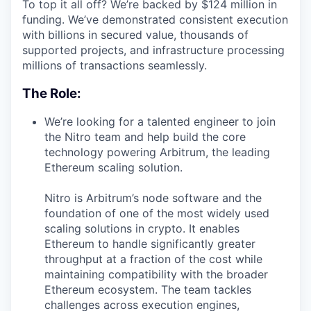
To top it all off? We’re backed by $124 million in
funding. We’ve demonstrated consistent execution
with billions in secured value, thousands of
supported projects, and infrastructure processing
millions of transactions seamlessly.
The Role:
We’re looking for a talented engineer to join
the Nitro team and help build the core
technology powering Arbitrum, the leading
Ethereum scaling solution.
Nitro is Arbitrum’s node software and the
foundation of one of the most widely used
scaling solutions in crypto. It enables
Ethereum to handle significantly greater
throughput at a fraction of the cost while
maintaining compatibility with the broader
Ethereum ecosystem. The team tackles
challenges across execution engines,