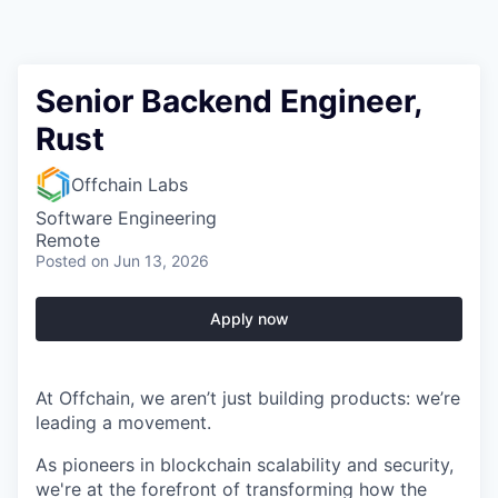
Senior Backend Engineer,
Rust
Offchain Labs
Software Engineering
Remote
Posted
on Jun 13, 2026
Apply now
At Offchain, we aren’t just building products: we’re
leading a movement.
As pioneers in blockchain scalability and security,
we're at the forefront of transforming how the