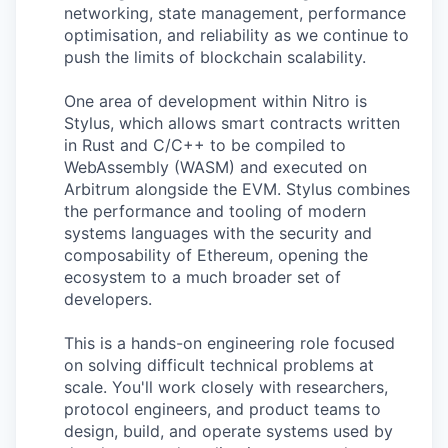
networking, state management, performance
optimisation, and reliability as we continue to
push the limits of blockchain scalability.
One area of development within Nitro is
Stylus, which allows smart contracts written
in Rust and C/C++ to be compiled to
WebAssembly (WASM) and executed on
Arbitrum alongside the EVM. Stylus combines
the performance and tooling of modern
systems languages with the security and
composability of Ethereum, opening the
ecosystem to a much broader set of
developers.
This is a hands-on engineering role focused
on solving difficult technical problems at
scale. You'll work closely with researchers,
protocol engineers, and product teams to
design, build, and operate systems used by