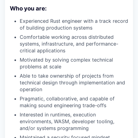
Who you are:
Experienced Rust engineer with a track record
of building production systems
Comfortable working across distributed
systems, infrastructure, and performance-
critical applications
Motivated by solving complex technical
problems at scale
Able to take ownership of projects from
technical design through implementation and
operation
Pragmatic, collaborative, and capable of
making sound engineering trade-offs
Interested in runtimes, execution
environments, WASM, developer tooling,
and/or systems programming
Maintained a security focused mindset,