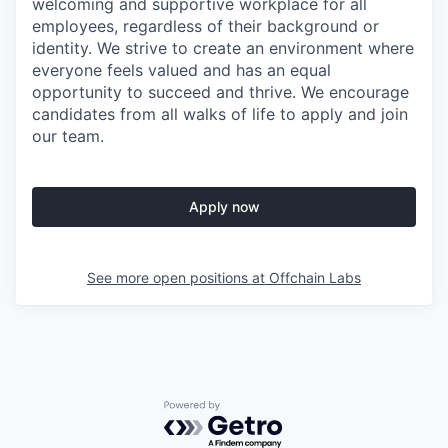
welcoming and supportive workplace for all
employees, regardless of their background or
identity. We strive to create an environment where
everyone feels valued and has an equal
opportunity to succeed and thrive. We encourage
candidates from all walks of life to apply and join
our team.
Apply now
See more open positions at
Offchain Labs
Powered by Getro.com