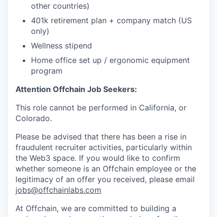
other countries)
401k retirement plan + company match (US
only)
Wellness stipend
Home office set up / ergonomic equipment
program
Attention Offchain Job Seekers:
This role cannot be performed in California, or
Colorado.
Please be advised that there has been a rise in
fraudulent recruiter activities, particularly within
the Web3 space. If you would like to confirm
whether someone is an Offchain employee or the
legitimacy of an offer you received, please email
jobs@offchainlabs.com
At Offchain, we are committed to building a