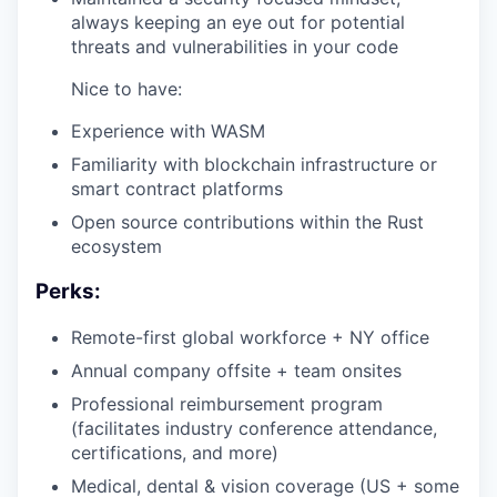
always keeping an eye out for potential
threats and vulnerabilities in your code
Nice to have:
Experience with WASM
Familiarity with blockchain infrastructure or
smart contract platforms
Open source contributions within the Rust
ecosystem
Perks:
Remote-first global workforce + NY office
Annual company offsite + team onsites
Professional reimbursement program
(facilitates industry conference attendance,
certifications, and more)
Medical, dental & vision coverage (US + some