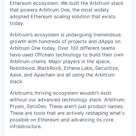
Ethereum ecosystem. We built the Arbitrum stack
that powers Arbitrum One, the most widely
adopted Ethereum scaling solution that exists
today.
Arbitrum’s ecosystem is undergoing tremendous
growth with hundreds of projects and dApps on
Arbitrum One today. Over 100 different teams
have used Offchain technology to build their own
Arbitrum chains. Major players in the space,
Robinhood, BlackRock, Ethena Labs, Securitize,
Aave, and Apechain are all using the Arbitrum
stack.
Arbitrum’s thriving ecosystem wouldn’t exist
without our advanced technology stack. Arbitrum,
Prysm, ZeroDev. These aren’t just product names.
These are tools that are actively reshaping what's
possible on Ethereum and advancing its core
infrastructure.