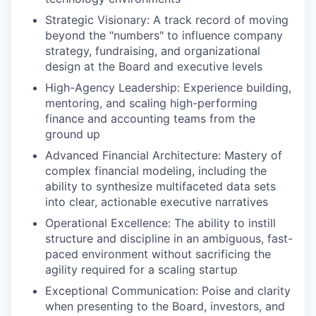
Strategic Visionary: A track record of moving
beyond the "numbers" to influence company
strategy, fundraising, and organizational
design at the Board and executive levels
High-Agency Leadership: Experience building,
mentoring, and scaling high-performing
finance and accounting teams from the
ground up
Advanced Financial Architecture: Mastery of
complex financial modeling, including the
ability to synthesize multifaceted data sets
into clear, actionable executive narratives
Operational Excellence: The ability to instill
structure and discipline in an ambiguous, fast-
paced environment without sacrificing the
agility required for a scaling startup
Exceptional Communication: Poise and clarity
when presenting to the Board, investors, and