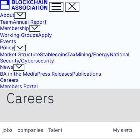
About
Team
Annual Report
Membership
Working Groups
Apply
Events
Policy
Market Structure
Stablecoins
Tax
Mining/Energy
National
Security/Cybersecurity
News
BA in the Media
Press Releases
Publications
Careers
Members Portal
Careers
jobs
companies
Talent
My
alerts