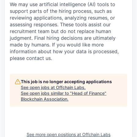
We may use artificial intelligence (AI) tools to
support parts of the hiring process, such as
reviewing applications, analyzing resumes, or
assessing responses. These tools assist our
recruitment team but do not replace human
judgment. Final hiring decisions are ultimately
made by humans. If you would like more
information about how your data is processed,
please contact us.
This job is no longer accepting applications
See open jobs at
Offchain Labs
.
See open jobs similar to "
Head of Finance
"
Blockchain Association
.
See more open positions at
Offchain Labs