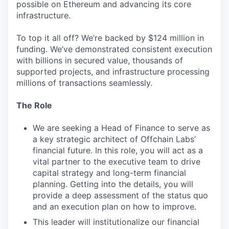
possible on Ethereum and advancing its core
infrastructure.
To top it all off? We’re backed by $124 million in
funding. We’ve demonstrated consistent execution
with billions in secured value, thousands of
supported projects, and infrastructure processing
millions of transactions seamlessly.
The Role
We are seeking a Head of Finance to serve as
a key strategic architect of Offchain Labs’
financial future. In this role, you will act as a
vital partner to the executive team to drive
capital strategy and long-term financial
planning. Getting into the details, you will
provide a deep assessment of the status quo
and an execution plan on how to improve.
This leader will institutionalize our financial