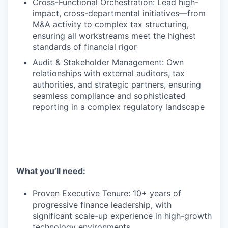
Cross-Functional Orchestration: Lead high-
impact, cross-departmental initiatives—from
M&A activity to complex tax structuring,
ensuring all workstreams meet the highest
standards of financial rigor
Audit & Stakeholder Management: Own
relationships with external auditors, tax
authorities, and strategic partners, ensuring
seamless compliance and sophisticated
reporting in a complex regulatory landscape
What you’ll need:
Proven Executive Tenure: 10+ years of
progressive finance leadership, with
significant scale-up experience in high-growth
technology environments