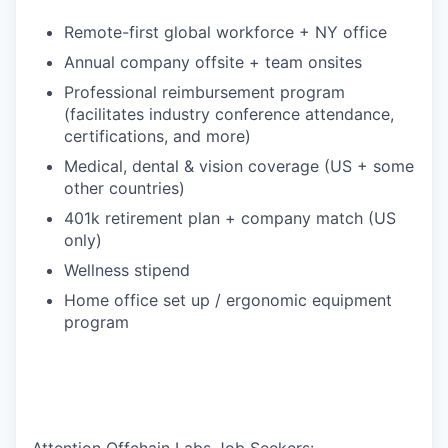
Remote-first global workforce + NY office
Annual company offsite + team onsites
Professional reimbursement program
(facilitates industry conference attendance,
certifications, and more)
Medical, dental & vision coverage (US + some
other countries)
401k retirement plan + company match (US
only)
Wellness stipend
Home office set up / ergonomic equipment
program