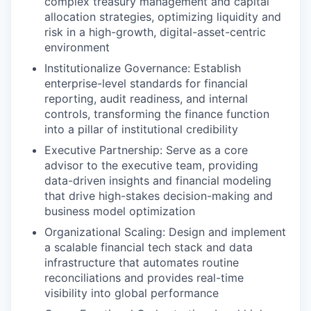
complex treasury management and capital
allocation strategies, optimizing liquidity and
risk in a high-growth, digital-asset-centric
environment
Institutionalize Governance: Establish
enterprise-level standards for financial
reporting, audit readiness, and internal
controls, transforming the finance function
into a pillar of institutional credibility
Executive Partnership: Serve as a core
advisor to the executive team, providing
data-driven insights and financial modeling
that drive high-stakes decision-making and
business model optimization
Organizational Scaling: Design and implement
a scalable financial tech stack and data
infrastructure that automates routine
reconciliations and provides real-time
visibility into global performance