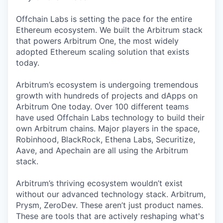
Offchain Labs is setting the pace for the entire
Ethereum ecosystem. We built the Arbitrum stack
that powers Arbitrum One, the most widely
adopted Ethereum scaling solution that exists
today.
Arbitrum’s ecosystem is undergoing tremendous
growth with hundreds of projects and dApps on
Arbitrum One today. Over 100 different teams
have used Offchain Labs technology to build their
own Arbitrum chains. Major players in the space,
Robinhood, BlackRock, Ethena Labs, Securitize,
Aave, and Apechain are all using the Arbitrum
stack.
Arbitrum’s thriving ecosystem wouldn’t exist
without our advanced technology stack. Arbitrum,
Prysm, ZeroDev. These aren’t just product names.
These are tools that are actively reshaping what's