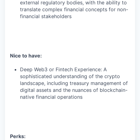
external regulatory bodies, with the ability to
translate complex financial concepts for non-
financial stakeholders
Nice to have:
Deep Web3 or Fintech Experience: A
sophisticated understanding of the crypto
landscape, including treasury management of
digital assets and the nuances of blockchain-
native financial operations
Perks: