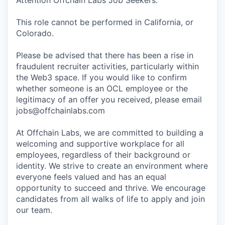
Attention Offchain Labs Job Seekers:
This role cannot be performed in California, or
Colorado.
Please be advised that there has been a rise in
fraudulent recruiter activities, particularly within
the Web3 space. If you would like to confirm
whether someone is an OCL employee or the
legitimacy of an offer you received, please email
jobs@offchainlabs.com
At Offchain Labs, we are committed to building a
welcoming and supportive workplace for all
employees, regardless of their background or
identity. We strive to create an environment where
everyone feels valued and has an equal
opportunity to succeed and thrive. We encourage
candidates from all walks of life to apply and join
our team.