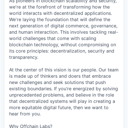
As pioneers in blockchain scalability and security,
we're at the forefront of transforming how the
world interacts with decentralized applications.
We're laying the foundation that will define the
next generation of digital commerce, governance,
and human interaction. This involves tackling real-
world challenges that come with scaling
blockchain technology, without compromising on
its core principles: decentralization, security and
transparency.
At the center of this vision is our people. Our team
is made up of thinkers and doers that embrace
new challenges and seek solutions that push
existing boundaries. If you’re energized by solving
unprecedented problems, and believe in the role
that decentralized systems will play in creating a
more equitable digital future, then we want to
hear from you.
Why Offchain Labs?