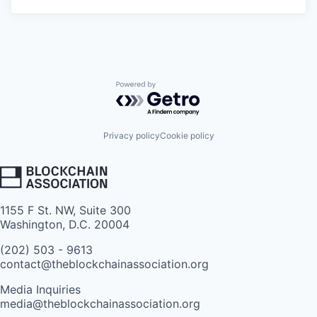
Powered by Getro.com
Privacy policy
Cookie policy
1155 F St. NW, Suite 300
Washington, D.C. 20004
(202) 503 - 9613
contact@theblockchainassociation.org
Media Inquiries
media@theblockchainassociation.org