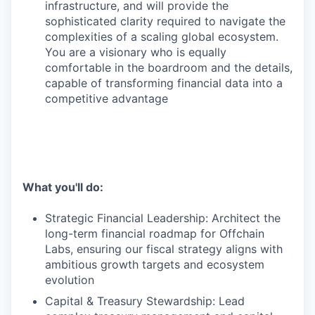
infrastructure, and will provide the
sophisticated clarity required to navigate the
complexities of a scaling global ecosystem.
You are a visionary who is equally
comfortable in the boardroom and the details,
capable of transforming financial data into a
competitive advantage
What you'll do:
Strategic Financial Leadership: Architect the
long-term financial roadmap for Offchain
Labs, ensuring our fiscal strategy aligns with
ambitious growth targets and ecosystem
evolution
Capital & Treasury Stewardship: Lead