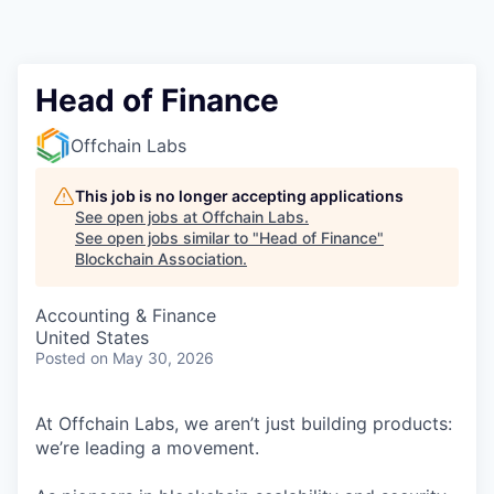
Head of Finance
Offchain Labs
This job is no longer accepting applications
See open jobs at
Offchain Labs
.
See open jobs similar to "
Head of Finance
"
Blockchain Association
.
Accounting & Finance
United States
Posted
on May 30, 2026
At Offchain Labs, we aren’t just building products:
we’re leading a movement.