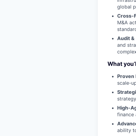
global 
Cross-F
M&A acti
standard
Audit &
and stra
complex
What you’l
Proven 
scale-u
Strategi
strategy
High-Ag
finance
Advance
ability 