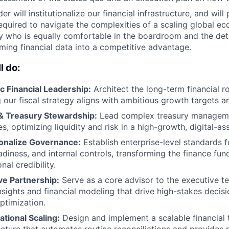
der will institutionalize our financial infrastructure, and wil
required to navigate the complexities of a scaling global e
y who is equally comfortable in the boardroom and the deta
ming financial data into a competitive advantage.
l do:
c Financial Leadership:
Architect the long-term financial r
 our fiscal strategy aligns with ambitious growth targets 
 & Treasury Stewardship:
Lead complex treasury managemen
es, optimizing liquidity and risk in a high-growth, digital-a
tionalize Governance:
Establish enterprise-level standards fo
adiness, and internal controls, transforming the finance funct
onal credibility.
ve Partnership:
Serve as a core advisor to the executive t
nsights and financial modeling that drive high-stakes deci
ptimization.
ational Scaling:
Design and implement a scalable financial 
ucture that automates routine reconciliations and provides re