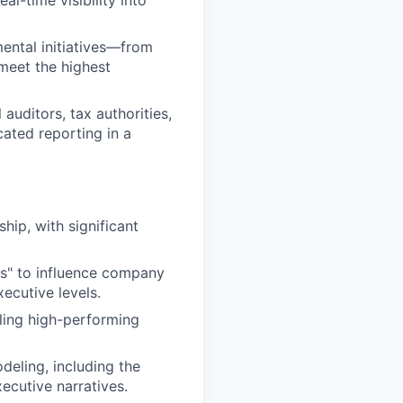
ental initiatives—from
meet the highest
auditors, tax authorities,
ated reporting in a
hip, with significant
s" to influence company
ecutive levels.
ling high-performing
eling, including the
xecutive narratives.