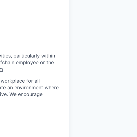
ties, particularly within
ffchain employee or the
om
workplace for all
eate an environment where
rive. We encourage