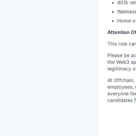
401k re
Wellnes
Home of
Attention O
This role ca
Please be adv
the Web3 sp
legitimacy o
At Offchain,
employees, r
everyone fe
candidates f