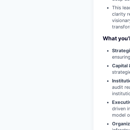
This lea
clarity 
visionar
transfor
What you'l
Strategi
ensuring
Capital
strategi
Institu
audit re
instituti
Executi
driven i
model o
Organiz
infrastr