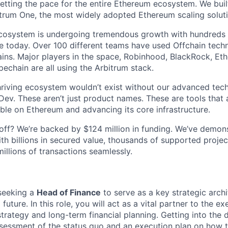
setting the pace for the entire Ethereum ecosystem. We buil
rum One, the most widely adopted Ethereum scaling solutio
ecosystem is undergoing tremendous growth with hundreds 
 today. Over 100 different teams have used Offchain techn
ins. Major players in the space, Robinhood, BlackRock, Eth
echain are all using the Arbitrum stack.
hriving ecosystem wouldn’t exist without our advanced tec
ev. These aren’t just product names. These are tools that 
ble on Ethereum and advancing its core infrastructure.
l off? We’re backed by $124 million in funding. We’ve demon
th billions in secured value, thousands of supported project
illions of transactions seamlessly.
seeking a
Head of Finance
to serve as a key strategic archi
l future. In this role, you will act as a vital partner to the 
strategy and long-term financial planning. Getting into the d
sessment of the status quo and an execution plan on how 