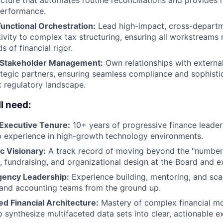
performance.
unctional Orchestration:
Lead high-impact, cross-departm
vity to complex tax structuring, ensuring all workstreams 
s of financial rigor.
 Stakeholder Management:
Own relationships with external 
tegic partners, ensuring seamless compliance and sophistic
 regulatory landscape.
l need:
Executive Tenure:
10+ years of progressive finance leaders
p experience in high-growth technology environments.
c Visionary:
A track record of moving beyond the "number
, fundraising, and organizational design at the Board and ex
ency Leadership:
Experience building, mentoring, and sca
 and accounting teams from the ground up.
d Financial Architecture:
Mastery of complex financial mod
to synthesize multifaceted data sets into clear, actionable e