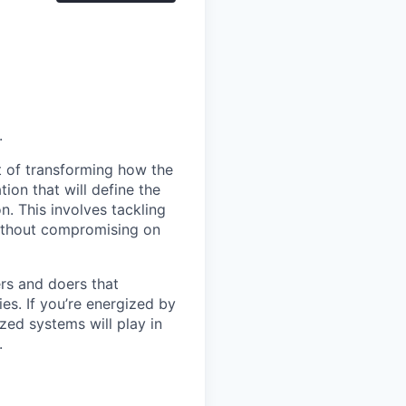
.
nt of transforming how the
ion that will define the
. This involves tackling
without compromising on
ers and doers that
es. If you’re energized by
zed systems will play in
.