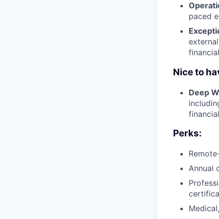
Operati
paced en
Excepti
external
financia
Nice to ha
Deep We
includi
financia
Perks:
Remote-
Annual 
Profess
certific
Medical