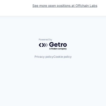
See more open positions at
Offchain Labs
Powered by Getro.com
Privacy policy
Cookie policy