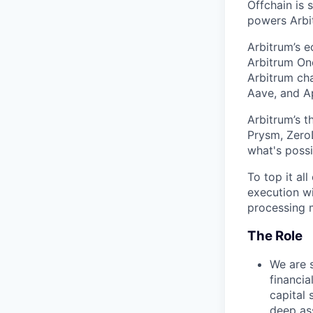
Offchain is 
powers Arbit
Arbitrum’s 
Arbitrum One
Arbitrum cha
Aave, and Ap
Arbitrum’s t
Prysm, ZeroD
what's possi
To top it al
execution wi
processing m
The Role
We are 
financia
capital 
deep as