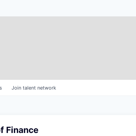
s
Join talent network
f Finance