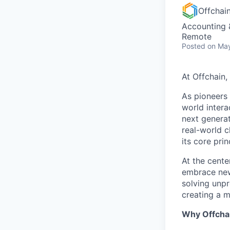
Offchai
Accounting 
Remote
Posted
on May
At Offchain,
As pioneers 
world intera
next generat
real-world 
its core pri
At the cente
embrace new 
solving unpr
creating a m
Why Offcha