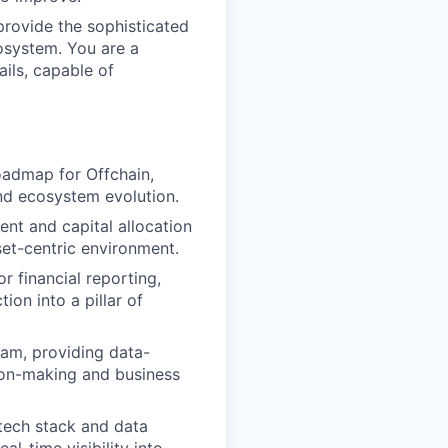
l provide the sophisticated
cosystem. You are a
ils, capable of
oadmap for Offchain,
and ecosystem evolution.
t and capital allocation
sset-centric environment.
r financial reporting,
ion into a pillar of
eam, providing data-
sion-making and business
tech stack and data
al-time visibility into