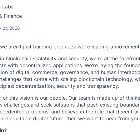
n Labs
& Finance
 21, 2026
 we aren’t just building products: we’re leading a movement
in blockchain scalability and security, we're at the forefro
cts with decentralized applications. We're laying the foundat
ion of digital commerce, governance, and human interaction
challenges that come with scaling blockchain technology, 
nciples: decentralization, security and transparency.
r of this vision is our people. Our team is made up of think
challenges and seek solutions that push existing boundari
ecedented problems, and believe in the role that decentrali
ore equitable digital future, then we want to hear from you
in?