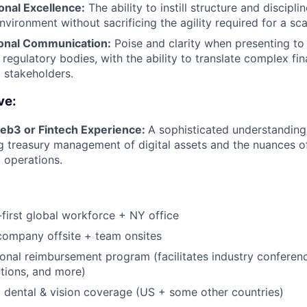
onal Excellence:
The ability to instill structure and discipl
vironment without sacrificing the agility required for a sca
onal Communication:
Poise and clarity when presenting to 
 regulatory bodies, with the ability to translate complex fi
l stakeholders.
ve:
b3 or Fintech Experience:
A sophisticated understanding
ng treasury management of digital assets and the nuances o
l operations.
first global workforce + NY office
company offsite + team onsites
ional reimbursement program (facilitates industry conferen
ations, and more)
, dental & vision coverage (US + some other countries)