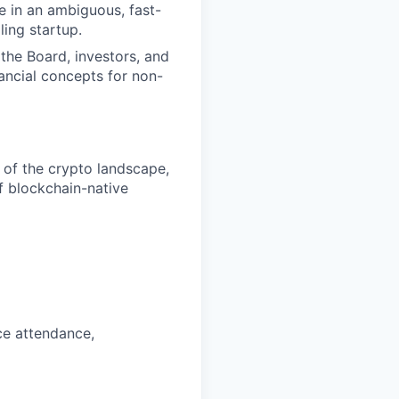
ine in an ambiguous, fast-
ling startup.
the Board, investors, and
nancial concepts for non-
 of the crypto landscape,
f blockchain-native
ce attendance,