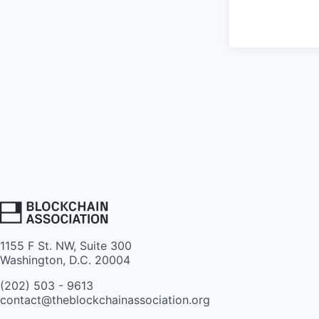
1155 F St. NW, Suite 300
Washington, D.C. 20004
(202) 503 - 9613
contact@theblockchainassociation.org