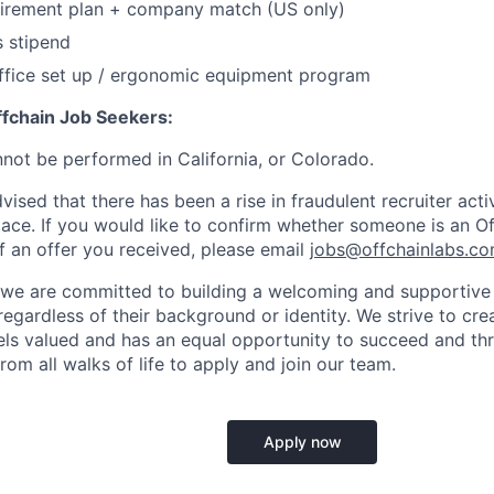
tirement plan + company match (US only)
s stipend
fice set up / ergonomic equipment program
ffchain Job Seekers:
nnot be performed in California, or Colorado.
ised that there has been a rise in fraudulent recruiter activi
ace. If you would like to confirm whether someone is an O
f an offer you received, please email
jobs@offchainlabs.c
 we are committed to building a welcoming and supportive 
egardless of their background or identity. We strive to cr
els valued and has an equal opportunity to succeed and th
rom all walks of life to apply and join our team.
Apply now