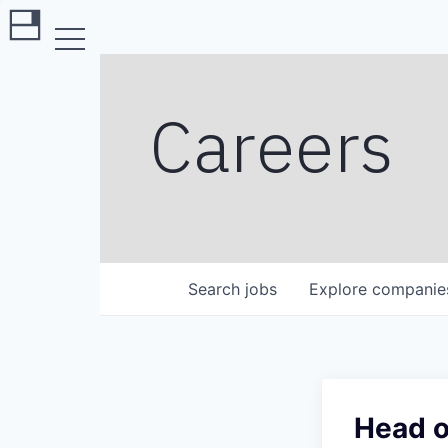
Careers
Search
jobs
Explore
companie
Head o