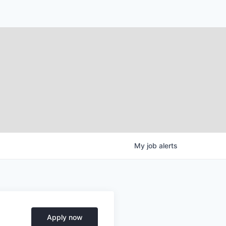
My
job
alerts
Apply now