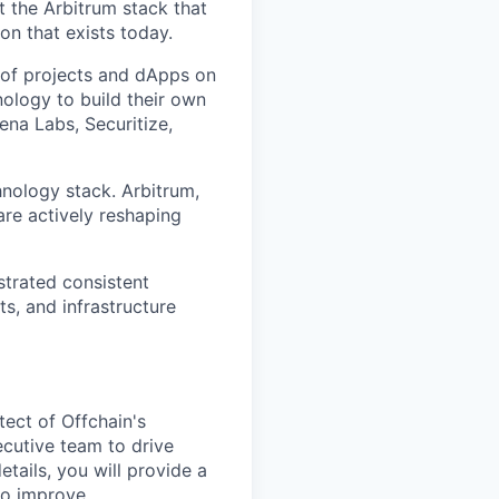
t the Arbitrum stack that
n that exists today.
of projects and dApps on
ology to build their own
ena Labs, Securitize,
hnology stack. Arbitrum,
are actively reshaping
strated consistent
s, and infrastructure
tect of Offchain's
executive team to drive
etails, you will provide a
to improve.