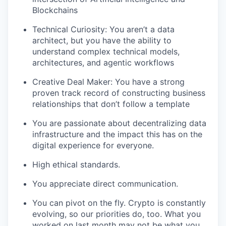
Blockchains
Technical Curiosity: You aren’t a data
architect, but you have the ability to
understand complex technical models,
architectures, and agentic workflows
Creative Deal Maker: You have a strong
proven track record of constructing business
relationships that don’t follow a template
You are passionate about decentralizing data
infrastructure and the impact this has on the
digital experience for everyone.
High ethical standards.
You appreciate direct communication.
You can pivot on the fly. Crypto is constantly
evolving, so our priorities do, too. What you
worked on last month may not be what you