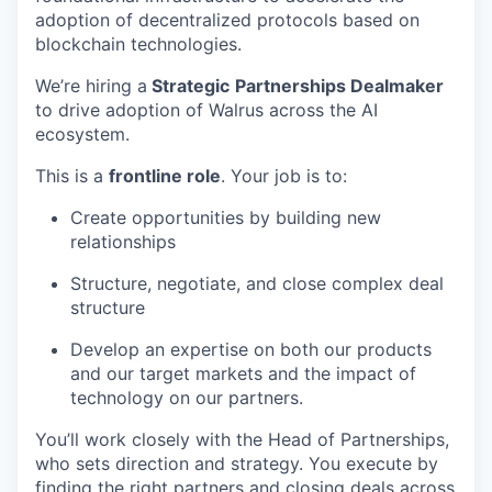
adoption of decentralized protocols based on
blockchain technologies.
We’re hiring a
Strategic
Partnerships Dealmaker
to drive adoption of Walrus across the AI
ecosystem.
This is a
frontline role
. Your job is to:
Create opportunities by building new
relationships
Structure, negotiate, and close complex deal
structure
Develop an expertise on both our products
and our target markets and the impact of
technology on our partners.
You’ll work closely with the Head of Partnerships,
who sets direction and strategy. You execute by
finding the right partners and closing deals across