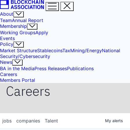
About
Team
Annual Report
Membership
Working Groups
Apply
Events
Policy
Market Structure
Stablecoins
Tax
Mining/Energy
National
Security/Cybersecurity
News
BA in the Media
Press Releases
Publications
Careers
Members Portal
Careers
jobs
companies
Talent
My
alerts