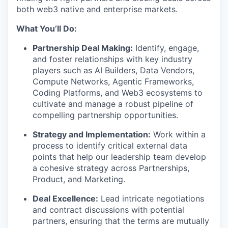
both web3 native and enterprise markets.
What You’ll Do:
Partnership Deal Making:
Identify, engage,
and foster relationships with key industry
players such as AI Builders, Data Vendors,
Compute Networks, Agentic Frameworks,
Coding Platforms, and Web3 ecosystems to
cultivate and manage a robust pipeline of
compelling partnership opportunities.
Strategy and Implementation:
Work within a
process to identify critical external data
points that help our leadership team develop
a cohesive strategy across Partnerships,
Product, and Marketing.
Deal Excellence:
Lead intricate negotiations
and contract discussions with potential
partners, ensuring that the terms are mutually