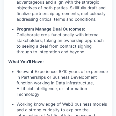
advantageous and align with the strategic
objectives of both parties. Skillfully draft and
finalize partnership agreements, meticulously
addressing critical terms and conditions.
Program Manage Deal Outcomes:
Collaborate cros-functionally with internal
stakeholders; taking an ownership approach
to seeing a deal from contract signing
through to integration and beyond.
What You’ll Have:
Relevant Experience: 8-10 years of experience
in Partnerships or Business Development
function working in Data Infrastructure,
Artificial Intelligence, or Information
Technology
Working knowledge of Web3 business models
and a strong curiosity to explore the
intersection of Artificial Intelligence and