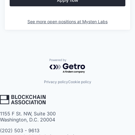
Apply now
See more open positions at
Mysten Labs
Powered by Getro.com
Privacy policy
Cookie policy
1155 F St. NW, Suite 300
Washington, D.C. 20004
(202) 503 - 9613