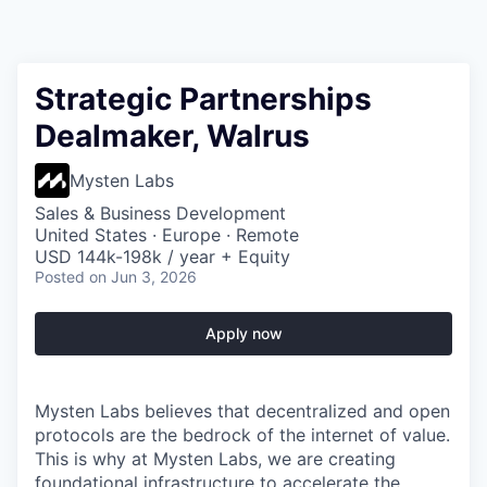
Strategic Partnerships
Dealmaker, Walrus
Mysten Labs
Sales & Business Development
United States · Europe · Remote
USD 144k-198k / year + Equity
Posted
on Jun 3, 2026
Apply now
Mysten Labs believes that decentralized and open
protocols are the bedrock of the internet of value.
This is why at Mysten Labs, we are creating
foundational infrastructure to accelerate the