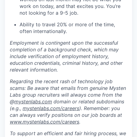
work on today, and that excites you. You’re
not looking for a 9-5 job.
Ability to travel 20% or more of the time,
often internationally.
Employment is contingent upon the successful
completion of a background check, which may
include verification of employment history,
education credentials, criminal history, and other
relevant information.
Regarding the recent rash of technology job
scams: Be aware that emails from genuine Mysten
Labs group recruiters will always come from the
@
mystenlabs.com
domain or related subdomains
(e.g.,
mystenlabs.com/careers
). Remember: you
can always verify positions on our job boards at
www.mystenlabs.com/careers
.
To support an efficient and fair hiring process, we