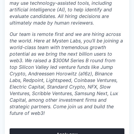
may use technology-assisted tools, including
artificial intelligence (AI), to help identify and
evaluate candidates. All hiring decisions are
ultimately made by human reviewers.
Our team is remote first and we are hiring across
the world. Here at Mysten Labs, you’ll be joining a
world-class team with tremendous growth
potential as we bring the next billion users to
web3. We raised a $300M Series B round from
top Silicon Valley led venture funds like Jump
Crypto, Andreessen Horowitz (a16z), Binance
Labs, Redpoint, Lightspeed, Coinbase Ventures,
Electric Capital, Standard Crypto, NFX, Slow
Ventures, Scribble Ventures, Samsung Next, Lux
Capital, among other investment firms and
strategic partners. Come join us and build the
future of web3!