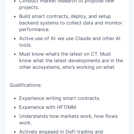
Conduct market research to propose new
projects.
Build smart contracts, deploy, and setup
backend systems to collect data and monitor
performance.
Active use of AI: we use Claude and other AI
tools.
Must know what’s the latest on CT. Must
know what the latest developments are in the
other ecosystems, who’s working on what.
Qualifications:
Experience writing smart contracts.
Experience with HFT/MM.
Understands how markets work, how flows
work.
Actively engaged in DeFi trading and