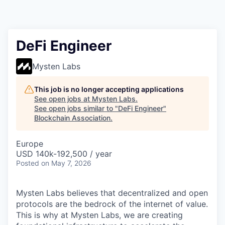
DeFi Engineer
Mysten Labs
This job is no longer accepting applications
See open jobs at
Mysten Labs
.
See open jobs similar to "
DeFi Engineer
"
Blockchain Association
.
Europe
USD 140k-192,500 / year
Posted
on May 7, 2026
Mysten Labs believes that decentralized and open
protocols are the bedrock of the internet of value.
This is why at Mysten Labs, we are creating