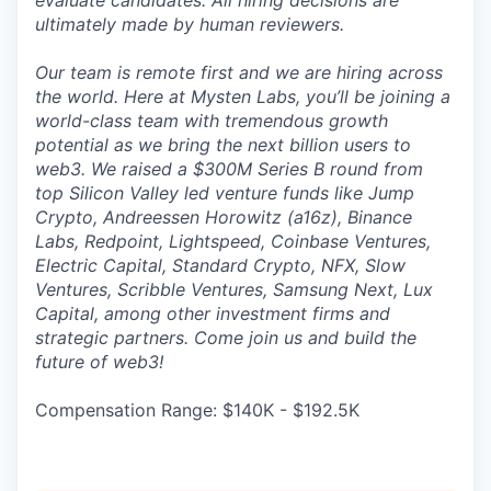
evaluate candidates. All hiring decisions are
ultimately made by human reviewers.
Our team is remote first and we are hiring across
the world. Here at Mysten Labs, you’ll be joining a
world-class team with tremendous growth
potential as we bring the next billion users to
web3. We raised a $300M Series B round from
top Silicon Valley led venture funds like Jump
Crypto, Andreessen Horowitz (a16z), Binance
Labs, Redpoint, Lightspeed, Coinbase Ventures,
Electric Capital, Standard Crypto, NFX, Slow
Ventures, Scribble Ventures, Samsung Next, Lux
Capital, among other investment firms and
strategic partners. Come join us and build the
future of web3!
Compensation Range: $140K - $192.5K