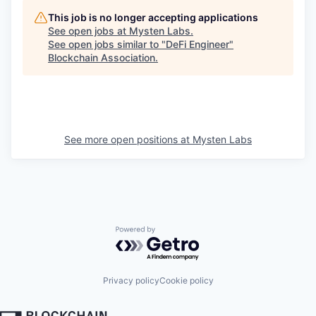
This job is no longer accepting applications
See open jobs at
Mysten Labs
.
See open jobs similar to "
DeFi Engineer
"
Blockchain Association
.
See more open positions at
Mysten Labs
Powered by Getro.com
Privacy policy
Cookie policy