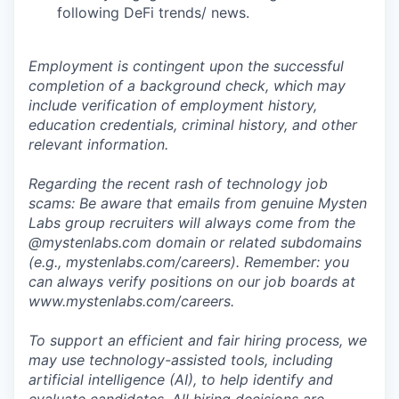
following DeFi trends/ news.
Employment is contingent upon the successful
completion of a background check, which may
include verification of employment history,
education credentials, criminal history, and other
relevant information.
Regarding the recent rash of technology job
scams: Be aware that emails from genuine Mysten
Labs group recruiters will always come from the
@
mystenlabs.com
domain or related subdomains
(e.g.,
mystenlabs.com/careers
). Remember: you
can always verify positions on our job boards at
www.mystenlabs.com/careers
.
To support an efficient and fair hiring process, we
may use technology-assisted tools, including
artificial intelligence (AI), to help identify and