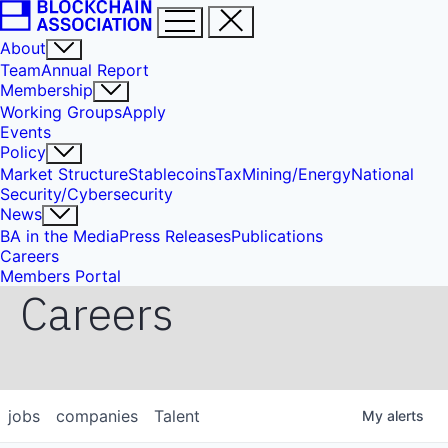
About
Team
Annual Report
Membership
Working Groups
Apply
Events
Policy
Market Structure
Stablecoins
Tax
Mining/Energy
National
Security/Cybersecurity
News
BA in the Media
Press Releases
Publications
Careers
Members Portal
Careers
jobs
companies
Talent
My
alerts