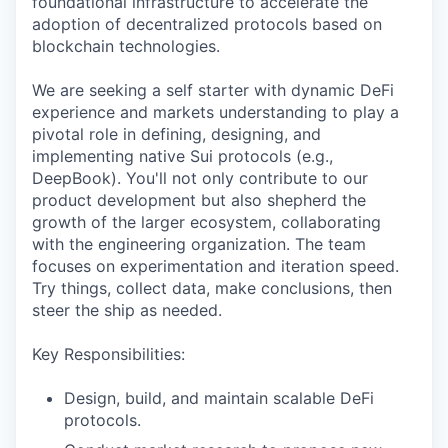
foundational infrastructure to accelerate the
adoption of decentralized protocols based on
blockchain technologies.
We are seeking a self starter with dynamic DeFi
experience and markets understanding to play a
pivotal role in defining, designing, and
implementing native Sui protocols (e.g.,
DeepBook). You'll not only contribute to our
product development but also shepherd the
growth of the larger ecosystem, collaborating
with the engineering organization. The team
focuses on experimentation and iteration speed.
Try things, collect data, make conclusions, then
steer the ship as needed.
Key Responsibilities:
Design, build, and maintain scalable DeFi
protocols.