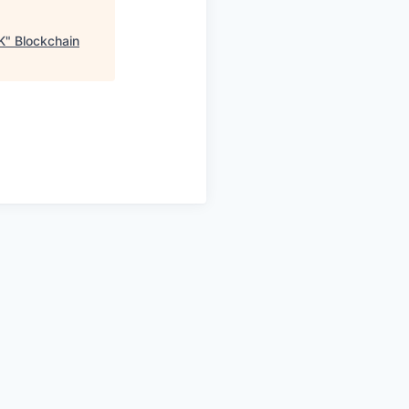
K
"
Blockchain