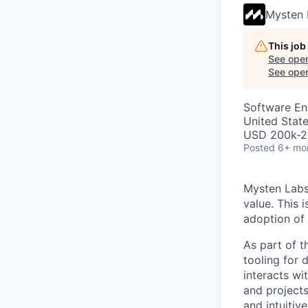
Mysten 
This job
See open
See open 
Software En
United Stat
USD 200k-23
Posted
6+ mo
Mysten Labs 
value. This 
adoption of
As part of t
tooling for 
interacts wi
and projects
and intuitiv