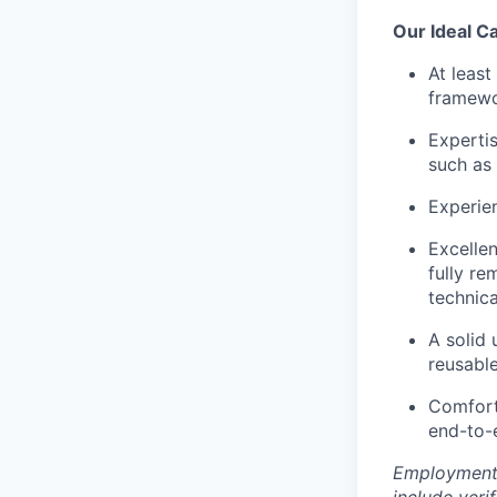
Our Ideal C
At leas
framewo
Expertis
such as 
Experien
Excellen
fully re
technica
A solid
reusable
Comfort 
end-to-
Employment 