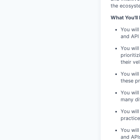
the ecosyst
What You'll
You will
and API 
You wil
priorit
their vel
You will
these p
You wil
many di
You will
practice
You will
and API