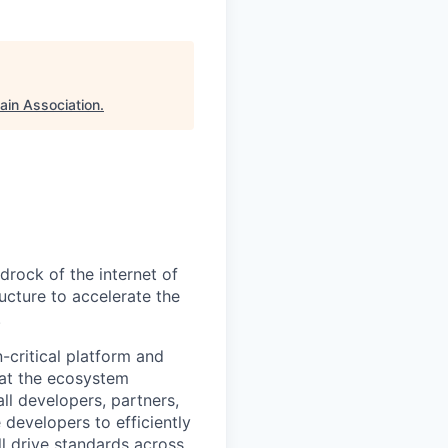
ain Association
.
rock of the internet of
ucture to accelerate the
.
-critical platform and
hat the ecosystem
all developers, partners,
 developers to efficiently
ll drive standards across