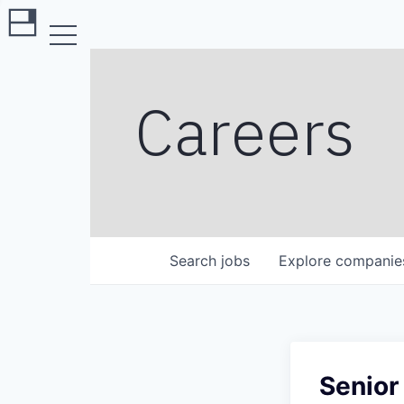
Careers
Search
jobs
Explore
companie
Senior