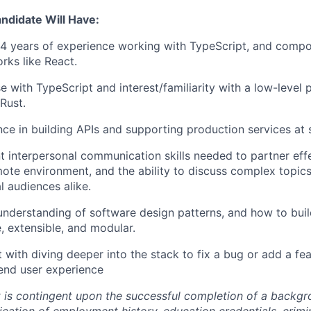
andidate Will Have:
t 4 years of experience working with TypeScript, and comp
rks like React.
e with TypeScript and interest/familiarity with a low-leve
Rust.
ce in building APIs and supporting production services at 
t interpersonal communication skills needed to partner effe
mote environment, and the ability to discuss complex topic
l audiences alike.
 understanding of software design patterns, and how to bui
, extensible, and modular.
with diving deeper into the stack to fix a bug or add a fea
end user experience
is contingent upon the successful completion of a backg