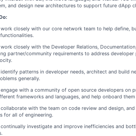
em, and design new architectures to support future dApp c
 Do:
 work closely with our core network team to help define, 
functionalities.
l work closely with the Developer Relations, Documentation
izing partner/community requirements to address developer 
ocity.
 identify patterns in developer needs, architect and build n
roblems generally.
l engage with a community of open source developers on p
fferent frameworks and languages, and help onboard them 
 collaborate with the team on code review and design, and 
s for all of engineering.
 continually investigate and improve inefficiencies and bot
s.