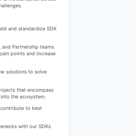
hallenges.
build and standardize SDK
, and Partnership teams
pain points and increase
ew solutions to solve
rojects that encompass
into the ecosystem.
contribute to best
tlenecks with our SDKs