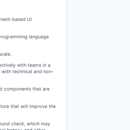
onent-based UI
l programming language
scale.
ctively with teams in a
s with technical and non-
ld components that are
ture that will improve the
round check, which may