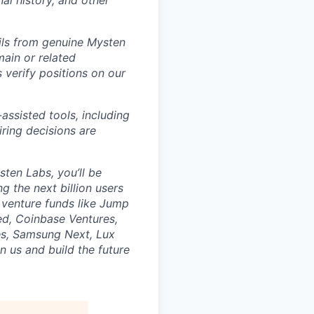
nal history, and other
ils from genuine Mysten
ain or related
verify positions on our
assisted tools, including
hiring decisions are
sten Labs, you’ll be
g the next billion users
 venture funds like Jump
ed, Coinbase Ventures,
res, Samsung Next, Lux
n us and build the future