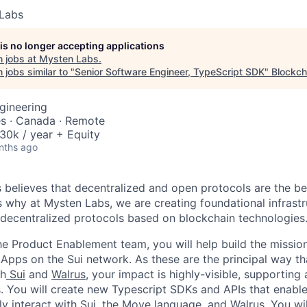
Labs
 is no longer accepting applications
 jobs at
Mysten Labs
.
jobs similar to "
Senior Software Engineer, TypeScript SDK
"
Blockch
gineering
es · Canada · Remote
0k / year + Equity
nths ago
believes that decentralized and open protocols are the bed
is why at Mysten Labs, we are creating foundational infrastr
 decentralized protocols based on blockchain technologies
he Product Enablement team, you will help build the mission
dApps on the Sui network. As these are the principal way t
th
Sui
and
Walrus
, your impact is highly-visible, supporting 
. You will create new Typescript SDKs and APIs that enable
ely interact with Sui, the Move language, and Walrus. You wi