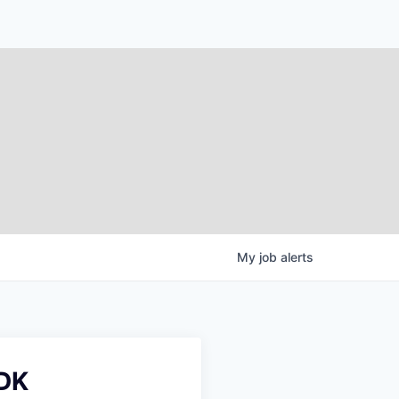
My
job
alerts
SDK