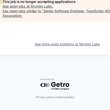
This job is no longer accepting applications
See open jobs at
Mysten Labs
.
See open jobs similar to "
Senior Software Engineer, TypeScript SD
Association
.
See more open positions at
Mysten Labs
Powered by Getro.com
Privacy policy
Cookie policy