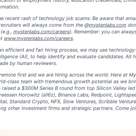
fication of employment history, education credentials, crimi
ormation.
he recent rash of technology job scams: Be aware that ema
recruiters will always come from the @
mystenlabs.com
dom
(e.g.,
mystenlabs.com/careers
). Remember: you can always 
at
www.mystenlabs.com/careers
.
n efficient and fair hiring process, we may use technology-
telligence (AI), to help identify and evaluate candidates. All 
made by human reviewers.
remote first and we are hiring across the world. Here at My
rld-class team with tremendous growth potential as we brin
raised a $300M Series B round from top Silicon Valley led
reessen Horowitz (a16z), Binance Labs, Redpoint, Lightspe
ital, Standard Crypto, NFX, Slow Ventures, Scribble Ventu
ng other investment firms and strategic partners. Come joi