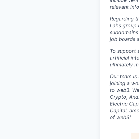
include veri
relevant inf
Regarding t
Labs group 
subdomains 
job boards 
To support a
artificial in
ultimately 
Our team is 
joining a wo
to web3. We 
Crypto, And
Electric Cap
Capital, amo
of web3!