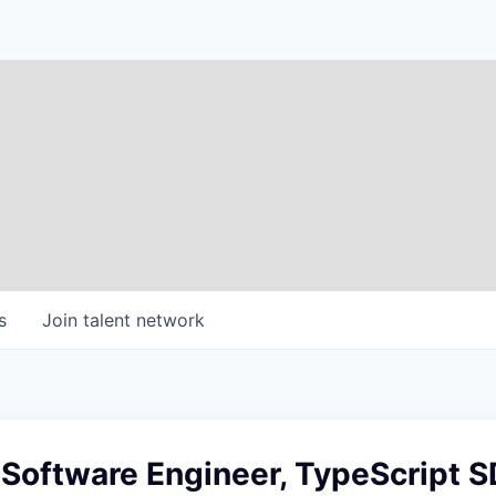
s
Join talent network
 Software Engineer, TypeScript 