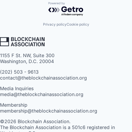
Powered by Getro.com
Privacy policy
Cookie policy
1155 F St. NW, Suite 300
Washington, D.C. 20004
(202) 503 - 9613
contact@theblockchainassociation.org
Media Inquiries
media@theblockchainassociation.org
Membership
membership@theblockchainassociation.org
©2026 Blockchain Association.
The Blockchain Association is a 501c6 registered in