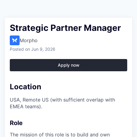
Strategic Partner Manager
Morpho
Posted
on Jun 9, 2026
Apply now
Location
USA, Remote US (with sufficient overlap with
EMEA teams).
Role
The mission of this role is to build and own