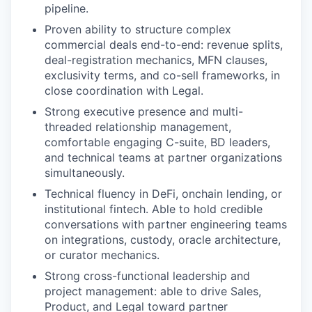
pipeline.
Proven ability to structure complex
commercial deals end-to-end: revenue splits,
deal-registration mechanics, MFN clauses,
exclusivity terms, and co-sell frameworks, in
close coordination with Legal.
Strong executive presence and multi-
threaded relationship management,
comfortable engaging C-suite, BD leaders,
and technical teams at partner organizations
simultaneously.
Technical fluency in DeFi, onchain lending, or
institutional fintech. Able to hold credible
conversations with partner engineering teams
on integrations, custody, oracle architecture,
or curator mechanics.
Strong cross-functional leadership and
project management: able to drive Sales,
Product, and Legal toward partner