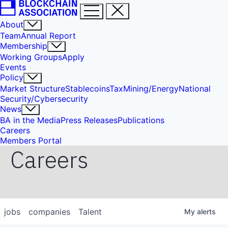
About
Team
Annual Report
Membership
Working Groups
Apply
Events
Policy
Market Structure
Stablecoins
Tax
Mining/Energy
National
Security/Cybersecurity
News
BA in the Media
Press Releases
Publications
Careers
Members Portal
Careers
jobs
companies
Talent
My
alerts