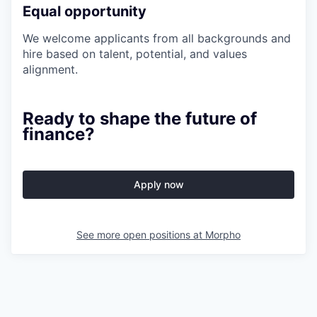
Equal opportunity
We welcome applicants from all backgrounds and
hire based on talent, potential, and values
alignment.
Ready to shape the future of
finance?
Apply now
See more open positions at
Morpho