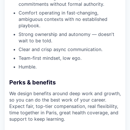
commitments without formal authority.
Comfort operating in fast-changing,
ambiguous contexts with no established
playbook.
Strong ownership and autonomy — doesn't
wait to be told.
Clear and crisp async communication.
Team-first mindset, low ego.
Humble.
Perks & benefits
We design benefits around deep work and growth,
so you can do the best work of your career.
Expect fair, top-tier compensation, real flexibility,
time together in Paris, great health coverage, and
support to keep learning.