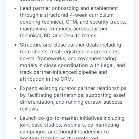
Lead partner onboarding and enablement
through a structured 4-week curriculum
covering technical, GTM, and security tracks,
maintaining continuity across partner
technical, BD, and C-suite teams.
Structure and close partner deals including
term sheets, deal-registration agreements,
co-sell frameworks, and revenue-sharing
models in close coordination with Legal, and
track partner-influenced pipeline and
attribution in the CRM.
Expand existing curator partner relationships
by facilitating partnerships, supporting asset
differentiation, and running curator success
reviews.
Launch co-go-to-market initiatives including
joint case studies, webinars, co-marketing
campaigns, and thought leadership to
position Morpho as the preferred