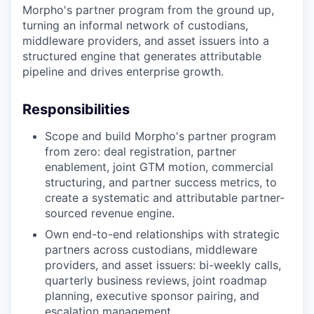
Morpho's partner program from the ground up,
turning an informal network of custodians,
middleware providers, and asset issuers into a
structured engine that generates attributable
pipeline and drives enterprise growth.
Responsibilities
Scope and build Morpho's partner program
from zero: deal registration, partner
enablement, joint GTM motion, commercial
structuring, and partner success metrics, to
create a systematic and attributable partner-
sourced revenue engine.
Own end-to-end relationships with strategic
partners across custodians, middleware
providers, and asset issuers: bi-weekly calls,
quarterly business reviews, joint roadmap
planning, executive sponsor pairing, and
escalation management.