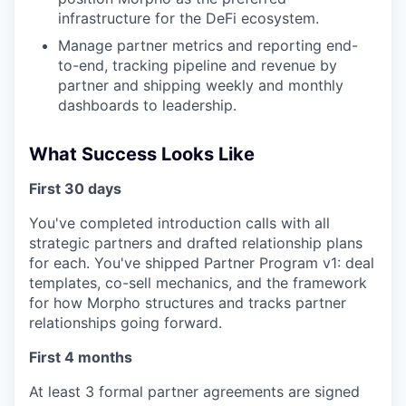
infrastructure for the DeFi ecosystem.
Manage partner metrics and reporting end-
to-end, tracking pipeline and revenue by
partner and shipping weekly and monthly
dashboards to leadership.
What Success Looks Like
First 30 days
You've completed introduction calls with all
strategic partners and drafted relationship plans
for each. You've shipped Partner Program v1: deal
templates, co-sell mechanics, and the framework
for how Morpho structures and tracks partner
relationships going forward.
First 4 months
At least 3 formal partner agreements are signed