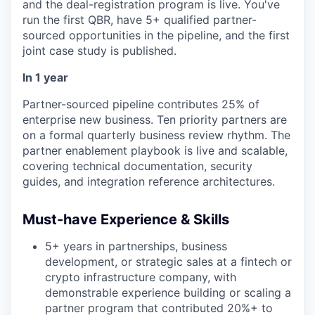
and the deal-registration program is live. You've
run the first QBR, have 5+ qualified partner-
sourced opportunities in the pipeline, and the first
joint case study is published.
In 1 year
Partner-sourced pipeline contributes 25% of
enterprise new business. Ten priority partners are
on a formal quarterly business review rhythm. The
partner enablement playbook is live and scalable,
covering technical documentation, security
guides, and integration reference architectures.
Must-have Experience & Skills
5+ years in partnerships, business
development, or strategic sales at a fintech or
crypto infrastructure company, with
demonstrable experience building or scaling a
partner program that contributed 20%+ to